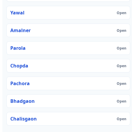
Yawal
Open
Amalner
Open
Parola
Open
Chopda
Open
Pachora
Open
Bhadgaon
Open
Chalisgaon
Open