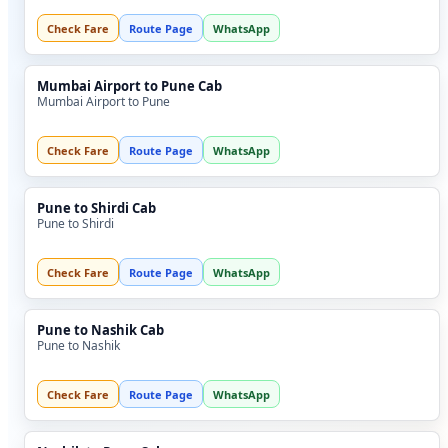
Check Fare
Route Page
WhatsApp
Mumbai Airport to Pune Cab
Mumbai Airport to Pune
Check Fare
Route Page
WhatsApp
Pune to Shirdi Cab
Pune to Shirdi
Check Fare
Route Page
WhatsApp
Pune to Nashik Cab
Pune to Nashik
Check Fare
Route Page
WhatsApp