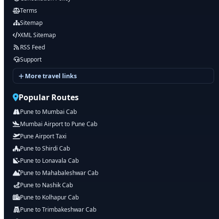
Terms
Sitemap
XML Sitemap
RSS Feed
Support
More travel links
Popular Routes
Pune to Mumbai Cab
Mumbai Airport to Pune Cab
Pune Airport Taxi
Pune to Shirdi Cab
Pune to Lonavala Cab
Pune to Mahabaleshwar Cab
Pune to Nashik Cab
Pune to Kolhapur Cab
Pune to Trimbakeshwar Cab