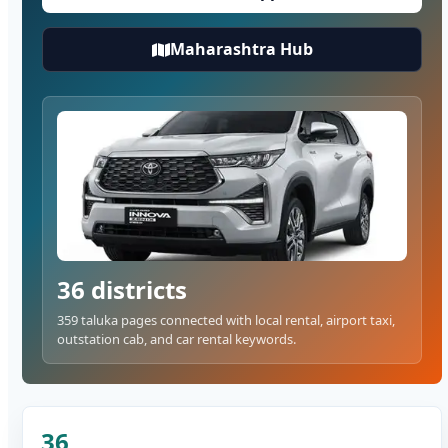
Maharashtra Hub
36 districts
359 taluka pages connected with local rental, airport taxi,
outstation cab, and car rental keywords.
36