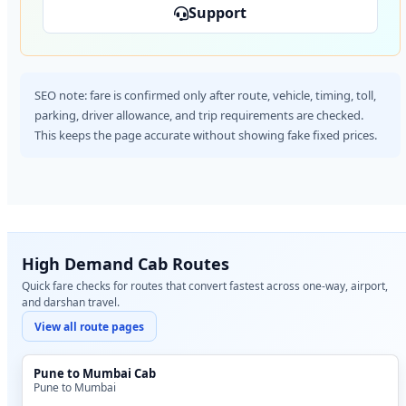
Support
SEO note: fare is confirmed only after route, vehicle, timing, toll,
parking, driver allowance, and trip requirements are checked.
This keeps the page accurate without showing fake fixed prices.
High Demand Cab Routes
Quick fare checks for routes that convert fastest across one-way, airport,
and darshan travel.
View all route pages
Pune to Mumbai Cab
Pune to Mumbai