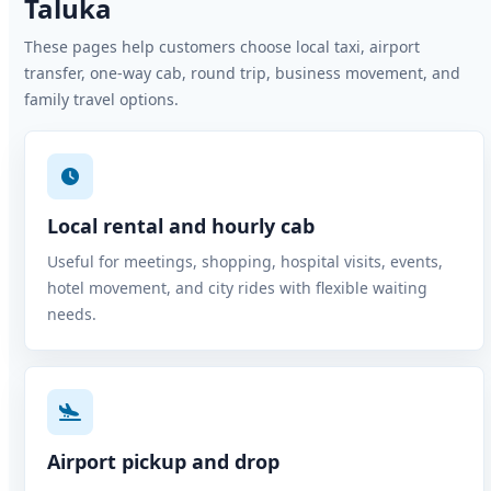
Taluka
These pages help customers choose local taxi, airport
transfer, one-way cab, round trip, business movement, and
family travel options.
Local rental and hourly cab
Useful for meetings, shopping, hospital visits, events,
hotel movement, and city rides with flexible waiting
needs.
Airport pickup and drop