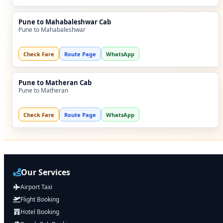
Pune to Mahabaleshwar Cab
Pune to Mahabaleshwar
Check Fare
Route Page
WhatsApp
Pune to Matheran Cab
Pune to Matheran
Check Fare
Route Page
WhatsApp
Our Services
Airport Taxi
Flight Booking
Hotel Booking