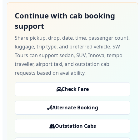
Continue with cab booking
support
Share pickup, drop, date, time, passenger count,
luggage, trip type, and preferred vehicle. SW
Tours can support sedan, SUV, Innova, tempo
traveller, airport taxi, and outstation cab
requests based on availability.
Check Fare
Alternate Booking
Outstation Cabs