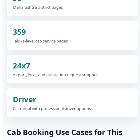
Maharashtra district pages
359
Taluka-level cab service pages
24x7
Airport, local, and outstation request support
Driver
Car rental with professional driver options
Cab Booking Use Cases for This