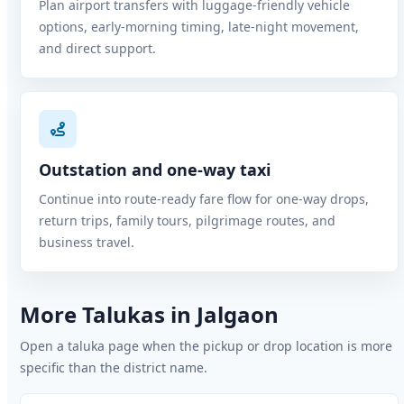
Plan airport transfers with luggage-friendly vehicle
options, early-morning timing, late-night movement,
and direct support.
Outstation and one-way taxi
Continue into route-ready fare flow for one-way drops,
return trips, family tours, pilgrimage routes, and
business travel.
More Talukas in Jalgaon
Open a taluka page when the pickup or drop location is more
specific than the district name.