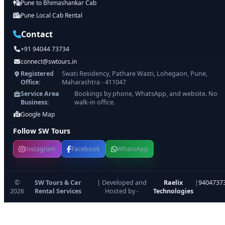
Pune to Bhimashankar Cab
Pune Local Cab Rental
Contact
+91 94044 73734
connect@swtours.in
Registered
Swati Residency, Pathare Wasti, Lohegaon, Pune,
Office:
Maharashtra - 411047
Service Area
Bookings by phone, WhatsApp, and website. No
Business:
walk-in office.
Google Map
Follow SW Tours
Instagram
Facebook
WhatsApp
©
SW Tours & Car
| Developed and
Raelix
|
9404737
2026
Rental Services
Hosted by -
Technologies