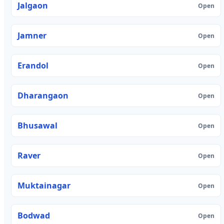
Jalgaon
Open
Jamner
Open
Erandol
Open
Dharangaon
Open
Bhusawal
Open
Raver
Open
Muktainagar
Open
Bodwad
Open