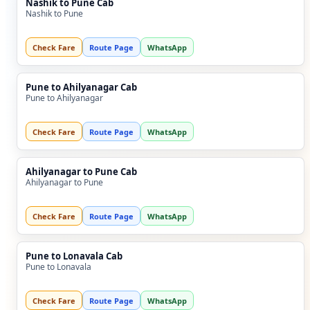
Nashik to Pune Cab
Nashik to Pune
Check Fare
Route Page
WhatsApp
Pune to Ahilyanagar Cab
Pune to Ahilyanagar
Check Fare
Route Page
WhatsApp
Ahilyanagar to Pune Cab
Ahilyanagar to Pune
Check Fare
Route Page
WhatsApp
Pune to Lonavala Cab
Pune to Lonavala
Check Fare
Route Page
WhatsApp