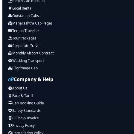
Beach Cab Booking
Local Rental
Outstation Cabs
Maharashtra Cab Pages
Tempo Traveller
Tour Packages
Corporate Travel
Monthly Airport Contract
Wedding Transport
Pilgrimage Cab
Company & Help
About Us
Fare & Tariff
Cab Booking Guide
Safety Standards
Billing & Invoice
Privacy Policy
Cancellation Policy