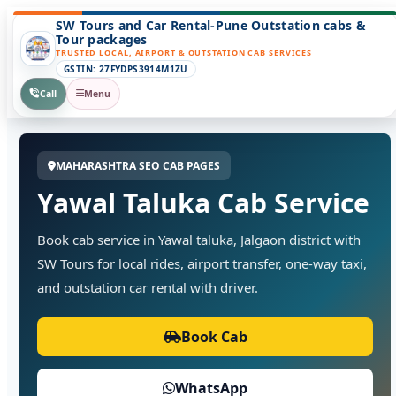
SW Tours and Car Rental-Pune Outstation cabs &
Tour packages
TRUSTED LOCAL, AIRPORT & OUTSTATION CAB SERVICES
GSTIN: 27FYDPS3914M1ZU
Call
Menu
MAHARASHTRA SEO CAB PAGES
Yawal Taluka Cab Service
Book cab service in Yawal taluka, Jalgaon district with
SW Tours for local rides, airport transfer, one-way taxi,
and outstation car rental with driver.
Book Cab
WhatsApp