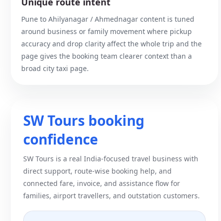
Unique route intent
Pune to Ahilyanagar / Ahmednagar content is tuned
around business or family movement where pickup
accuracy and drop clarity affect the whole trip and the
page gives the booking team clearer context than a
broad city taxi page.
SW Tours booking
confidence
SW Tours is a real India-focused travel business with
direct support, route-wise booking help, and
connected fare, invoice, and assistance flow for
families, airport travellers, and outstation customers.