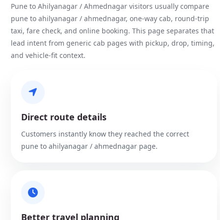
Pune to Ahilyanagar / Ahmednagar visitors usually compare
pune to ahilyanagar / ahmednagar, one-way cab, round-trip
taxi, fare check, and online booking. This page separates that
lead intent from generic cab pages with pickup, drop, timing,
and vehicle-fit context.
Direct route details
Customers instantly know they reached the correct
pune to ahilyanagar / ahmednagar page.
Better travel planning