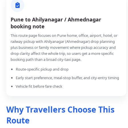
Pune to Ahilyanagar / Ahmednagar
booking note
This route page focuses on Pune home, office, airport, hotel, or
railway pickup with Ahilyanagar (Ahmednagar) drop planning
plus business or family movement where pickup accuracy and
drop clarity affect the whole trip, so users get a more specific
booking path than a broad city-taxi page.
Route-specific pickup and drop
Early start preference, meal-stop buffer, and city-entry timing
Vehicle fit before fare check
Why Travellers Choose This
Route