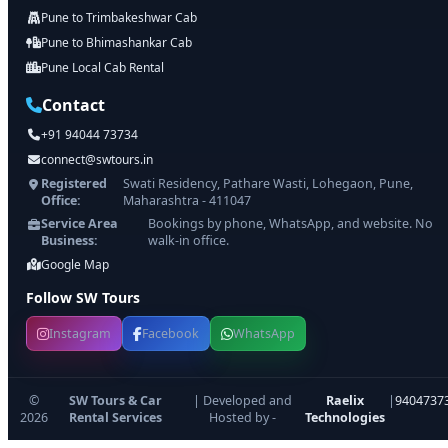
Pune to Trimbakeshwar Cab
Pune to Bhimashankar Cab
Pune Local Cab Rental
Contact
+91 94044 73734
connect@swtours.in
Registered
Swati Residency, Pathare Wasti, Lohegaon, Pune,
Office:
Maharashtra - 411047
Service Area
Bookings by phone, WhatsApp, and website. No
Business:
walk-in office.
Google Map
Follow SW Tours
Instagram
Facebook
WhatsApp
©
SW Tours & Car
| Developed and
Raelix
|
9404737
2026
Rental Services
Hosted by -
Technologies