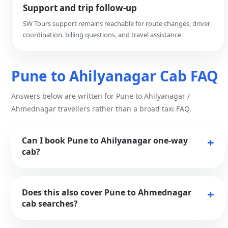
Support and trip follow-up
SW Tours support remains reachable for route changes, driver
coordination, billing questions, and travel assistance.
Pune to Ahilyanagar Cab FAQ
Answers below are written for Pune to Ahilyanagar /
Ahmednagar travellers rather than a broad taxi FAQ.
Can I book Pune to Ahilyanagar one-way
cab?
Does this also cover Pune to Ahmednagar
cab searches?