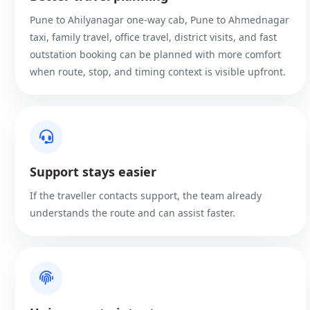
Pune to Ahilyanagar one-way cab, Pune to Ahmednagar
taxi, family travel, office travel, district visits, and fast
outstation booking can be planned with more comfort
when route, stop, and timing context is visible upfront.
Support stays easier
If the traveller contacts support, the team already
understands the route and can assist faster.