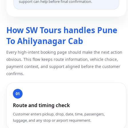
support can help before final confirmation.
How SW Tours handles Pune
To Ahilyanagar Cab
Every high-intent booking page should make the next action
obvious. This flow keeps route information, vehicle choice,
payment context, and support aligned before the customer
confirms.
01
Route and timing check
Customer enters pickup, drop, date, time, passengers,
luggage, and any stop or airport requirement.