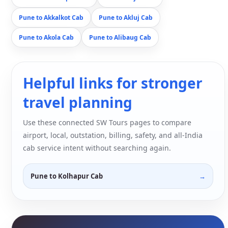
Pune to Akkalkot Cab
Pune to Akluj Cab
Pune to Akola Cab
Pune to Alibaug Cab
Helpful links for stronger
travel planning
Use these connected SW Tours pages to compare
airport, local, outstation, billing, safety, and all-India
cab service intent without searching again.
Pune to Kolhapur Cab