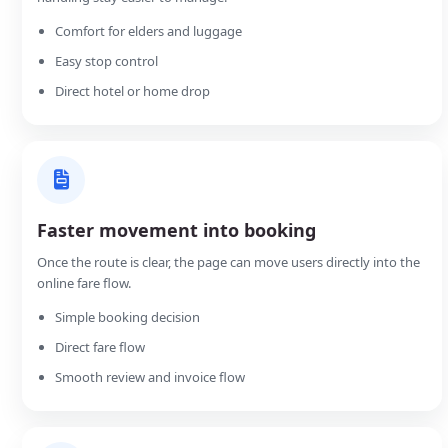
Comfort for elders and luggage
Easy stop control
Direct hotel or home drop
Faster movement into booking
Once the route is clear, the page can move users directly into the
online fare flow.
Simple booking decision
Direct fare flow
Smooth review and invoice flow