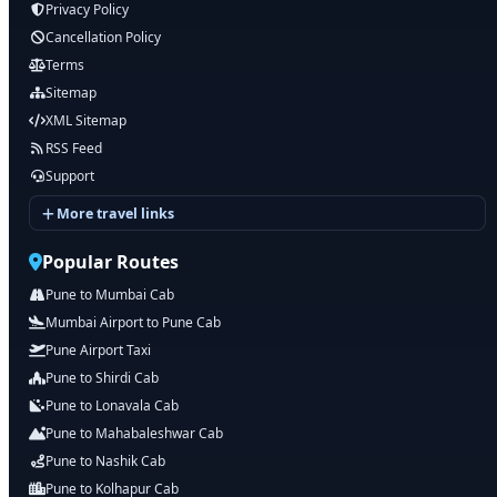
Privacy Policy
Cancellation Policy
Terms
Sitemap
XML Sitemap
RSS Feed
Support
More travel links
Popular Routes
Pune to Mumbai Cab
Mumbai Airport to Pune Cab
Pune Airport Taxi
Pune to Shirdi Cab
Pune to Lonavala Cab
Pune to Mahabaleshwar Cab
Pune to Nashik Cab
Pune to Kolhapur Cab