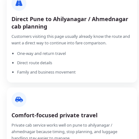
Direct Pune to Ahilyanagar / Ahmednagar
cab planning
Customers visiting this page usually already know the route and
want a direct way to continue into fare comparison.
One-way and return travel
Direct route details
Family and business movement
Comfort-focused private travel
Private cab service works well on pune to ahilyanagar /
ahmednagar because timing, stop planning, and luggage
handling stay easier to manage.