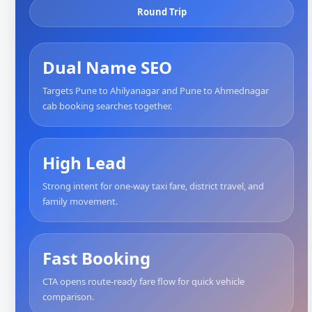
Round Trip
Dual Name SEO
Targets Pune to Ahilyanagar and Pune to Ahmednagar
cab booking searches together.
High Lead
Strong intent for one-way taxi fare, district travel, and
family movement.
Fast Booking
CTA opens route-ready fare flow for quick vehicle
comparison.