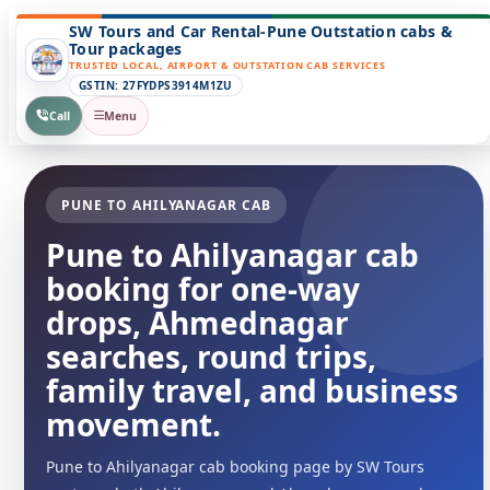
SW Tours and Car Rental-Pune Outstation cabs &
Tour packages
TRUSTED LOCAL, AIRPORT & OUTSTATION CAB SERVICES
GSTIN: 27FYDPS3914M1ZU
Call
Menu
PUNE TO AHILYANAGAR CAB
Pune to Ahilyanagar cab
booking for one-way
drops, Ahmednagar
searches, round trips,
family travel, and business
movement.
Pune to Ahilyanagar cab booking page by SW Tours