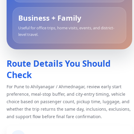
Business + Family
Useful for office trips, home visits, events, and district-
level travel.
Route Details You Should
Check
For Pune to Ahilyanagar / Ahmednagar, review early start
preference, meal-stop buffer, and city-entry timing, vehicle
choice based on passenger count, pickup time, luggage, and
whether the trip returns the same day, inclusions, exclusions,
and support flow before final fare confirmation.