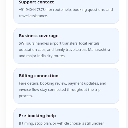
Support contact
+91 94044 73734 for route help, booking questions, and
travel assistance.
Business coverage
SW Tours handles airport transfers, local rentals,
outstation cabs, and family travel across Maharashtra
and major India city routes.
Billing connection
Fare details, booking review, payment updates, and
invoice flow stay connected throughout the trip
process.
Pre-booking help
If timing, stop plan, or vehicle choice is still unclear,