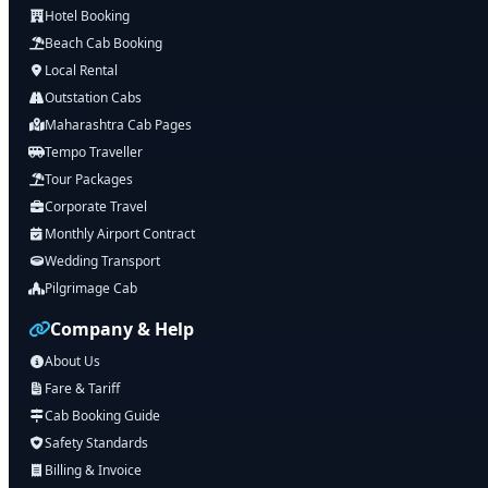
Hotel Booking
Beach Cab Booking
Local Rental
Outstation Cabs
Maharashtra Cab Pages
Tempo Traveller
Tour Packages
Corporate Travel
Monthly Airport Contract
Wedding Transport
Pilgrimage Cab
Company & Help
About Us
Fare & Tariff
Cab Booking Guide
Safety Standards
Billing & Invoice