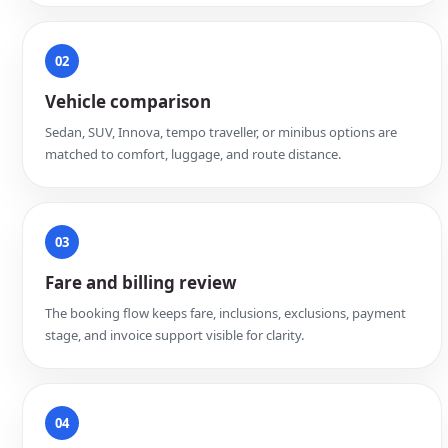
02
Vehicle comparison
Sedan, SUV, Innova, tempo traveller, or minibus options are
matched to comfort, luggage, and route distance.
03
Fare and billing review
The booking flow keeps fare, inclusions, exclusions, payment
stage, and invoice support visible for clarity.
04