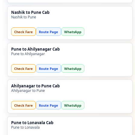
Nashik to Pune Cab
Nashik to Pune
Check Fare
Route Page
WhatsApp
Pune to Ahilyanagar Cab
Pune to Ahilyanagar
Check Fare
Route Page
WhatsApp
Ahilyanagar to Pune Cab
Ahilyanagar to Pune
Check Fare
Route Page
WhatsApp
Pune to Lonavala Cab
Pune to Lonavala