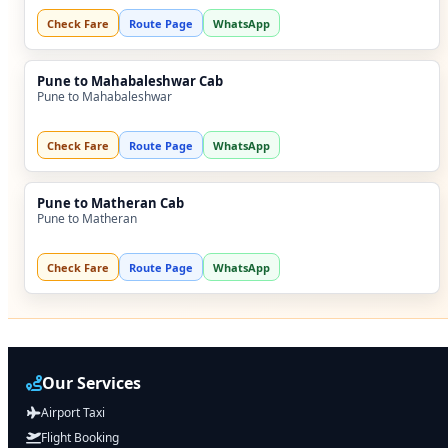
Check Fare
Route Page
WhatsApp
Pune to Mahabaleshwar Cab
Pune to Mahabaleshwar
Check Fare
Route Page
WhatsApp
Pune to Matheran Cab
Pune to Matheran
Check Fare
Route Page
WhatsApp
Our Services
Airport Taxi
Flight Booking