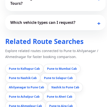
Tours?
Which vehicle types can I request?
Related Route Searches
Explore related routes connected to Pune to Ahilyanagar /
Ahmednagar for faster booking comparison.
Pune to Kolhapur Cab
Pune to Mumbai Cab
Pune to Nashik Cab
Pune to Solapur Cab
Ahilyanagar to Pune Cab
Nashik to Pune Cab
Pune to Achalpur Cab
Pune to Aheri Cab
Pune to Ahmedpur Cab
Pune to Ajra Cab