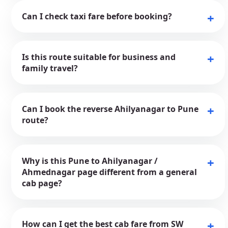
Can I check taxi fare before booking?
Is this route suitable for business and
family travel?
Can I book the reverse Ahilyanagar to Pune
route?
Why is this Pune to Ahilyanagar /
Ahmednagar page different from a general
cab page?
How can I get the best cab fare from SW