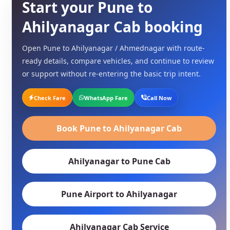
Start your Pune to
Ahilyanagar Cab booking
Open Pune to Ahilyanagar / Ahmednagar with route-
ready details, compare vehicles, and continue to review
or support without re-entering the basic trip intent.
Check Fare
WhatsApp Fare
Call Now
Book Pune to Ahilyanagar Cab
Ahilyanagar to Pune Cab
Pune Airport to Ahilyanagar
Ahilyanagar Cab Service