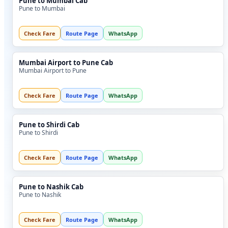
Pune to Mumbai Cab
Pune to Mumbai
Check Fare
Route Page
WhatsApp
Mumbai Airport to Pune Cab
Mumbai Airport to Pune
Check Fare
Route Page
WhatsApp
Pune to Shirdi Cab
Pune to Shirdi
Check Fare
Route Page
WhatsApp
Pune to Nashik Cab
Pune to Nashik
Check Fare
Route Page
WhatsApp