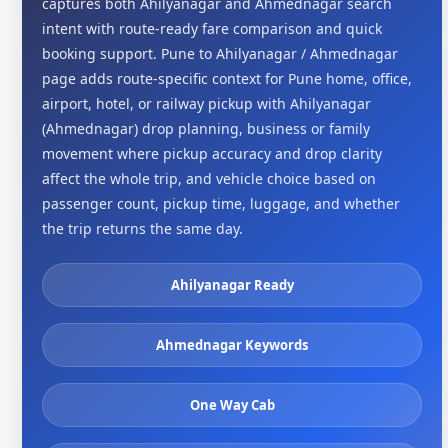
captures both Ahilyanagar and Ahmednagar search
intent with route-ready fare comparison and quick
booking support. Pune to Ahilyanagar / Ahmednagar
page adds route-specific context for Pune home, office,
airport, hotel, or railway pickup with Ahilyanagar
(Ahmednagar) drop planning, business or family
movement where pickup accuracy and drop clarity
affect the whole trip, and vehicle choice based on
passenger count, pickup time, luggage, and whether
the trip returns the same day.
Ahilyanagar Ready
Ahmednagar Keywords
One Way Cab