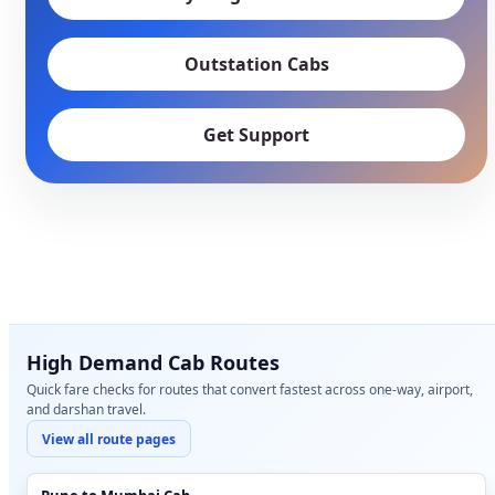
Outstation Cabs
Get Support
High Demand Cab Routes
Quick fare checks for routes that convert fastest across one-way, airport,
and darshan travel.
View all route pages