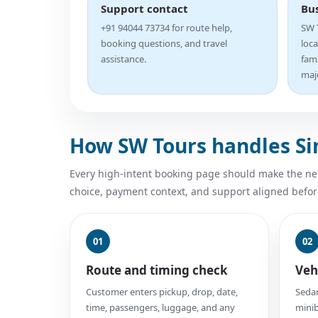
Support contact
Bu
+91 94044 73734 for route help,
SW T
booking questions, and travel
loca
assistance.
fam
majo
How SW Tours handles S
Every high-intent booking page should make the next
choice, payment context, and support aligned befor
01
02
Route and timing check
Veh
Customer enters pickup, drop, date,
Sedan
time, passengers, luggage, and any
minib