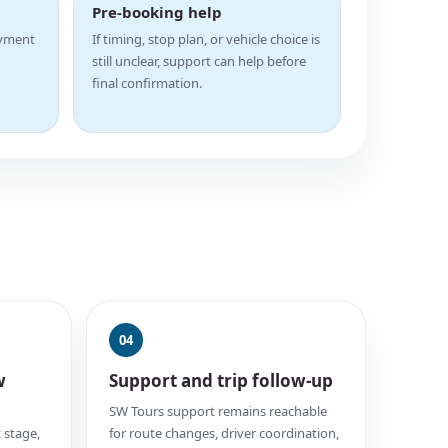
Pre-booking help
ayment
If timing, stop plan, or vehicle choice is
still unclear, support can help before
final confirmation.
04
w
Support and trip follow-up
SW Tours support remains reachable
 stage,
for route changes, driver coordination,