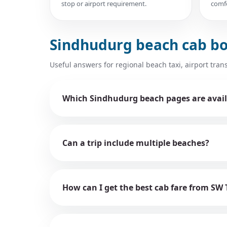
stop or airport requirement.
comfo
Sindhudurg beach cab b
Useful answers for regional beach taxi, airport trans
Which Sindhudurg beach pages are avail
Can a trip include multiple beaches?
How can I get the best cab fare from SW 