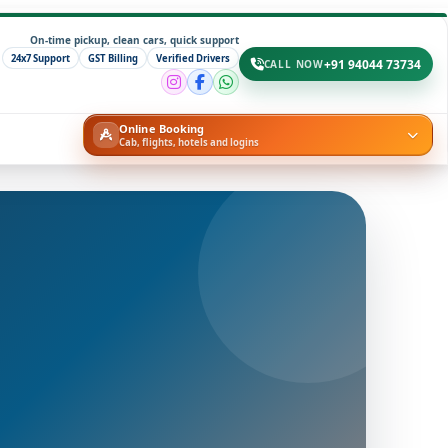
On-time pickup, clean cars, quick support
24x7 Support
GST Billing
Verified Drivers
+91 94044 73734
CALL NOW
Online Booking
Cab, flights, hotels and logins