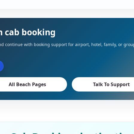
h cab booking
d continue with booking support for airport, hotel, family, or grou
All Beach Pages
Talk To Support