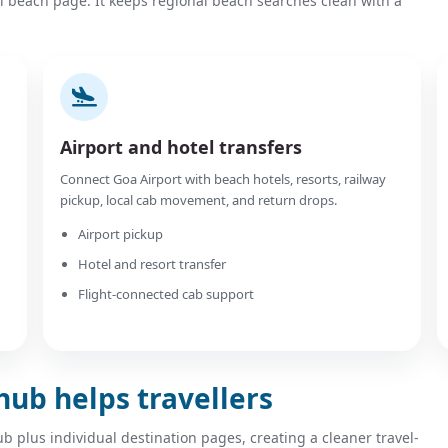
l beach page. It keeps regional beach searches clean with a
Airport and hotel transfers
Connect Goa Airport with beach hotels, resorts, railway
pickup, local cab movement, and return drops.
Airport pickup
Hotel and resort transfer
Flight-connected cab support
hub helps travellers
plus individual destination pages, creating a cleaner travel-