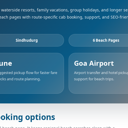
waterside resorts, family vacations, group holidays, and longer s
beach pages with route-specific cab booking, support, and SEO-frie
Sindhudurg
6 Beach Pages
une
Goa Airport
gested pickup flow for faster fare
Airport transfer and hotel pick
cks and route planning.
support for beach trips.
oking options