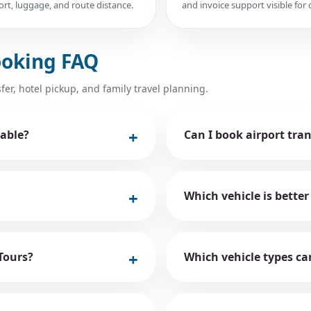
rt, luggage, and route distance.
and invoice support visible for c
ooking FAQ
fer, hotel pickup, and family travel planning.
able?
Can I book airport tra
Which vehicle is better
Tours?
Which vehicle types ca