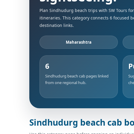
Plan Sindhudurg beach trips with SW Tours for 
itineraries. This category connects 6 focused 
destination links.
Maharashtra
6
P
Sindhudurg beach cab pages linked
Sug
from one regional hub.
che
Sindhudurg beach cab bo