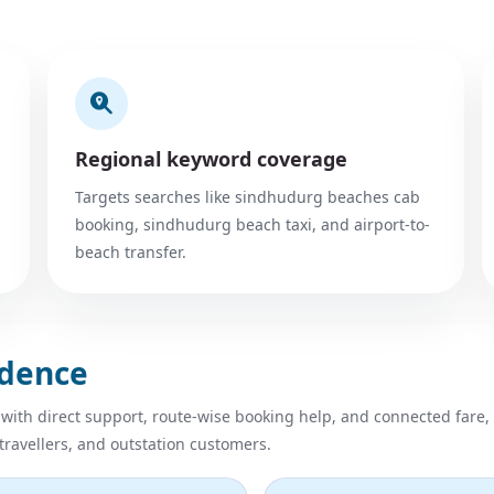
Regional keyword coverage
Targets searches like sindhudurg beaches cab
booking, sindhudurg beach taxi, and airport-to-
beach transfer.
idence
 with direct support, route-wise booking help, and connected fare,
 travellers, and outstation customers.