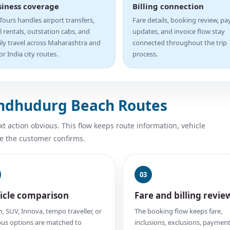
siness coverage
Billing connection
ours handles airport transfers,
Fare details, booking review, p
l rentals, outstation cabs, and
updates, and invoice flow stay
ily travel across Maharashtra and
connected throughout the trip
r India city routes.
process.
indhudurg Beach Routes
 action obvious. This flow keeps route information, vehicle
e the customer confirms.
03
icle comparison
Fare and billing revie
, SUV, Innova, tempo traveller, or
The booking flow keeps fare,
us options are matched to
inclusions, exclusions, payment