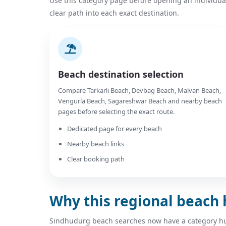
Use this category page before opening an individua
clear path into each exact destination.
Beach destination selection
Compare Tarkarli Beach, Devbag Beach, Malvan Beach,
Vengurla Beach, Sagareshwar Beach and nearby beach
pages before selecting the exact route.
Dedicated page for every beach
Nearby beach links
Clear booking path
Why this regional beach 
Sindhudurg beach searches now have a category hub 