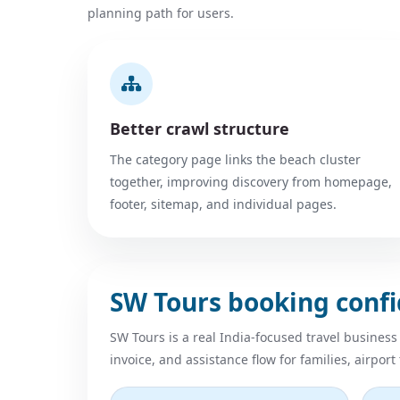
planning path for users.
Better crawl structure
The category page links the beach cluster
together, improving discovery from homepage,
footer, sitemap, and individual pages.
SW Tours booking conf
SW Tours is a real India-focused travel business
invoice, and assistance flow for families, airport