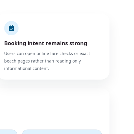
Booking intent remains strong
Users can open online fare checks or exact
beach pages rather than reading only
informational content.