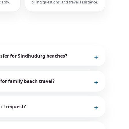
larity.
billing questions, and travel assistance.
nsfer for Sindhudurg beaches?
 for family beach travel?
n I request?