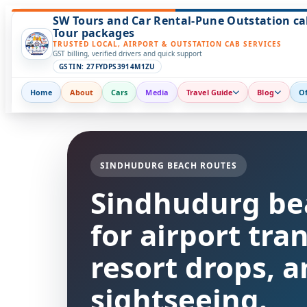
SW Tours and Car Rental-Pune Outstation ca
Tour packages
TRUSTED LOCAL, AIRPORT & OUTSTATION CAB SERVICES
GST billing, verified drivers and quick support
GSTIN: 27FYDPS3914M1ZU
Home
About
Cars
Media
Travel Guide
Blog
Of
SINDHUDURG BEACH ROUTES
Sindhudurg be
for airport tra
resort drops, a
sightseeing.