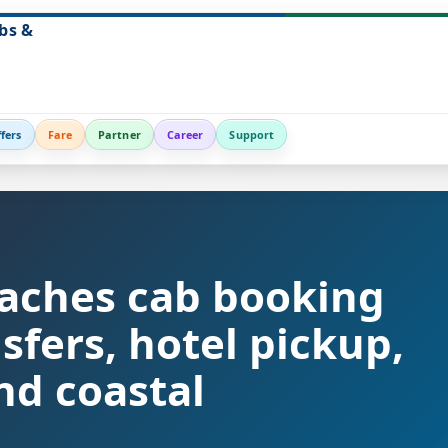
bs &
fers
Fare
Partner
Career
Support
aches cab booking
nsfers, hotel pickup,
nd coastal