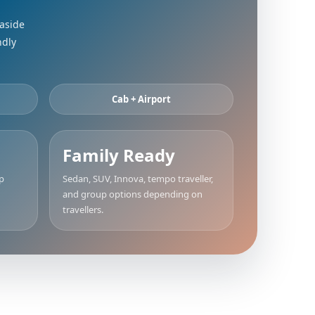
easide
ndly
Cab + Airport
Family Ready
up
Sedan, SUV, Innova, tempo traveller,
and group options depending on
travellers.