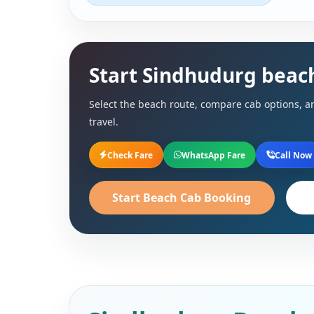
Start Sindhudurg beac
Select the beach route, compare cab options, an
travel.
Check Fare
WhatsApp Fare
Call Now
Start Beach Cab Booking