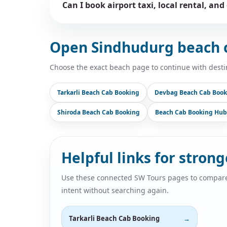
Can I book airport taxi, local rental, and
Open Sindhudurg beach 
Choose the exact beach page to continue with desti
Tarkarli Beach Cab Booking
Devbag Beach Cab Book
Shiroda Beach Cab Booking
Beach Cab Booking Hub
Helpful links for stron
Use these connected SW Tours pages to compare air
intent without searching again.
Tarkarli Beach Cab Booking