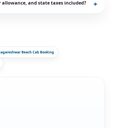
er allowance, and state taxes included?
Sagareshwar Beach Cab Booking