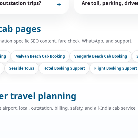
 outstation trips?
Are toll, parking, driv
cab pages
nation-specific SEO content, fare check, WhatsApp, and support.
ing
Malvan Beach Cab Booking
Vengurla Beach Cab Booking
Seaside Tours
Hotel Booking Support
Flight Booking Support
ger travel planning
port, local, outstation, billing, safety, and all-India cab service