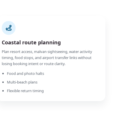
Coastal route planning
Plan resort access, malvan sightseeing, water activity
timing, food stops, and airport transfer links without
losing booking intent or route clarity.
Food and photo halts
Multi-beach plans
Flexible return timing