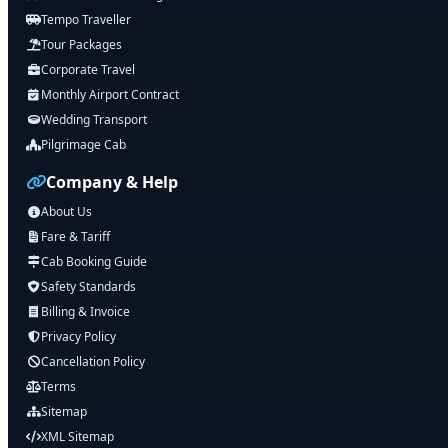
Tempo Traveller
Tour Packages
Corporate Travel
Monthly Airport Contract
Wedding Transport
Pilgrimage Cab
Company & Help
About Us
Fare & Tariff
Cab Booking Guide
Safety Standards
Billing & Invoice
Privacy Policy
Cancellation Policy
Terms
Sitemap
XML Sitemap