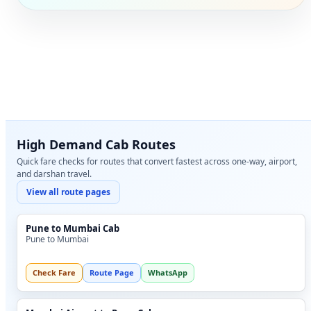
High Demand Cab Routes
Quick fare checks for routes that convert fastest across one-way, airport,
and darshan travel.
View all route pages
Pune to Mumbai Cab
Pune to Mumbai
Check Fare
Route Page
WhatsApp