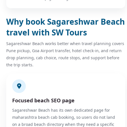
Why book Sagareshwar Beach
travel with SW Tours
Sagareshwar Beach works better when travel planning covers
Pune pickup, Goa Airport transfer, hotel check-in, and return
drop planning, cab choice, route stops, and support before
the trip starts.
Focused beach SEO page
Sagareshwar Beach has its own dedicated page for
maharashtra beach cab booking, so users do not land
on a broad beach directory when they need a specific