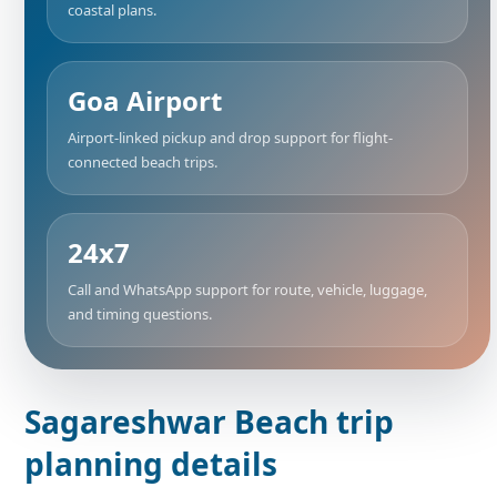
coastal plans.
Goa Airport
Airport-linked pickup and drop support for flight-
connected beach trips.
24x7
Call and WhatsApp support for route, vehicle, luggage,
and timing questions.
Sagareshwar Beach trip
planning details