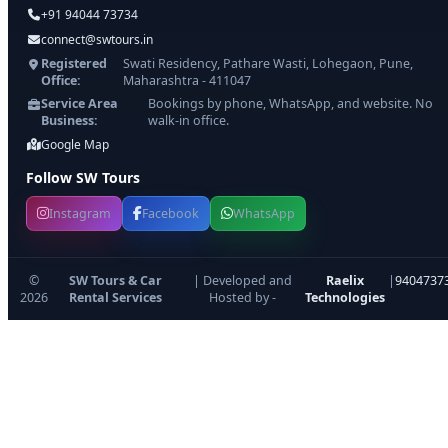
+91 94044 73734
connect@swtours.in
Registered
Swati Residency, Pathare Wasti, Lohegaon, Pune,
Office:
Maharashtra - 411047
Service Area
Bookings by phone, WhatsApp, and website. No
Business:
walk-in office.
Google Map
Follow SW Tours
Instagram
Facebook
WhatsApp
©
SW Tours & Car
| Developed and
Raelix
|
9404737
2026
Rental Services
Hosted by -
Technologies