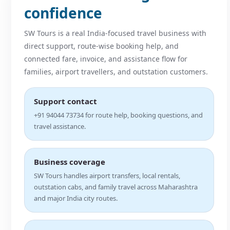
confidence
SW Tours is a real India-focused travel business with
direct support, route-wise booking help, and
connected fare, invoice, and assistance flow for
families, airport travellers, and outstation customers.
Support contact
+91 94044 73734 for route help, booking questions, and
travel assistance.
Business coverage
SW Tours handles airport transfers, local rentals,
outstation cabs, and family travel across Maharashtra
and major India city routes.