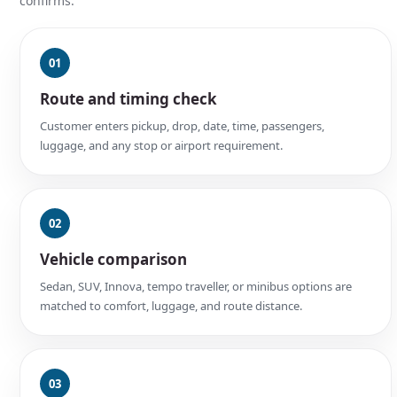
confirms.
01
Route and timing check
Customer enters pickup, drop, date, time, passengers,
luggage, and any stop or airport requirement.
02
Vehicle comparison
Sedan, SUV, Innova, tempo traveller, or minibus options are
matched to comfort, luggage, and route distance.
03