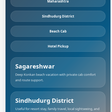
Maharashtra
Sindhudurg District
Beach Cab
Hotel Pickup
Sagareshwar
Deep Konkan beach vacation with private cab comfort
and route support.
Sindhudurg District
Useful for resort stay, family travel, local sightseeing, and