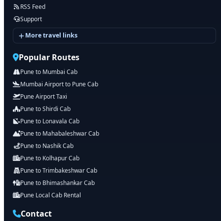
RSS Feed
Support
More travel links
Popular Routes
Pune to Mumbai Cab
Mumbai Airport to Pune Cab
Pune Airport Taxi
Pune to Shirdi Cab
Pune to Lonavala Cab
Pune to Mahabaleshwar Cab
Pune to Nashik Cab
Pune to Kolhapur Cab
Pune to Trimbakeshwar Cab
Pune to Bhimashankar Cab
Pune Local Cab Rental
Contact