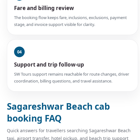
Fare and billing review
The booking flow keeps fare, inclusions, exclusions, payment
stage, and invoice support visible for clarity.
04
Support and trip follow-up
SW Tours support remains reachable for route changes, driver
coordination, billing questions, and travel assistance.
Sagareshwar Beach cab
booking FAQ
Quick answers for travellers searching Sagareshwar Beach
taxi, airport transfer, hotel pickup, and beach trip support