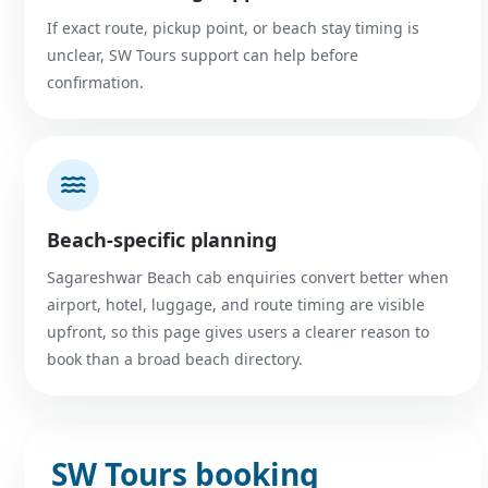
If exact route, pickup point, or beach stay timing is
unclear, SW Tours support can help before
confirmation.
Beach-specific planning
Sagareshwar Beach cab enquiries convert better when
airport, hotel, luggage, and route timing are visible
upfront, so this page gives users a clearer reason to
book than a broad beach directory.
SW Tours booking