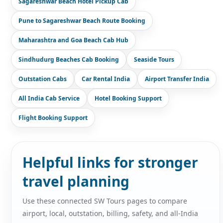
Sagareshwar Beach Hotel Pickup Cab
Pune to Sagareshwar Beach Route Booking
Maharashtra and Goa Beach Cab Hub
Sindhudurg Beaches Cab Booking
Seaside Tours
Outstation Cabs
Car Rental India
Airport Transfer India
All India Cab Service
Hotel Booking Support
Flight Booking Support
Helpful links for stronger
travel planning
Use these connected SW Tours pages to compare
airport, local, outstation, billing, safety, and all-India