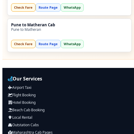
Check Fare
Route Page
WhatsApp
Pune to Matheran Cab
Pune to Matheran
Check Fare
Route Page
WhatsApp
Our Services
Airport Taxi
Flight Booking
Hotel Booking
Beach Cab Booking
Local Rental
Outstation Cabs
Maharashtra Cab Pages