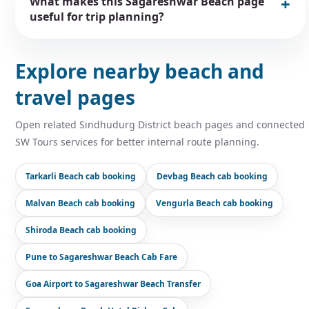
What makes this Sagareshwar Beach page
useful for trip planning?
Explore nearby beach and
travel pages
Open related Sindhudurg District beach pages and connected
SW Tours services for better internal route planning.
Tarkarli Beach cab booking
Devbag Beach cab booking
Malvan Beach cab booking
Vengurla Beach cab booking
Shiroda Beach cab booking
Pune to Sagareshwar Beach Cab Fare
Goa Airport to Sagareshwar Beach Transfer