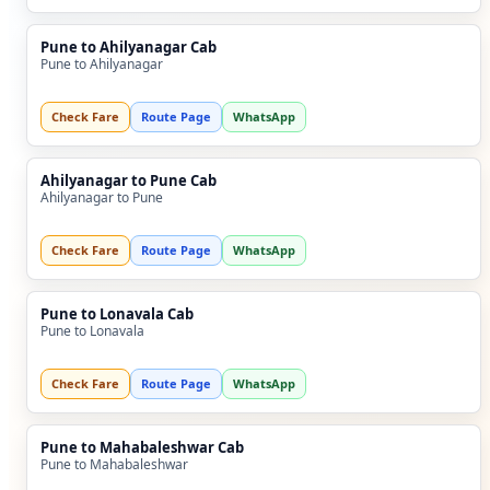
Pune to Ahilyanagar Cab
Pune to Ahilyanagar
Check Fare
Route Page
WhatsApp
Ahilyanagar to Pune Cab
Ahilyanagar to Pune
Check Fare
Route Page
WhatsApp
Pune to Lonavala Cab
Pune to Lonavala
Check Fare
Route Page
WhatsApp
Pune to Mahabaleshwar Cab
Pune to Mahabaleshwar