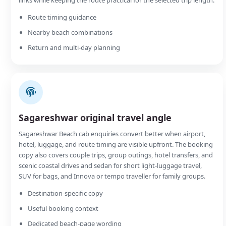
Route timing guidance
Nearby beach combinations
Return and multi-day planning
Sagareshwar original travel angle
Sagareshwar Beach cab enquiries convert better when airport,
hotel, luggage, and route timing are visible upfront. The booking
copy also covers couple trips, group outings, hotel transfers, and
scenic coastal drives and sedan for short light-luggage travel,
SUV for bags, and Innova or tempo traveller for family groups.
Destination-specific copy
Useful booking context
Dedicated beach-page wording