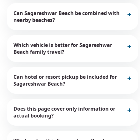
Can Sagareshwar Beach be combined with
nearby beaches?
Which vehicle is better for Sagareshwar
Beach family travel?
Can hotel or resort pickup be included for
Sagareshwar Beach?
Does this page cover only information or
actual booking?