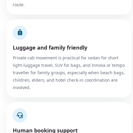
route.
Luggage and family friendly
Private cab movement is practical for sedan for short
light-luggage travel, SUV for bags, and Innova or tempo
traveller for family groups, especially when beach bags,
children, elders, and hotel check-in coordination are
involved.
Human booking support