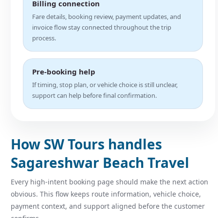
Billing connection
Fare details, booking review, payment updates, and
invoice flow stay connected throughout the trip
process.
Pre-booking help
If timing, stop plan, or vehicle choice is still unclear,
support can help before final confirmation.
How SW Tours handles
Sagareshwar Beach Travel
Every high-intent booking page should make the next action
obvious. This flow keeps route information, vehicle choice,
payment context, and support aligned before the customer