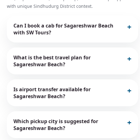
with unique Sindhudurg District context.
Can I book a cab for Sagareshwar Beach
with SW Tours?
What is the best travel plan for
Sagareshwar Beach?
Is airport transfer available for
Sagareshwar Beach?
Which pickup city is suggested for
Sagareshwar Beach?