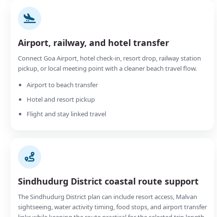
Airport, railway, and hotel transfer
Connect Goa Airport, hotel check-in, resort drop, railway station
pickup, or local meeting point with a cleaner beach travel flow.
Airport to beach transfer
Hotel and resort pickup
Flight and stay linked travel
Sindhudurg District coastal route support
The Sindhudurg District plan can include resort access, Malvan
sightseeing, water activity timing, food stops, and airport transfer
links while keeping the route practical for the selected trip length.