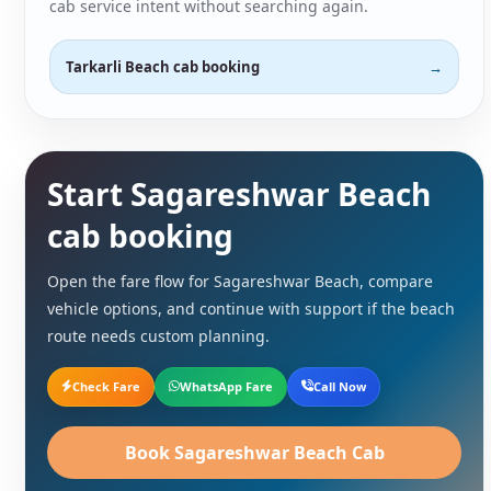
cab service intent without searching again.
Tarkarli Beach cab booking
Start Sagareshwar Beach
cab booking
Open the fare flow for Sagareshwar Beach, compare
vehicle options, and continue with support if the beach
route needs custom planning.
Check Fare
WhatsApp Fare
Call Now
Book Sagareshwar Beach Cab