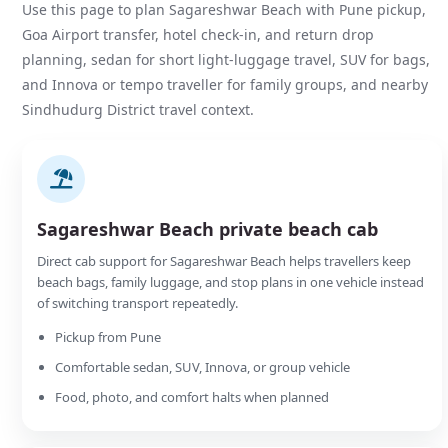
Use this page to plan Sagareshwar Beach with Pune pickup,
Goa Airport transfer, hotel check-in, and return drop
planning, sedan for short light-luggage travel, SUV for bags,
and Innova or tempo traveller for family groups, and nearby
Sindhudurg District travel context.
Sagareshwar Beach private beach cab
Direct cab support for Sagareshwar Beach helps travellers keep
beach bags, family luggage, and stop plans in one vehicle instead
of switching transport repeatedly.
Pickup from Pune
Comfortable sedan, SUV, Innova, or group vehicle
Food, photo, and comfort halts when planned