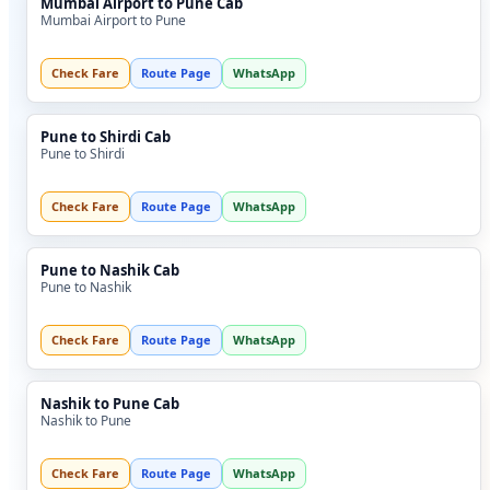
Mumbai Airport to Pune Cab
Mumbai Airport to Pune
Check Fare
Route Page
WhatsApp
Pune to Shirdi Cab
Pune to Shirdi
Check Fare
Route Page
WhatsApp
Pune to Nashik Cab
Pune to Nashik
Check Fare
Route Page
WhatsApp
Nashik to Pune Cab
Nashik to Pune
Check Fare
Route Page
WhatsApp