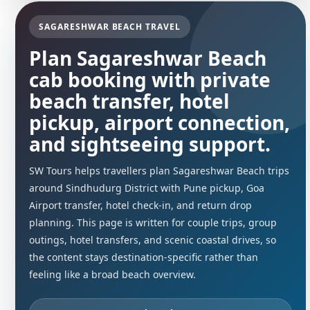
SAGARESHWAR BEACH TRAVEL
Plan Sagareshwar Beach
cab booking with private
beach transfer, hotel
pickup, airport connection,
and sightseeing support.
SW Tours helps travellers plan Sagareshwar Beach trips
around Sindhudurg District with Pune pickup, Goa
Airport transfer, hotel check-in, and return drop
planning. This page is written for couple trips, group
outings, hotel transfers, and scenic coastal drives, so
the content stays destination-specific rather than
feeling like a broad beach overview.