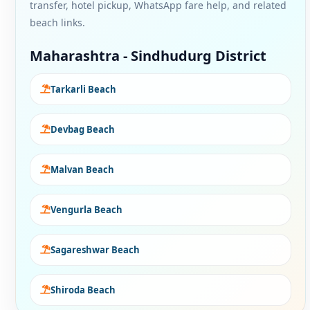
transfer, hotel pickup, WhatsApp fare help, and related
beach links.
Maharashtra - Sindhudurg District
Tarkarli Beach
Devbag Beach
Malvan Beach
Vengurla Beach
Sagareshwar Beach
Shiroda Beach