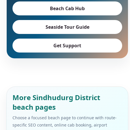
Beach Cab Hub
Seaside Tour Guide
Get Support
More Sindhudurg District
beach pages
Choose a focused beach page to continue with route-
specific SEO content, online cab booking, airport