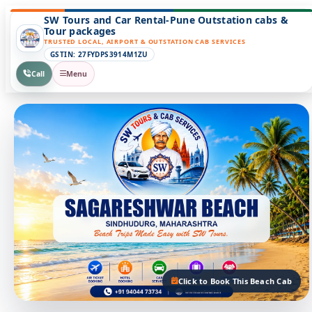
SW Tours and Car Rental-Pune Outstation cabs &
Tour packages
TRUSTED LOCAL, AIRPORT & OUTSTATION CAB SERVICES
GSTIN: 27FYDPS3914M1ZU
Call
Menu
Click to Book This Beach Cab