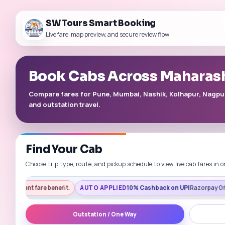
SW Tours Smart Booking
Live fare, map preview, and secure review flow
Book Cabs Across Maharas
Compare fares for Pune, Mumbai, Nashik, Kolhapur, Nagpur, 
and outstation travel.
Find Your Cab
Choose trip type, route, and pickup schedule to view live cab fares in o
 benefit.
AUTO APPLIED
10% Cashback on UPI
Razorpay Offers | Get a fast
Outstation / One Way