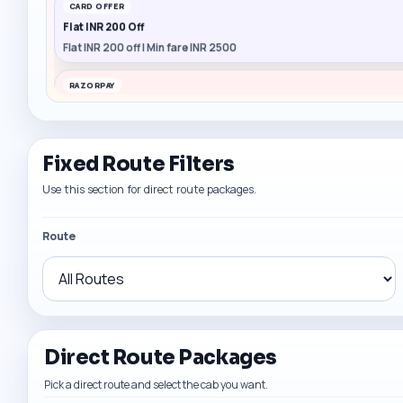
CARD OFFER
Flat INR 200 Off
Flat INR 200 off | Min fare INR 2500
RAZORPAY
Flat INR 150 Off
Flat INR 150 off | Min fare INR 1500
Fixed Route Filters
CARD OFFER
Flat INR 200 Off
Use this section for direct route packages.
Flat INR 200 off | Min fare INR 2500
Route
Direct Route Packages
Pick a direct route and select the cab you want.