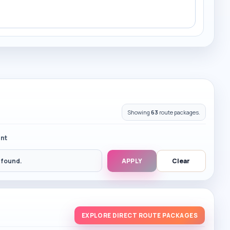
Showing
63
route packages.
nt
 found.
APPLY
Clear
EXPLORE DIRECT ROUTE PACKAGES