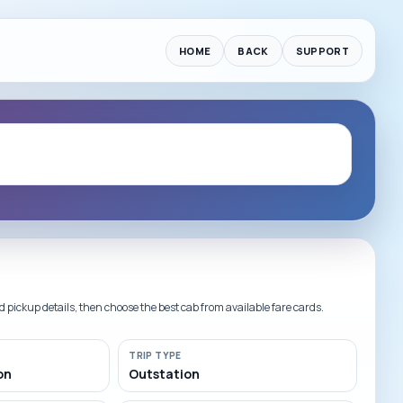
HOME
BACK
SUPPORT
ickup details, then choose the best cab from available fare cards.
lat INR 200 Off
Card Offers | Applicable on supported credit card payments for s
TRIP TYPE
on
Outstation