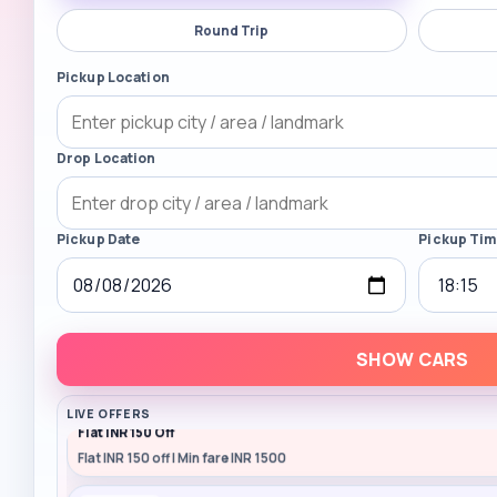
Round Trip
Pickup Location
Drop Location
Pickup Date
Pickup Ti
SHOW CARS
RAZORPAY
LIVE OFFERS
Flat INR 150 Off
Flat INR 150 off | Min fare INR 1500