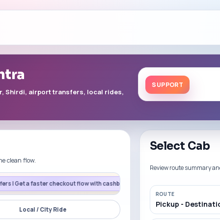
htra
SUPPORT
Shirdi, airport transfers, local rides,
Select Cab
ne clean flow.
Review route summary and p
er checkout flow with cashback support on eligible UPI payments.
CARD200
F
ROUTE
Pickup - Destinati
Local / City Ride