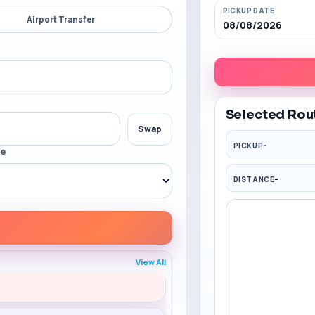
PICKUP DATE
Airport Transfer
08/08/2026
Selected Rou
Swap
-
PICKUP
me
-
DISTANCE
Code: SW150
View All