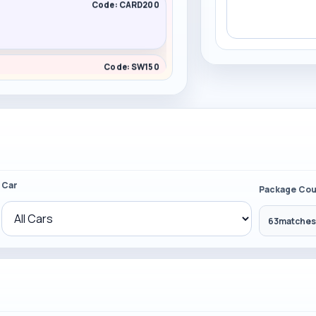
Code: CARD200
Code: SW150
Code: CARD200
Car
Package Cou
63
matches