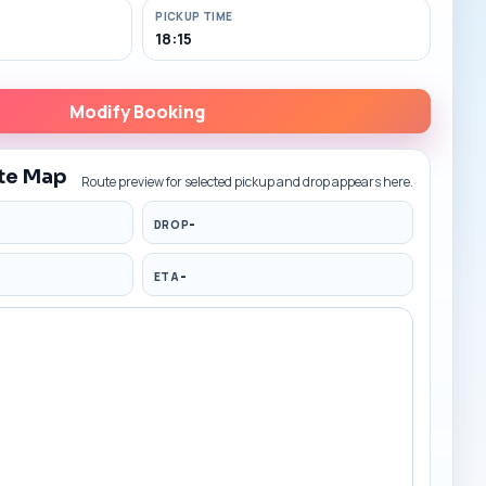
PICKUP TIME
18:15
Modify Booking
te Map
Route preview for selected pickup and drop appears here.
-
DROP
-
ETA