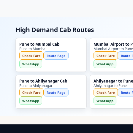
High Demand Cab Routes
Pune to Mumbai Cab
Mumbai Airport to 
Pune to Mumbai
Mumbai Airport to Pune
Check Fare
Route Page
Check Fare
Route 
WhatsApp
WhatsApp
Pune to Ahilyanagar Cab
Ahilyanagar to Pune
Pune to Ahilyanagar
Ahilyanagar to Pune
Check Fare
Route Page
Check Fare
Route 
WhatsApp
WhatsApp