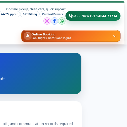
On-time pickup, clean cars, quick support
24x7 Support
GST Billing
Verified Drivers
+91 94044 73734
CALL NOW
Online Booking
Cab, flights, hotels and logins
nt-
details, and communication records required