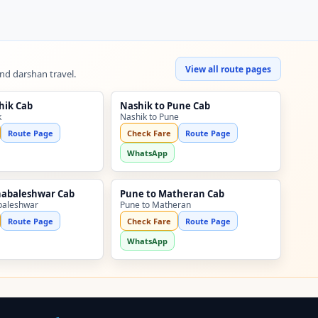
View all route pages
and darshan travel.
hik Cab
Nashik to Pune Cab
k
Nashik to Pune
Route Page
Check Fare
Route Page
WhatsApp
habaleshwar Cab
Pune to Matheran Cab
baleshwar
Pune to Matheran
Route Page
Check Fare
Route Page
WhatsApp