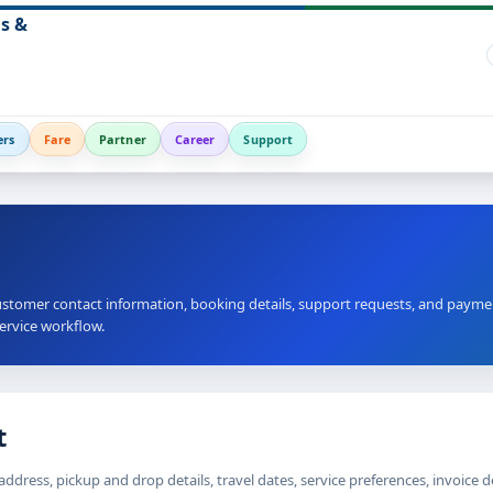
s &
ers
Fare
Partner
Career
Support
stomer contact information, booking details, support requests, and payme
service workflow.
t
dress, pickup and drop details, travel dates, service preferences, invoice 