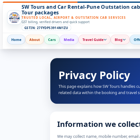
SW Tours and Car Rental-Pune Outstation cab
Tour packages
TRUSTED LOCAL, AIRPORT & OUTSTATION CAB SERVICES
GST billing, verified drivers and quick support
GSTIN: 27FYDPS3914M1ZU
Home
About
Cars
Media
Travel Guide
Blog
Off
Privacy Policy
This page explains how SW Tours handles cu
related data within the booking and travel 
Information we collec
We may collect name, mobile number, email ad