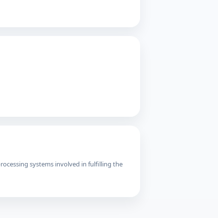
cessing systems involved in fulfilling the