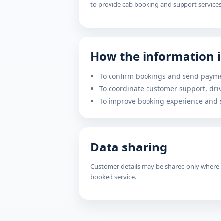
to provide cab booking and support services
How the information i
To confirm bookings and send payme
To coordinate customer support, dr
To improve booking experience and s
Data sharing
Customer details may be shared only where n
booked service.