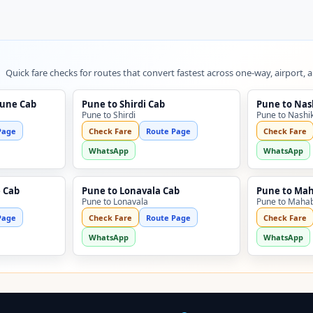
Quick fare checks for routes that convert fastest across one-way, airport, 
Pune Cab
Pune to Shirdi Cab
Pune to Nas
Pune to Shirdi
Pune to Nashi
Page
Check Fare
Route Page
Check Fare
WhatsApp
WhatsApp
 Cab
Pune to Lonavala Cab
Pune to Ma
Pune to Lonavala
Pune to Maha
Page
Check Fare
Route Page
Check Fare
WhatsApp
WhatsApp