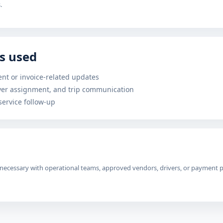
.
s used
nt or invoice-related updates
iver assignment, and trip communication
ervice follow-up
ecessary with operational teams, approved vendors, drivers, or payment pro