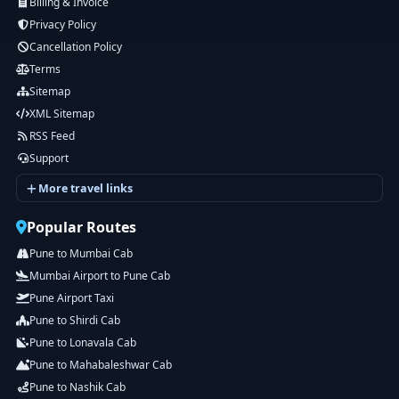
Billing & Invoice
Privacy Policy
Cancellation Policy
Terms
Sitemap
XML Sitemap
RSS Feed
Support
More travel links
Popular Routes
Pune to Mumbai Cab
Mumbai Airport to Pune Cab
Pune Airport Taxi
Pune to Shirdi Cab
Pune to Lonavala Cab
Pune to Mahabaleshwar Cab
Pune to Nashik Cab