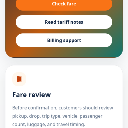
Check fare
Read tariff notes
Billing support
Fare review
Before confirmation, customers should review
pickup, drop, trip type, vehicle, passenger
count, luggage, and travel timing.