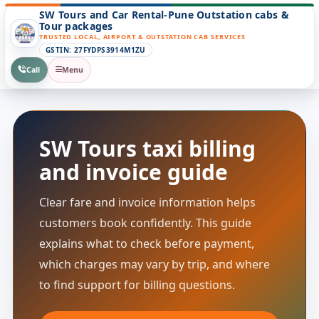
SW Tours and Car Rental-Pune Outstation cabs &
Tour packages
TRUSTED LOCAL, AIRPORT & OUTSTATION CAB SERVICES
GSTIN: 27FYDPS3914M1ZU
Call
Menu
SW Tours taxi billing
and invoice guide
Clear fare and invoice information helps
customers book confidently. This guide
explains what to check before payment,
which charges may vary by trip, and where
to find support for billing questions.