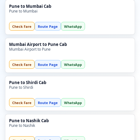
Pune to Mumbai Cab
Pune to Mumbai
Check Fare
Route Page
WhatsApp
Mumbai Airport to Pune Cab
Mumbai Airport to Pune
Check Fare
Route Page
WhatsApp
Pune to Shirdi Cab
Pune to Shirdi
Check Fare
Route Page
WhatsApp
Pune to Nashik Cab
Pune to Nashik