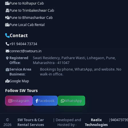
Pune to Kolhapur Cab
Pune to Trimbakeshwar Cab
Pune to Bhimashankar Cab
Pune Local Cab Rental
Contact
+91 94044 73734
connect@swtours.in
Registered
Swati Residency, Pathare Wasti, Lohegaon, Pune,
Office:
Maharashtra - 411047
Service Area
Bookings by phone, WhatsApp, and website. No
Business:
walk-in office.
Google Map
Follow SW Tours
Instagram
Facebook
WhatsApp
©
SW Tours & Car
| Developed and
Raelix
|
94047373
2026
Rental Services
Hosted by -
Technologies