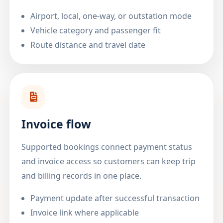
Airport, local, one-way, or outstation mode
Vehicle category and passenger fit
Route distance and travel date
Invoice flow
Supported bookings connect payment status
and invoice access so customers can keep trip
and billing records in one place.
Payment update after successful transaction
Invoice link where applicable