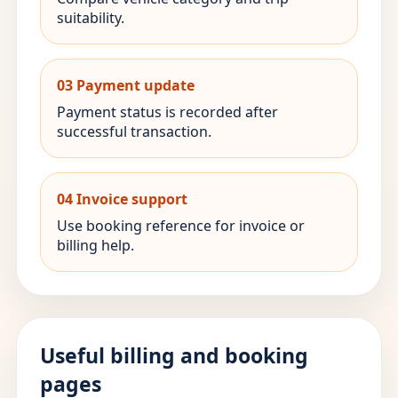
suitability.
03 Payment update
Payment status is recorded after
successful transaction.
04 Invoice support
Use booking reference for invoice or
billing help.
Useful billing and booking
pages