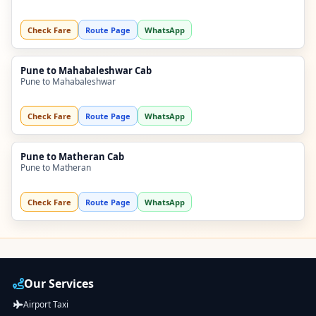
Check Fare
Route Page
WhatsApp
Pune to Mahabaleshwar Cab
Pune to Mahabaleshwar
Check Fare
Route Page
WhatsApp
Pune to Matheran Cab
Pune to Matheran
Check Fare
Route Page
WhatsApp
Our Services
Airport Taxi