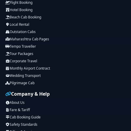
Flight Booking
Hotel Booking
Beach Cab Booking
Local Rental
Outstation Cabs
Maharashtra Cab Pages
Tempo Traveller
Tour Packages
Corporate Travel
Monthly Airport Contract
Wedding Transport
Pilgrimage Cab
Company & Help
About Us
Fare & Tariff
Cab Booking Guide
Safety Standards