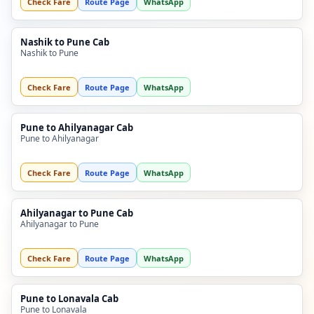
Check Fare
Route Page
WhatsApp
Nashik to Pune Cab
Nashik to Pune
Check Fare
Route Page
WhatsApp
Pune to Ahilyanagar Cab
Pune to Ahilyanagar
Check Fare
Route Page
WhatsApp
Ahilyanagar to Pune Cab
Ahilyanagar to Pune
Check Fare
Route Page
WhatsApp
Pune to Lonavala Cab
Pune to Lonavala