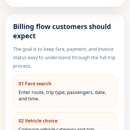
Billing flow customers should
expect
The goal is to keep fare, payment, and invoice
status easy to understand through the full trip
process.
01 Fare search
Enter route, trip type, passengers, date,
and time.
02 Vehicle choice
Compare vehicle category and trip