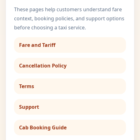
These pages help customers understand fare
context, booking policies, and support options
before choosing a taxi service.
Fare and Tariff
Cancellation Policy
Terms
Support
Cab Booking Guide