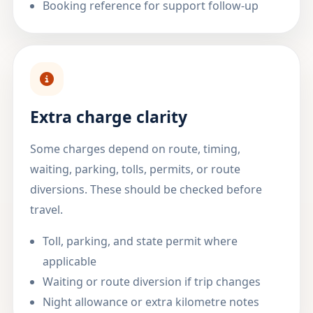
Booking reference for support follow-up
Extra charge clarity
Some charges depend on route, timing,
waiting, parking, tolls, permits, or route
diversions. These should be checked before
travel.
Toll, parking, and state permit where
applicable
Waiting or route diversion if trip changes
Night allowance or extra kilometre notes