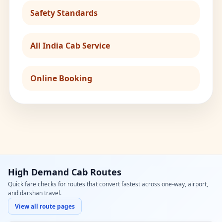
Safety Standards
All India Cab Service
Online Booking
High Demand Cab Routes
Quick fare checks for routes that convert fastest across one-way, airport,
and darshan travel.
View all route pages