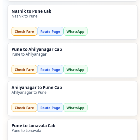
Nashik to Pune Cab
Nashik to Pune
Check Fare
Route Page
WhatsApp
Pune to Ahilyanagar Cab
Pune to Ahilyanagar
Check Fare
Route Page
WhatsApp
Ahilyanagar to Pune Cab
Ahilyanagar to Pune
Check Fare
Route Page
WhatsApp
Pune to Lonavala Cab
Pune to Lonavala