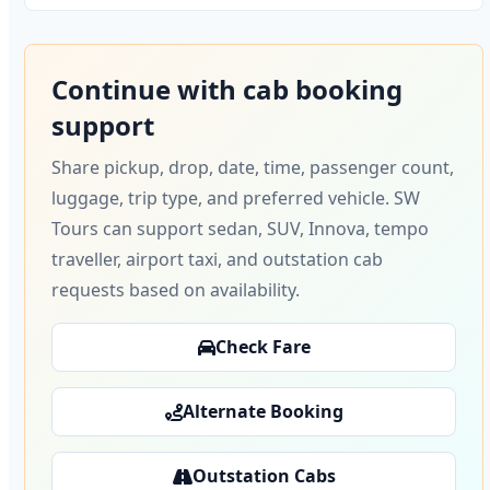
Continue with cab booking
support
Share pickup, drop, date, time, passenger count,
luggage, trip type, and preferred vehicle. SW
Tours can support sedan, SUV, Innova, tempo
traveller, airport taxi, and outstation cab
requests based on availability.
Check Fare
Alternate Booking
Outstation Cabs