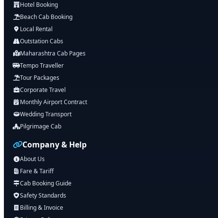
Hotel Booking
Beach Cab Booking
Local Rental
Outstation Cabs
Maharashtra Cab Pages
Tempo Traveller
Tour Packages
Corporate Travel
Monthly Airport Contract
Wedding Transport
Pilgrimage Cab
Company & Help
About Us
Fare & Tariff
Cab Booking Guide
Safety Standards
Billing & Invoice