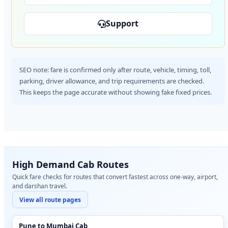
Support
SEO note: fare is confirmed only after route, vehicle, timing, toll,
parking, driver allowance, and trip requirements are checked.
This keeps the page accurate without showing fake fixed prices.
High Demand Cab Routes
Quick fare checks for routes that convert fastest across one-way, airport,
and darshan travel.
View all route pages
Pune to Mumbai Cab