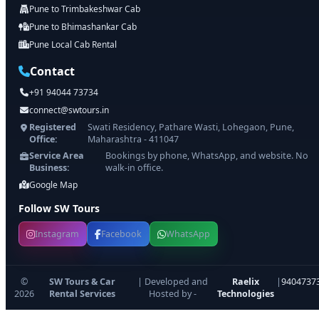
Pune to Trimbakeshwar Cab
Pune to Bhimashankar Cab
Pune Local Cab Rental
Contact
+91 94044 73734
connect@swtours.in
Registered
Swati Residency, Pathare Wasti, Lohegaon, Pune,
Office:
Maharashtra - 411047
Service Area
Bookings by phone, WhatsApp, and website. No
Business:
walk-in office.
Google Map
Follow SW Tours
Instagram
Facebook
WhatsApp
©
SW Tours & Car
| Developed and
Raelix
|
9404737
2026
Rental Services
Hosted by -
Technologies