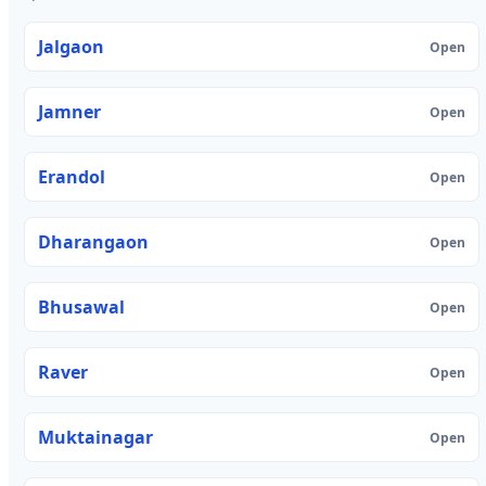
Jalgaon
Open
Jamner
Open
Erandol
Open
Dharangaon
Open
Bhusawal
Open
Raver
Open
Muktainagar
Open