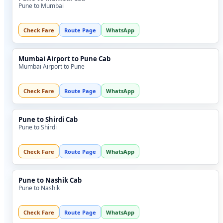
Pune to Mumbai
Check Fare
Route Page
WhatsApp
Mumbai Airport to Pune Cab
Mumbai Airport to Pune
Check Fare
Route Page
WhatsApp
Pune to Shirdi Cab
Pune to Shirdi
Check Fare
Route Page
WhatsApp
Pune to Nashik Cab
Pune to Nashik
Check Fare
Route Page
WhatsApp