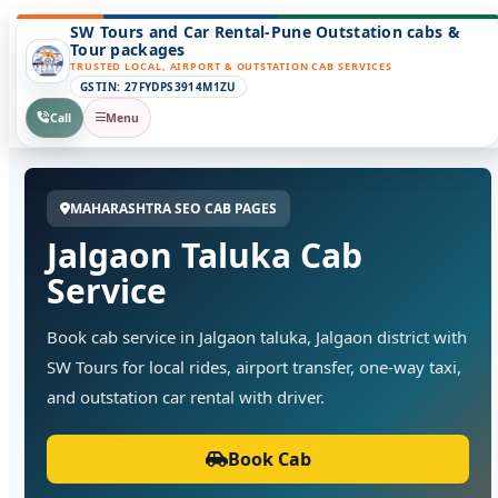
SW Tours and Car Rental-Pune Outstation cabs &
Tour packages
TRUSTED LOCAL, AIRPORT & OUTSTATION CAB SERVICES
GSTIN: 27FYDPS3914M1ZU
Call
Menu
MAHARASHTRA SEO CAB PAGES
Jalgaon Taluka Cab
Service
Book cab service in Jalgaon taluka, Jalgaon district with
SW Tours for local rides, airport transfer, one-way taxi,
and outstation car rental with driver.
Book Cab