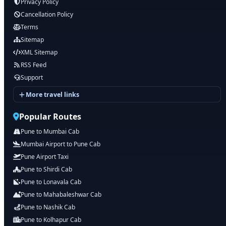
Privacy Policy
Cancellation Policy
Terms
Sitemap
XML Sitemap
RSS Feed
Support
More travel links
Popular Routes
Pune to Mumbai Cab
Mumbai Airport to Pune Cab
Pune Airport Taxi
Pune to Shirdi Cab
Pune to Lonavala Cab
Pune to Mahabaleshwar Cab
Pune to Nashik Cab
Pune to Kolhapur Cab