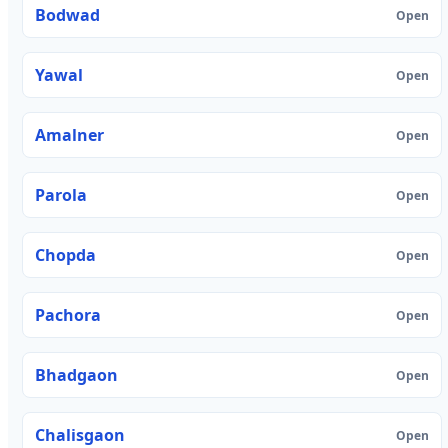
Bodwad
Open
Yawal
Open
Amalner
Open
Parola
Open
Chopda
Open
Pachora
Open
Bhadgaon
Open
Chalisgaon
Open