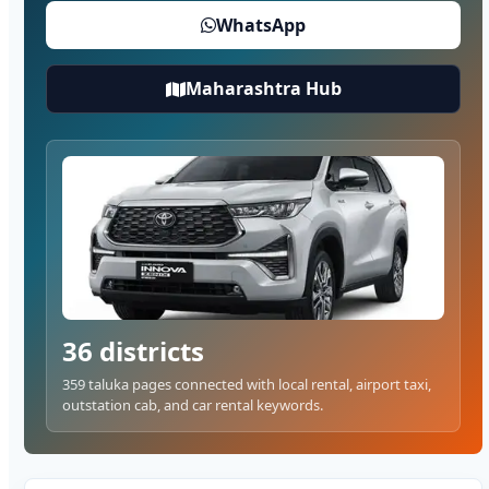
WhatsApp
Maharashtra Hub
36 districts
359 taluka pages connected with local rental, airport taxi,
outstation cab, and car rental keywords.