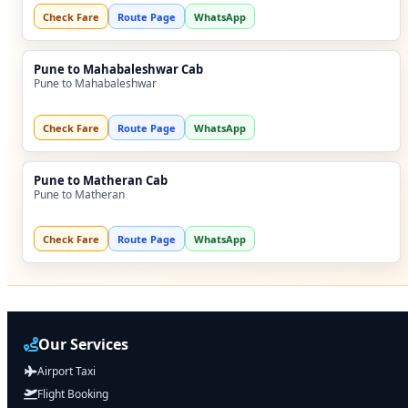
Check Fare
Route Page
WhatsApp
Pune to Mahabaleshwar Cab
Pune to Mahabaleshwar
Check Fare
Route Page
WhatsApp
Pune to Matheran Cab
Pune to Matheran
Check Fare
Route Page
WhatsApp
Our Services
Airport Taxi
Flight Booking