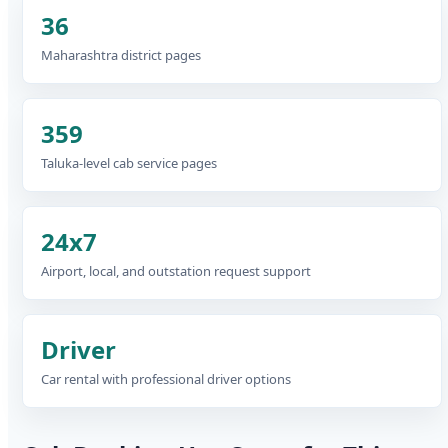
36
Maharashtra district pages
359
Taluka-level cab service pages
24x7
Airport, local, and outstation request support
Driver
Car rental with professional driver options