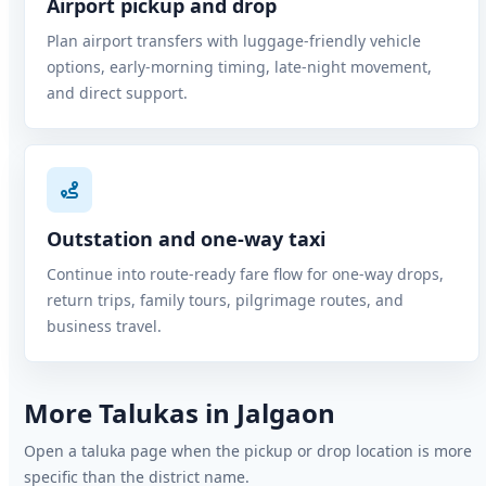
Airport pickup and drop
Plan airport transfers with luggage-friendly vehicle
options, early-morning timing, late-night movement,
and direct support.
Outstation and one-way taxi
Continue into route-ready fare flow for one-way drops,
return trips, family tours, pilgrimage routes, and
business travel.
More Talukas in Jalgaon
Open a taluka page when the pickup or drop location is more
specific than the district name.