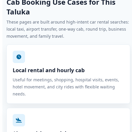
Cab Booking Use Cases for This
Taluka
These pages are built around high-intent car rental searches:
local taxi, airport transfer, one-way cab, round trip, business
movement, and family travel.
Local rental and hourly cab
Useful for meetings, shopping, hospital visits, events,
hotel movement, and city rides with flexible waiting
needs.