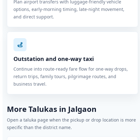
Plan airport transfers with luggage-friendly vehicle
options, early-morning timing, late-night movement,
and direct support.
Outstation and one-way taxi
Continue into route-ready fare flow for one-way drops,
return trips, family tours, pilgrimage routes, and
business travel.
More Talukas in Jalgaon
Open a taluka page when the pickup or drop location is more
specific than the district name.