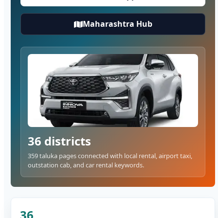
Maharashtra Hub
36 districts
359 taluka pages connected with local rental, airport taxi,
outstation cab, and car rental keywords.
36