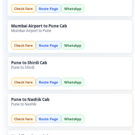
Check Fare
Route Page
WhatsApp
Mumbai Airport to Pune Cab
Mumbai Airport to Pune
Check Fare
Route Page
WhatsApp
Pune to Shirdi Cab
Pune to Shirdi
Check Fare
Route Page
WhatsApp
Pune to Nashik Cab
Pune to Nashik
Check Fare
Route Page
WhatsApp