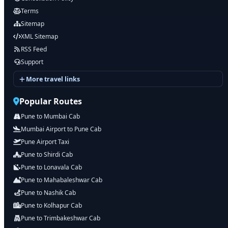
Terms
Sitemap
XML Sitemap
RSS Feed
Support
More travel links
Popular Routes
Pune to Mumbai Cab
Mumbai Airport to Pune Cab
Pune Airport Taxi
Pune to Shirdi Cab
Pune to Lonavala Cab
Pune to Mahabaleshwar Cab
Pune to Nashik Cab
Pune to Kolhapur Cab
Pune to Trimbakeshwar Cab