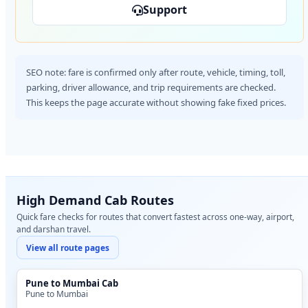
Support
SEO note: fare is confirmed only after route, vehicle, timing, toll,
parking, driver allowance, and trip requirements are checked.
This keeps the page accurate without showing fake fixed prices.
High Demand Cab Routes
Quick fare checks for routes that convert fastest across one-way, airport,
and darshan travel.
View all route pages
Pune to Mumbai Cab
Pune to Mumbai