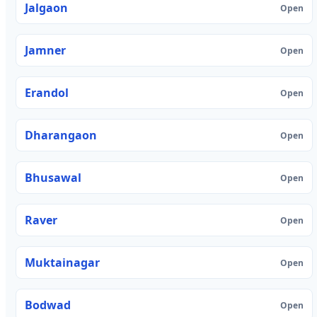
Jalgaon
Open
Jamner
Open
Erandol
Open
Dharangaon
Open
Bhusawal
Open
Raver
Open
Muktainagar
Open
Bodwad
Open