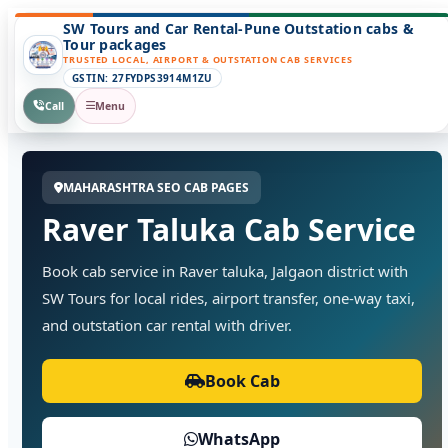
SW Tours and Car Rental-Pune Outstation cabs &
Tour packages
TRUSTED LOCAL, AIRPORT & OUTSTATION CAB SERVICES
GSTIN: 27FYDPS3914M1ZU
Call
Menu
MAHARASHTRA SEO CAB PAGES
Raver Taluka Cab Service
Book cab service in Raver taluka, Jalgaon district with
SW Tours for local rides, airport transfer, one-way taxi,
and outstation car rental with driver.
Book Cab
WhatsApp