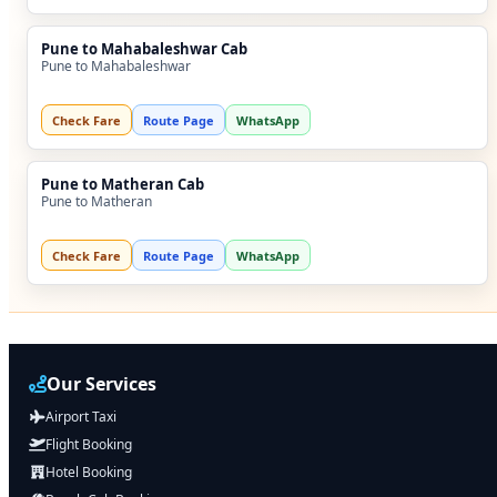
Pune to Mahabaleshwar Cab
Pune to Mahabaleshwar
Check Fare
Route Page
WhatsApp
Pune to Matheran Cab
Pune to Matheran
Check Fare
Route Page
WhatsApp
Our Services
Airport Taxi
Flight Booking
Hotel Booking