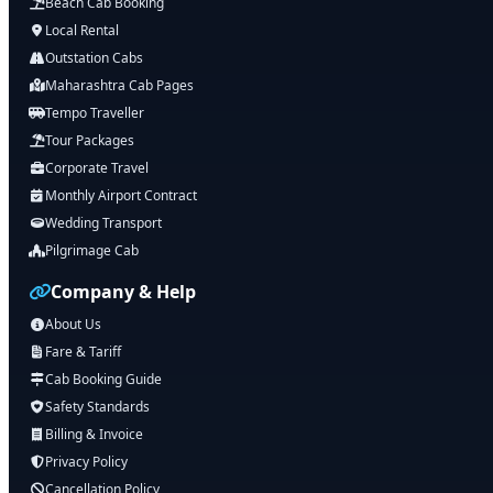
Beach Cab Booking
Local Rental
Outstation Cabs
Maharashtra Cab Pages
Tempo Traveller
Tour Packages
Corporate Travel
Monthly Airport Contract
Wedding Transport
Pilgrimage Cab
Company & Help
About Us
Fare & Tariff
Cab Booking Guide
Safety Standards
Billing & Invoice
Privacy Policy
Cancellation Policy