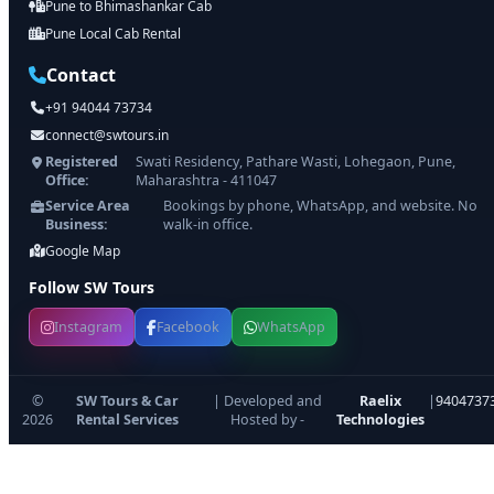
Pune to Bhimashankar Cab
Pune Local Cab Rental
Contact
+91 94044 73734
connect@swtours.in
Registered
Swati Residency, Pathare Wasti, Lohegaon, Pune,
Office:
Maharashtra - 411047
Service Area
Bookings by phone, WhatsApp, and website. No
Business:
walk-in office.
Google Map
Follow SW Tours
Instagram
Facebook
WhatsApp
©
SW Tours & Car
| Developed and
Raelix
|
9404737
2026
Rental Services
Hosted by -
Technologies