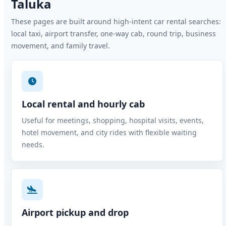
Taluka
These pages are built around high-intent car rental searches:
local taxi, airport transfer, one-way cab, round trip, business
movement, and family travel.
Local rental and hourly cab
Useful for meetings, shopping, hospital visits, events,
hotel movement, and city rides with flexible waiting
needs.
Airport pickup and drop