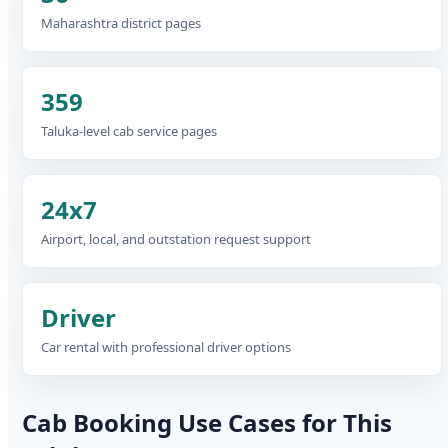
Maharashtra district pages
359
Taluka-level cab service pages
24x7
Airport, local, and outstation request support
Driver
Car rental with professional driver options
Cab Booking Use Cases for This