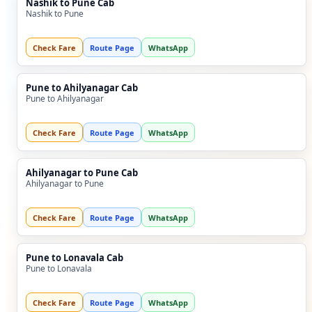
Nashik to Pune Cab
Nashik to Pune
Check Fare
Route Page
WhatsApp
Pune to Ahilyanagar Cab
Pune to Ahilyanagar
Check Fare
Route Page
WhatsApp
Ahilyanagar to Pune Cab
Ahilyanagar to Pune
Check Fare
Route Page
WhatsApp
Pune to Lonavala Cab
Pune to Lonavala
Check Fare
Route Page
WhatsApp