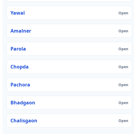
Yawal
Open
Amalner
Open
Parola
Open
Chopda
Open
Pachora
Open
Bhadgaon
Open
Chalisgaon
Open