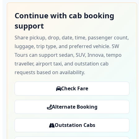
Continue with cab booking
support
Share pickup, drop, date, time, passenger count,
luggage, trip type, and preferred vehicle. SW
Tours can support sedan, SUV, Innova, tempo
traveller, airport taxi, and outstation cab
requests based on availability.
Check Fare
Alternate Booking
Outstation Cabs