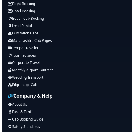
Flight Booking
Hotel Booking
Beach Cab Booking
Local Rental
Outstation Cabs
Maharashtra Cab Pages
Tempo Traveller
Tour Packages
Corporate Travel
Monthly Airport Contract
Wedding Transport
Pilgrimage Cab
Company & Help
About Us
Fare & Tariff
Cab Booking Guide
Safety Standards