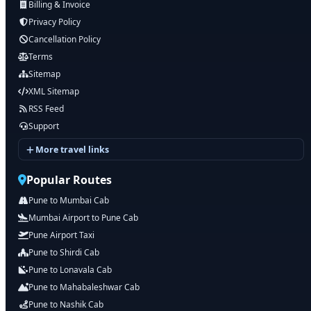
Billing & Invoice
Privacy Policy
Cancellation Policy
Terms
Sitemap
XML Sitemap
RSS Feed
Support
More travel links
Popular Routes
Pune to Mumbai Cab
Mumbai Airport to Pune Cab
Pune Airport Taxi
Pune to Shirdi Cab
Pune to Lonavala Cab
Pune to Mahabaleshwar Cab
Pune to Nashik Cab