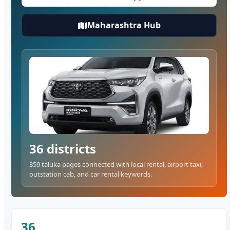
Maharashtra Hub
36 districts
359 taluka pages connected with local rental, airport taxi,
outstation cab, and car rental keywords.
36