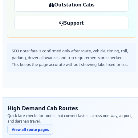
Outstation Cabs
Support
SEO note: fare is confirmed only after route, vehicle, timing, toll,
parking, driver allowance, and trip requirements are checked.
This keeps the page accurate without showing fake fixed prices.
High Demand Cab Routes
Quick fare checks for routes that convert fastest across one-way, airport,
and darshan travel.
View all route pages