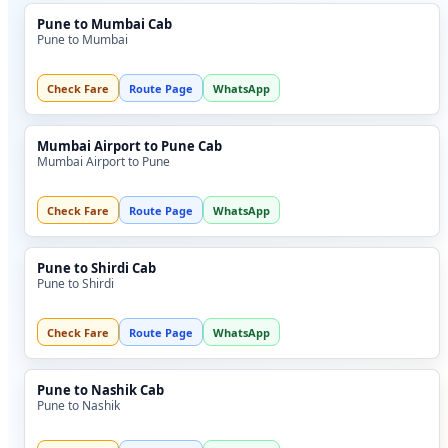
Pune to Mumbai Cab
Pune to Mumbai
Check Fare
Route Page
WhatsApp
Mumbai Airport to Pune Cab
Mumbai Airport to Pune
Check Fare
Route Page
WhatsApp
Pune to Shirdi Cab
Pune to Shirdi
Check Fare
Route Page
WhatsApp
Pune to Nashik Cab
Pune to Nashik