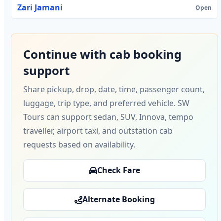
Zari Jamani
Open
Continue with cab booking
support
Share pickup, drop, date, time, passenger count,
luggage, trip type, and preferred vehicle. SW
Tours can support sedan, SUV, Innova, tempo
traveller, airport taxi, and outstation cab
requests based on availability.
Check Fare
Alternate Booking