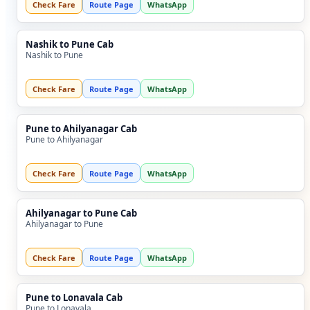
Check Fare
Route Page
WhatsApp
Nashik to Pune Cab
Nashik to Pune
Check Fare
Route Page
WhatsApp
Pune to Ahilyanagar Cab
Pune to Ahilyanagar
Check Fare
Route Page
WhatsApp
Ahilyanagar to Pune Cab
Ahilyanagar to Pune
Check Fare
Route Page
WhatsApp
Pune to Lonavala Cab
Pune to Lonavala