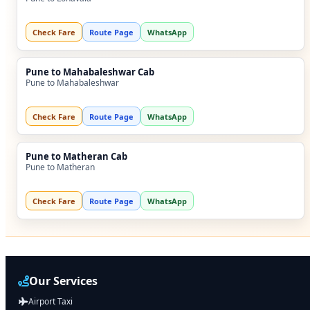
Check Fare
Route Page
WhatsApp
Pune to Mahabaleshwar Cab
Pune to Mahabaleshwar
Check Fare
Route Page
WhatsApp
Pune to Matheran Cab
Pune to Matheran
Check Fare
Route Page
WhatsApp
Our Services
Airport Taxi