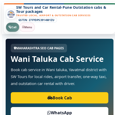
SW Tours and Car Rental-Pune Outstation cabs &
Tour packages
TRUSTED LOCAL, AIRPORT & OUTSTATION CAB SERVICES
GSTIN: 27FYDPS3914M1ZU
Call
Menu
MAHARASHTRA SEO CAB PAGES
Wani Taluka Cab Service
Book cab service in Wani taluka, Yavatmal district with
SW Tours for local rides, airport transfer, one-way taxi,
and outstation car rental with driver.
Book Cab
WhatsApp