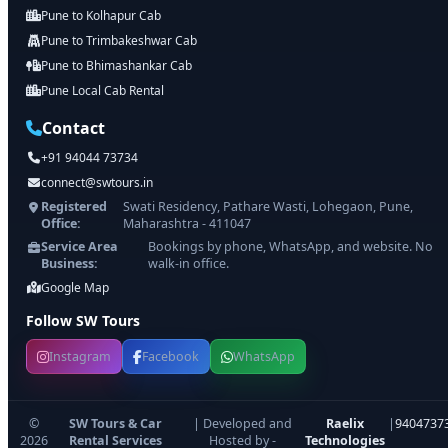
Pune to Kolhapur Cab
Pune to Trimbakeshwar Cab
Pune to Bhimashankar Cab
Pune Local Cab Rental
Contact
+91 94044 73734
connect@swtours.in
Registered
Swati Residency, Pathare Wasti, Lohegaon, Pune,
Office:
Maharashtra - 411047
Service Area
Bookings by phone, WhatsApp, and website. No
Business:
walk-in office.
Google Map
Follow SW Tours
Instagram
Facebook
WhatsApp
©
SW Tours & Car
| Developed and
Raelix
|
9404737
2026
Rental Services
Hosted by -
Technologies