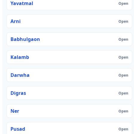
Yavatmal
Open
Arni
Open
Babhulgaon
Open
Kalamb
Open
Darwha
Open
Digras
Open
Ner
Open
Pusad
Open