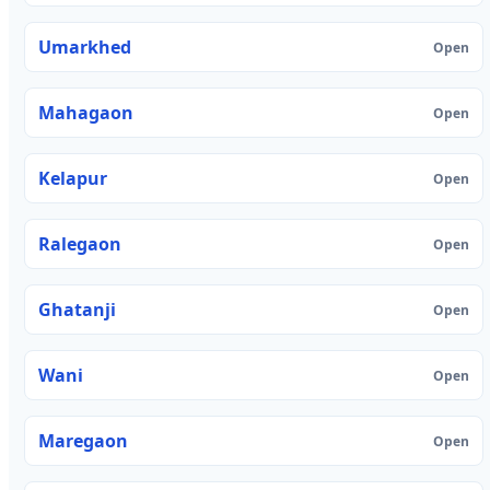
Umarkhed
Open
Mahagaon
Open
Kelapur
Open
Ralegaon
Open
Ghatanji
Open
Wani
Open
Maregaon
Open