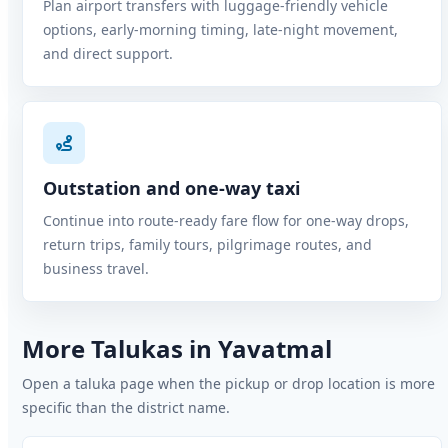
Plan airport transfers with luggage-friendly vehicle
options, early-morning timing, late-night movement,
and direct support.
Outstation and one-way taxi
Continue into route-ready fare flow for one-way drops,
return trips, family tours, pilgrimage routes, and
business travel.
More Talukas in Yavatmal
Open a taluka page when the pickup or drop location is more
specific than the district name.