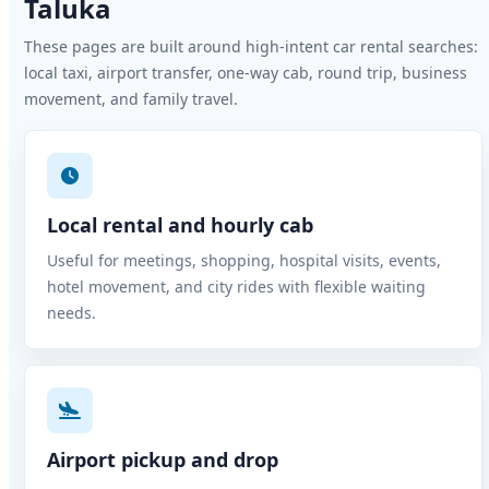
Taluka
These pages are built around high-intent car rental searches:
local taxi, airport transfer, one-way cab, round trip, business
movement, and family travel.
Local rental and hourly cab
Useful for meetings, shopping, hospital visits, events,
hotel movement, and city rides with flexible waiting
needs.
Airport pickup and drop