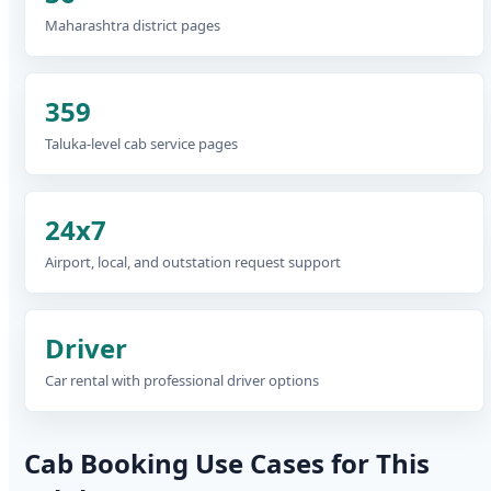
Maharashtra district pages
359
Taluka-level cab service pages
24x7
Airport, local, and outstation request support
Driver
Car rental with professional driver options
Cab Booking Use Cases for This