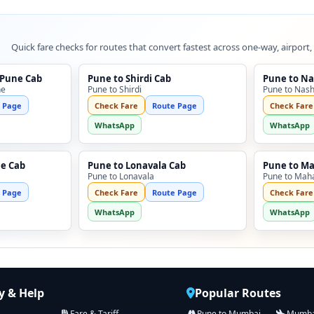
Quick fare checks for routes that convert fastest across one-way, airport,
 Pune Cab
Pune to Shirdi Cab
Pune to Na
ne
Pune to Shirdi
Pune to Nash
 Page
Check Fare
Route Page
Check Fare
WhatsApp
WhatsApp
ne Cab
Pune to Lonavala Cab
Pune to M
Pune to Lonavala
Pune to Mah
 Page
Check Fare
Route Page
Check Fare
WhatsApp
WhatsApp
 & Help
Popular Routes
Fare & Tariff
Pune to Mumbai
Mumbai