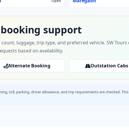
i
Maregaon
Open
 booking support
 count, luggage, trip type, and preferred vehicle. SW Tour
requests based on availability.
Alternate Booking
Outstation Cabs
timing, toll, parking, driver allowance, and trip requirements are checked. T