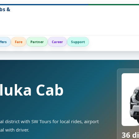
bs &
fers
Fare
Partner
Career
Support
luka Cab
district with SW Tours for local rides, airport
al with driver.
36 di