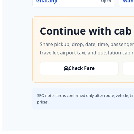
Ghatanji
Wan
Open
Continue with cab
Share pickup, drop, date, time, passenger
traveller, airport taxi, and outstation cab 
Check Fare
SEO note: fare is confirmed only after route, vehicle, 
prices.