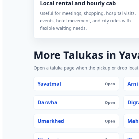
Local rental and hourly cab
Useful for meetings, shopping, hospital visits,
events, hotel movement, and city rides with
flexible waiting needs.
More Talukas in Ya
Open a taluka page when the pickup or drop locatio
Yavatmal
Arni
Open
Darwha
Digr
Open
Umarkhed
Mah
Open