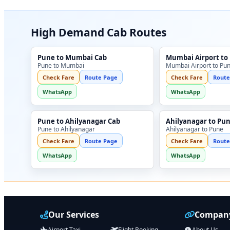
High Demand Cab Routes
Pune to Mumbai Cab
Mumbai Airport to
Pune to Mumbai
Mumbai Airport to Pu
Check Fare
Route Page
Check Fare
Route
WhatsApp
WhatsApp
Pune to Ahilyanagar Cab
Ahilyanagar to Pu
Pune to Ahilyanagar
Ahilyanagar to Pune
Check Fare
Route Page
Check Fare
Route
WhatsApp
WhatsApp
Our Services
Company
Airport Taxi
Flight Booking
About Us