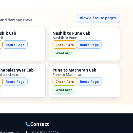
View all route pages
 and darshan travel.
shik Cab
Nashik to Pune Cab
ik
Nashik to Pune
Route Page
Check Fare
Route Page
WhatsApp
ahabaleshwar Cab
Pune to Matheran Cab
abaleshwar
Pune to Matheran
Route Page
Check Fare
Route Page
WhatsApp
Contact
 Airport to
+91 94044 73734