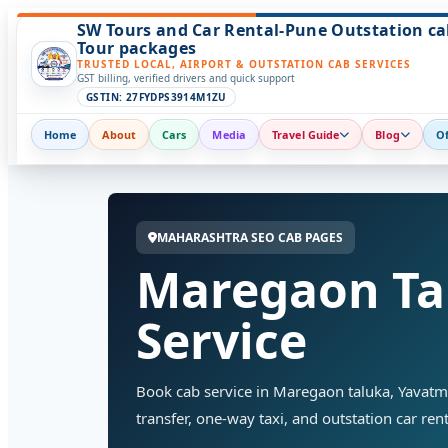
SW Tours and Car Rental-Pune Outstation ca
Tour packages
TRUSTED LOCAL, AIRPORT & OUTSTATION CAB SERVICES
GST billing, verified drivers and quick support
GSTIN: 27FYDPS3914M1ZU
Home
About
Cars
Media
Travel Guide
Blog
Of
MAHARASHTRA SEO CAB PAGES
Maregaon Ta
Service
Book cab service in Maregaon taluka, Yavatmal 
transfer, one-way taxi, and outstation car rent