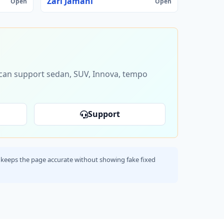
Zari Jamani
Open
Open
s can support sedan, SUV, Innova, tempo
Support
his keeps the page accurate without showing fake fixed