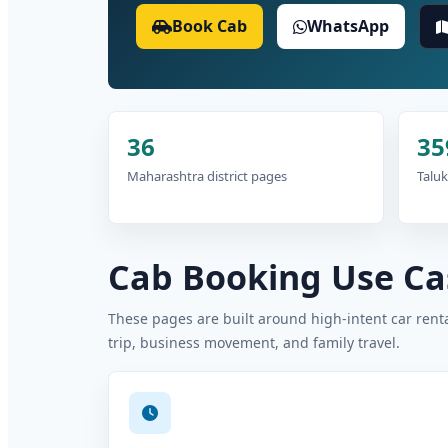
Book Cab
WhatsApp
36
35
Maharashtra district pages
Taluk
Cab Booking Use Cas
These pages are built around high-intent car rental
trip, business movement, and family travel.