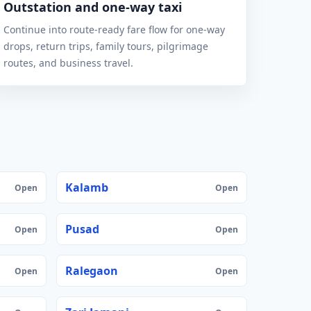
Outstation and one-way taxi
Continue into route-ready fare flow for one-way
drops, return trips, family tours, pilgrimage
routes, and business travel.
Kalamb
Open
Open
Pusad
Open
Open
Ralegaon
Open
Open