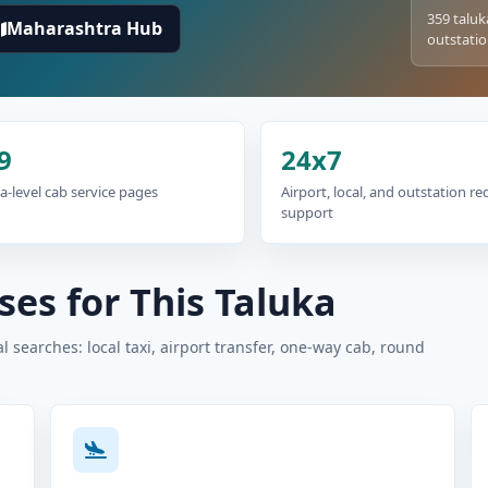
359 taluk
Maharashtra Hub
outstatio
9
24x7
a-level cab service pages
Airport, local, and outstation r
support
es for This Taluka
 searches: local taxi, airport transfer, one-way cab, round