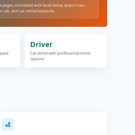
a pages connected with local rental, airport taxi,
n cab, and car rental keywords.
Driver
equest
Car rental with professional driver
options