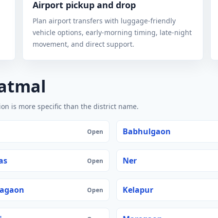
Airport pickup and drop
Plan airport transfers with luggage-friendly
vehicle options, early-morning timing, late-night
movement, and direct support.
vatmal
n is more specific than the district name.
Babhulgaon
Open
as
Ner
Open
agaon
Kelapur
Open