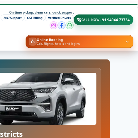
On-time pickup, clean cars, quick support
24x7 Support
GST Billing
Verified Drivers
+91 94044 73734
CALL NOW
Online Booking
Cab, flights, hotels and logins
stricts