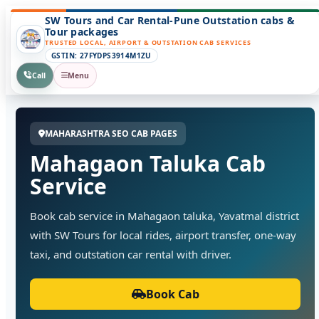
SW Tours and Car Rental-Pune Outstation cabs &
Tour packages
TRUSTED LOCAL, AIRPORT & OUTSTATION CAB SERVICES
GSTIN: 27FYDPS3914M1ZU
Call
Menu
MAHARASHTRA SEO CAB PAGES
Mahagaon Taluka Cab
Service
Book cab service in Mahagaon taluka, Yavatmal district
with SW Tours for local rides, airport transfer, one-way
taxi, and outstation car rental with driver.
Book Cab