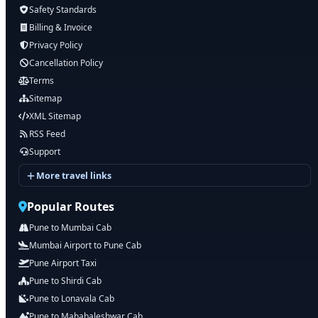
Safety Standards
Billing & Invoice
Privacy Policy
Cancellation Policy
Terms
Sitemap
XML Sitemap
RSS Feed
Support
More travel links
Popular Routes
Pune to Mumbai Cab
Mumbai Airport to Pune Cab
Pune Airport Taxi
Pune to Shirdi Cab
Pune to Lonavala Cab
Pune to Mahabaleshwar Cab