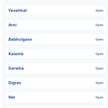
Yavatmal
Open
Arni
Open
Babhulgaon
Open
Kalamb
Open
Darwha
Open
Digras
Open
Ner
Open