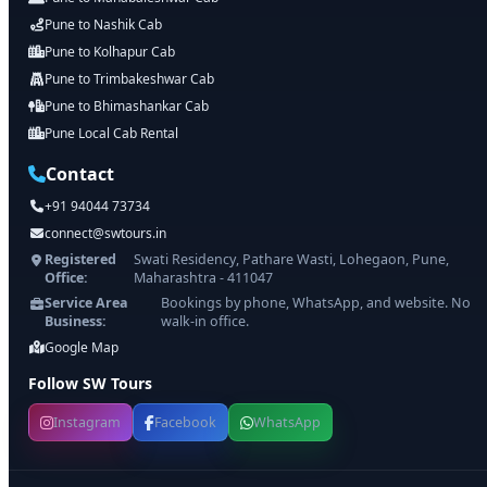
Pune to Nashik Cab
Pune to Kolhapur Cab
Pune to Trimbakeshwar Cab
Pune to Bhimashankar Cab
Pune Local Cab Rental
Contact
+91 94044 73734
connect@swtours.in
Registered
Swati Residency, Pathare Wasti, Lohegaon, Pune,
Office:
Maharashtra - 411047
Service Area
Bookings by phone, WhatsApp, and website. No
Business:
walk-in office.
Google Map
Follow SW Tours
Instagram
Facebook
WhatsApp