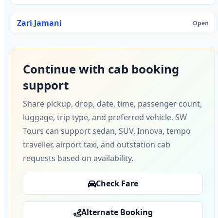
Zari Jamani
Open
Continue with cab booking
support
Share pickup, drop, date, time, passenger count,
luggage, trip type, and preferred vehicle. SW
Tours can support sedan, SUV, Innova, tempo
traveller, airport taxi, and outstation cab
requests based on availability.
Check Fare
Alternate Booking