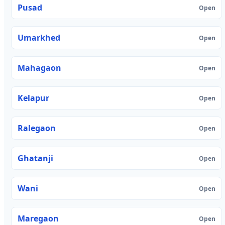
Pusad
Open
Umarkhed
Open
Mahagaon
Open
Kelapur
Open
Ralegaon
Open
Ghatanji
Open
Wani
Open
Maregaon
Open