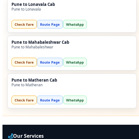
Pune to Lonavala Cab
Pune to Lonavala
Check Fare
Route Page
WhatsApp
Pune to Mahabaleshwar Cab
Pune to Mahabaleshwar
Check Fare
Route Page
WhatsApp
Pune to Matheran Cab
Pune to Matheran
Check Fare
Route Page
WhatsApp
Our Services