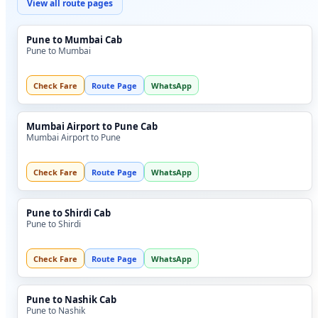
View all route pages
Pune to Mumbai Cab
Pune to Mumbai
Check Fare
Route Page
WhatsApp
Mumbai Airport to Pune Cab
Mumbai Airport to Pune
Check Fare
Route Page
WhatsApp
Pune to Shirdi Cab
Pune to Shirdi
Check Fare
Route Page
WhatsApp
Pune to Nashik Cab
Pune to Nashik