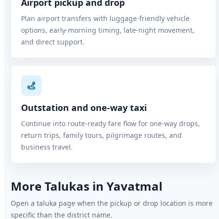
Airport pickup and drop
Plan airport transfers with luggage-friendly vehicle
options, early-morning timing, late-night movement,
and direct support.
Outstation and one-way taxi
Continue into route-ready fare flow for one-way drops,
return trips, family tours, pilgrimage routes, and
business travel.
More Talukas in Yavatmal
Open a taluka page when the pickup or drop location is more
specific than the district name.