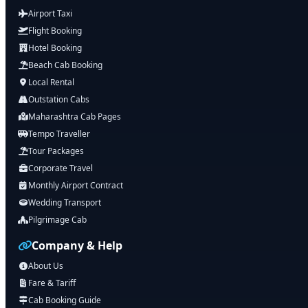
Airport Taxi
Flight Booking
Hotel Booking
Beach Cab Booking
Local Rental
Outstation Cabs
Maharashtra Cab Pages
Tempo Traveller
Tour Packages
Corporate Travel
Monthly Airport Contract
Wedding Transport
Pilgrimage Cab
Company & Help
About Us
Fare & Tariff
Cab Booking Guide