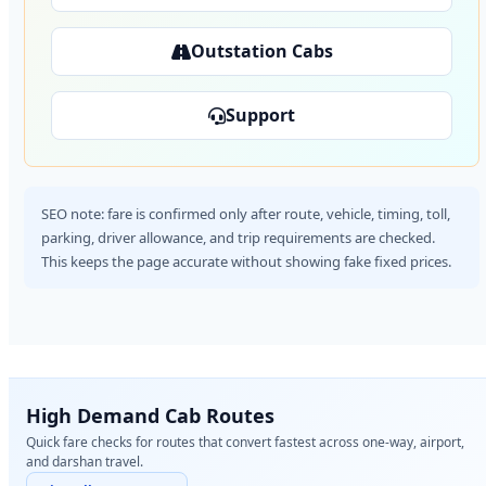
Outstation Cabs
Support
SEO note: fare is confirmed only after route, vehicle, timing, toll,
parking, driver allowance, and trip requirements are checked.
This keeps the page accurate without showing fake fixed prices.
High Demand Cab Routes
Quick fare checks for routes that convert fastest across one-way, airport,
and darshan travel.