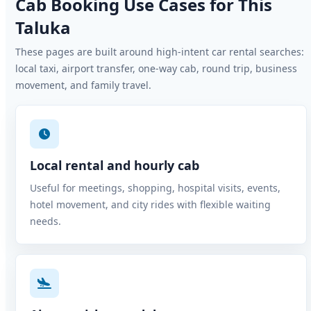
Cab Booking Use Cases for This
Taluka
These pages are built around high-intent car rental searches:
local taxi, airport transfer, one-way cab, round trip, business
movement, and family travel.
Local rental and hourly cab
Useful for meetings, shopping, hospital visits, events,
hotel movement, and city rides with flexible waiting
needs.