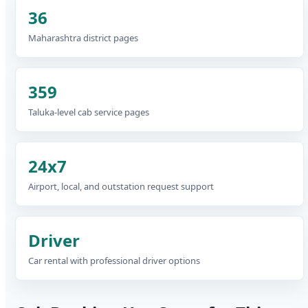
36
Maharashtra district pages
359
Taluka-level cab service pages
24x7
Airport, local, and outstation request support
Driver
Car rental with professional driver options