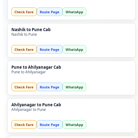
Check Fare
Route Page
WhatsApp
Nashik to Pune Cab
Nashik to Pune
Check Fare
Route Page
WhatsApp
Pune to Ahilyanagar Cab
Pune to Ahilyanagar
Check Fare
Route Page
WhatsApp
Ahilyanagar to Pune Cab
Ahilyanagar to Pune
Check Fare
Route Page
WhatsApp