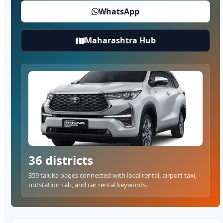
WhatsApp
Maharashtra Hub
36 districts
359 taluka pages connected with local rental, airport taxi,
outstation cab, and car rental keywords.