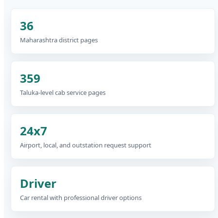
36
Maharashtra district pages
359
Taluka-level cab service pages
24x7
Airport, local, and outstation request support
Driver
Car rental with professional driver options