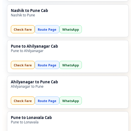
Nashik to Pune Cab
Nashik to Pune
Check Fare
Route Page
WhatsApp
Pune to Ahilyanagar Cab
Pune to Ahilyanagar
Check Fare
Route Page
WhatsApp
Ahilyanagar to Pune Cab
Ahilyanagar to Pune
Check Fare
Route Page
WhatsApp
Pune to Lonavala Cab
Pune to Lonavala