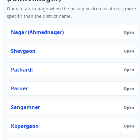
Open a taluka page when the pickup or drop location is more
specific than the district name.
Nagar (Ahmednagar)
Open
Shevgaon
Open
Pathardi
Open
Parner
Open
Sangamner
Open
Kopargaon
Open