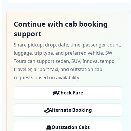
Continue with cab booking
support
Share pickup, drop, date, time, passenger count,
luggage, trip type, and preferred vehicle. SW
Tours can support sedan, SUV, Innova, tempo
traveller, airport taxi, and outstation cab
requests based on availability.
Check Fare
Alternate Booking
Outstation Cabs