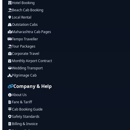
Hotel Booking
Beach Cab Booking
Local Rental
Outstation Cabs
Maharashtra Cab Pages
Tempo Traveller
Tour Packages
Corporate Travel
Monthly Airport Contract
Wedding Transport
Pilgrimage Cab
Company & Help
About Us
Fare & Tariff
Cab Booking Guide
Safety Standards
Billing & Invoice