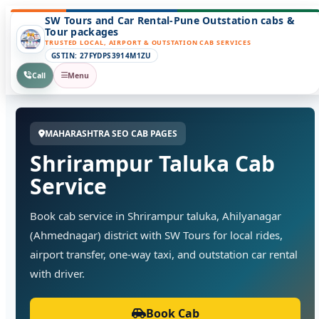
SW Tours and Car Rental-Pune Outstation cabs &
Tour packages
TRUSTED LOCAL, AIRPORT & OUTSTATION CAB SERVICES
GSTIN: 27FYDPS3914M1ZU
Call
Menu
MAHARASHTRA SEO CAB PAGES
Shrirampur Taluka Cab
Service
Book cab service in Shrirampur taluka, Ahilyanagar
(Ahmednagar) district with SW Tours for local rides,
airport transfer, one-way taxi, and outstation car rental
with driver.
Book Cab