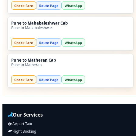
Check Fare
Route Page
WhatsApp
Pune to Mahabaleshwar Cab
Pune to Mahabaleshwar
Check Fare
Route Page
WhatsApp
Pune to Matheran Cab
Pune to Matheran
Check Fare
Route Page
WhatsApp
Our Services
Airport Taxi
Flight Booking