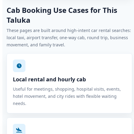
Cab Booking Use Cases for This
Taluka
These pages are built around high-intent car rental searches:
local taxi, airport transfer, one-way cab, round trip, business
movement, and family travel.
Local rental and hourly cab
Useful for meetings, shopping, hospital visits, events,
hotel movement, and city rides with flexible waiting
needs.