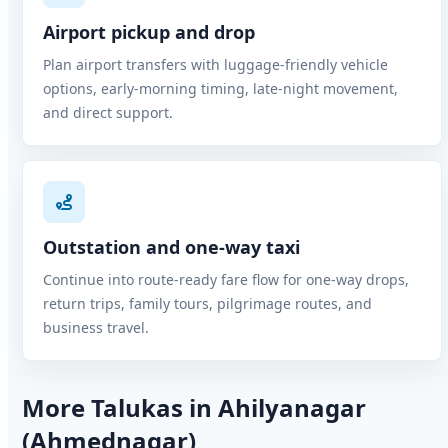
Airport pickup and drop
Plan airport transfers with luggage-friendly vehicle
options, early-morning timing, late-night movement,
and direct support.
Outstation and one-way taxi
Continue into route-ready fare flow for one-way drops,
return trips, family tours, pilgrimage routes, and
business travel.
More Talukas in Ahilyanagar
(Ahmednagar)