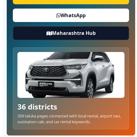
WhatsApp
Maharashtra Hub
36 districts
359 taluka pages connected with local rental, airport taxi,
outstation cab, and car rental keywords.