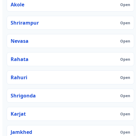
Akole
Open
Shrirampur
Open
Nevasa
Open
Rahata
Open
Rahuri
Open
Shrigonda
Open
Karjat
Open
Jamkhed
Open