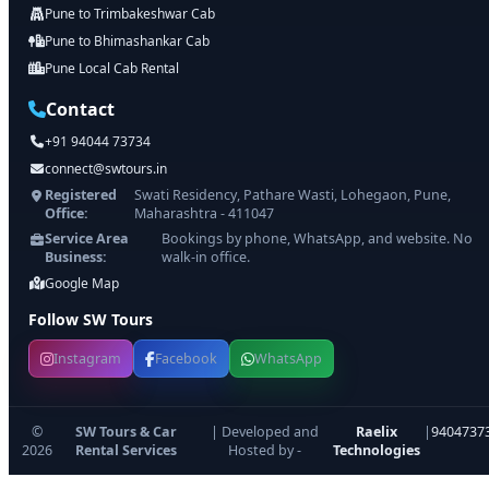
Pune to Trimbakeshwar Cab
Pune to Bhimashankar Cab
Pune Local Cab Rental
Contact
+91 94044 73734
connect@swtours.in
Registered
Swati Residency, Pathare Wasti, Lohegaon, Pune,
Office:
Maharashtra - 411047
Service Area
Bookings by phone, WhatsApp, and website. No
Business:
walk-in office.
Google Map
Follow SW Tours
Instagram
Facebook
WhatsApp
©
SW Tours & Car
| Developed and
Raelix
|
9404737
2026
Rental Services
Hosted by -
Technologies