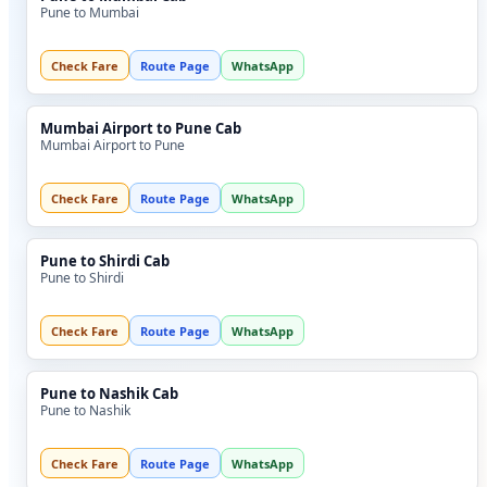
Pune to Mumbai
Check Fare
Route Page
WhatsApp
Mumbai Airport to Pune Cab
Mumbai Airport to Pune
Check Fare
Route Page
WhatsApp
Pune to Shirdi Cab
Pune to Shirdi
Check Fare
Route Page
WhatsApp
Pune to Nashik Cab
Pune to Nashik
Check Fare
Route Page
WhatsApp