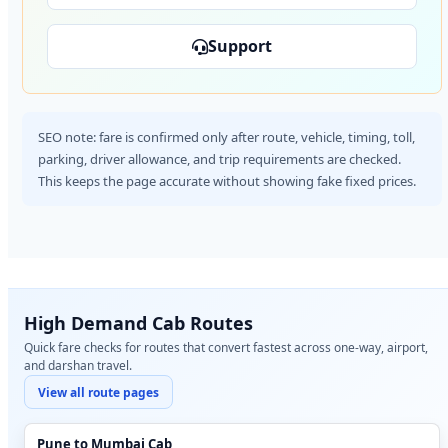
Support
SEO note: fare is confirmed only after route, vehicle, timing, toll,
parking, driver allowance, and trip requirements are checked.
This keeps the page accurate without showing fake fixed prices.
High Demand Cab Routes
Quick fare checks for routes that convert fastest across one-way, airport,
and darshan travel.
View all route pages
Pune to Mumbai Cab