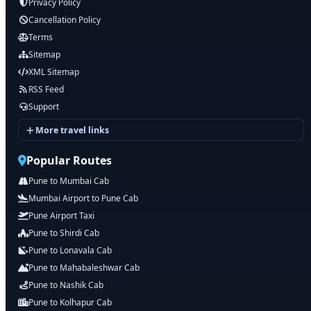
Privacy Policy
Cancellation Policy
Terms
Sitemap
XML Sitemap
RSS Feed
Support
More travel links
Popular Routes
Pune to Mumbai Cab
Mumbai Airport to Pune Cab
Pune Airport Taxi
Pune to Shirdi Cab
Pune to Lonavala Cab
Pune to Mahabaleshwar Cab
Pune to Nashik Cab
Pune to Kolhapur Cab