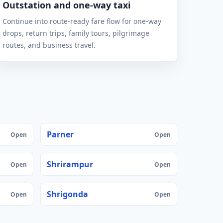
Outstation and one-way taxi
Continue into route-ready fare flow for one-way
drops, return trips, family tours, pilgrimage
routes, and business travel.
Parner
Open
Open
Shrirampur
Open
Open
Shrigonda
Open
Open