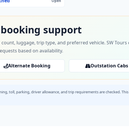
khed
Open
 booking support
 count, luggage, trip type, and preferred vehicle. SW Tour
requests based on availability.
Alternate Booking
Outstation Cabs
timing, toll, parking, driver allowance, and trip requirements are checked. T