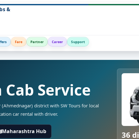
bs &
fers
Fare
Partner
Career
Support
a Cab Service
r (Ahmednagar) district with SW Tours for local
ation car rental with driver.
Maharashtra Hub
36 di