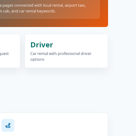
a pages connected with local rental, airport taxi,
n cab, and car rental keywords.
Driver
equest
Car rental with professional driver
options