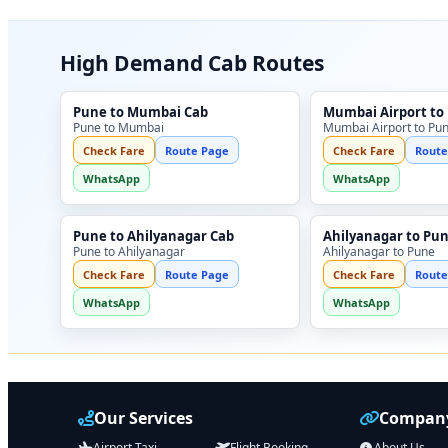
High Demand Cab Routes
Pune to Mumbai Cab
Mumbai Airport to
Pune to Mumbai
Mumbai Airport to Pu
Check Fare
Route Page
Check Fare
Route
WhatsApp
WhatsApp
Pune to Ahilyanagar Cab
Ahilyanagar to Pu
Pune to Ahilyanagar
Ahilyanagar to Pune
Check Fare
Route Page
Check Fare
Route
WhatsApp
WhatsApp
Our Services
Company
Airport Taxi
Flight Booking
About Us