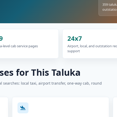
359 taluk
outstatio
9
24x7
a-level cab service pages
Airport, local, and outstation r
support
es for This Taluka
 searches: local taxi, airport transfer, one-way cab, round