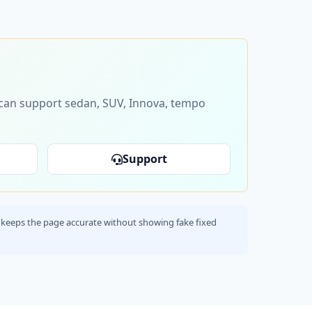
s can support sedan, SUV, Innova, tempo
Support
his keeps the page accurate without showing fake fixed