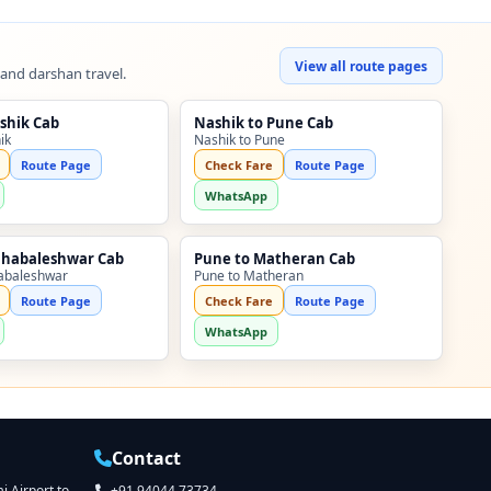
View all route pages
 and darshan travel.
shik Cab
Nashik to Pune Cab
ik
Nashik to Pune
Route Page
Check Fare
Route Page
WhatsApp
ahabaleshwar Cab
Pune to Matheran Cab
abaleshwar
Pune to Matheran
Route Page
Check Fare
Route Page
WhatsApp
Contact
 Airport to
+91 94044 73734