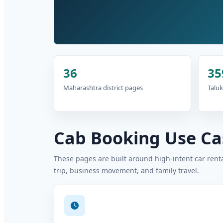
36
35
Maharashtra district pages
Taluk
Cab Booking Use Cas
These pages are built around high-intent car rental
trip, business movement, and family travel.