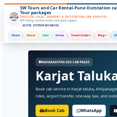
SW Tours and Car Rental-Pune Outstation ca
Tour packages
TRUSTED LOCAL, AIRPORT & OUTSTATION CAB SERVICES
GST billing, verified drivers and quick support
GSTIN: 27FYDPS3914M1ZU
Home
About
Cars
Media
Travel Guide
Blog
Of
MAHARASHTRA SEO CAB PAGES
Karjat Taluk
Book cab service in Karjat taluka, Ahilyanaga
rides, airport transfer, one-way taxi, and outst
Book Cab
WhatsApp