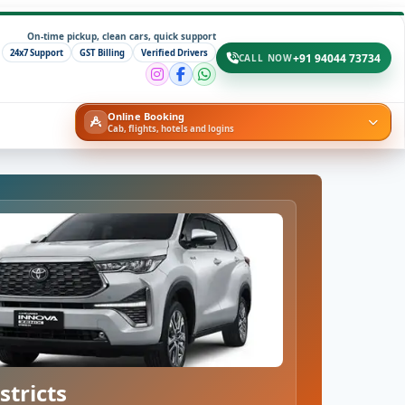
On-time pickup, clean cars, quick support
24x7 Support
GST Billing
Verified Drivers
+91 94044 73734
CALL NOW
Online Booking
Cab, flights, hotels and logins
stricts