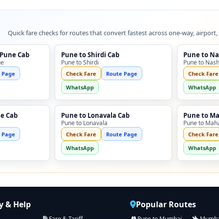
Quick fare checks for routes that convert fastest across one-way, airport,
 Pune Cab
Pune to Shirdi Cab
Pune to Na
ne
Pune to Shirdi
Pune to Nash
 Page
Check Fare
Route Page
Check Fare
WhatsApp
WhatsApp
ne Cab
Pune to Lonavala Cab
Pune to M
Pune to Lonavala
Pune to Mah
 Page
Check Fare
Route Page
Check Fare
WhatsApp
WhatsApp
 & Help
Popular Routes
Fare & Tariff
Pune to Mumbai
Mumbai