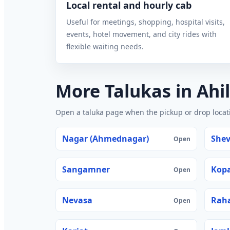
Local rental and hourly cab
Useful for meetings, shopping, hospital visits,
events, hotel movement, and city rides with
flexible waiting needs.
More Talukas in Ah
Open a taluka page when the pickup or drop locatio
Nagar (Ahmednagar)
She
Open
Sangamner
Kop
Open
Nevasa
Rah
Open