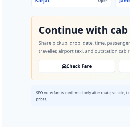
Karjat
Jam
Open
Continue with cab
Share pickup, drop, date, time, passenger
traveller, airport taxi, and outstation cab 
Check Fare
SEO note: fare is confirmed only after route, vehicle, 
prices.