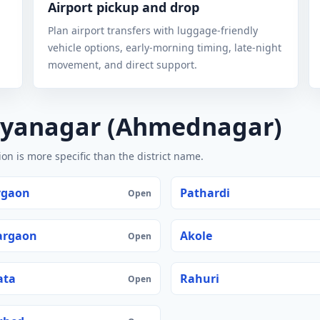
Airport pickup and drop
Plan airport transfers with luggage-friendly
vehicle options, early-morning timing, late-night
movement, and direct support.
ilyanagar (Ahmednagar)
n is more specific than the district name.
vgaon
Pathardi
Open
argaon
Akole
Open
ata
Rahuri
Open