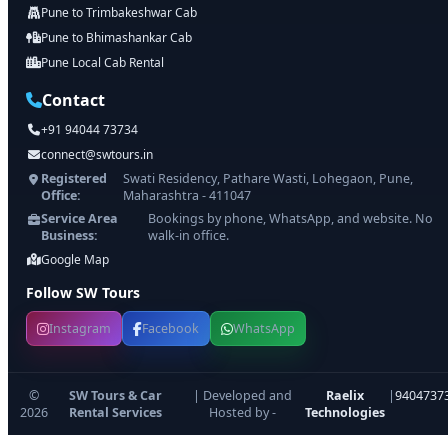
Pune to Trimbakeshwar Cab
Pune to Bhimashankar Cab
Pune Local Cab Rental
Contact
+91 94044 73734
connect@swtours.in
Registered
Swati Residency, Pathare Wasti, Lohegaon, Pune,
Office:
Maharashtra - 411047
Service Area
Bookings by phone, WhatsApp, and website. No
Business:
walk-in office.
Google Map
Follow SW Tours
Instagram
Facebook
WhatsApp
©
SW Tours & Car
| Developed and
Raelix
|
9404737
2026
Rental Services
Hosted by -
Technologies