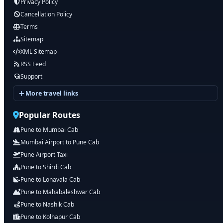
Privacy Policy
Cancellation Policy
Terms
Sitemap
XML Sitemap
RSS Feed
Support
More travel links
Popular Routes
Pune to Mumbai Cab
Mumbai Airport to Pune Cab
Pune Airport Taxi
Pune to Shirdi Cab
Pune to Lonavala Cab
Pune to Mahabaleshwar Cab
Pune to Nashik Cab
Pune to Kolhapur Cab