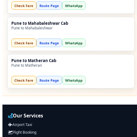
Check Fare
Route Page
WhatsApp
Pune to Mahabaleshwar Cab
Pune to Mahabaleshwar
Check Fare
Route Page
WhatsApp
Pune to Matheran Cab
Pune to Matheran
Check Fare
Route Page
WhatsApp
Our Services
Airport Taxi
Flight Booking