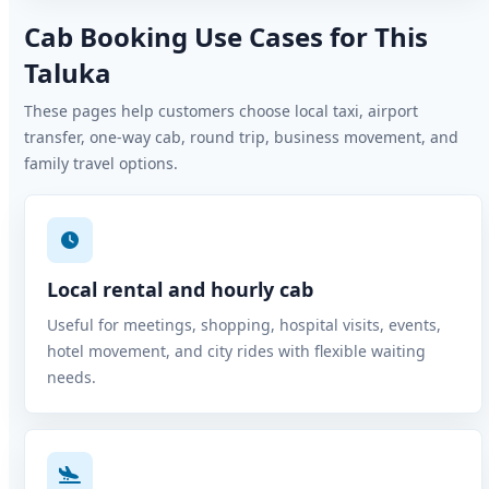
Cab Booking Use Cases for This
Taluka
These pages help customers choose local taxi, airport
transfer, one-way cab, round trip, business movement, and
family travel options.
Local rental and hourly cab
Useful for meetings, shopping, hospital visits, events,
hotel movement, and city rides with flexible waiting
needs.