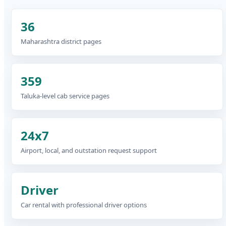
36
Maharashtra district pages
359
Taluka-level cab service pages
24x7
Airport, local, and outstation request support
Driver
Car rental with professional driver options