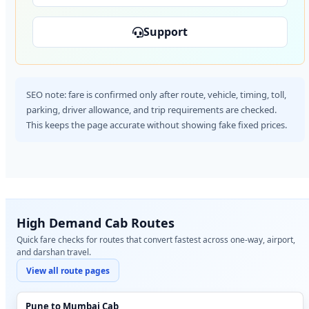
Support
SEO note: fare is confirmed only after route, vehicle, timing, toll,
parking, driver allowance, and trip requirements are checked.
This keeps the page accurate without showing fake fixed prices.
High Demand Cab Routes
Quick fare checks for routes that convert fastest across one-way, airport,
and darshan travel.
View all route pages
Pune to Mumbai Cab