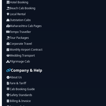
Hotel Booking
Beach Cab Booking
Local Rental
Outstation Cabs
Maharashtra Cab Pages
Tempo Traveller
Tour Packages
Corporate Travel
Monthly Airport Contract
Wedding Transport
Pilgrimage Cab
Company & Help
About Us
Fare & Tariff
Cab Booking Guide
Safety Standards
Billing & Invoice