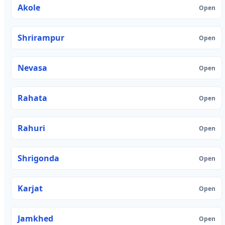
Akole
Open
Shrirampur
Open
Nevasa
Open
Rahata
Open
Rahuri
Open
Shrigonda
Open
Karjat
Open
Jamkhed
Open