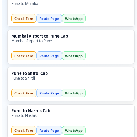
Pune to Mumbai
Check Fare
Route Page
WhatsApp
Mumbai Airport to Pune Cab
Mumbai Airport to Pune
Check Fare
Route Page
WhatsApp
Pune to Shirdi Cab
Pune to Shirdi
Check Fare
Route Page
WhatsApp
Pune to Nashik Cab
Pune to Nashik
Check Fare
Route Page
WhatsApp