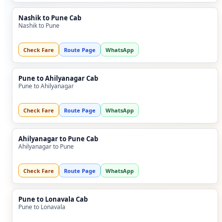
Nashik to Pune Cab
Nashik to Pune
Check Fare
Route Page
WhatsApp
Pune to Ahilyanagar Cab
Pune to Ahilyanagar
Check Fare
Route Page
WhatsApp
Ahilyanagar to Pune Cab
Ahilyanagar to Pune
Check Fare
Route Page
WhatsApp
Pune to Lonavala Cab
Pune to Lonavala