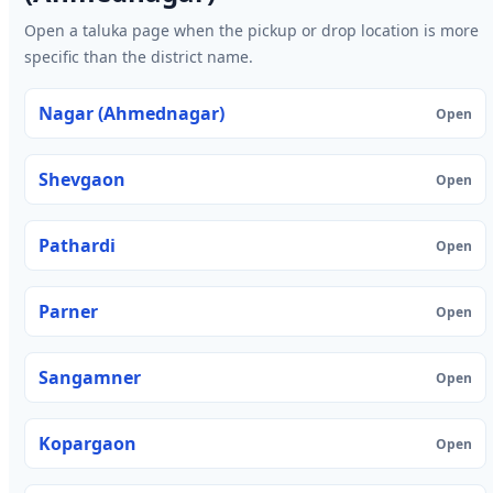
Open a taluka page when the pickup or drop location is more
specific than the district name.
Nagar (Ahmednagar)
Open
Shevgaon
Open
Pathardi
Open
Parner
Open
Sangamner
Open
Kopargaon
Open