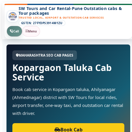
SW Tours and Car Rental-Pune Outstation cabs &
Tour packages
TRUSTED LOCAL, AIRPORT & OUTSTATION CAB SERVICES
GSTIN: 27FYDPS3914M1ZU
Call
Menu
MAHARASHTRA SEO CAB PAGES
Kopargaon Taluka Cab
Service
Book cab service in Kopargaon taluka, Ahilyanagar
(Ahmednagar) district with SW Tours for local rides,
airport transfer, one-way taxi, and outstation car rental
with driver.
Book Cab