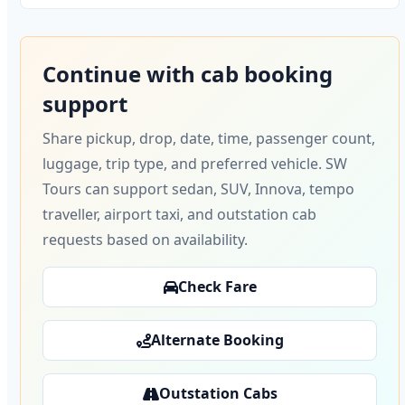
Continue with cab booking
support
Share pickup, drop, date, time, passenger count,
luggage, trip type, and preferred vehicle. SW
Tours can support sedan, SUV, Innova, tempo
traveller, airport taxi, and outstation cab
requests based on availability.
Check Fare
Alternate Booking
Outstation Cabs