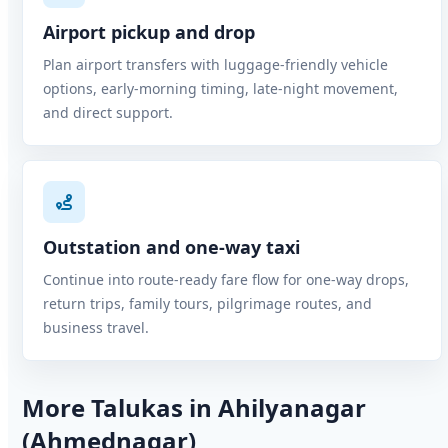
Airport pickup and drop
Plan airport transfers with luggage-friendly vehicle
options, early-morning timing, late-night movement,
and direct support.
Outstation and one-way taxi
Continue into route-ready fare flow for one-way drops,
return trips, family tours, pilgrimage routes, and
business travel.
More Talukas in Ahilyanagar
(Ahmednagar)