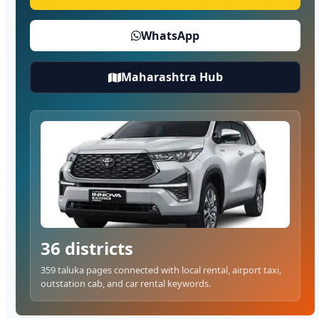
WhatsApp
Maharashtra Hub
36 districts
359 taluka pages connected with local rental, airport taxi,
outstation cab, and car rental keywords.