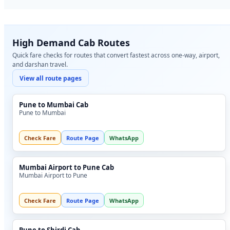
High Demand Cab Routes
Quick fare checks for routes that convert fastest across one-way, airport,
and darshan travel.
View all route pages
Pune to Mumbai Cab
Pune to Mumbai
Check Fare
Route Page
WhatsApp
Mumbai Airport to Pune Cab
Mumbai Airport to Pune
Check Fare
Route Page
WhatsApp