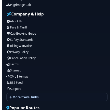
Pilgrimage Cab
Company & Help
About Us
Fare & Tariff
Cab Booking Guide
Safety Standards
Billing & Invoice
Privacy Policy
Cancellation Policy
Terms
Sitemap
XML Sitemap
RSS Feed
Support
More travel links
Popular Routes