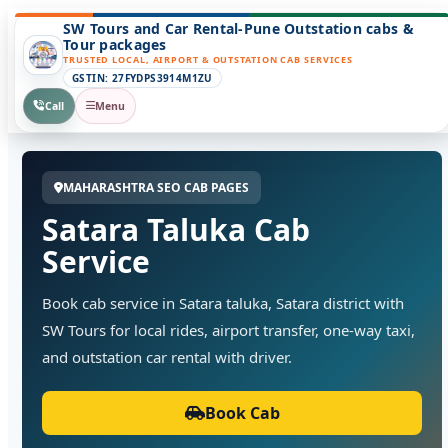
SW Tours and Car Rental-Pune Outstation cabs &
Tour packages
TRUSTED LOCAL, AIRPORT & OUTSTATION CAB SERVICES
GSTIN: 27FYDPS3914M1ZU
Call
Menu
MAHARASHTRA SEO CAB PAGES
Satara Taluka Cab
Service
Book cab service in Satara taluka, Satara district with
SW Tours for local rides, airport transfer, one-way taxi,
and outstation car rental with driver.
Book Cab