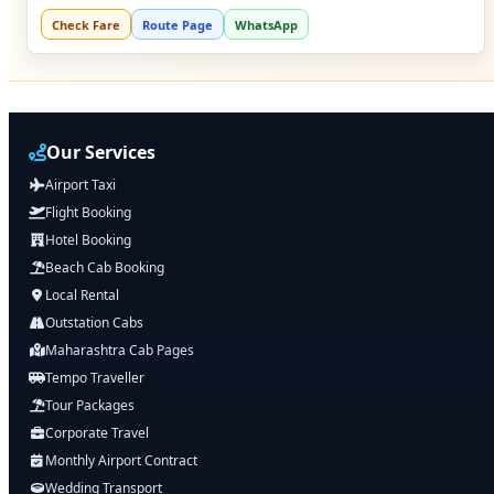
Check Fare
Route Page
WhatsApp
Our Services
Airport Taxi
Flight Booking
Hotel Booking
Beach Cab Booking
Local Rental
Outstation Cabs
Maharashtra Cab Pages
Tempo Traveller
Tour Packages
Corporate Travel
Monthly Airport Contract
Wedding Transport