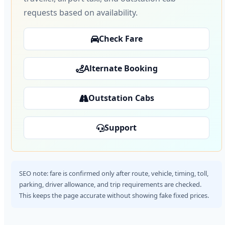
requests based on availability.
Check Fare
Alternate Booking
Outstation Cabs
Support
SEO note: fare is confirmed only after route, vehicle, timing, toll,
parking, driver allowance, and trip requirements are checked.
This keeps the page accurate without showing fake fixed prices.