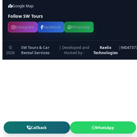
Google Map
Follow SW Tours
Instagram
Facebook
WhatsApp
©
SW Tours & Car
| Developed and
Raelix
|
9404737
2026
Rental Services
Hosted by -
Technologies
Callback
WhatsApp