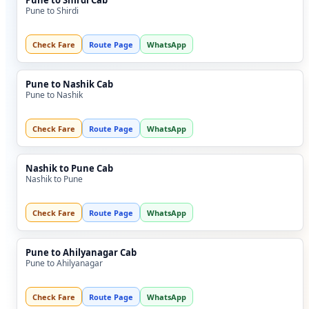
Pune to Shirdi Cab
Pune to Shirdi
Check Fare
Route Page
WhatsApp
Pune to Nashik Cab
Pune to Nashik
Check Fare
Route Page
WhatsApp
Nashik to Pune Cab
Nashik to Pune
Check Fare
Route Page
WhatsApp
Pune to Ahilyanagar Cab
Pune to Ahilyanagar
Check Fare
Route Page
WhatsApp