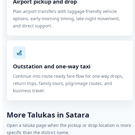
Airport pickup and drop
Plan airport transfers with luggage-friendly vehicle
options, early-morning timing, late-night movement,
and direct support.
Outstation and one-way taxi
Continue into route-ready fare flow for one-way drops,
return trips, family tours, pilgrimage routes, and
business travel.
More Talukas in Satara
Open a taluka page when the pickup or drop location is more
specific than the district name.