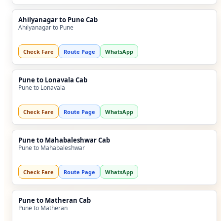
Ahilyanagar to Pune Cab
Ahilyanagar to Pune
Check Fare
Route Page
WhatsApp
Pune to Lonavala Cab
Pune to Lonavala
Check Fare
Route Page
WhatsApp
Pune to Mahabaleshwar Cab
Pune to Mahabaleshwar
Check Fare
Route Page
WhatsApp
Pune to Matheran Cab
Pune to Matheran