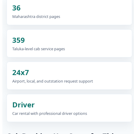
36
Maharashtra district pages
359
Taluka-level cab service pages
24x7
Airport, local, and outstation request support
Driver
Car rental with professional driver options