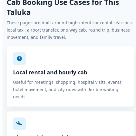
Cab Booking Use Cases for This
Taluka
These pages are built around high-intent car rental searches:
local taxi, airport transfer, one-way cab, round trip, business
movement, and family travel.
Local rental and hourly cab
Useful for meetings, shopping, hospital visits, events,
hotel movement, and city rides with flexible waiting
needs.