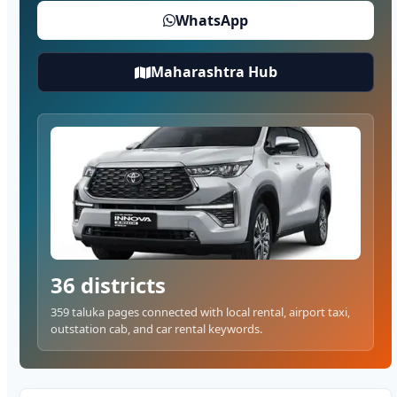
WhatsApp
Maharashtra Hub
36 districts
359 taluka pages connected with local rental, airport taxi,
outstation cab, and car rental keywords.