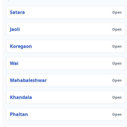
Satara
Open
Jaoli
Open
Koregaon
Open
Wai
Open
Mahabaleshwar
Open
Khandala
Open
Phaltan
Open