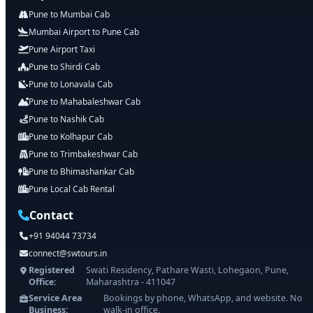
Pune to Mumbai Cab
Mumbai Airport to Pune Cab
Pune Airport Taxi
Pune to Shirdi Cab
Pune to Lonavala Cab
Pune to Mahabaleshwar Cab
Pune to Nashik Cab
Pune to Kolhapur Cab
Pune to Trimbakeshwar Cab
Pune to Bhimashankar Cab
Pune Local Cab Rental
Contact
+91 94044 73734
connect@swtours.in
Registered
Swati Residency, Pathare Wasti, Lohegaon, Pune,
Office:
Maharashtra - 411047
Service Area
Bookings by phone, WhatsApp, and website. No
Business:
walk-in office.