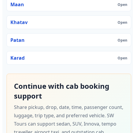
Maan
Open
Khatav
Open
Patan
Open
Karad
Open
Continue with cab booking
support
Share pickup, drop, date, time, passenger count,
luggage, trip type, and preferred vehicle. SW
Tours can support sedan, SUV, Innova, tempo
traveller, airport taxi, and outstation cab