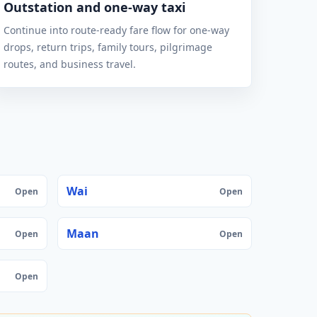
Outstation and one-way taxi
Continue into route-ready fare flow for one-way
drops, return trips, family tours, pilgrimage
routes, and business travel.
Wai
Open
Open
Maan
Open
Open
Open