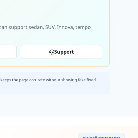
s can support sedan, SUV, Innova, tempo
Support
his keeps the page accurate without showing fake fixed