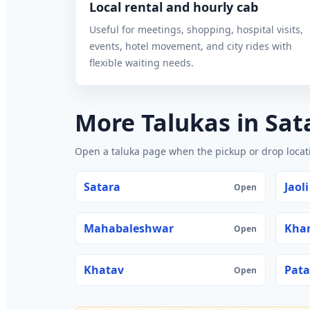
Local rental and hourly cab
Useful for meetings, shopping, hospital visits,
events, hotel movement, and city rides with
flexible waiting needs.
More Talukas in Sat
Open a taluka page when the pickup or drop locatio
Satara
Jaoli
Open
Mahabaleshwar
Kha
Open
Khatav
Pat
Open