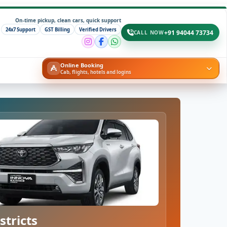
On-time pickup, clean cars, quick support
24x7 Support
GST Billing
Verified Drivers
+91 94044 73734
CALL NOW
Online Booking
Cab, flights, hotels and logins
stricts