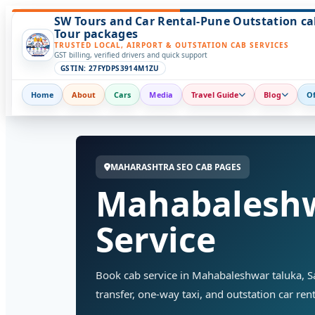
SW Tours and Car Rental-Pune Outstation ca
Tour packages
TRUSTED LOCAL, AIRPORT & OUTSTATION CAB SERVICES
GST billing, verified drivers and quick support
GSTIN: 27FYDPS3914M1ZU
Home
About
Cars
Media
Travel Guide
Blog
Of
MAHARASHTRA SEO CAB PAGES
Mahabaleshw
Service
Book cab service in Mahabaleshwar taluka, Sata
transfer, one-way taxi, and outstation car rent