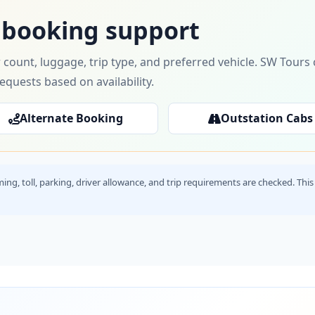
 booking support
 count, luggage, trip type, and preferred vehicle. SW Tour
requests based on availability.
Alternate Booking
Outstation Cabs
timing, toll, parking, driver allowance, and trip requirements are checked. T