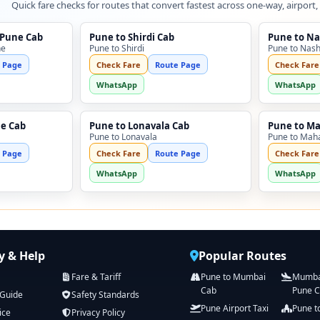
Quick fare checks for routes that convert fastest across one-way, airport,
 Pune Cab
Pune to Shirdi Cab
Pune to Na
ne
Pune to Shirdi
Pune to Nash
 Page
Check Fare
Route Page
Check Fare
WhatsApp
WhatsApp
ne Cab
Pune to Lonavala Cab
Pune to M
Pune to Lonavala
Pune to Mah
 Page
Check Fare
Route Page
Check Fare
WhatsApp
WhatsApp
 & Help
Popular Routes
Fare & Tariff
Pune to Mumbai
Mumbai
Cab
Pune 
 Guide
Safety Standards
Pune Airport Taxi
Pune t
ice
Privacy Policy