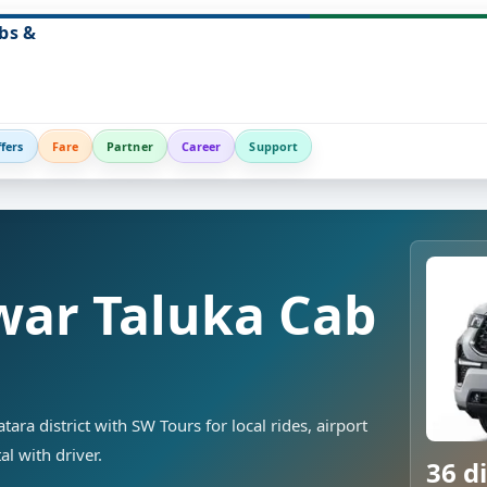
bs &
fers
Fare
Partner
Career
Support
ar Taluka Cab
ra district with SW Tours for local rides, airport
al with driver.
36 di