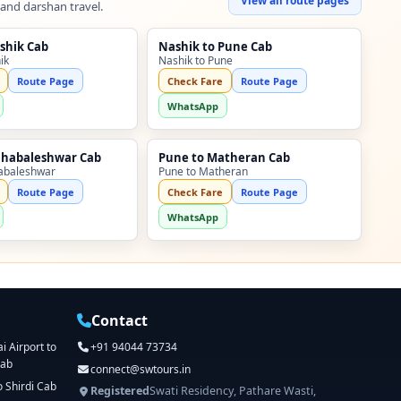
View all route pages
 and darshan travel.
shik Cab
Nashik to Pune Cab
ik
Nashik to Pune
Route Page
Check Fare
Route Page
WhatsApp
ahabaleshwar Cab
Pune to Matheran Cab
abaleshwar
Pune to Matheran
Route Page
Check Fare
Route Page
WhatsApp
Contact
 Airport to
+91 94044 73734
Cab
connect@swtours.in
o Shirdi Cab
Registered
Swati Residency, Pathare Wasti,