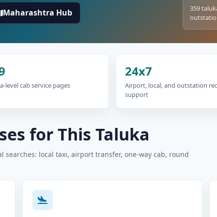
359 taluk
Maharashtra Hub
outstatio
9
24x7
a-level cab service pages
Airport, local, and outstation r
support
es for This Taluka
 searches: local taxi, airport transfer, one-way cab, round