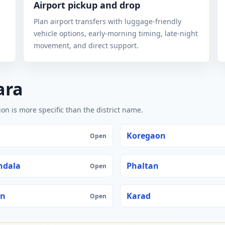
Airport pickup and drop
Plan airport transfers with luggage-friendly
vehicle options, early-morning timing, late-night
movement, and direct support.
ara
n is more specific than the district name.
Koregaon
Open
ndala
Phaltan
Open
an
Karad
Open