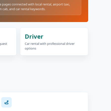
a pages connected with local rental, airport taxi,
n cab, and car rental keywords.
Driver
equest
Car rental with professional driver
options