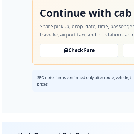
Continue with cab
Share pickup, drop, date, time, passenger
traveller, airport taxi, and outstation cab 
Check Fare
SEO note: fare is confirmed only after route, vehicle, 
prices.