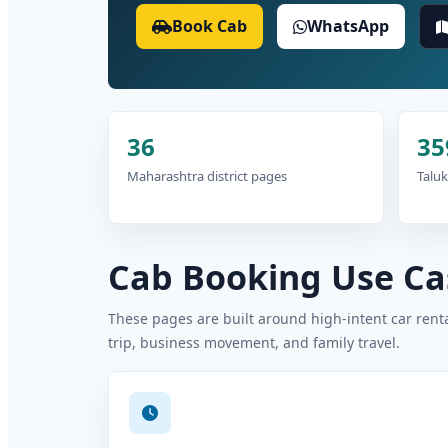
Book Cab
WhatsApp
36
35
Maharashtra district pages
Taluk
Cab Booking Use Cas
These pages are built around high-intent car rental
trip, business movement, and family travel.