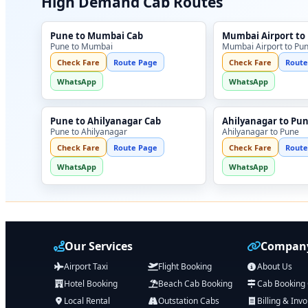
High Demand Cab Routes
Pune to Mumbai Cab
Mumbai Airport to
Pune to Mumbai
Mumbai Airport to Pu
Check Fare
Route Page
Check Fare
Route
WhatsApp
WhatsApp
Pune to Ahilyanagar Cab
Ahilyanagar to Pu
Pune to Ahilyanagar
Ahilyanagar to Pune
Check Fare
Route Page
Check Fare
Route
WhatsApp
WhatsApp
Our Services
Company
Airport Taxi
Flight Booking
About Us
Hotel Booking
Beach Cab Booking
Cab Booking
Local Rental
Outstation Cabs
Billing & Invo