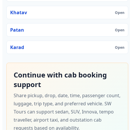
Khatav
Open
Patan
Open
Karad
Open
Continue with cab booking
support
Share pickup, drop, date, time, passenger count,
luggage, trip type, and preferred vehicle. SW
Tours can support sedan, SUV, Innova, tempo
traveller, airport taxi, and outstation cab
requests based on availability.