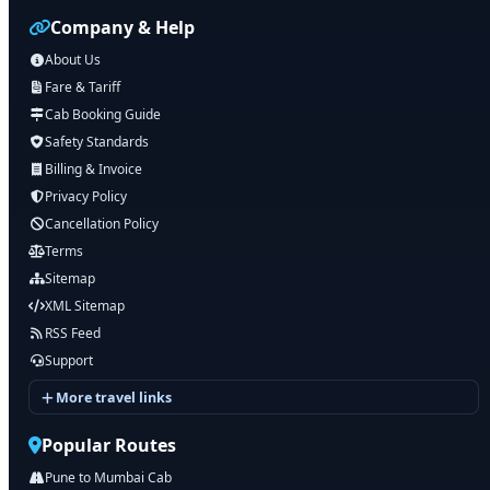
Company & Help
About Us
Fare & Tariff
Cab Booking Guide
Safety Standards
Billing & Invoice
Privacy Policy
Cancellation Policy
Terms
Sitemap
XML Sitemap
RSS Feed
Support
More travel links
Popular Routes
Pune to Mumbai Cab