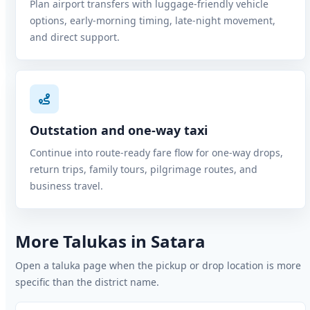
Plan airport transfers with luggage-friendly vehicle
options, early-morning timing, late-night movement,
and direct support.
Outstation and one-way taxi
Continue into route-ready fare flow for one-way drops,
return trips, family tours, pilgrimage routes, and
business travel.
More Talukas in Satara
Open a taluka page when the pickup or drop location is more
specific than the district name.