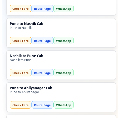
Check Fare
Route Page
WhatsApp
Pune to Nashik Cab
Pune to Nashik
Check Fare
Route Page
WhatsApp
Nashik to Pune Cab
Nashik to Pune
Check Fare
Route Page
WhatsApp
Pune to Ahilyanagar Cab
Pune to Ahilyanagar
Check Fare
Route Page
WhatsApp