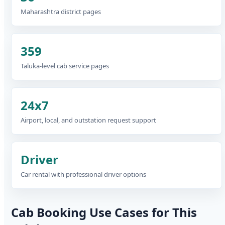
Maharashtra district pages
359
Taluka-level cab service pages
24x7
Airport, local, and outstation request support
Driver
Car rental with professional driver options
Cab Booking Use Cases for This