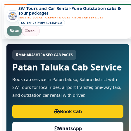
SW Tours and Car Rental-Pune Outstation cabs &
Tour packages
TRUSTED LOCAL, AIRPORT & OUTSTATION CAB SERVICES
GSTIN: 27FYDPS3914M1ZU
Call
Menu
MAHARASHTRA SEO CAB PAGES
Patan Taluka Cab Service
Book cab service in Patan taluka, Satara district with
SW Tours for local rides, airport transfer, one-way taxi,
and outstation car rental with driver.
Book Cab
WhatsApp