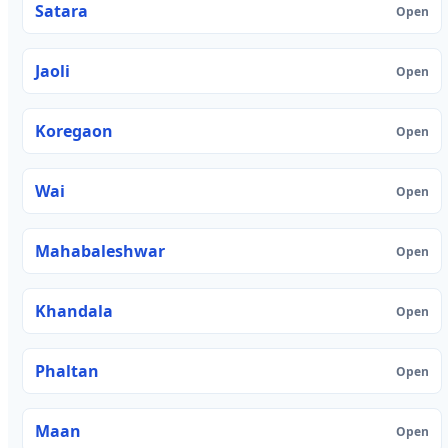
Satara
Open
Jaoli
Open
Koregaon
Open
Wai
Open
Mahabaleshwar
Open
Khandala
Open
Phaltan
Open
Maan
Open