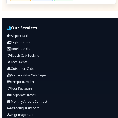
Our Services
Airport Taxi
Flight Booking
Hotel Booking
Beach Cab Booking
Local Rental
Outstation Cabs
Maharashtra Cab Pages
Tempo Traveller
Tour Packages
Corporate Travel
Monthly Airport Contract
Wedding Transport
Pilgrimage Cab