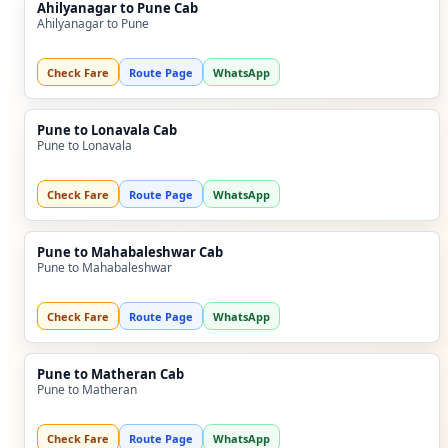
Ahilyanagar to Pune Cab
Ahilyanagar to Pune
Check Fare
Route Page
WhatsApp
Pune to Lonavala Cab
Pune to Lonavala
Check Fare
Route Page
WhatsApp
Pune to Mahabaleshwar Cab
Pune to Mahabaleshwar
Check Fare
Route Page
WhatsApp
Pune to Matheran Cab
Pune to Matheran
Check Fare
Route Page
WhatsApp