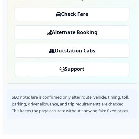
Check Fare
Alternate Booking
Outstation Cabs
Support
SEO note: fare is confirmed only after route, vehicle, timing, toll,
parking, driver allowance, and trip requirements are checked.
This keeps the page accurate without showing fake fixed prices.