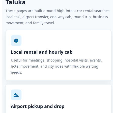
Taluka
These pages are built around high-intent car rental searches:
local taxi, airport transfer, one-way cab, round trip, business
movement, and family travel.
Local rental and hourly cab
Useful for meetings, shopping, hospital visits, events,
hotel movement, and city rides with flexible waiting
needs.
Airport pickup and drop