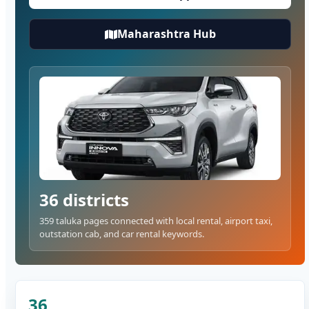
Maharashtra Hub
36 districts
359 taluka pages connected with local rental, airport taxi,
outstation cab, and car rental keywords.
36