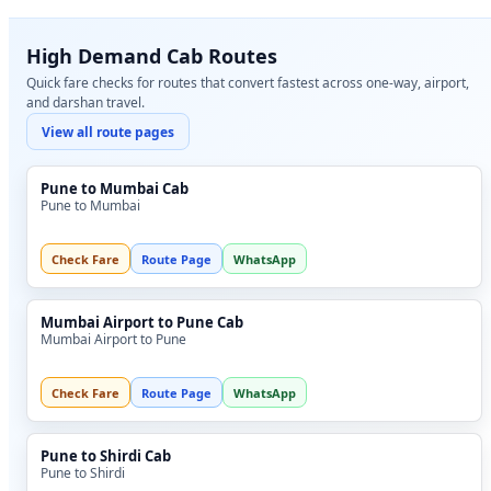
High Demand Cab Routes
Quick fare checks for routes that convert fastest across one-way, airport,
and darshan travel.
View all route pages
Pune to Mumbai Cab
Pune to Mumbai
Check Fare
Route Page
WhatsApp
Mumbai Airport to Pune Cab
Mumbai Airport to Pune
Check Fare
Route Page
WhatsApp
Pune to Shirdi Cab
Pune to Shirdi