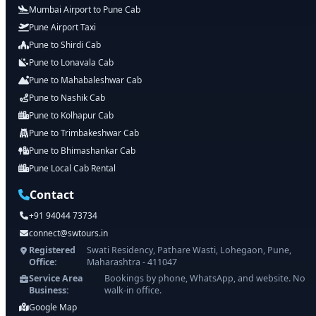
Mumbai Airport to Pune Cab
Pune Airport Taxi
Pune to Shirdi Cab
Pune to Lonavala Cab
Pune to Mahabaleshwar Cab
Pune to Nashik Cab
Pune to Kolhapur Cab
Pune to Trimbakeshwar Cab
Pune to Bhimashankar Cab
Pune Local Cab Rental
Contact
+91 94044 73734
connect@swtours.in
Registered
Swati Residency, Pathare Wasti, Lohegaon, Pune,
Office:
Maharashtra - 411047
Service Area
Bookings by phone, WhatsApp, and website. No
Business:
walk-in office.
Google Map