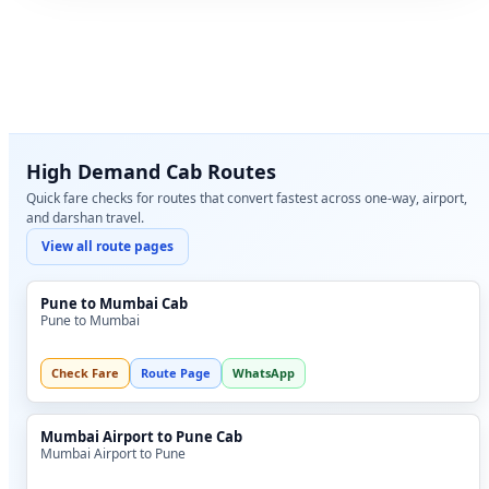
High Demand Cab Routes
Quick fare checks for routes that convert fastest across one-way, airport,
and darshan travel.
View all route pages
Pune to Mumbai Cab
Pune to Mumbai
Check Fare
Route Page
WhatsApp
Mumbai Airport to Pune Cab
Mumbai Airport to Pune