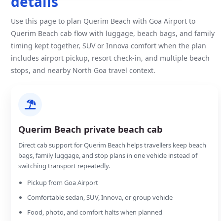
details
Use this page to plan Querim Beach with Goa Airport to
Querim Beach cab flow with luggage, beach bags, and family
timing kept together, SUV or Innova comfort when the plan
includes airport pickup, resort check-in, and multiple beach
stops, and nearby North Goa travel context.
Querim Beach private beach cab
Direct cab support for Querim Beach helps travellers keep beach
bags, family luggage, and stop plans in one vehicle instead of
switching transport repeatedly.
Pickup from Goa Airport
Comfortable sedan, SUV, Innova, or group vehicle
Food, photo, and comfort halts when planned