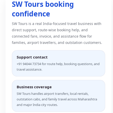
SW Tours booking
confidence
SW Tours is a real India-focused travel business with
direct support, route-wise booking help, and
connected fare, invoice, and assistance flow for
families, airport travellers, and outstation customers.
Support contact
+91 94044 73734 for route help, booking questions, and
travel assistance.
Business coverage
SW Tours handles airport transfers, local rentals,
outstation cabs, and family travel across Maharashtra
and major India city routes.