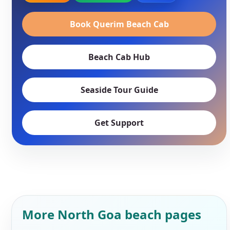
Book Querim Beach Cab
Beach Cab Hub
Seaside Tour Guide
Get Support
More North Goa beach pages