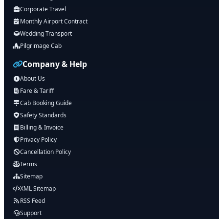
Corporate Travel
Monthly Airport Contract
Wedding Transport
Pilgrimage Cab
Company & Help
About Us
Fare & Tariff
Cab Booking Guide
Safety Standards
Billing & Invoice
Privacy Policy
Cancellation Policy
Terms
Sitemap
XML Sitemap
RSS Feed
Support