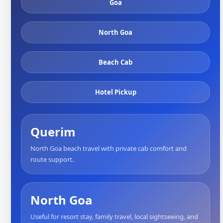
Goa
North Goa
Beach Cab
Hotel Pickup
Querim
North Goa beach travel with private cab comfort and
route support.
North Goa
Useful for resort stay, family travel, local sightseeing, and