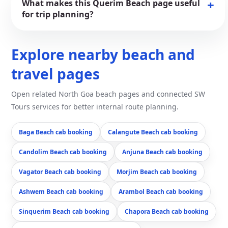
What makes this Querim Beach page useful
for trip planning?
Explore nearby beach and
travel pages
Open related North Goa beach pages and connected SW
Tours services for better internal route planning.
Baga Beach cab booking
Calangute Beach cab booking
Candolim Beach cab booking
Anjuna Beach cab booking
Vagator Beach cab booking
Morjim Beach cab booking
Ashwem Beach cab booking
Arambol Beach cab booking
Sinquerim Beach cab booking
Chapora Beach cab booking