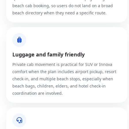
beach cab booking, so users do not land on a broad
beach directory when they need a specific route.
Luggage and family friendly
Private cab movement is practical for SUV or Innova
comfort when the plan includes airport pickup, resort
check-in, and multiple beach stops, especially when
beach bags, children, elders, and hotel check-in
coordination are involved.