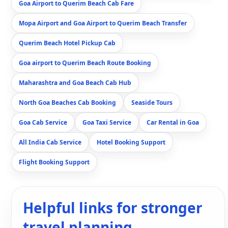
Goa Airport to Querim Beach Cab Fare
Mopa Airport and Goa Airport to Querim Beach Transfer
Querim Beach Hotel Pickup Cab
Goa airport to Querim Beach Route Booking
Maharashtra and Goa Beach Cab Hub
North Goa Beaches Cab Booking
Seaside Tours
Goa Cab Service
Goa Taxi Service
Car Rental in Goa
All India Cab Service
Hotel Booking Support
Flight Booking Support
Helpful links for stronger
travel planning