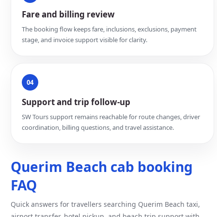
Fare and billing review
The booking flow keeps fare, inclusions, exclusions, payment
stage, and invoice support visible for clarity.
04
Support and trip follow-up
SW Tours support remains reachable for route changes, driver
coordination, billing questions, and travel assistance.
Querim Beach cab booking
FAQ
Quick answers for travellers searching Querim Beach taxi,
airport transfer, hotel pickup, and beach trip support with