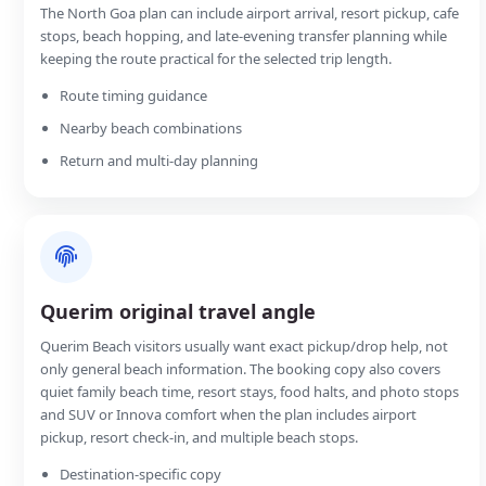
The North Goa plan can include airport arrival, resort pickup, cafe
stops, beach hopping, and late-evening transfer planning while
keeping the route practical for the selected trip length.
Route timing guidance
Nearby beach combinations
Return and multi-day planning
Querim original travel angle
Querim Beach visitors usually want exact pickup/drop help, not
only general beach information. The booking copy also covers
quiet family beach time, resort stays, food halts, and photo stops
and SUV or Innova comfort when the plan includes airport
pickup, resort check-in, and multiple beach stops.
Destination-specific copy