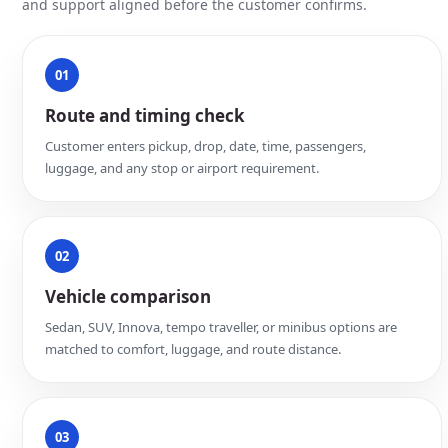
and support aligned before the customer confirms.
01
Route and timing check
Customer enters pickup, drop, date, time, passengers,
luggage, and any stop or airport requirement.
02
Vehicle comparison
Sedan, SUV, Innova, tempo traveller, or minibus options are
matched to comfort, luggage, and route distance.
03