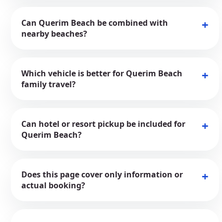
Can Querim Beach be combined with
nearby beaches?
Which vehicle is better for Querim Beach
family travel?
Can hotel or resort pickup be included for
Querim Beach?
Does this page cover only information or
actual booking?