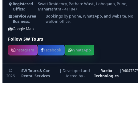
Registered
Swati Residency, Pathare Wasti, Lohegaon, Pune,
Office:
Maharashtra - 411047
Service Area
Bookings by phone, WhatsApp, and website. No
Business:
walk-in office.
Google Map
Follow SW Tours
Instagram
Facebook
WhatsApp
©
SW Tours & Car
| Developed and
Raelix
|
9404737
2026
Rental Services
Hosted by -
Technologies