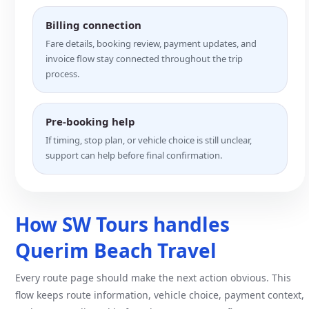
Billing connection
Fare details, booking review, payment updates, and
invoice flow stay connected throughout the trip
process.
Pre-booking help
If timing, stop plan, or vehicle choice is still unclear,
support can help before final confirmation.
How SW Tours handles
Querim Beach Travel
Every route page should make the next action obvious. This
flow keeps route information, vehicle choice, payment context,