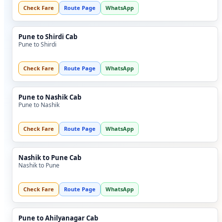
Check Fare
Route Page
WhatsApp
Pune to Shirdi Cab
Pune to Shirdi
Check Fare
Route Page
WhatsApp
Pune to Nashik Cab
Pune to Nashik
Check Fare
Route Page
WhatsApp
Nashik to Pune Cab
Nashik to Pune
Check Fare
Route Page
WhatsApp
Pune to Ahilyanagar Cab