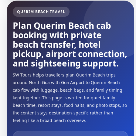
QUERIM BEACH TRAVEL
Plan Querim Beach cab
booking with private
beach transfer, hotel
pickup, airport connection,
and sightseeing support.
SW Tours helps travellers plan Querim Beach trips
around North Goa with Goa Airport to Querim Beach
cab flow with luggage, beach bags, and family timing
kept together. This page is written for quiet family
beach time, resort stays, food halts, and photo stops, so
the content stays destination-specific rather than
feeling like a broad beach overview.