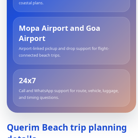
coastal plans.
Mopa Airport and Goa
Airport
Airport-linked pickup and drop support for flight-
connected beach trips.
24x7
Call and WhatsApp support for route, vehicle, luggage,
and timing questions.
Querim Beach trip planning