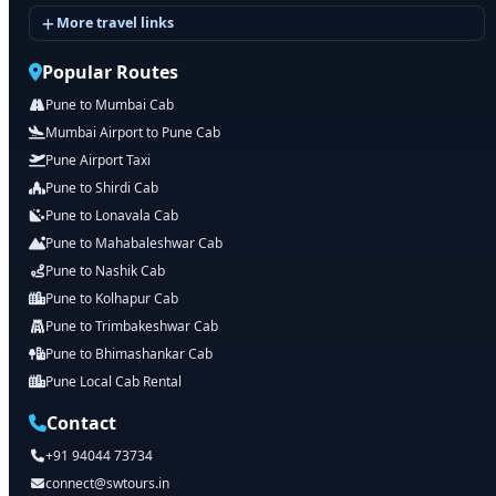
More travel links
Popular Routes
Pune to Mumbai Cab
Mumbai Airport to Pune Cab
Pune Airport Taxi
Pune to Shirdi Cab
Pune to Lonavala Cab
Pune to Mahabaleshwar Cab
Pune to Nashik Cab
Pune to Kolhapur Cab
Pune to Trimbakeshwar Cab
Pune to Bhimashankar Cab
Pune Local Cab Rental
Contact
+91 94044 73734
connect@swtours.in