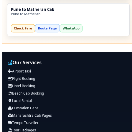
Pune to Matheran Cab
Pune to Matheran
Check Fare
Route Page
WhatsApp
Our Services
Airport Taxi
Flight Booking
Hotel Booking
Beach Cab Booking
Local Rental
Outstation Cabs
Maharashtra Cab Pages
Tempo Traveller
Tour Packages