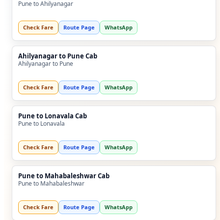
Pune to Ahilyanagar
Check Fare
Route Page
WhatsApp
Ahilyanagar to Pune Cab
Ahilyanagar to Pune
Check Fare
Route Page
WhatsApp
Pune to Lonavala Cab
Pune to Lonavala
Check Fare
Route Page
WhatsApp
Pune to Mahabaleshwar Cab
Pune to Mahabaleshwar
Check Fare
Route Page
WhatsApp