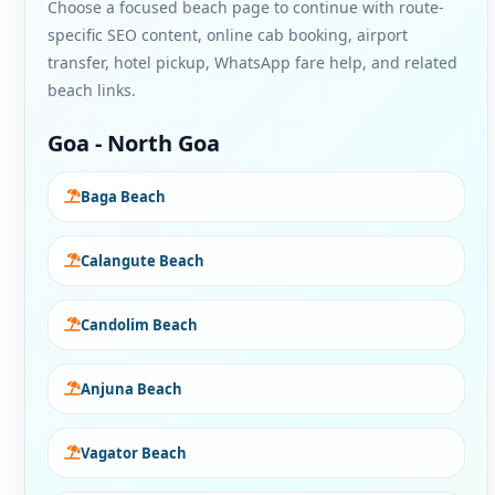
Choose a focused beach page to continue with route-
specific SEO content, online cab booking, airport
transfer, hotel pickup, WhatsApp fare help, and related
beach links.
Goa - North Goa
Baga Beach
Calangute Beach
Candolim Beach
Anjuna Beach
Vagator Beach