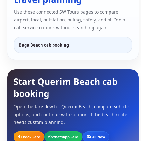
Use these connected SW Tours pages to compare
airport, local, outstation, billing, safety, and all-India
cab service options without searching again.
Baga Beach cab booking
Start Querim Beach cab
booking
Open the fare flow for Querim Beach, compare vehicle
options, and continue with support if the beach route
needs custom planning.
Check Fare
WhatsApp Fare
Call Now