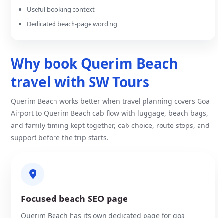
Useful booking context
Dedicated beach-page wording
Why book Querim Beach
travel with SW Tours
Querim Beach works better when travel planning covers Goa
Airport to Querim Beach cab flow with luggage, beach bags,
and family timing kept together, cab choice, route stops, and
support before the trip starts.
Focused beach SEO page
Querim Beach has its own dedicated page for goa