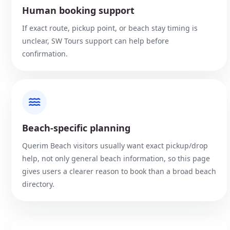
Human booking support
If exact route, pickup point, or beach stay timing is
unclear, SW Tours support can help before
confirmation.
Beach-specific planning
Querim Beach visitors usually want exact pickup/drop
help, not only general beach information, so this page
gives users a clearer reason to book than a broad beach
directory.