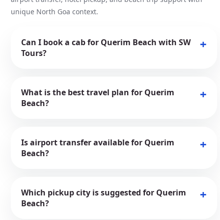
unique North Goa context.
Can I book a cab for Querim Beach with SW
Tours?
What is the best travel plan for Querim
Beach?
Is airport transfer available for Querim
Beach?
Which pickup city is suggested for Querim
Beach?