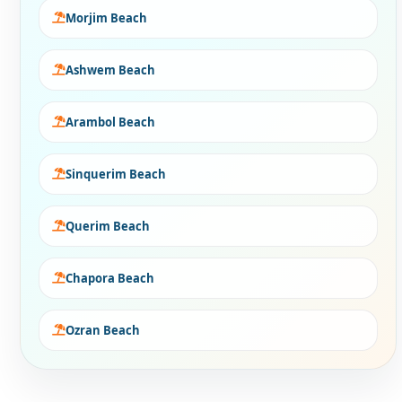
Morjim Beach
Ashwem Beach
Arambol Beach
Sinquerim Beach
Querim Beach
Chapora Beach
Ozran Beach