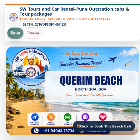
SW Tours and Car Rental-Pune Outstation cabs &
Tour packages
TRUSTED LOCAL, AIRPORT & OUTSTATION CAB SERVICES
GSTIN: 27FYDPS3914M1ZU
Call
Menu
Click to Book This Beach Cab