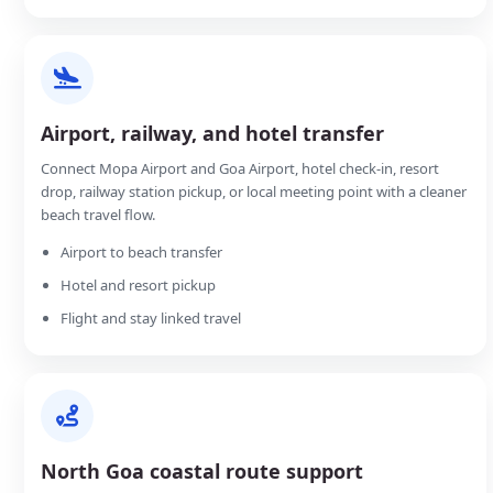
Airport, railway, and hotel transfer
Connect Mopa Airport and Goa Airport, hotel check-in, resort
drop, railway station pickup, or local meeting point with a cleaner
beach travel flow.
Airport to beach transfer
Hotel and resort pickup
Flight and stay linked travel
North Goa coastal route support