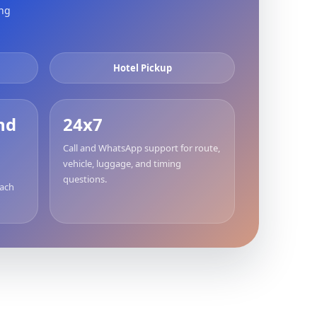
ing
Hotel Pickup
nd
24x7
Call and WhatsApp support for route,
vehicle, luggage, and timing
questions.
each