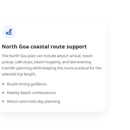
North Goa coastal route support
The North Goa plan can include airport arrival, resort
pickup, cafe stops, beach hopping, and late-evening
transfer planning while keeping the route practical for the
selected trip length.
Route timing guidance
Nearby beach combinations
Return and multi-day planning