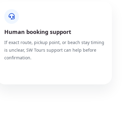
Human booking support
If exact route, pickup point, or beach stay timing
is unclear, SW Tours support can help before
confirmation.