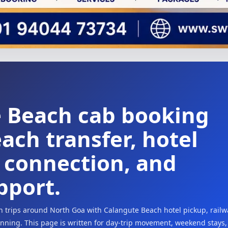
e Beach cab booking
ach transfer, hotel
t connection, and
pport.
h trips around North Goa with Calangute Beach hotel pickup, railw
lanning. This page is written for day-trip movement, weekend stays,