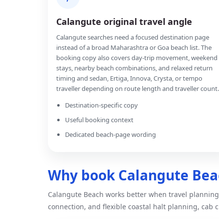
Calangute original travel angle
Calangute searches need a focused destination page
instead of a broad Maharashtra or Goa beach list. The
booking copy also covers day-trip movement, weekend
stays, nearby beach combinations, and relaxed return
timing and sedan, Ertiga, Innova, Crysta, or tempo
traveller depending on route length and traveller count.
Destination-specific copy
Useful booking context
Dedicated beach-page wording
Why book Calangute Beac
Calangute Beach works better when travel planning 
connection, and flexible coastal halt planning, cab c