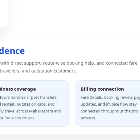
idence
 with direct support, route-wise booking help, and connected fare,
 travellers, and outstation customers.
siness coverage
Billing connection
ours handles airport transfers,
Fare details, booking review, p
l rentals, outstation cabs, and
updates, and invoice flow stay
ily travel across Maharashtra and
connected throughout the trip
r India city routes.
process.