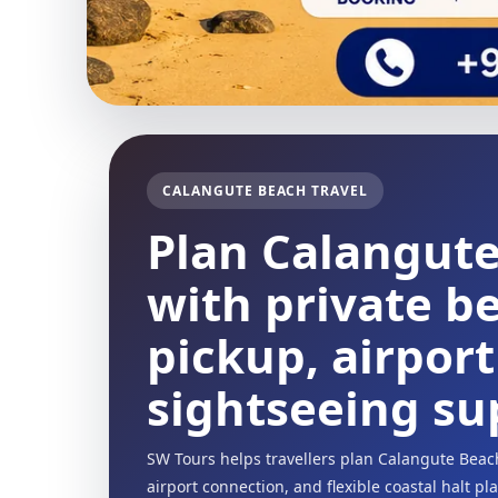
CALANGUTE BEACH TRAVEL
Plan Calangut
with private be
pickup, airpor
sightseeing su
SW Tours helps travellers plan Calangute Beac
airport connection, and flexible coastal halt p