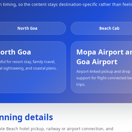
timing, so the content stays destination-specific rather than feel
North Goa
Beach Cab
orth Goa
Mopa Airport a
Goa Airport
ful for resort stay, family travel,
al sightseeing, and coastal plans.
Airport-linked pickup and drop
support for flight-connected b
trips.
nning details
te Beach hotel pickup, railway or airport connection, and