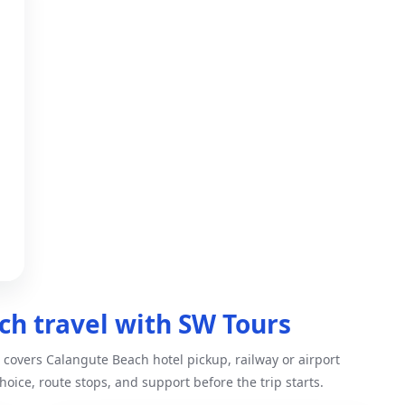
h travel with SW Tours
covers Calangute Beach hotel pickup, railway or airport
hoice, route stops, and support before the trip starts.