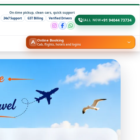
On-time pickup, clean cars, quick support
24x7 Support
GST Billing
Verified Drivers
+91 94044 73734
CALL NOW
Online Booking
Cab, flights, hotels and logins