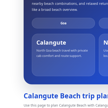
nearby beach combinations, and relaxed return 
like a broad beach overview.
Goa
Calangute
N
North Goa beach travel with private
Use
cab comfort and route support.
loc
Calangute Beach trip pla
Use this page to plan Calangute Beach with Calangu