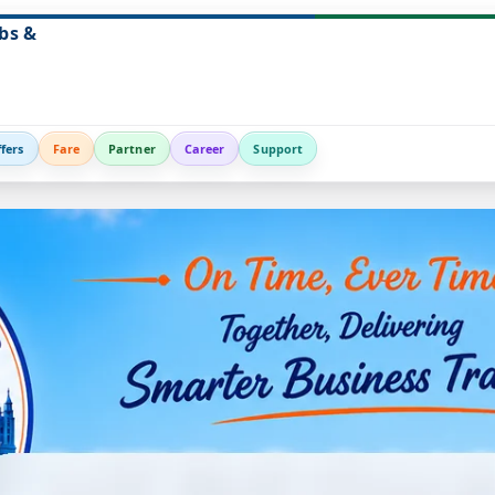
bs &
fers
Fare
Partner
Career
Support