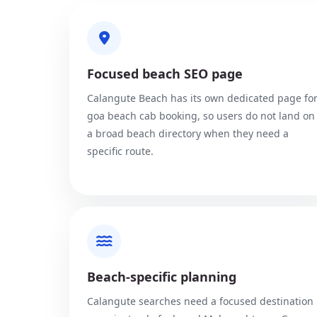
Focused beach SEO page
Calangute Beach has its own dedicated page fo
goa beach cab booking, so users do not land on
a broad beach directory when they need a
specific route.
Beach-specific planning
Calangute searches need a focused destination