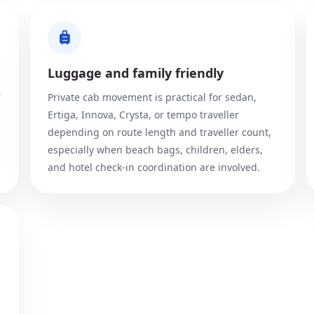
Luggage and family friendly
r
Private cab movement is practical for sedan,
Ertiga, Innova, Crysta, or tempo traveller
depending on route length and traveller count,
especially when beach bags, children, elders,
and hotel check-in coordination are involved.