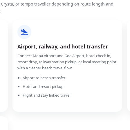
a, Crysta, or tempo traveller depending on route length and
.
Airport, railway, and hotel transfer
Connect Mopa Airport and Goa Airport, hotel check-in,
resort drop, railway station pickup, or local meeting point
with a cleaner beach travel flow.
Airport to beach transfer
Hotel and resort pickup
Flight and stay linked travel