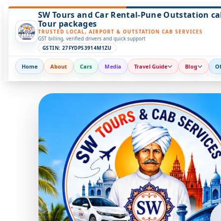
SW Tours and Car Rental-Pune Outstation ca
Tour packages
TRUSTED LOCAL, AIRPORT & OUTSTATION CAB SERVICES
GST billing, verified drivers and quick support
GSTIN: 27FYDPS3914M1ZU
Home
About
Cars
Media
Travel Guide
Blog
Of