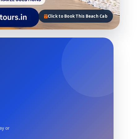
Click to Book This Beach Cab
ay or