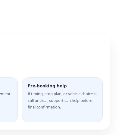
Pre-booking help
ayment
If timing, stop plan, or vehicle choice is
still unclear, support can help before
final confirmation.