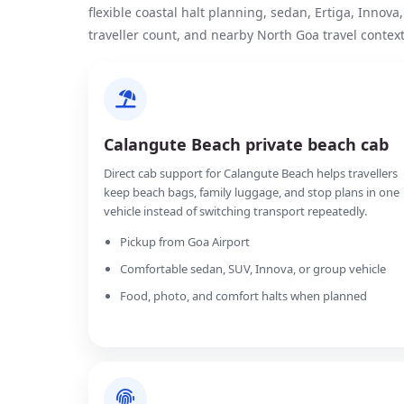
flexible coastal halt planning, sedan, Ertiga, Innov
traveller count, and nearby North Goa travel context
Calangute Beach private beach cab
Direct cab support for Calangute Beach helps travellers
keep beach bags, family luggage, and stop plans in one
vehicle instead of switching transport repeatedly.
Pickup from Goa Airport
Comfortable sedan, SUV, Innova, or group vehicle
Food, photo, and comfort halts when planned