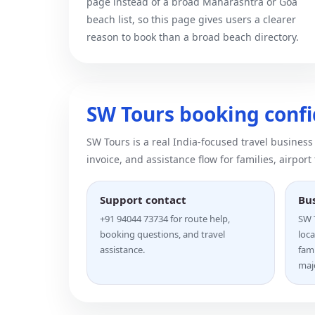
page instead of a broad Maharashtra or Goa
beach list, so this page gives users a clearer
reason to book than a broad beach directory.
SW Tours booking conf
SW Tours is a real India-focused travel business
invoice, and assistance flow for families, airport
Support contact
Bu
+91 94044 73734 for route help,
SW T
booking questions, and travel
loca
assistance.
fam
majo