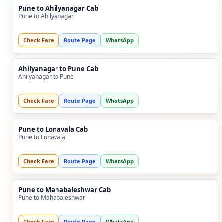
Pune to Ahilyanagar Cab
Pune to Ahilyanagar
Check Fare
Route Page
WhatsApp
Ahilyanagar to Pune Cab
Ahilyanagar to Pune
Check Fare
Route Page
WhatsApp
Pune to Lonavala Cab
Pune to Lonavala
Check Fare
Route Page
WhatsApp
Pune to Mahabaleshwar Cab
Pune to Mahabaleshwar
Check Fare
Route Page
WhatsApp