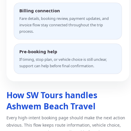
Billing connection
Fare details, booking review, payment updates, and
invoice flow stay connected throughout the trip
process.
Pre-booking help
If timing, stop plan, or vehicle choice is still unclear,
support can help before final confirmation.
How SW Tours handles
Ashwem Beach Travel
Every high-intent booking page should make the next action
obvious. This flow keeps route information, vehicle choice,