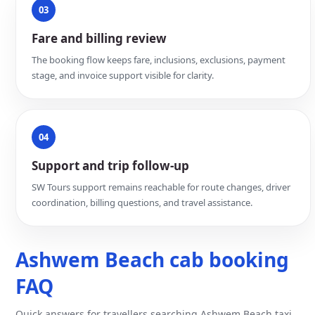
03
Fare and billing review
The booking flow keeps fare, inclusions, exclusions, payment
stage, and invoice support visible for clarity.
04
Support and trip follow-up
SW Tours support remains reachable for route changes, driver
coordination, billing questions, and travel assistance.
Ashwem Beach cab booking
FAQ
Quick answers for travellers searching Ashwem Beach taxi,