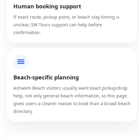
Human booking support
If exact route, pickup point, or beach stay timing is
unclear, SW Tours support can help before
confirmation.
Beach-specific planning
Ashwem Beach visitors usually want exact pickup/drop
help, not only general beach information, so this page
gives users a clearer reason to book than a broad beach
directory.