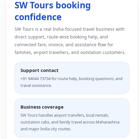
SW Tours booking
confidence
SW Tours is a real India-focused travel business with
direct support, route-wise booking help, and
connected fare, invoice, and assistance flow for
families, airport travellers, and outstation customers.
Support contact
+91 94044 73734 for route help, booking questions, and
travel assistance.
Business coverage
SW Tours handles airport transfers, local rentals,
outstation cabs, and family travel across Maharashtra
and major India city routes.