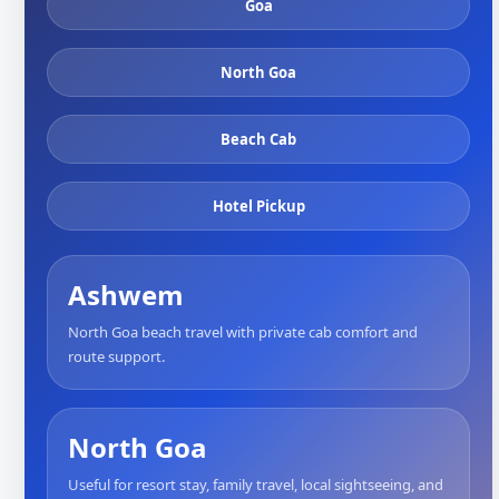
Goa
North Goa
Beach Cab
Hotel Pickup
Ashwem
North Goa beach travel with private cab comfort and
route support.
North Goa
Useful for resort stay, family travel, local sightseeing, and