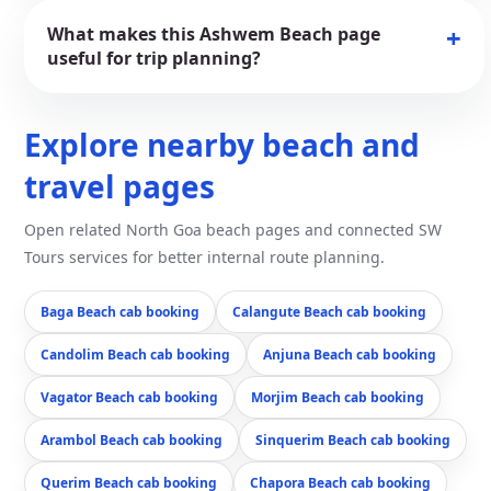
What makes this Ashwem Beach page
useful for trip planning?
Explore nearby beach and
travel pages
Open related North Goa beach pages and connected SW
Tours services for better internal route planning.
Baga Beach cab booking
Calangute Beach cab booking
Candolim Beach cab booking
Anjuna Beach cab booking
Vagator Beach cab booking
Morjim Beach cab booking
Arambol Beach cab booking
Sinquerim Beach cab booking
Querim Beach cab booking
Chapora Beach cab booking