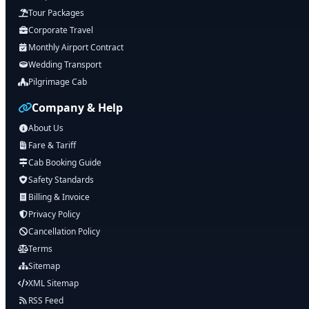
Tour Packages
Corporate Travel
Monthly Airport Contract
Wedding Transport
Pilgrimage Cab
Company & Help
About Us
Fare & Tariff
Cab Booking Guide
Safety Standards
Billing & Invoice
Privacy Policy
Cancellation Policy
Terms
Sitemap
XML Sitemap
RSS Feed