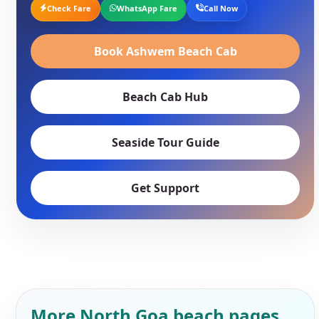
Check Fare
WhatsApp Fare
Call Now
Book Ashwem Beach Cab
Beach Cab Hub
Seaside Tour Guide
Get Support
More North Goa beach pages