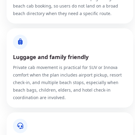
beach cab booking, so users do not land on a broad
beach directory when they need a specific route.
Luggage and family friendly
Private cab movement is practical for SUV or Innova
comfort when the plan includes airport pickup, resort
check-in, and multiple beach stops, especially when
beach bags, children, elders, and hotel check-in
coordination are involved.