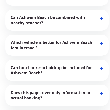
Can Ashwem Beach be combined with
nearby beaches?
Which vehicle is better for Ashwem Beach
family travel?
Can hotel or resort pickup be included for
Ashwem Beach?
Does this page cover only information or
actual booking?