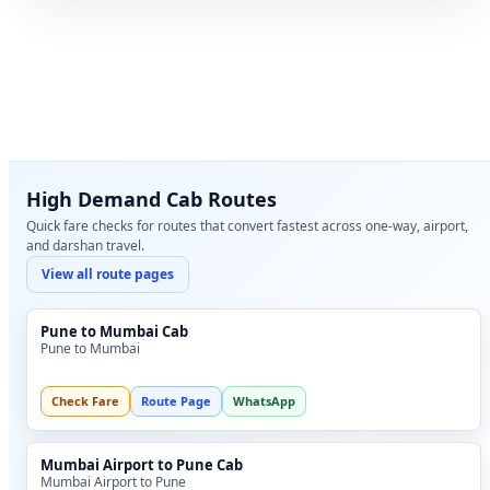
High Demand Cab Routes
Quick fare checks for routes that convert fastest across one-way, airport,
and darshan travel.
View all route pages
Pune to Mumbai Cab
Pune to Mumbai
Check Fare
Route Page
WhatsApp
Mumbai Airport to Pune Cab
Mumbai Airport to Pune