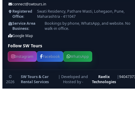
connect@swtours.in
Registered
Swati Residency, Pathare Wasti, Lohegaon, Pune,
Office:
Maharashtra - 411047
Service Area
Bookings by phone, WhatsApp, and website. No
Business:
walk-in office.
Google Map
Follow SW Tours
Instagram
Facebook
WhatsApp
©
SW Tours & Car
| Developed and
Raelix
|
9404737
2026
Rental Services
Hosted by -
Technologies