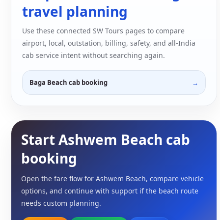
travel planning
Use these connected SW Tours pages to compare
airport, local, outstation, billing, safety, and all-India
cab service intent without searching again.
Baga Beach cab booking
Start Ashwem Beach cab
booking
Open the fare flow for Ashwem Beach, compare vehicle
options, and continue with support if the beach route
needs custom planning.