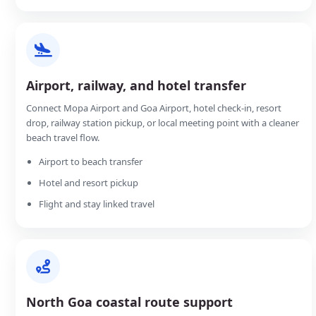
Airport, railway, and hotel transfer
Connect Mopa Airport and Goa Airport, hotel check-in, resort
drop, railway station pickup, or local meeting point with a cleaner
beach travel flow.
Airport to beach transfer
Hotel and resort pickup
Flight and stay linked travel
North Goa coastal route support