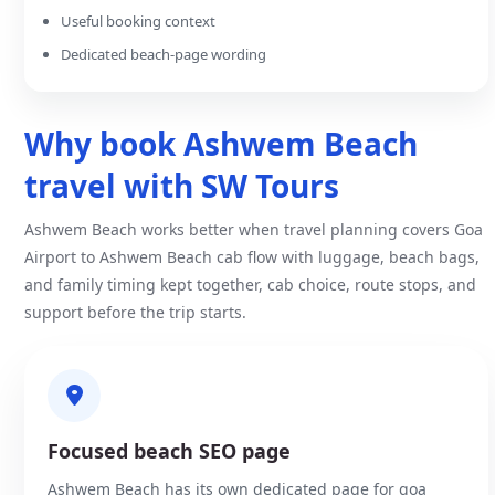
Useful booking context
Dedicated beach-page wording
Why book Ashwem Beach
travel with SW Tours
Ashwem Beach works better when travel planning covers Goa
Airport to Ashwem Beach cab flow with luggage, beach bags,
and family timing kept together, cab choice, route stops, and
support before the trip starts.
Focused beach SEO page
Ashwem Beach has its own dedicated page for goa