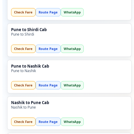
Check Fare
Route Page
WhatsApp
Pune to Shirdi Cab
Pune to Shirdi
Check Fare
Route Page
WhatsApp
Pune to Nashik Cab
Pune to Nashik
Check Fare
Route Page
WhatsApp
Nashik to Pune Cab
Nashik to Pune
Check Fare
Route Page
WhatsApp