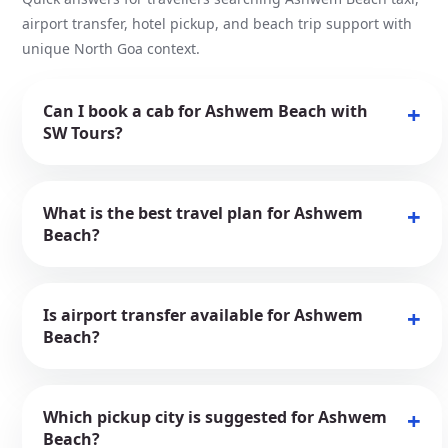
airport transfer, hotel pickup, and beach trip support with
unique North Goa context.
Can I book a cab for Ashwem Beach with
SW Tours?
What is the best travel plan for Ashwem
Beach?
Is airport transfer available for Ashwem
Beach?
Which pickup city is suggested for Ashwem
Beach?