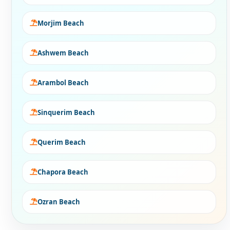
Morjim Beach
Ashwem Beach
Arambol Beach
Sinquerim Beach
Querim Beach
Chapora Beach
Ozran Beach