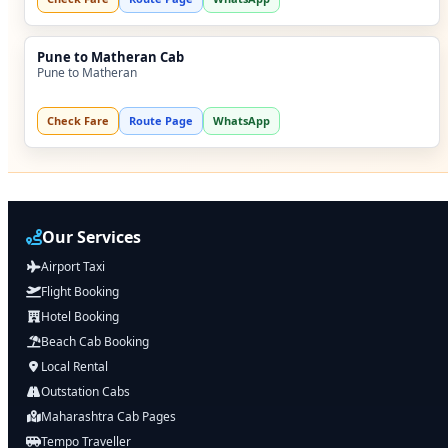
Pune to Matheran Cab
Pune to Matheran
Check Fare
Route Page
WhatsApp
Our Services
Airport Taxi
Flight Booking
Hotel Booking
Beach Cab Booking
Local Rental
Outstation Cabs
Maharashtra Cab Pages
Tempo Traveller