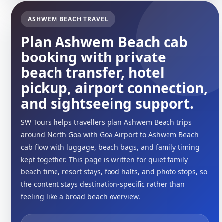
ASHWEM BEACH TRAVEL
Plan Ashwem Beach cab
booking with private
beach transfer, hotel
pickup, airport connection,
and sightseeing support.
SW Tours helps travellers plan Ashwem Beach trips
around North Goa with Goa Airport to Ashwem Beach
cab flow with luggage, beach bags, and family timing
kept together. This page is written for quiet family
beach time, resort stays, food halts, and photo stops, so
the content stays destination-specific rather than
feeling like a broad beach overview.