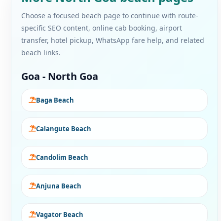
Choose a focused beach page to continue with route-
specific SEO content, online cab booking, airport
transfer, hotel pickup, WhatsApp fare help, and related
beach links.
Goa - North Goa
Baga Beach
Calangute Beach
Candolim Beach
Anjuna Beach
Vagator Beach