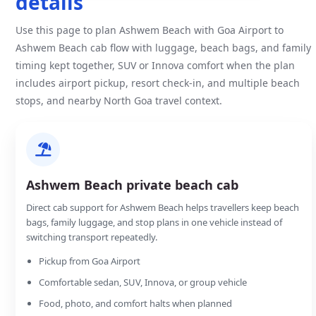
details
Use this page to plan Ashwem Beach with Goa Airport to
Ashwem Beach cab flow with luggage, beach bags, and family
timing kept together, SUV or Innova comfort when the plan
includes airport pickup, resort check-in, and multiple beach
stops, and nearby North Goa travel context.
Ashwem Beach private beach cab
Direct cab support for Ashwem Beach helps travellers keep beach
bags, family luggage, and stop plans in one vehicle instead of
switching transport repeatedly.
Pickup from Goa Airport
Comfortable sedan, SUV, Innova, or group vehicle
Food, photo, and comfort halts when planned