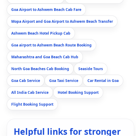
Goa Airport to Ashwem Beach Cab Fare
Mopa Airport and Goa Airport to Ashwem Beach Transfer
Ashwem Beach Hotel Pickup Cab
Goa airport to Ashwem Beach Route Booking
Maharashtra and Goa Beach Cab Hub
North Goa Beaches Cab Booking
Seaside Tours
Goa Cab Service
Goa Taxi Service
Car Rental in Goa
All India Cab Service
Hotel Booking Support
Flight Booking Support
Helpful links for stronger