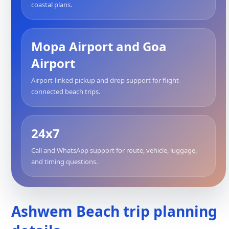
coastal plans.
Mopa Airport and Goa
Airport
Airport-linked pickup and drop support for flight-
connected beach trips.
24x7
Call and WhatsApp support for route, vehicle, luggage,
and timing questions.
Ashwem Beach trip planning