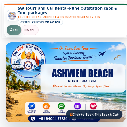
SW Tours and Car Rental-Pune Outstation cabs &
Tour packages
TRUSTED LOCAL, AIRPORT & OUTSTATION CAB SERVICES
GSTIN: 27FYDPS3914M1ZU
Call
Menu
Click to Book This Beach Cab