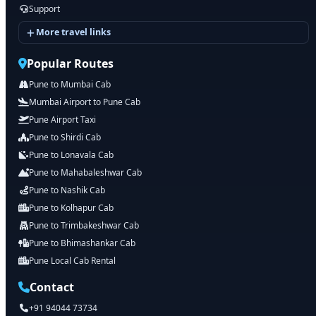
Support
More travel links
Popular Routes
Pune to Mumbai Cab
Mumbai Airport to Pune Cab
Pune Airport Taxi
Pune to Shirdi Cab
Pune to Lonavala Cab
Pune to Mahabaleshwar Cab
Pune to Nashik Cab
Pune to Kolhapur Cab
Pune to Trimbakeshwar Cab
Pune to Bhimashankar Cab
Pune Local Cab Rental
Contact
+91 94044 73734