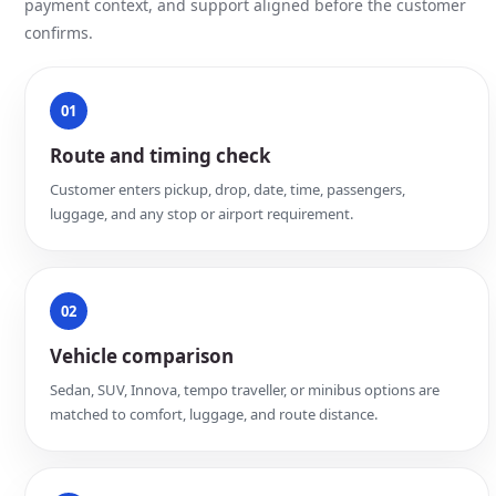
payment context, and support aligned before the customer
confirms.
01
Route and timing check
Customer enters pickup, drop, date, time, passengers,
luggage, and any stop or airport requirement.
02
Vehicle comparison
Sedan, SUV, Innova, tempo traveller, or minibus options are
matched to comfort, luggage, and route distance.