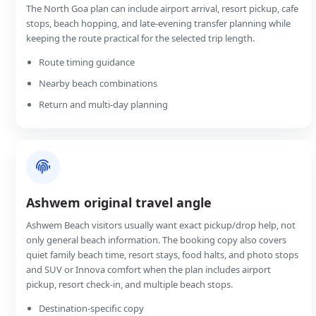
The North Goa plan can include airport arrival, resort pickup, cafe
stops, beach hopping, and late-evening transfer planning while
keeping the route practical for the selected trip length.
Route timing guidance
Nearby beach combinations
Return and multi-day planning
Ashwem original travel angle
Ashwem Beach visitors usually want exact pickup/drop help, not
only general beach information. The booking copy also covers
quiet family beach time, resort stays, food halts, and photo stops
and SUV or Innova comfort when the plan includes airport
pickup, resort check-in, and multiple beach stops.
Destination-specific copy