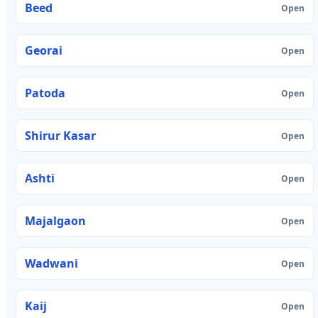
Beed
Open
Georai
Open
Patoda
Open
Shirur Kasar
Open
Ashti
Open
Majalgaon
Open
Wadwani
Open
Kaij
Open