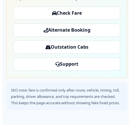
Check Fare
Alternate Booking
Outstation Cabs
Support
SEO note: fare is confirmed only after route, vehicle, timing, toll,
parking, driver allowance, and trip requirements are checked.
This keeps the page accurate without showing fake fixed prices.