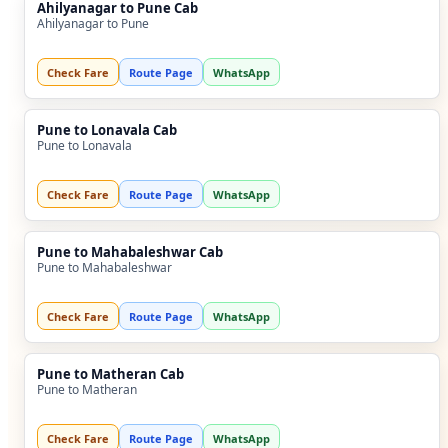
Ahilyanagar to Pune Cab
Ahilyanagar to Pune
Check Fare
Route Page
WhatsApp
Pune to Lonavala Cab
Pune to Lonavala
Check Fare
Route Page
WhatsApp
Pune to Mahabaleshwar Cab
Pune to Mahabaleshwar
Check Fare
Route Page
WhatsApp
Pune to Matheran Cab
Pune to Matheran
Check Fare
Route Page
WhatsApp