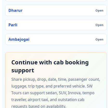
Dharur
Open
Parli
Open
Ambajogai
Open
Continue with cab booking
support
Share pickup, drop, date, time, passenger count,
luggage, trip type, and preferred vehicle. SW
Tours can support sedan, SUV, Innova, tempo
traveller, airport taxi, and outstation cab
requests based on availability.