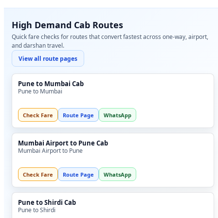
High Demand Cab Routes
Quick fare checks for routes that convert fastest across one-way, airport,
and darshan travel.
View all route pages
Pune to Mumbai Cab
Pune to Mumbai
Check Fare
Route Page
WhatsApp
Mumbai Airport to Pune Cab
Mumbai Airport to Pune
Check Fare
Route Page
WhatsApp
Pune to Shirdi Cab
Pune to Shirdi