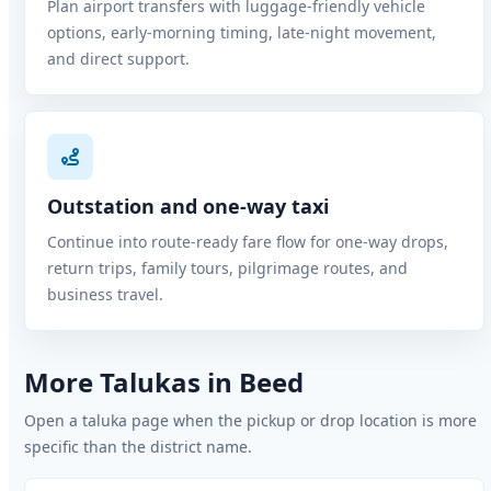
Plan airport transfers with luggage-friendly vehicle
options, early-morning timing, late-night movement,
and direct support.
Outstation and one-way taxi
Continue into route-ready fare flow for one-way drops,
return trips, family tours, pilgrimage routes, and
business travel.
More Talukas in Beed
Open a taluka page when the pickup or drop location is more
specific than the district name.