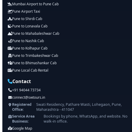
Mumbai Airport to Pune Cab
Pune Airport Taxi
Pune to Shirdi Cab
Pune to Lonavala Cab
Pune to Mahabaleshwar Cab
Pune to Nashik Cab
Pune to Kolhapur Cab
Pune to Trimbakeshwar Cab
Pune to Bhimashankar Cab
Pune Local Cab Rental
Contact
+91 94044 73734
connect@swtours.in
Registered
Swati Residency, Pathare Wasti, Lohegaon, Pune,
Office:
Maharashtra - 411047
Service Area
Bookings by phone, WhatsApp, and website. No
Business:
walk-in office.
Google Map