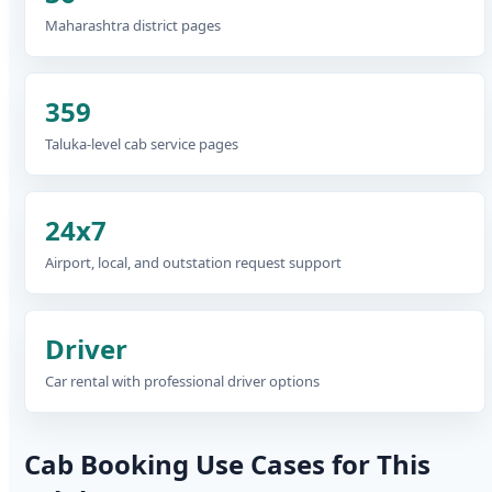
Maharashtra district pages
359
Taluka-level cab service pages
24x7
Airport, local, and outstation request support
Driver
Car rental with professional driver options
Cab Booking Use Cases for This