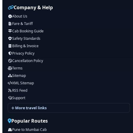
Company & Help
About Us
Fare & Tariff
Cab Booking Guide
Safety Standards
Billing & Invoice
Privacy Policy
Cancellation Policy
Terms
Sitemap
XML Sitemap
RSS Feed
Support
More travel links
Popular Routes
Pune to Mumbai Cab