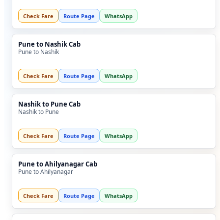
Check Fare
Route Page
WhatsApp
Pune to Nashik Cab
Pune to Nashik
Check Fare
Route Page
WhatsApp
Nashik to Pune Cab
Nashik to Pune
Check Fare
Route Page
WhatsApp
Pune to Ahilyanagar Cab
Pune to Ahilyanagar
Check Fare
Route Page
WhatsApp