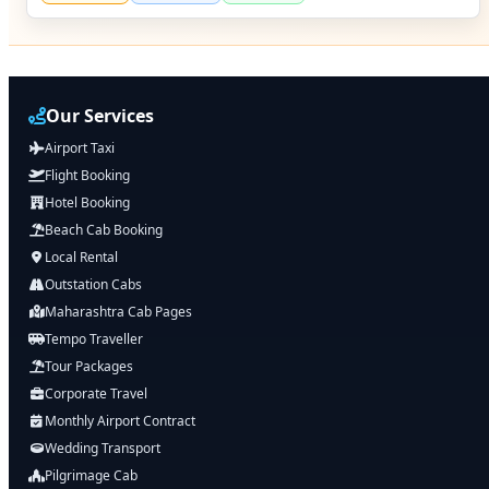
Our Services
Airport Taxi
Flight Booking
Hotel Booking
Beach Cab Booking
Local Rental
Outstation Cabs
Maharashtra Cab Pages
Tempo Traveller
Tour Packages
Corporate Travel
Monthly Airport Contract
Wedding Transport
Pilgrimage Cab