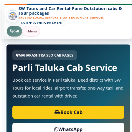
SW Tours and Car Rental-Pune Outstation cabs &
Tour packages
TRUSTED LOCAL, AIRPORT & OUTSTATION CAB SERVICES
GSTIN: 27FYDPS3914M1ZU
Call
Menu
MAHARASHTRA SEO CAB PAGES
Parli Taluka Cab Service
Book cab service in Parli taluka, Beed district with SW
Tours for local rides, airport transfer, one-way taxi, and
outstation car rental with driver.
Book Cab
WhatsApp