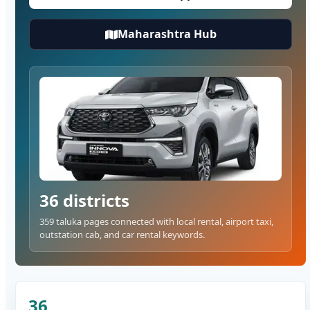
Maharashtra Hub
36 districts
359 taluka pages connected with local rental, airport taxi,
outstation cab, and car rental keywords.
36