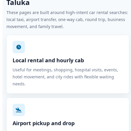
Taluka
These pages are built around high-intent car rental searches:
local taxi, airport transfer, one-way cab, round trip, business
movement, and family travel.
Local rental and hourly cab
Useful for meetings, shopping, hospital visits, events,
hotel movement, and city rides with flexible waiting
needs.
Airport pickup and drop