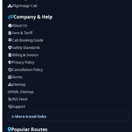
Pilgrimage Cab
Company & Help
About Us
Fare & Tariff
Cab Booking Guide
Safety Standards
Billing & Invoice
Privacy Policy
Cancellation Policy
Terms
Sitemap
XML Sitemap
RSS Feed
Support
More travel links
Popular Routes