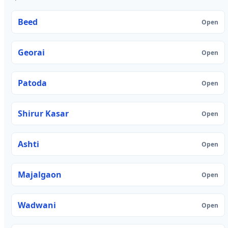
Beed
Open
Georai
Open
Patoda
Open
Shirur Kasar
Open
Ashti
Open
Majalgaon
Open
Wadwani
Open