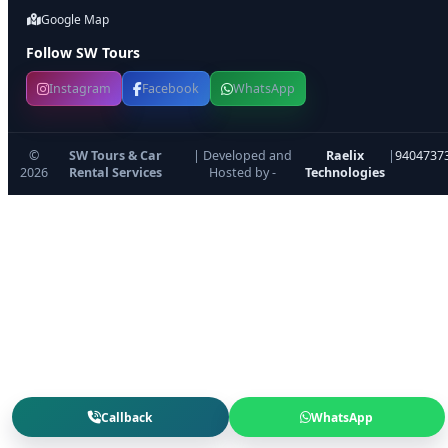
Google Map
Follow SW Tours
Instagram
Facebook
WhatsApp
©
SW Tours & Car
| Developed and
Raelix
|
9404737
2026
Rental Services
Hosted by -
Technologies
Callback
WhatsApp