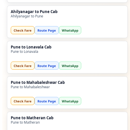
Ahilyanagar to Pune Cab
Ahilyanagar to Pune
Check Fare
Route Page
WhatsApp
Pune to Lonavala Cab
Pune to Lonavala
Check Fare
Route Page
WhatsApp
Pune to Mahabaleshwar Cab
Pune to Mahabaleshwar
Check Fare
Route Page
WhatsApp
Pune to Matheran Cab
Pune to Matheran