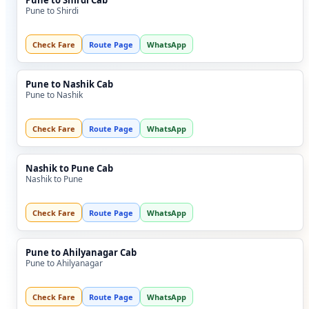
Pune to Shirdi Cab
Pune to Shirdi
Check Fare
Route Page
WhatsApp
Pune to Nashik Cab
Pune to Nashik
Check Fare
Route Page
WhatsApp
Nashik to Pune Cab
Nashik to Pune
Check Fare
Route Page
WhatsApp
Pune to Ahilyanagar Cab
Pune to Ahilyanagar
Check Fare
Route Page
WhatsApp