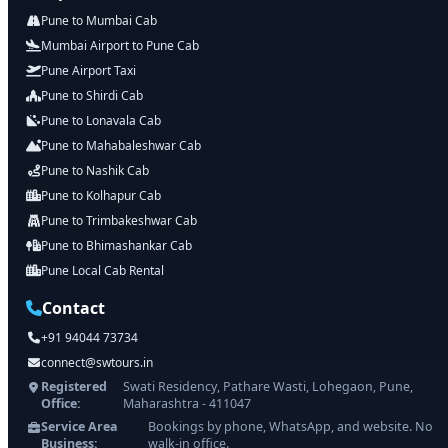
Pune to Mumbai Cab
Mumbai Airport to Pune Cab
Pune Airport Taxi
Pune to Shirdi Cab
Pune to Lonavala Cab
Pune to Mahabaleshwar Cab
Pune to Nashik Cab
Pune to Kolhapur Cab
Pune to Trimbakeshwar Cab
Pune to Bhimashankar Cab
Pune Local Cab Rental
Contact
+91 94044 73734
connect@swtours.in
Registered
Swati Residency, Pathare Wasti, Lohegaon, Pune,
Office:
Maharashtra - 411047
Service Area
Bookings by phone, WhatsApp, and website. No
Business:
walk-in office.