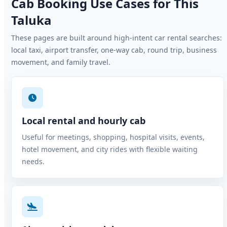
Cab Booking Use Cases for This
Taluka
These pages are built around high-intent car rental searches:
local taxi, airport transfer, one-way cab, round trip, business
movement, and family travel.
Local rental and hourly cab
Useful for meetings, shopping, hospital visits, events,
hotel movement, and city rides with flexible waiting
needs.