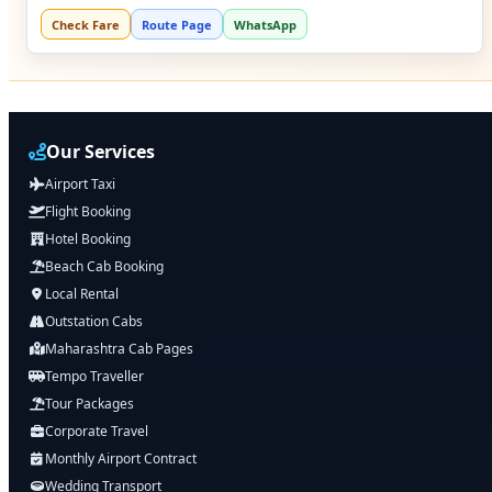
Check Fare
Route Page
WhatsApp
Our Services
Airport Taxi
Flight Booking
Hotel Booking
Beach Cab Booking
Local Rental
Outstation Cabs
Maharashtra Cab Pages
Tempo Traveller
Tour Packages
Corporate Travel
Monthly Airport Contract
Wedding Transport