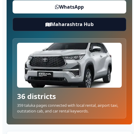
WhatsApp
Maharashtra Hub
36 districts
359 taluka pages connected with local rental, airport taxi,
outstation cab, and car rental keywords.