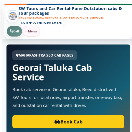
SW Tours and Car Rental-Pune Outstation cabs &
Tour packages
TRUSTED LOCAL, AIRPORT & OUTSTATION CAB SERVICES
GSTIN: 27FYDPS3914M1ZU
Call
Menu
MAHARASHTRA SEO CAB PAGES
Georai Taluka Cab
Service
Book cab service in Georai taluka, Beed district with
SW Tours for local rides, airport transfer, one-way taxi,
and outstation car rental with driver.
Book Cab