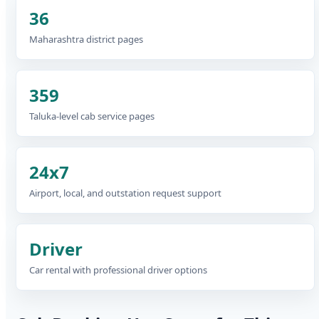
36
Maharashtra district pages
359
Taluka-level cab service pages
24x7
Airport, local, and outstation request support
Driver
Car rental with professional driver options