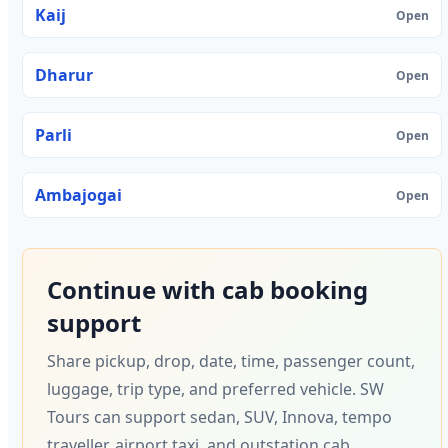
Kaij
Open
Dharur
Open
Parli
Open
Ambajogai
Open
Continue with cab booking
support
Share pickup, drop, date, time, passenger count,
luggage, trip type, and preferred vehicle. SW
Tours can support sedan, SUV, Innova, tempo
traveller, airport taxi, and outstation cab