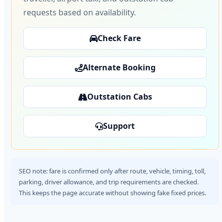
requests based on availability.
Check Fare
Alternate Booking
Outstation Cabs
Support
SEO note: fare is confirmed only after route, vehicle, timing, toll,
parking, driver allowance, and trip requirements are checked.
This keeps the page accurate without showing fake fixed prices.