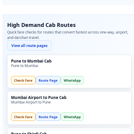
High Demand Cab Routes
Quick fare checks for routes that convert fastest across one-way, airport,
and darshan travel.
View all route pages
Pune to Mumbai Cab
Pune to Mumbai
Check Fare
Route Page
WhatsApp
Mumbai Airport to Pune Cab
Mumbai Airport to Pune
Check Fare
Route Page
WhatsApp