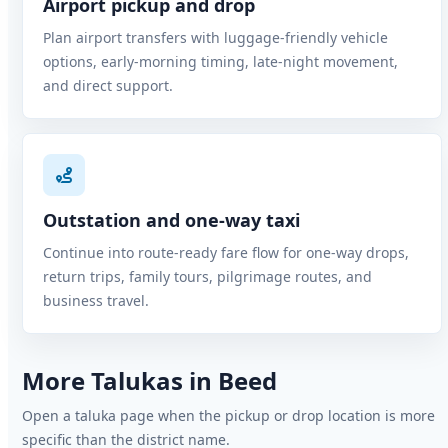
Airport pickup and drop
Plan airport transfers with luggage-friendly vehicle
options, early-morning timing, late-night movement,
and direct support.
Outstation and one-way taxi
Continue into route-ready fare flow for one-way drops,
return trips, family tours, pilgrimage routes, and
business travel.
More Talukas in Beed
Open a taluka page when the pickup or drop location is more
specific than the district name.