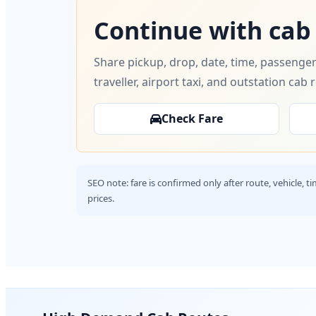
Continue with cab
Share pickup, drop, date, time, passenger
traveller, airport taxi, and outstation cab 
Check Fare
SEO note: fare is confirmed only after route, vehicle, 
prices.