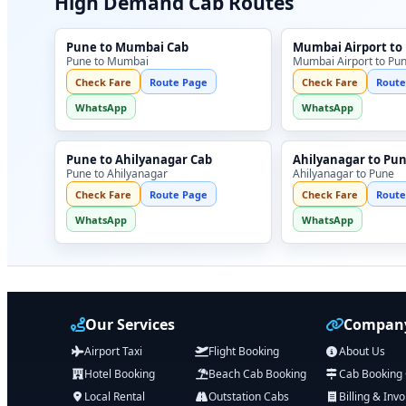
High Demand Cab Routes
Pune to Mumbai Cab
Mumbai Airport to
Pune to Mumbai
Mumbai Airport to Pu
Check Fare
Route Page
Check Fare
Route
WhatsApp
WhatsApp
Pune to Ahilyanagar Cab
Ahilyanagar to Pu
Pune to Ahilyanagar
Ahilyanagar to Pune
Check Fare
Route Page
Check Fare
Route
WhatsApp
WhatsApp
Our Services
Company
Airport Taxi
Flight Booking
About Us
Hotel Booking
Beach Cab Booking
Cab Booking
Local Rental
Outstation Cabs
Billing & Invo