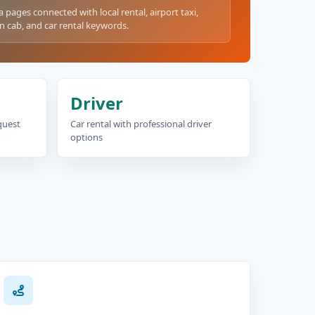
a pages connected with local rental, airport taxi,
n cab, and car rental keywords.
Driver
equest
Car rental with professional driver
options