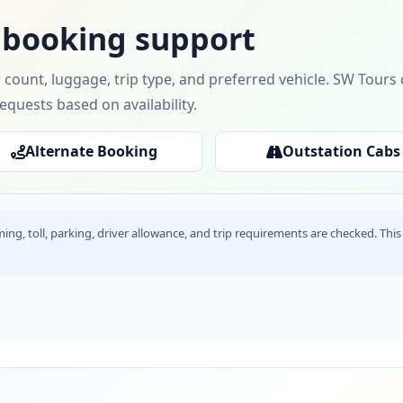
 booking support
 count, luggage, trip type, and preferred vehicle. SW Tour
requests based on availability.
Alternate Booking
Outstation Cabs
timing, toll, parking, driver allowance, and trip requirements are checked. T