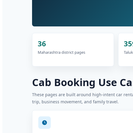
36
35
Maharashtra district pages
Taluk
Cab Booking Use Cas
These pages are built around high-intent car rental
trip, business movement, and family travel.