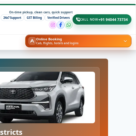
On-time pickup, clean cars, quick support
24x7 Support
GST Billing
Verified Drivers
+91 94044 73734
CALL NOW
Online Booking
Cab, flights, hotels and logins
stricts