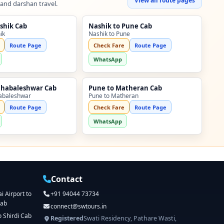
View all route pages
 and darshan travel.
shik Cab
Nashik to Pune Cab
ik
Nashik to Pune
Route Page
Check Fare
Route Page
WhatsApp
ahabaleshwar Cab
Pune to Matheran Cab
abaleshwar
Pune to Matheran
Route Page
Check Fare
Route Page
WhatsApp
Contact
 Airport to
+91 94044 73734
Cab
connect@swtours.in
o Shirdi Cab
Registered
Swati Residency, Pathare Wasti,