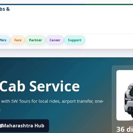
bs &
fers
Fare
Partner
Career
Support
 Cab Service
 with SW Tours for local rides, airport transfer, one-
.
Maharashtra Hub
36 di