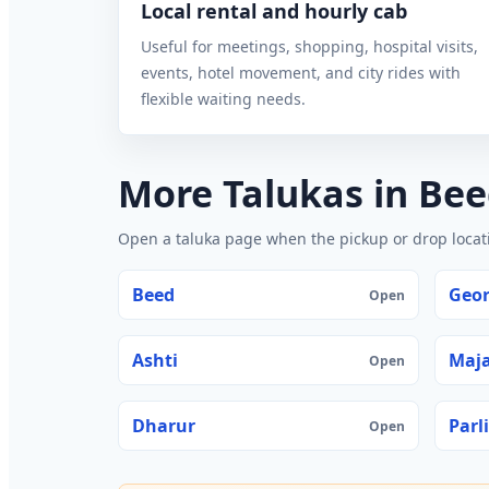
Local rental and hourly cab
Useful for meetings, shopping, hospital visits,
events, hotel movement, and city rides with
flexible waiting needs.
More Talukas in Be
Open a taluka page when the pickup or drop locatio
Beed
Geor
Open
Ashti
Maj
Open
Dharur
Parli
Open