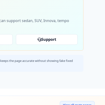
s can support sedan, SUV, Innova, tempo
Support
his keeps the page accurate without showing fake fixed