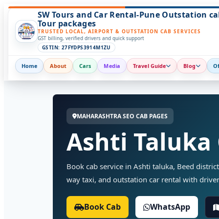
SW Tours and Car Rental-Pune Outstation ca
Tour packages
TRUSTED LOCAL, AIRPORT & OUTSTATION CAB SERVICES
GST billing, verified drivers and quick support
GSTIN: 27FYDPS3914M1ZU
Home
About
Cars
Media
Travel Guide
Blog
Of
MAHARASHTRA SEO CAB PAGES
Ashti Taluka
Book cab service in Ashti taluka, Beed district
way taxi, and outstation car rental with driver
Book Cab
WhatsApp