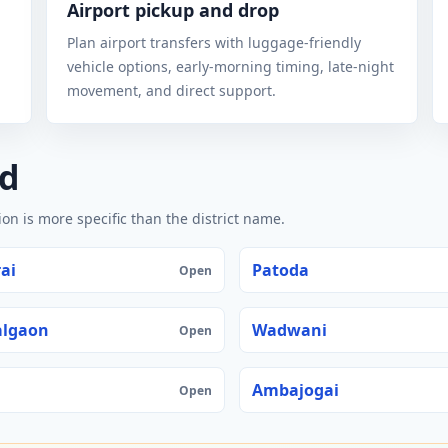
Airport pickup and drop
Plan airport transfers with luggage-friendly
vehicle options, early-morning timing, late-night
movement, and direct support.
ed
n is more specific than the district name.
ai
Patoda
Open
algaon
Wadwani
Open
Ambajogai
Open