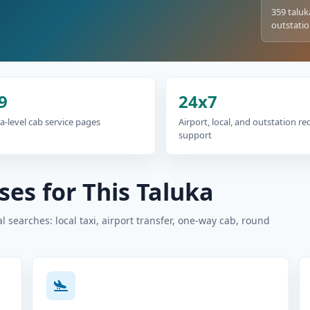
359 taluk
outstatio
9
24x7
a-level cab service pages
Airport, local, and outstation r
support
es for This Taluka
 searches: local taxi, airport transfer, one-way cab, round