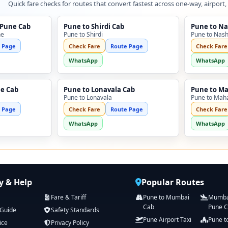
Quick fare checks for routes that convert fastest across one-way, airport,
 Pune Cab
Pune to Shirdi Cab
Pune to Na
ne
Pune to Shirdi
Pune to Nash
 Page
Check Fare
Route Page
Check Fare
WhatsApp
WhatsApp
ne Cab
Pune to Lonavala Cab
Pune to M
Pune to Lonavala
Pune to Mah
 Page
Check Fare
Route Page
Check Fare
WhatsApp
WhatsApp
 & Help
Popular Routes
Fare & Tariff
Pune to Mumbai
Mumbai
Cab
Pune 
 Guide
Safety Standards
Pune Airport Taxi
Pune t
ice
Privacy Policy