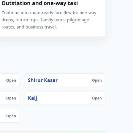
Outstation and one-way taxi
Continue into route-ready fare flow for one-way
drops, return trips, family tours, pilgrimage
routes, and business travel.
Shirur Kasar
Open
Open
Kaij
Open
Open
Open