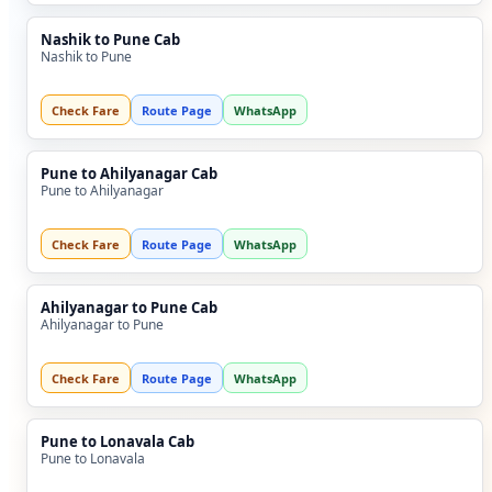
Nashik to Pune Cab
Nashik to Pune
Check Fare
Route Page
WhatsApp
Pune to Ahilyanagar Cab
Pune to Ahilyanagar
Check Fare
Route Page
WhatsApp
Ahilyanagar to Pune Cab
Ahilyanagar to Pune
Check Fare
Route Page
WhatsApp
Pune to Lonavala Cab
Pune to Lonavala