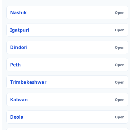
Nashik
Open
Igatpuri
Open
Dindori
Open
Peth
Open
Trimbakeshwar
Open
Kalwan
Open
Deola
Open