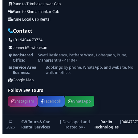
Pune to Trimbakeshwar Cab
Pune to Bhimashankar Cab
Pune Local Cab Rental
Contact
+91 94044 73734
connect@swtours.in
Registered
Swati Residency, Pathare Wasti, Lohegaon, Pune,
Office:
Maharashtra - 411047
Service Area
Bookings by phone, WhatsApp, and website. No
Business:
walk-in office.
Google Map
Follow SW Tours
Instagram
Facebook
WhatsApp
©
SW Tours & Car
| Developed and
Raelix
|
9404737
2026
Rental Services
Hosted by -
Technologies