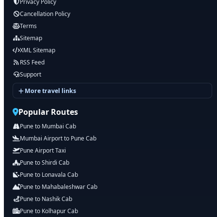
Privacy Policy
Cancellation Policy
Terms
Sitemap
XML Sitemap
RSS Feed
Support
More travel links
Popular Routes
Pune to Mumbai Cab
Mumbai Airport to Pune Cab
Pune Airport Taxi
Pune to Shirdi Cab
Pune to Lonavala Cab
Pune to Mahabaleshwar Cab
Pune to Nashik Cab
Pune to Kolhapur Cab