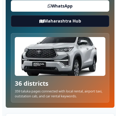
WhatsApp
Maharashtra Hub
36 districts
359 taluka pages connected with local rental, airport taxi,
outstation cab, and car rental keywords.