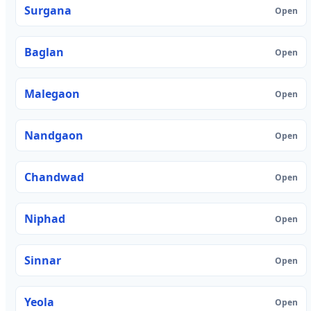
Surgana
Open
Baglan
Open
Malegaon
Open
Nandgaon
Open
Chandwad
Open
Niphad
Open
Sinnar
Open
Yeola
Open