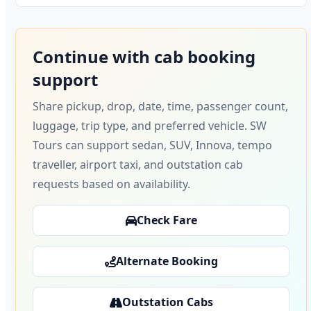
Continue with cab booking
support
Share pickup, drop, date, time, passenger count,
luggage, trip type, and preferred vehicle. SW
Tours can support sedan, SUV, Innova, tempo
traveller, airport taxi, and outstation cab
requests based on availability.
Check Fare
Alternate Booking
Outstation Cabs