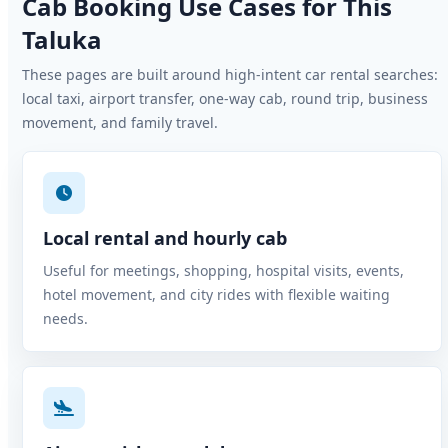
Cab Booking Use Cases for This
Taluka
These pages are built around high-intent car rental searches:
local taxi, airport transfer, one-way cab, round trip, business
movement, and family travel.
Local rental and hourly cab
Useful for meetings, shopping, hospital visits, events,
hotel movement, and city rides with flexible waiting
needs.