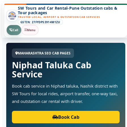
SW Tours and Car Rental-Pune Outstation cabs &
Tour packages
TRUSTED LOCAL, AIRPORT & OUTSTATION CAB SERVICES
GSTIN: 27FYDPS3914M1ZU
Call
Menu
MAHARASHTRA SEO CAB PAGES
Niphad Taluka Cab
Service
Book cab service in Niphad taluka, Nashik district with
SW Tours for local rides, airport transfer, one-way taxi,
and outstation car rental with driver.
Book Cab