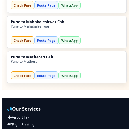
Check Fare
Route Page
WhatsApp
Pune to Mahabaleshwar Cab
Pune to Mahabaleshwar
Check Fare
Route Page
WhatsApp
Pune to Matheran Cab
Pune to Matheran
Check Fare
Route Page
WhatsApp
Our Services
Airport Taxi
Flight Booking