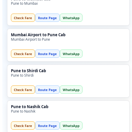
Pune to Mumbai
Check Fare
Route Page
WhatsApp
Mumbai Airport to Pune Cab
Mumbai Airport to Pune
Check Fare
Route Page
WhatsApp
Pune to Shirdi Cab
Pune to Shirdi
Check Fare
Route Page
WhatsApp
Pune to Nashik Cab
Pune to Nashik
Check Fare
Route Page
WhatsApp