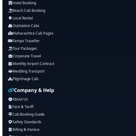
Hotel Booking
Beach Cab Booking
Local Rental
Outstation Cabs
Maharashtra Cab Pages
Tempo Traveller
Tour Packages
Corporate Travel
Monthly Airport Contract
Wedding Transport
Pilgrimage Cab
Company & Help
About Us
Fare & Tariff
Cab Booking Guide
Safety Standards
Billing & Invoice