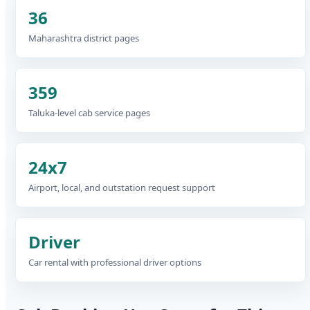
36
Maharashtra district pages
359
Taluka-level cab service pages
24x7
Airport, local, and outstation request support
Driver
Car rental with professional driver options