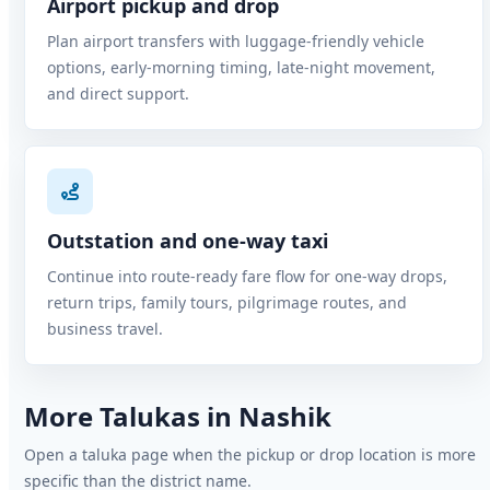
Airport pickup and drop
Plan airport transfers with luggage-friendly vehicle
options, early-morning timing, late-night movement,
and direct support.
Outstation and one-way taxi
Continue into route-ready fare flow for one-way drops,
return trips, family tours, pilgrimage routes, and
business travel.
More Talukas in Nashik
Open a taluka page when the pickup or drop location is more
specific than the district name.