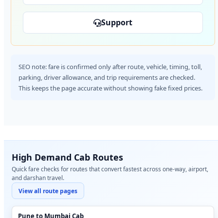
Support
SEO note: fare is confirmed only after route, vehicle, timing, toll,
parking, driver allowance, and trip requirements are checked.
This keeps the page accurate without showing fake fixed prices.
High Demand Cab Routes
Quick fare checks for routes that convert fastest across one-way, airport,
and darshan travel.
View all route pages
Pune to Mumbai Cab