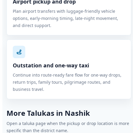
Airport pickup and drop
Plan airport transfers with luggage-friendly vehicle
options, early-morning timing, late-night movement,
and direct support.
Outstation and one-way taxi
Continue into route-ready fare flow for one-way drops,
return trips, family tours, pilgrimage routes, and
business travel.
More Talukas in Nashik
Open a taluka page when the pickup or drop location is more
specific than the district name.