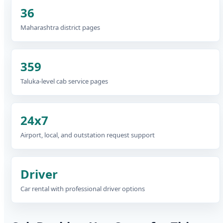
36
Maharashtra district pages
359
Taluka-level cab service pages
24x7
Airport, local, and outstation request support
Driver
Car rental with professional driver options