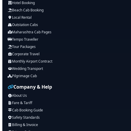
Hotel Booking
Beach Cab Booking
Local Rental
Outstation Cabs
Maharashtra Cab Pages
Tempo Traveller
Tour Packages
Corporate Travel
Monthly Airport Contract
Wedding Transport
Pilgrimage Cab
Company & Help
About Us
Fare & Tariff
Cab Booking Guide
Safety Standards
Billing & Invoice