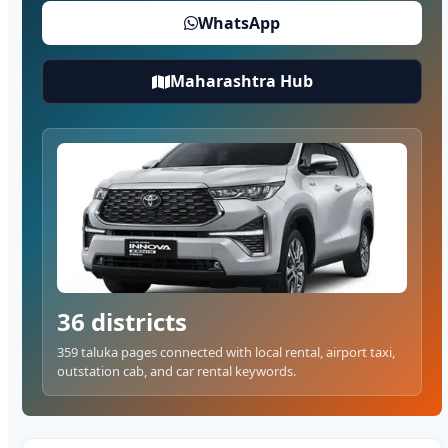
WhatsApp
Maharashtra Hub
36 districts
359 taluka pages connected with local rental, airport taxi,
outstation cab, and car rental keywords.