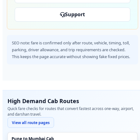
Support
SEO note: fare is confirmed only after route, vehicle, timing, toll,
parking, driver allowance, and trip requirements are checked.
This keeps the page accurate without showing fake fixed prices.
High Demand Cab Routes
Quick fare checks for routes that convert fastest across one-way, airport,
and darshan travel.
View all route pages
Pune to Mumbai Cab