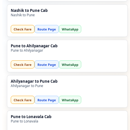
Nashik to Pune Cab
Nashik to Pune
Check Fare
Route Page
WhatsApp
Pune to Ahilyanagar Cab
Pune to Ahilyanagar
Check Fare
Route Page
WhatsApp
Ahilyanagar to Pune Cab
Ahilyanagar to Pune
Check Fare
Route Page
WhatsApp
Pune to Lonavala Cab
Pune to Lonavala