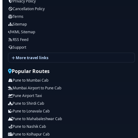
Privacy Policy
Cancellation Policy
Terms
Sitemap
XML Sitemap
RSS Feed
Support
More travel links
Popular Routes
Pune to Mumbai Cab
Mumbai Airport to Pune Cab
Pune Airport Taxi
Pune to Shirdi Cab
Pune to Lonavala Cab
Pune to Mahabaleshwar Cab
Pune to Nashik Cab
Pune to Kolhapur Cab