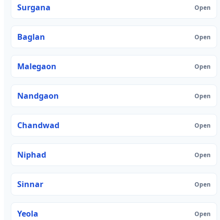
Surgana
Open
Baglan
Open
Malegaon
Open
Nandgaon
Open
Chandwad
Open
Niphad
Open
Sinnar
Open
Yeola
Open