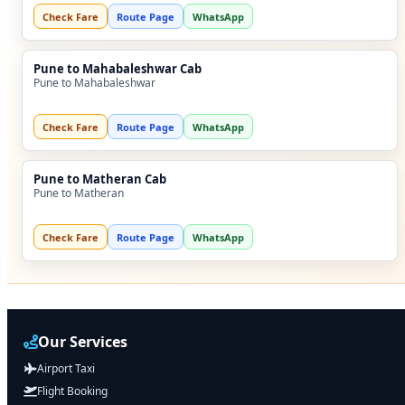
Check Fare
Route Page
WhatsApp
Pune to Mahabaleshwar Cab
Pune to Mahabaleshwar
Check Fare
Route Page
WhatsApp
Pune to Matheran Cab
Pune to Matheran
Check Fare
Route Page
WhatsApp
Our Services
Airport Taxi
Flight Booking