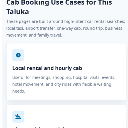
Cab Booking Use Cases for This
Taluka
These pages are built around high-intent car rental searches:
local taxi, airport transfer, one-way cab, round trip, business
movement, and family travel.
Local rental and hourly cab
Useful for meetings, shopping, hospital visits, events,
hotel movement, and city rides with flexible waiting
needs.