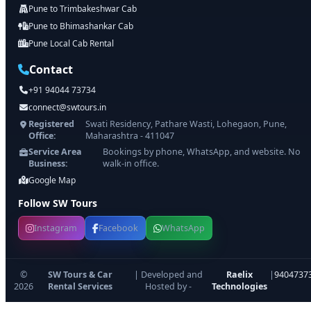
Pune to Trimbakeshwar Cab
Pune to Bhimashankar Cab
Pune Local Cab Rental
Contact
+91 94044 73734
connect@swtours.in
Registered
Swati Residency, Pathare Wasti, Lohegaon, Pune,
Office:
Maharashtra - 411047
Service Area
Bookings by phone, WhatsApp, and website. No
Business:
walk-in office.
Google Map
Follow SW Tours
Instagram
Facebook
WhatsApp
©
SW Tours & Car
| Developed and
Raelix
|
9404737
2026
Rental Services
Hosted by -
Technologies