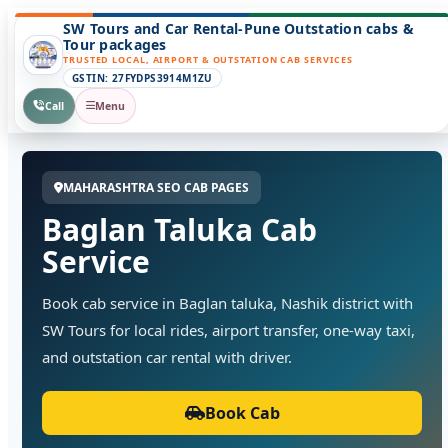
SW Tours and Car Rental-Pune Outstation cabs &
Tour packages
TRUSTED LOCAL, AIRPORT & OUTSTATION CAB SERVICES
GSTIN: 27FYDPS3914M1ZU
Call
Menu
MAHARASHTRA SEO CAB PAGES
Baglan Taluka Cab
Service
Book cab service in Baglan taluka, Nashik district with
SW Tours for local rides, airport transfer, one-way taxi,
and outstation car rental with driver.
Book Cab