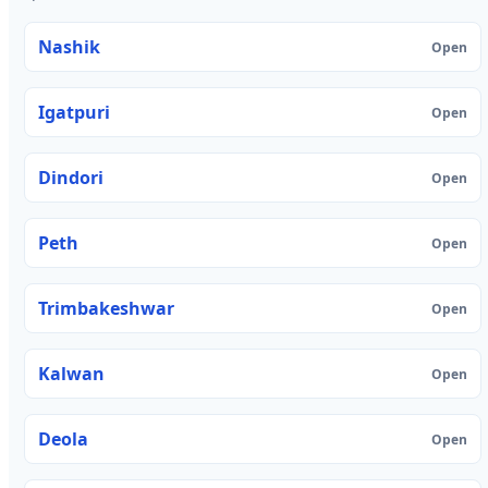
Nashik
Open
Igatpuri
Open
Dindori
Open
Peth
Open
Trimbakeshwar
Open
Kalwan
Open
Deola
Open