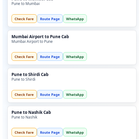
Pune to Mumbai
Check Fare
Route Page
WhatsApp
Mumbai Airport to Pune Cab
Mumbai Airport to Pune
Check Fare
Route Page
WhatsApp
Pune to Shirdi Cab
Pune to Shirdi
Check Fare
Route Page
WhatsApp
Pune to Nashik Cab
Pune to Nashik
Check Fare
Route Page
WhatsApp