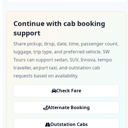
Continue with cab booking
support
Share pickup, drop, date, time, passenger count,
luggage, trip type, and preferred vehicle. SW
Tours can support sedan, SUV, Innova, tempo
traveller, airport taxi, and outstation cab
requests based on availability.
Check Fare
Alternate Booking
Outstation Cabs