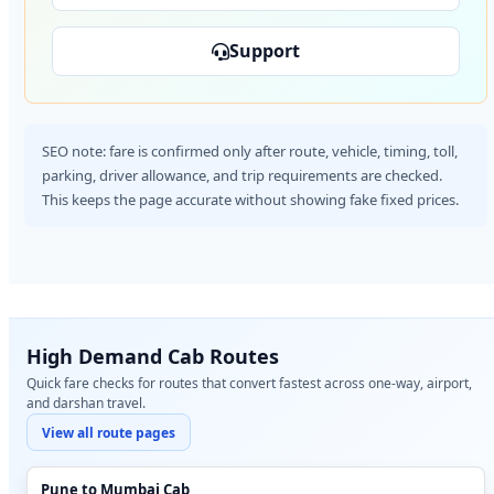
Support
SEO note: fare is confirmed only after route, vehicle, timing, toll,
parking, driver allowance, and trip requirements are checked.
This keeps the page accurate without showing fake fixed prices.
High Demand Cab Routes
Quick fare checks for routes that convert fastest across one-way, airport,
and darshan travel.
View all route pages
Pune to Mumbai Cab