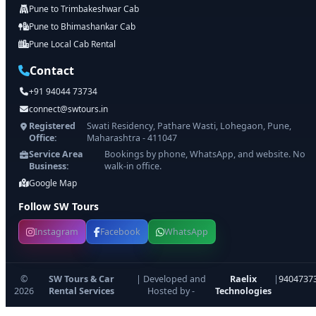
Pune to Trimbakeshwar Cab
Pune to Bhimashankar Cab
Pune Local Cab Rental
Contact
+91 94044 73734
connect@swtours.in
Registered
Swati Residency, Pathare Wasti, Lohegaon, Pune,
Office:
Maharashtra - 411047
Service Area
Bookings by phone, WhatsApp, and website. No
Business:
walk-in office.
Google Map
Follow SW Tours
Instagram
Facebook
WhatsApp
©
SW Tours & Car
| Developed and
Raelix
|
9404737
2026
Rental Services
Hosted by -
Technologies