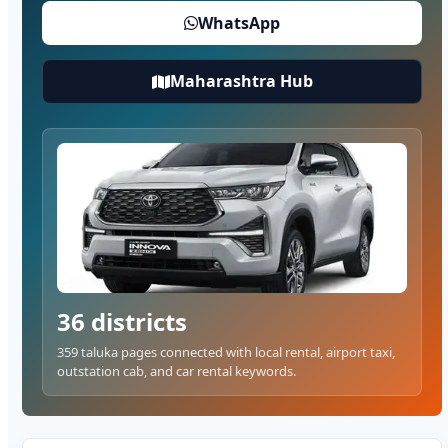
WhatsApp
Maharashtra Hub
36 districts
359 taluka pages connected with local rental, airport taxi,
outstation cab, and car rental keywords.