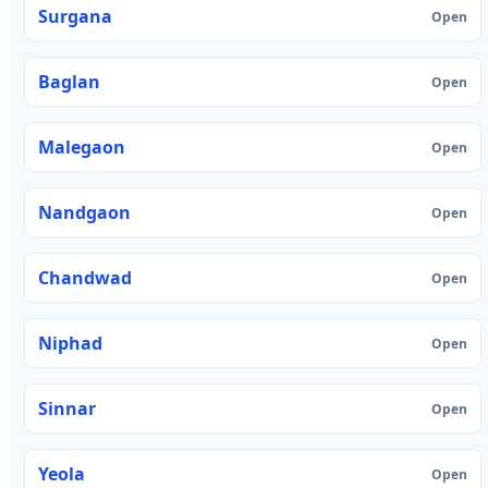
Surgana
Open
Baglan
Open
Malegaon
Open
Nandgaon
Open
Chandwad
Open
Niphad
Open
Sinnar
Open
Yeola
Open