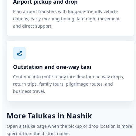
Airport pickup and drop
Plan airport transfers with luggage-friendly vehicle
options, early-morning timing, late-night movement,
and direct support.
Outstation and one-way taxi
Continue into route-ready fare flow for one-way drops,
return trips, family tours, pilgrimage routes, and
business travel.
More Talukas in Nashik
Open a taluka page when the pickup or drop location is more
specific than the district name.