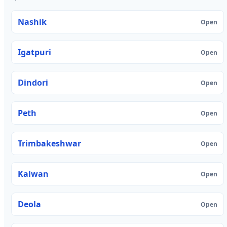
Nashik
Open
Igatpuri
Open
Dindori
Open
Peth
Open
Trimbakeshwar
Open
Kalwan
Open
Deola
Open