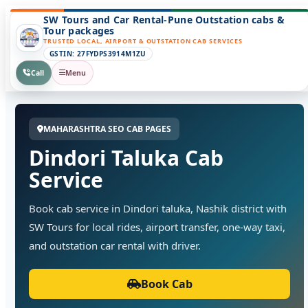
SW Tours and Car Rental-Pune Outstation cabs &
Tour packages
TRUSTED LOCAL, AIRPORT & OUTSTATION CAB SERVICES
GSTIN: 27FYDPS3914M1ZU
Call
Menu
MAHARASHTRA SEO CAB PAGES
Dindori Taluka Cab
Service
Book cab service in Dindori taluka, Nashik district with
SW Tours for local rides, airport transfer, one-way taxi,
and outstation car rental with driver.
Book Cab