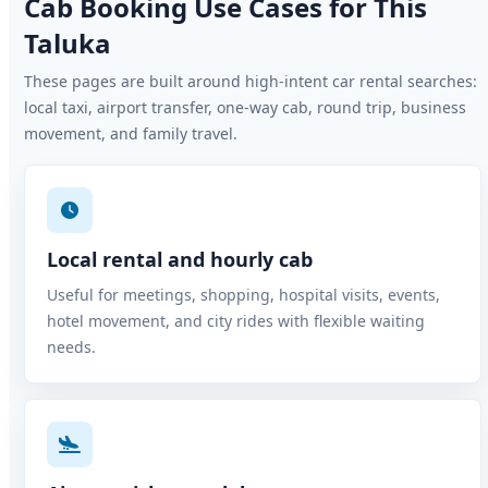
Cab Booking Use Cases for This
Taluka
These pages are built around high-intent car rental searches:
local taxi, airport transfer, one-way cab, round trip, business
movement, and family travel.
Local rental and hourly cab
Useful for meetings, shopping, hospital visits, events,
hotel movement, and city rides with flexible waiting
needs.