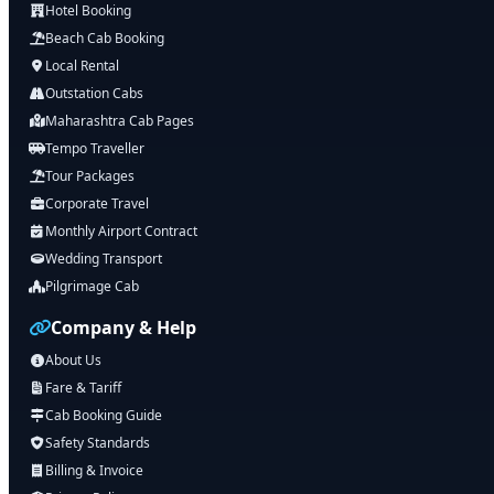
Hotel Booking
Beach Cab Booking
Local Rental
Outstation Cabs
Maharashtra Cab Pages
Tempo Traveller
Tour Packages
Corporate Travel
Monthly Airport Contract
Wedding Transport
Pilgrimage Cab
Company & Help
About Us
Fare & Tariff
Cab Booking Guide
Safety Standards
Billing & Invoice