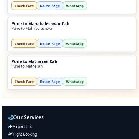
Check Fare
Route Page
WhatsApp
Pune to Mahabaleshwar Cab
Pune to Mahabaleshwar
Check Fare
Route Page
WhatsApp
Pune to Matheran Cab
Pune to Matheran
Check Fare
Route Page
WhatsApp
Our Services
Airport Taxi
Flight Booking