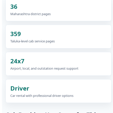
36
Maharashtra district pages
359
Taluka-level cab service pages
24x7
Airport, local, and outstation request support
Driver
Car rental with professional driver options