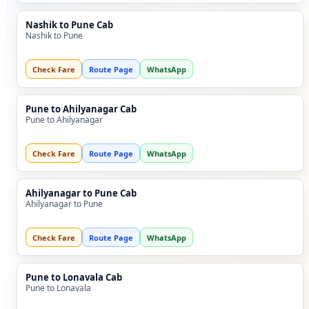
Nashik to Pune Cab
Nashik to Pune
Check Fare
Route Page
WhatsApp
Pune to Ahilyanagar Cab
Pune to Ahilyanagar
Check Fare
Route Page
WhatsApp
Ahilyanagar to Pune Cab
Ahilyanagar to Pune
Check Fare
Route Page
WhatsApp
Pune to Lonavala Cab
Pune to Lonavala