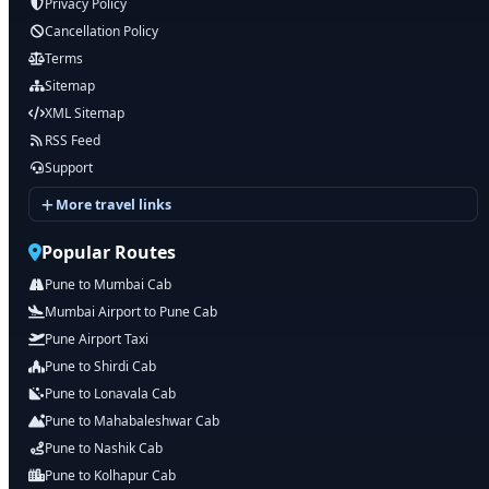
Privacy Policy
Cancellation Policy
Terms
Sitemap
XML Sitemap
RSS Feed
Support
More travel links
Popular Routes
Pune to Mumbai Cab
Mumbai Airport to Pune Cab
Pune Airport Taxi
Pune to Shirdi Cab
Pune to Lonavala Cab
Pune to Mahabaleshwar Cab
Pune to Nashik Cab
Pune to Kolhapur Cab