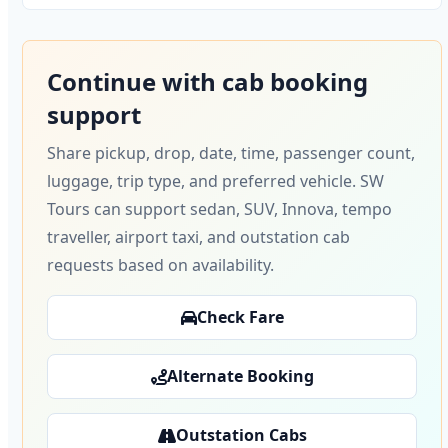
Continue with cab booking
support
Share pickup, drop, date, time, passenger count,
luggage, trip type, and preferred vehicle. SW
Tours can support sedan, SUV, Innova, tempo
traveller, airport taxi, and outstation cab
requests based on availability.
Check Fare
Alternate Booking
Outstation Cabs