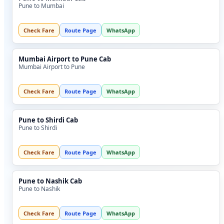
Pune to Mumbai
Check Fare
Route Page
WhatsApp
Mumbai Airport to Pune Cab
Mumbai Airport to Pune
Check Fare
Route Page
WhatsApp
Pune to Shirdi Cab
Pune to Shirdi
Check Fare
Route Page
WhatsApp
Pune to Nashik Cab
Pune to Nashik
Check Fare
Route Page
WhatsApp