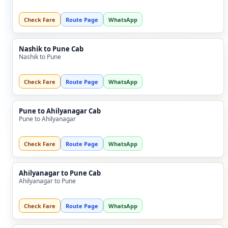
Check Fare
Route Page
WhatsApp
Nashik to Pune Cab
Nashik to Pune
Check Fare
Route Page
WhatsApp
Pune to Ahilyanagar Cab
Pune to Ahilyanagar
Check Fare
Route Page
WhatsApp
Ahilyanagar to Pune Cab
Ahilyanagar to Pune
Check Fare
Route Page
WhatsApp