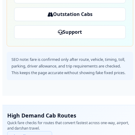
Outstation Cabs
Support
SEO note: fare is confirmed only after route, vehicle, timing, toll,
parking, driver allowance, and trip requirements are checked.
This keeps the page accurate without showing fake fixed prices.
High Demand Cab Routes
Quick fare checks for routes that convert fastest across one-way, airport,
and darshan travel.