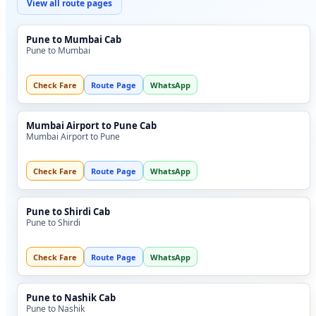
View all route pages
Pune to Mumbai Cab
Pune to Mumbai
Check Fare
Route Page
WhatsApp
Mumbai Airport to Pune Cab
Mumbai Airport to Pune
Check Fare
Route Page
WhatsApp
Pune to Shirdi Cab
Pune to Shirdi
Check Fare
Route Page
WhatsApp
Pune to Nashik Cab
Pune to Nashik