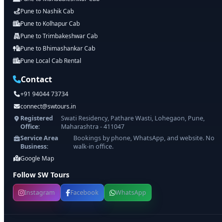
Pune to Nashik Cab
Pune to Kolhapur Cab
Pune to Trimbakeshwar Cab
Pune to Bhimashankar Cab
Pune Local Cab Rental
Contact
+91 94044 73734
connect@swtours.in
Registered
Swati Residency, Pathare Wasti, Lohegaon, Pune,
Office:
Maharashtra - 411047
Service Area
Bookings by phone, WhatsApp, and website. No
Business:
walk-in office.
Google Map
Follow SW Tours
Instagram
Facebook
WhatsApp