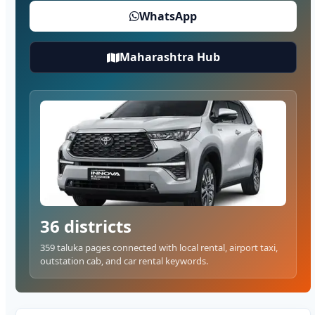
WhatsApp
Maharashtra Hub
36 districts
359 taluka pages connected with local rental, airport taxi,
outstation cab, and car rental keywords.