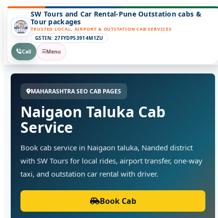
SW Tours and Car Rental-Pune Outstation cabs &
Tour packages
TRUSTED LOCAL, AIRPORT & OUTSTATION CAB SERVICES
GSTIN: 27FYDPS3914M1ZU
Call
Menu
MAHARASHTRA SEO CAB PAGES
Naigaon Taluka Cab
Service
Book cab service in Naigaon taluka, Nanded district
with SW Tours for local rides, airport transfer, one-way
taxi, and outstation car rental with driver.
Book Cab