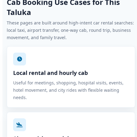
Cab Booking Use Cases for This
Taluka
These pages are built around high-intent car rental searches:
local taxi, airport transfer, one-way cab, round trip, business
movement, and family travel.
Local rental and hourly cab
Useful for meetings, shopping, hospital visits, events,
hotel movement, and city rides with flexible waiting
needs.