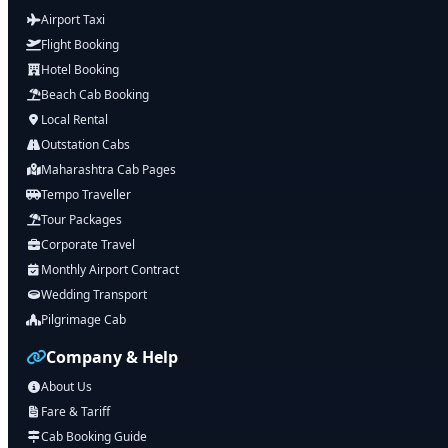
Airport Taxi
Flight Booking
Hotel Booking
Beach Cab Booking
Local Rental
Outstation Cabs
Maharashtra Cab Pages
Tempo Traveller
Tour Packages
Corporate Travel
Monthly Airport Contract
Wedding Transport
Pilgrimage Cab
Company & Help
About Us
Fare & Tariff
Cab Booking Guide