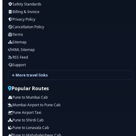
Safety Standards
Billing & Invoice
Privacy Policy
Cancellation Policy
Terms
Sitemap
XML Sitemap
RSS Feed
Support
More travel links
Popular Routes
Pune to Mumbai Cab
Mumbai Airport to Pune Cab
Pune Airport Taxi
Pune to Shirdi Cab
Pune to Lonavala Cab
Pune to Mahabaleshwar Cab