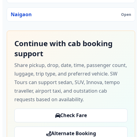
Naigaon
Open
Continue with cab booking
support
Share pickup, drop, date, time, passenger count,
luggage, trip type, and preferred vehicle. SW
Tours can support sedan, SUV, Innova, tempo
traveller, airport taxi, and outstation cab
requests based on availability.
Check Fare
Alternate Booking