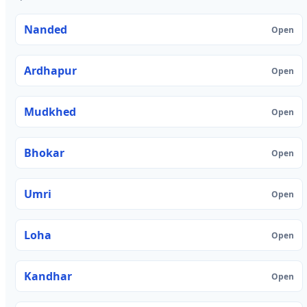
Nanded
Open
Ardhapur
Open
Mudkhed
Open
Bhokar
Open
Umri
Open
Loha
Open
Kandhar
Open