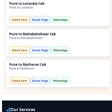
Pune to Lonavala Cab
Pune to Lonavala
Check Fare
Route Page
WhatsApp
Pune to Mahabaleshwar Cab
Pune to Mahabaleshwar
Check Fare
Route Page
WhatsApp
Pune to Matheran Cab
Pune to Matheran
Check Fare
Route Page
WhatsApp
Our Services