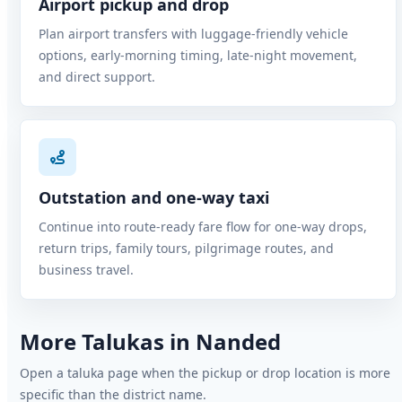
Airport pickup and drop
Plan airport transfers with luggage-friendly vehicle
options, early-morning timing, late-night movement,
and direct support.
Outstation and one-way taxi
Continue into route-ready fare flow for one-way drops,
return trips, family tours, pilgrimage routes, and
business travel.
More Talukas in Nanded
Open a taluka page when the pickup or drop location is more
specific than the district name.