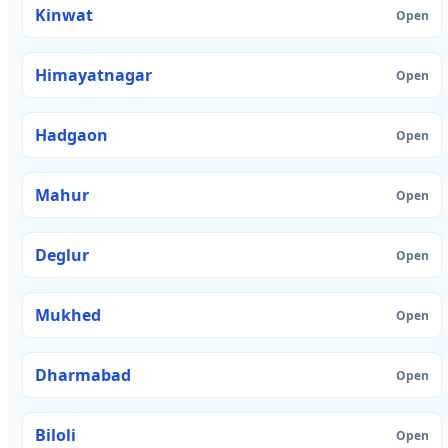
Kinwat
Open
Himayatnagar
Open
Hadgaon
Open
Mahur
Open
Deglur
Open
Mukhed
Open
Dharmabad
Open
Biloli
Open