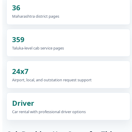
36
Maharashtra district pages
359
Taluka-level cab service pages
24x7
Airport, local, and outstation request support
Driver
Car rental with professional driver options