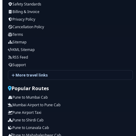
Safety Standards
Billing & Invoice
Privacy Policy
Cancellation Policy
Terms
Sitemap
XML Sitemap
RSS Feed
Support
More travel links
Popular Routes
Pune to Mumbai Cab
Mumbai Airport to Pune Cab
Pune Airport Taxi
Pune to Shirdi Cab
Pune to Lonavala Cab
Pune to Mahabaleshwar Cab