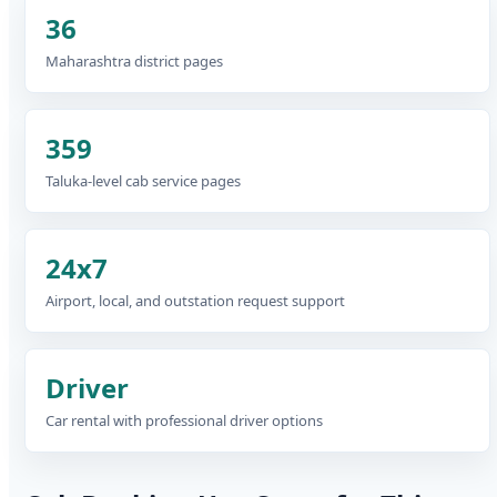
36
Maharashtra district pages
359
Taluka-level cab service pages
24x7
Airport, local, and outstation request support
Driver
Car rental with professional driver options