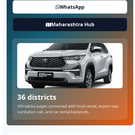
WhatsApp
Maharashtra Hub
36 districts
359 taluka pages connected with local rental, airport taxi,
outstation cab, and car rental keywords.