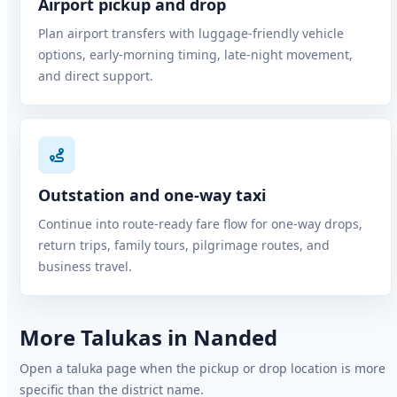
Airport pickup and drop
Plan airport transfers with luggage-friendly vehicle
options, early-morning timing, late-night movement,
and direct support.
Outstation and one-way taxi
Continue into route-ready fare flow for one-way drops,
return trips, family tours, pilgrimage routes, and
business travel.
More Talukas in Nanded
Open a taluka page when the pickup or drop location is more
specific than the district name.