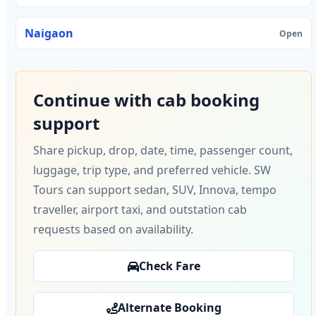
Naigaon
Open
Continue with cab booking
support
Share pickup, drop, date, time, passenger count,
luggage, trip type, and preferred vehicle. SW
Tours can support sedan, SUV, Innova, tempo
traveller, airport taxi, and outstation cab
requests based on availability.
Check Fare
Alternate Booking