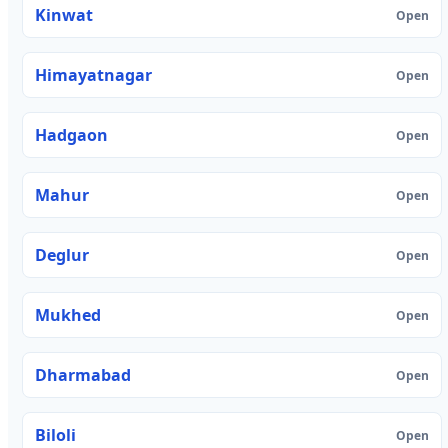
Kinwat
Open
Himayatnagar
Open
Hadgaon
Open
Mahur
Open
Deglur
Open
Mukhed
Open
Dharmabad
Open
Biloli
Open