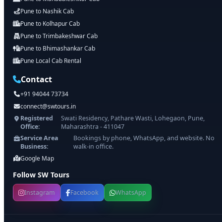
Pune to Nashik Cab
Pune to Kolhapur Cab
Pune to Trimbakeshwar Cab
Pune to Bhimashankar Cab
Pune Local Cab Rental
Contact
+91 94044 73734
connect@swtours.in
Registered
Swati Residency, Pathare Wasti, Lohegaon, Pune,
Office:
Maharashtra - 411047
Service Area
Bookings by phone, WhatsApp, and website. No
Business:
walk-in office.
Google Map
Follow SW Tours
Instagram
Facebook
WhatsApp