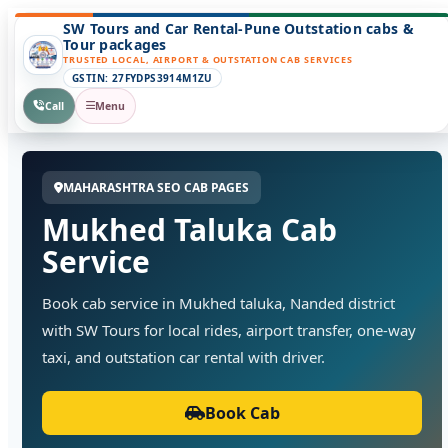
SW Tours and Car Rental-Pune Outstation cabs &
Tour packages
TRUSTED LOCAL, AIRPORT & OUTSTATION CAB SERVICES
GSTIN: 27FYDPS3914M1ZU
Call
Menu
MAHARASHTRA SEO CAB PAGES
Mukhed Taluka Cab
Service
Book cab service in Mukhed taluka, Nanded district
with SW Tours for local rides, airport transfer, one-way
taxi, and outstation car rental with driver.
Book Cab