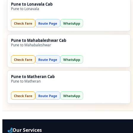
Pune to Lonavala Cab
Pune to Lonavala
Check Fare
Route Page
WhatsApp
Pune to Mahabaleshwar Cab
Pune to Mahabaleshwar
Check Fare
Route Page
WhatsApp
Pune to Matheran Cab
Pune to Matheran
Check Fare
Route Page
WhatsApp
Our Services