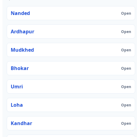
Nanded
Open
Ardhapur
Open
Mudkhed
Open
Bhokar
Open
Umri
Open
Loha
Open
Kandhar
Open