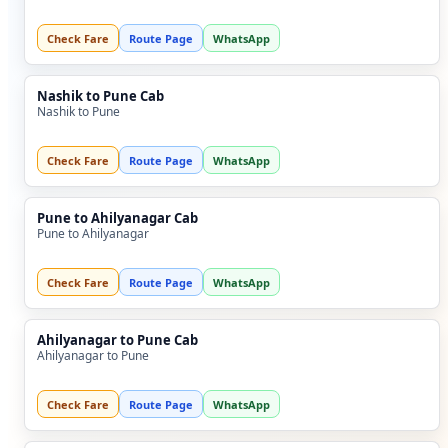
Check Fare
Route Page
WhatsApp
Nashik to Pune Cab
Nashik to Pune
Check Fare
Route Page
WhatsApp
Pune to Ahilyanagar Cab
Pune to Ahilyanagar
Check Fare
Route Page
WhatsApp
Ahilyanagar to Pune Cab
Ahilyanagar to Pune
Check Fare
Route Page
WhatsApp