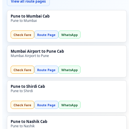
View all route pages
Pune to Mumbai Cab
Pune to Mumbai
Check Fare
Route Page
WhatsApp
Mumbai Airport to Pune Cab
Mumbai Airport to Pune
Check Fare
Route Page
WhatsApp
Pune to Shirdi Cab
Pune to Shirdi
Check Fare
Route Page
WhatsApp
Pune to Nashik Cab
Pune to Nashik