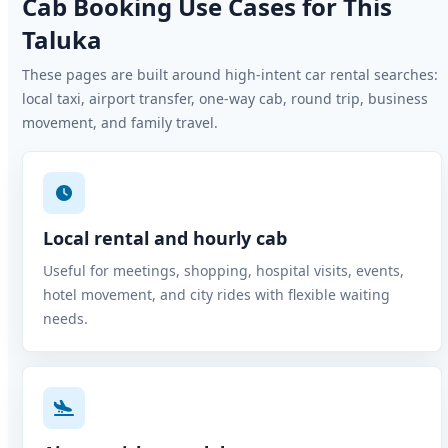
Cab Booking Use Cases for This
Taluka
These pages are built around high-intent car rental searches:
local taxi, airport transfer, one-way cab, round trip, business
movement, and family travel.
Local rental and hourly cab
Useful for meetings, shopping, hospital visits, events,
hotel movement, and city rides with flexible waiting
needs.