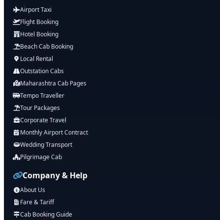
Airport Taxi
Flight Booking
Hotel Booking
Beach Cab Booking
Local Rental
Outstation Cabs
Maharashtra Cab Pages
Tempo Traveller
Tour Packages
Corporate Travel
Monthly Airport Contract
Wedding Transport
Pilgrimage Cab
Company & Help
About Us
Fare & Tariff
Cab Booking Guide