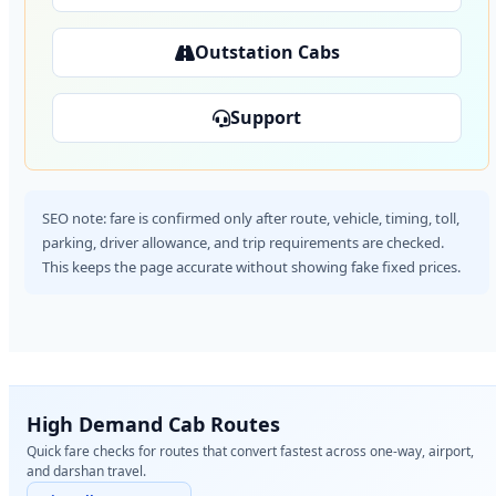
Outstation Cabs
Support
SEO note: fare is confirmed only after route, vehicle, timing, toll,
parking, driver allowance, and trip requirements are checked.
This keeps the page accurate without showing fake fixed prices.
High Demand Cab Routes
Quick fare checks for routes that convert fastest across one-way, airport,
and darshan travel.