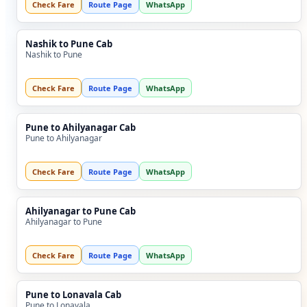
Check Fare
Route Page
WhatsApp
Nashik to Pune Cab
Nashik to Pune
Check Fare
Route Page
WhatsApp
Pune to Ahilyanagar Cab
Pune to Ahilyanagar
Check Fare
Route Page
WhatsApp
Ahilyanagar to Pune Cab
Ahilyanagar to Pune
Check Fare
Route Page
WhatsApp
Pune to Lonavala Cab
Pune to Lonavala