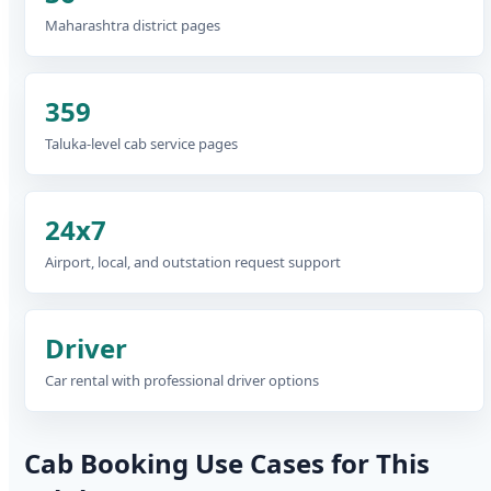
Maharashtra district pages
359
Taluka-level cab service pages
24x7
Airport, local, and outstation request support
Driver
Car rental with professional driver options
Cab Booking Use Cases for This