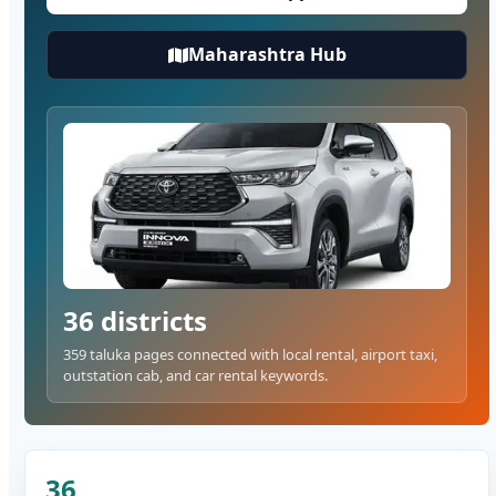
Maharashtra Hub
36 districts
359 taluka pages connected with local rental, airport taxi,
outstation cab, and car rental keywords.
36