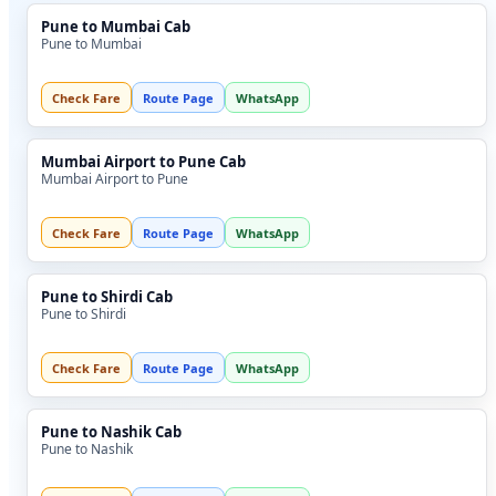
Pune to Mumbai Cab
Pune to Mumbai
Check Fare
Route Page
WhatsApp
Mumbai Airport to Pune Cab
Mumbai Airport to Pune
Check Fare
Route Page
WhatsApp
Pune to Shirdi Cab
Pune to Shirdi
Check Fare
Route Page
WhatsApp
Pune to Nashik Cab
Pune to Nashik