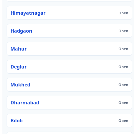
Himayatnagar
Open
Hadgaon
Open
Mahur
Open
Deglur
Open
Mukhed
Open
Dharmabad
Open
Biloli
Open