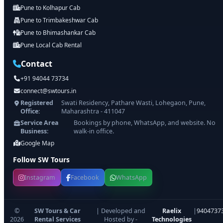
Pune to Kolhapur Cab
Pune to Trimbakeshwar Cab
Pune to Bhimashankar Cab
Pune Local Cab Rental
Contact
+91 94044 73734
connect@swtours.in
Registered
Swati Residency, Pathare Wasti, Lohegaon, Pune,
Office:
Maharashtra - 411047
Service Area
Bookings by phone, WhatsApp, and website. No
Business:
walk-in office.
Google Map
Follow SW Tours
Instagram
Facebook
WhatsApp
©
SW Tours & Car
| Developed and
Raelix
|
9404737
2026
Rental Services
Hosted by -
Technologies