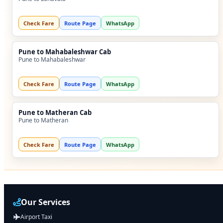
Check Fare
Route Page
WhatsApp
Pune to Mahabaleshwar Cab
Pune to Mahabaleshwar
Check Fare
Route Page
WhatsApp
Pune to Matheran Cab
Pune to Matheran
Check Fare
Route Page
WhatsApp
Our Services
Airport Taxi