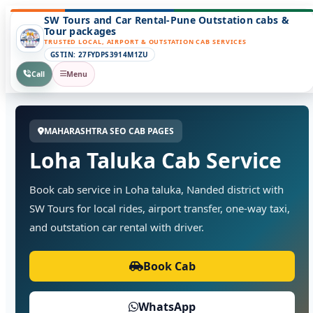
SW Tours and Car Rental-Pune Outstation cabs &
Tour packages
TRUSTED LOCAL, AIRPORT & OUTSTATION CAB SERVICES
GSTIN: 27FYDPS3914M1ZU
Call
Menu
MAHARASHTRA SEO CAB PAGES
Loha Taluka Cab Service
Book cab service in Loha taluka, Nanded district with
SW Tours for local rides, airport transfer, one-way taxi,
and outstation car rental with driver.
Book Cab
WhatsApp