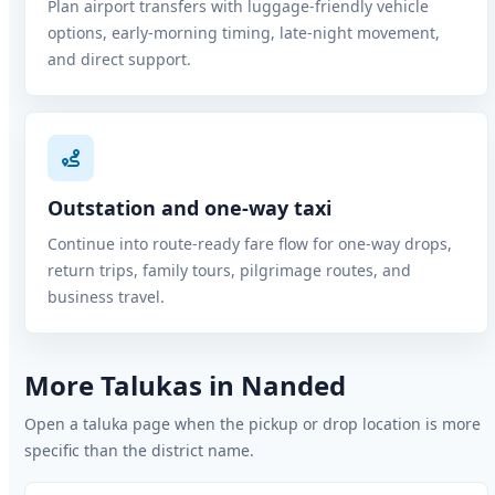
Plan airport transfers with luggage-friendly vehicle
options, early-morning timing, late-night movement,
and direct support.
Outstation and one-way taxi
Continue into route-ready fare flow for one-way drops,
return trips, family tours, pilgrimage routes, and
business travel.
More Talukas in Nanded
Open a taluka page when the pickup or drop location is more
specific than the district name.