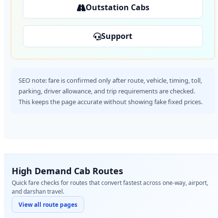
Outstation Cabs
Support
SEO note: fare is confirmed only after route, vehicle, timing, toll,
parking, driver allowance, and trip requirements are checked.
This keeps the page accurate without showing fake fixed prices.
High Demand Cab Routes
Quick fare checks for routes that convert fastest across one-way, airport,
and darshan travel.
View all route pages