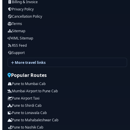
Billing & Invoice
Privacy Policy
Cancellation Policy
Terms
Sitemap
XML Sitemap
RSS Feed
Support
More travel links
Popular Routes
Pune to Mumbai Cab
Mumbai Airport to Pune Cab
Pune Airport Taxi
Pune to Shirdi Cab
Pune to Lonavala Cab
Pune to Mahabaleshwar Cab
Pune to Nashik Cab