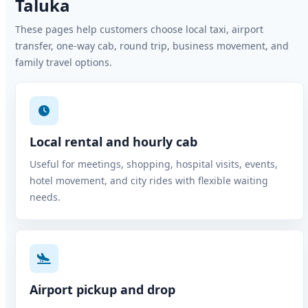
Taluka
These pages help customers choose local taxi, airport
transfer, one-way cab, round trip, business movement, and
family travel options.
Local rental and hourly cab
Useful for meetings, shopping, hospital visits, events,
hotel movement, and city rides with flexible waiting
needs.
Airport pickup and drop