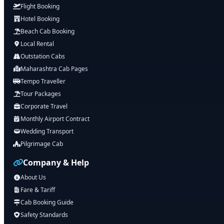
Flight Booking
Hotel Booking
Beach Cab Booking
Local Rental
Outstation Cabs
Maharashtra Cab Pages
Tempo Traveller
Tour Packages
Corporate Travel
Monthly Airport Contract
Wedding Transport
Pilgrimage Cab
Company & Help
About Us
Fare & Tariff
Cab Booking Guide
Safety Standards