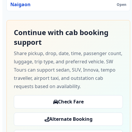
Naigaon
Open
Continue with cab booking
support
Share pickup, drop, date, time, passenger count,
luggage, trip type, and preferred vehicle. SW
Tours can support sedan, SUV, Innova, tempo
traveller, airport taxi, and outstation cab
requests based on availability.
Check Fare
Alternate Booking