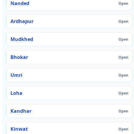
Nanded
Open
Ardhapur
Open
Mudkhed
Open
Bhokar
Open
Umri
Open
Loha
Open
Kandhar
Open
Kinwat
Open