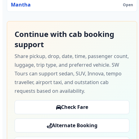
Mantha
Open
Continue with cab booking
support
Share pickup, drop, date, time, passenger count,
luggage, trip type, and preferred vehicle. SW
Tours can support sedan, SUV, Innova, tempo
traveller, airport taxi, and outstation cab
requests based on availability.
Check Fare
Alternate Booking