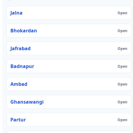
Jalna
Open
Bhokardan
Open
Jafrabad
Open
Badnapur
Open
Ambad
Open
Ghansawangi
Open
Partur
Open