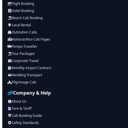
Flight Booking
Hotel Booking
Beach Cab Booking
Local Rental
Outstation Cabs
Maharashtra Cab Pages
Tempo Traveller
Tour Packages
Corporate Travel
Monthly Airport Contract
Wedding Transport
Pilgrimage Cab
Company & Help
About Us
Fare & Tariff
Cab Booking Guide
Safety Standards