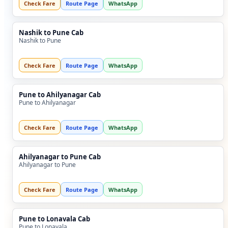
Check Fare
Route Page
WhatsApp
Nashik to Pune Cab
Nashik to Pune
Check Fare
Route Page
WhatsApp
Pune to Ahilyanagar Cab
Pune to Ahilyanagar
Check Fare
Route Page
WhatsApp
Ahilyanagar to Pune Cab
Ahilyanagar to Pune
Check Fare
Route Page
WhatsApp
Pune to Lonavala Cab
Pune to Lonavala