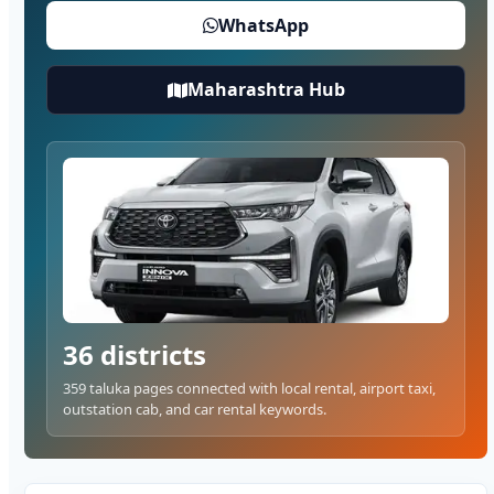
WhatsApp
Maharashtra Hub
36 districts
359 taluka pages connected with local rental, airport taxi,
outstation cab, and car rental keywords.