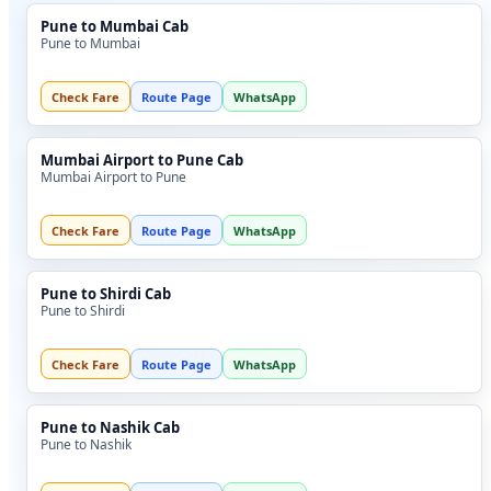
Pune to Mumbai Cab
Pune to Mumbai
Check Fare
Route Page
WhatsApp
Mumbai Airport to Pune Cab
Mumbai Airport to Pune
Check Fare
Route Page
WhatsApp
Pune to Shirdi Cab
Pune to Shirdi
Check Fare
Route Page
WhatsApp
Pune to Nashik Cab
Pune to Nashik