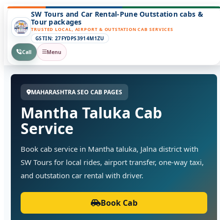
SW Tours and Car Rental-Pune Outstation cabs &
Tour packages
TRUSTED LOCAL, AIRPORT & OUTSTATION CAB SERVICES
GSTIN: 27FYDPS3914M1ZU
Call
Menu
MAHARASHTRA SEO CAB PAGES
Mantha Taluka Cab
Service
Book cab service in Mantha taluka, Jalna district with
SW Tours for local rides, airport transfer, one-way taxi,
and outstation car rental with driver.
Book Cab