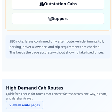
Outstation Cabs
Support
SEO note: fare is confirmed only after route, vehicle, timing, toll,
parking, driver allowance, and trip requirements are checked.
This keeps the page accurate without showing fake fixed prices.
High Demand Cab Routes
Quick fare checks for routes that convert fastest across one-way, airport,
and darshan travel.
View all route pages