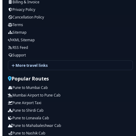
Billing & Invoice
Privacy Policy
Cancellation Policy
Terms
Sitemap
XML Sitemap
RSS Feed
Support
More travel links
Popular Routes
Pune to Mumbai Cab
Mumbai Airport to Pune Cab
Pune Airport Taxi
Pune to Shirdi Cab
Pune to Lonavala Cab
Pune to Mahabaleshwar Cab
Pune to Nashik Cab