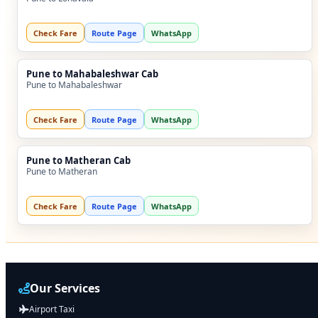
Check Fare
Route Page
WhatsApp
Pune to Mahabaleshwar Cab
Pune to Mahabaleshwar
Check Fare
Route Page
WhatsApp
Pune to Matheran Cab
Pune to Matheran
Check Fare
Route Page
WhatsApp
Our Services
Airport Taxi