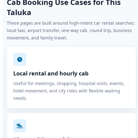
Cab Booking Use Cases for This
Taluka
These pages are built around high-intent car rental searches:
local taxi, airport transfer, one-way cab, round trip, business
movement, and family travel.
Local rental and hourly cab
Useful for meetings, shopping, hospital visits, events,
hotel movement, and city rides with flexible waiting
needs.