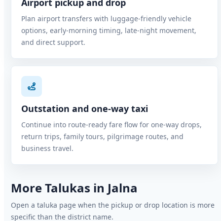
Airport pickup and drop
Plan airport transfers with luggage-friendly vehicle
options, early-morning timing, late-night movement,
and direct support.
Outstation and one-way taxi
Continue into route-ready fare flow for one-way drops,
return trips, family tours, pilgrimage routes, and
business travel.
More Talukas in Jalna
Open a taluka page when the pickup or drop location is more
specific than the district name.