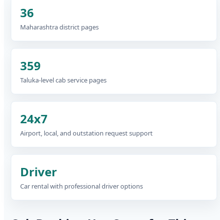
36
Maharashtra district pages
359
Taluka-level cab service pages
24x7
Airport, local, and outstation request support
Driver
Car rental with professional driver options