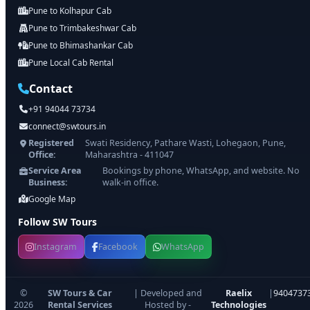
Pune to Kolhapur Cab
Pune to Trimbakeshwar Cab
Pune to Bhimashankar Cab
Pune Local Cab Rental
Contact
+91 94044 73734
connect@swtours.in
Registered
Swati Residency, Pathare Wasti, Lohegaon, Pune,
Office:
Maharashtra - 411047
Service Area
Bookings by phone, WhatsApp, and website. No
Business:
walk-in office.
Google Map
Follow SW Tours
Instagram
Facebook
WhatsApp
©
SW Tours & Car
| Developed and
Raelix
|
9404737
2026
Rental Services
Hosted by -
Technologies