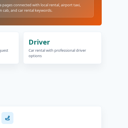
a pages connected with local rental, airport taxi,
n cab, and car rental keywords.
Driver
equest
Car rental with professional driver
options