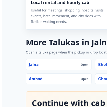
Local rental and hourly cab
Useful for meetings, shopping, hospital visits,
events, hotel movement, and city rides with
flexible waiting needs.
More Talukas in Jal
Open a taluka page when the pickup or drop locatio
Jalna
Bho
Open
Ambad
Gha
Open
Continue with cab