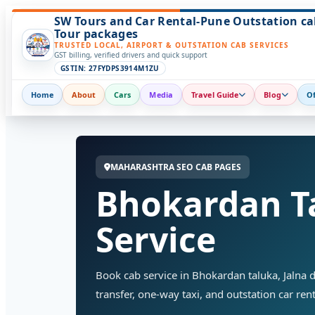
SW Tours and Car Rental-Pune Outstation ca
Tour packages
TRUSTED LOCAL, AIRPORT & OUTSTATION CAB SERVICES
GST billing, verified drivers and quick support
GSTIN: 27FYDPS3914M1ZU
Home
About
Cars
Media
Travel Guide
Blog
Of
MAHARASHTRA SEO CAB PAGES
Bhokardan T
Service
Book cab service in Bhokardan taluka, Jalna di
transfer, one-way taxi, and outstation car rent