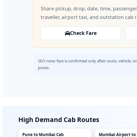
Share pickup, drop, date, time, passenger
traveller, airport taxi, and outstation cab 
Check Fare
SEO note: fare is confirmed only after route, vehicle, 
prices.
High Demand Cab Routes
Pune to Mumbai Cab
Mumbai Airport to