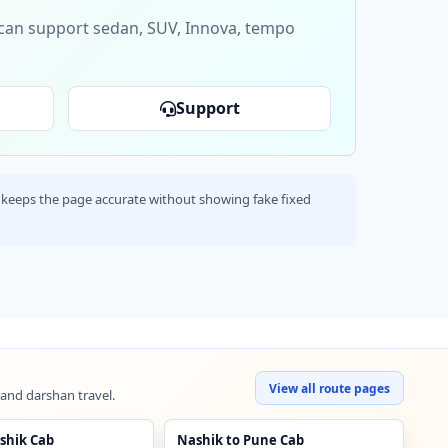
s can support sedan, SUV, Innova, tempo
Support
his keeps the page accurate without showing fake fixed
View all route pages
 and darshan travel.
shik Cab
Nashik to Pune Cab