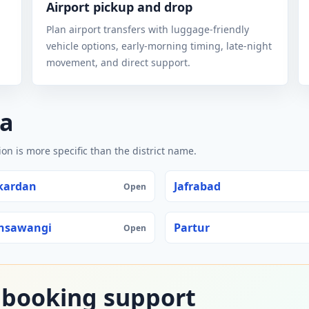
Airport pickup and drop
Plan airport transfers with luggage-friendly
vehicle options, early-morning timing, late-night
movement, and direct support.
na
n is more specific than the district name.
kardan
Jafrabad
Open
nsawangi
Partur
Open
 booking support