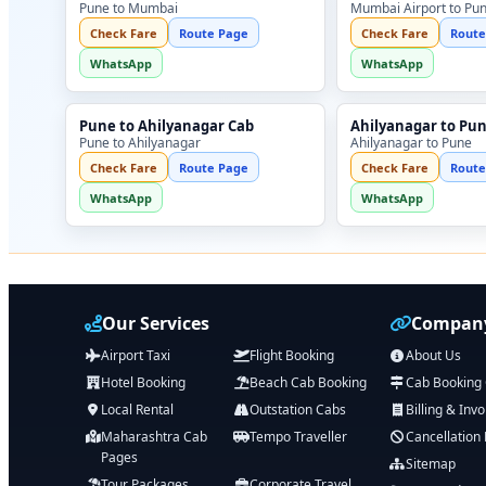
Pune to Mumbai
Mumbai Airport to Pu
Check Fare
Route Page
Check Fare
Route
WhatsApp
WhatsApp
Pune to Ahilyanagar Cab
Ahilyanagar to Pu
Pune to Ahilyanagar
Ahilyanagar to Pune
Check Fare
Route Page
Check Fare
Route
WhatsApp
WhatsApp
Our Services
Company
Airport Taxi
Flight Booking
About Us
Hotel Booking
Beach Cab Booking
Cab Booking
Local Rental
Outstation Cabs
Billing & Invo
Maharashtra Cab
Tempo Traveller
Cancellation 
Pages
Sitemap
Tour Packages
Corporate Travel