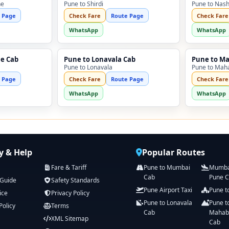
ne
Pune to Shirdi
Pune to Nash
 Page
Check Fare
Route Page
Check Fare
WhatsApp
WhatsApp
ne Cab
Pune to Lonavala Cab
Pune to M
Pune to Lonavala
Pune to Mah
 Page
Check Fare
Route Page
Check Fare
WhatsApp
WhatsApp
 & Help
Popular Routes
Fare & Tariff
Pune to Mumbai
Mumbai
Cab
Pune 
 Guide
Safety Standards
Pune Airport Taxi
Pune t
ice
Privacy Policy
Pune to Lonavala
Pune t
Policy
Terms
Cab
Mahab
XML Sitemap
Cab