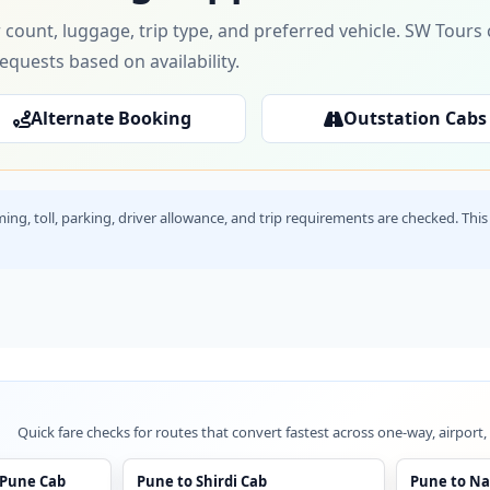
 count, luggage, trip type, and preferred vehicle. SW Tour
requests based on availability.
Alternate Booking
Outstation Cabs
timing, toll, parking, driver allowance, and trip requirements are checked. T
Quick fare checks for routes that convert fastest across one-way, airport,
 Pune Cab
Pune to Shirdi Cab
Pune to Na