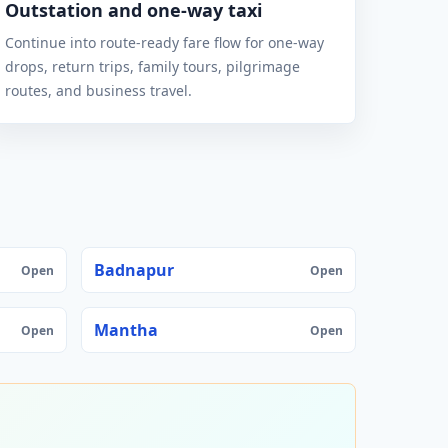
Outstation and one-way taxi
Continue into route-ready fare flow for one-way
drops, return trips, family tours, pilgrimage
routes, and business travel.
Badnapur
Open
Open
Mantha
Open
Open