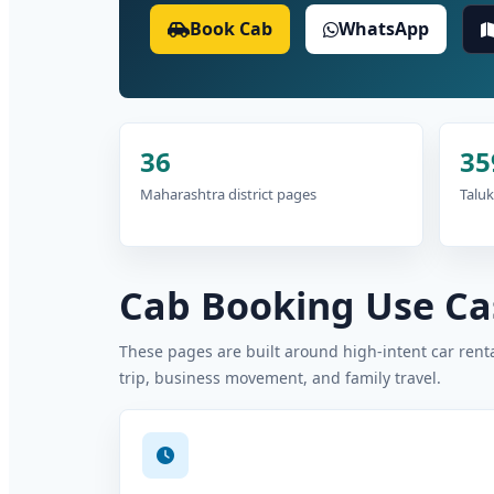
Book Cab
WhatsApp
36
35
Maharashtra district pages
Taluk
Cab Booking Use Cas
These pages are built around high-intent car rental
trip, business movement, and family travel.