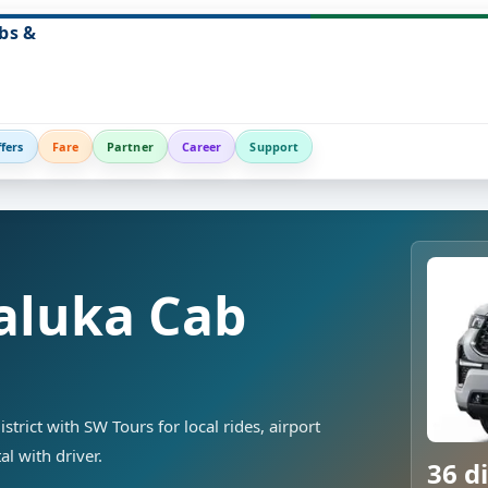
bs &
fers
Fare
Partner
Career
Support
aluka Cab
strict with SW Tours for local rides, airport
al with driver.
36 di