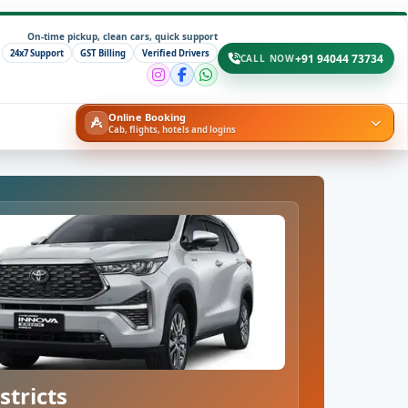
On-time pickup, clean cars, quick support
24x7 Support
GST Billing
Verified Drivers
+91 94044 73734
CALL NOW
Online Booking
Cab, flights, hotels and logins
stricts