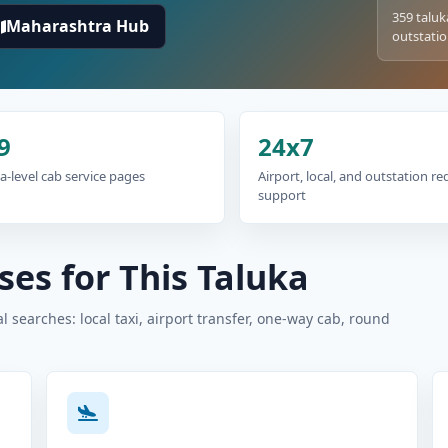
359 taluk
Maharashtra Hub
outstatio
9
24x7
a-level cab service pages
Airport, local, and outstation r
support
es for This Taluka
 searches: local taxi, airport transfer, one-way cab, round