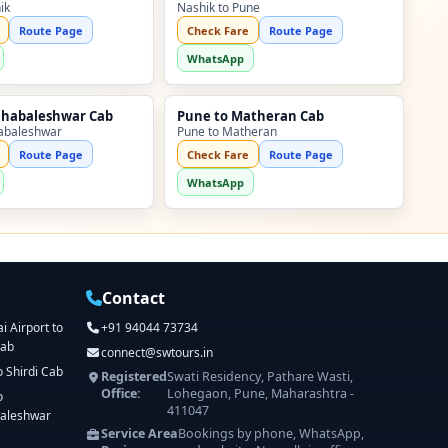
ik
Nashik to Pune
Route Page
Check Fare
Route Page
WhatsApp
ahabaleshwar Cab
Pune to Matheran Cab
abaleshwar
Pune to Matheran
Route Page
Check Fare
Route Page
WhatsApp
Contact
 Airport to
+91 94044 73734
Cab
connect@swtours.in
o Shirdi Cab
Registered
Swati Residency, Pathare Wasti,
Office:
Lohegaon, Pune, Maharashtra -
o
411047
aleshwar
Service Area
Bookings by phone, WhatsApp,