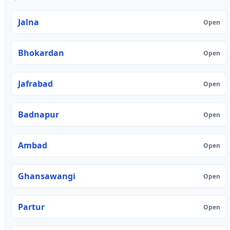
Jalna
Open
Bhokardan
Open
Jafrabad
Open
Badnapur
Open
Ambad
Open
Ghansawangi
Open
Partur
Open