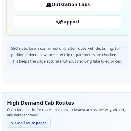
Outstation Cabs
Support
SEO note: fare is confirmed only after route, vehicle, timing, toll,
parking, driver allowance, and trip requirements are checked.
This keeps the page accurate without showing fake fixed prices.
High Demand Cab Routes
Quick fare checks for routes that convert fastest across one-way, airport,
and darshan travel.
View all route pages