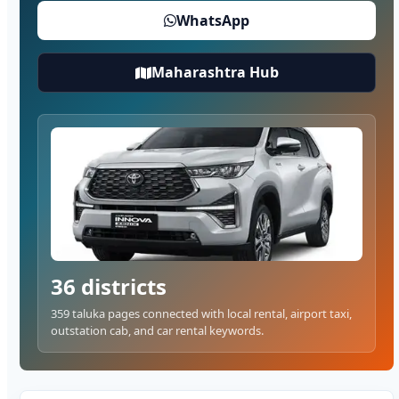
WhatsApp
Maharashtra Hub
36 districts
359 taluka pages connected with local rental, airport taxi,
outstation cab, and car rental keywords.