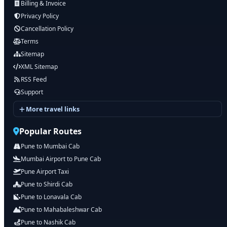
Billing & Invoice
Privacy Policy
Cancellation Policy
Terms
Sitemap
XML Sitemap
RSS Feed
Support
More travel links
Popular Routes
Pune to Mumbai Cab
Mumbai Airport to Pune Cab
Pune Airport Taxi
Pune to Shirdi Cab
Pune to Lonavala Cab
Pune to Mahabaleshwar Cab
Pune to Nashik Cab