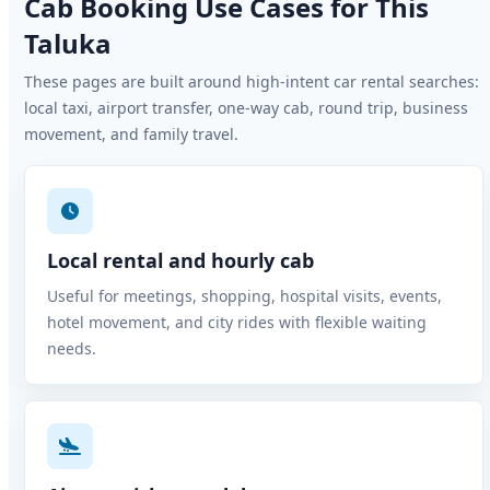
Cab Booking Use Cases for This
Taluka
These pages are built around high-intent car rental searches:
local taxi, airport transfer, one-way cab, round trip, business
movement, and family travel.
Local rental and hourly cab
Useful for meetings, shopping, hospital visits, events,
hotel movement, and city rides with flexible waiting
needs.