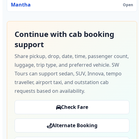
Mantha
Open
Continue with cab booking
support
Share pickup, drop, date, time, passenger count,
luggage, trip type, and preferred vehicle. SW
Tours can support sedan, SUV, Innova, tempo
traveller, airport taxi, and outstation cab
requests based on availability.
Check Fare
Alternate Booking