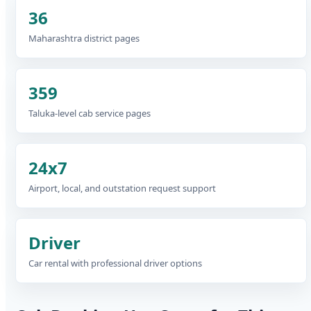
36
Maharashtra district pages
359
Taluka-level cab service pages
24x7
Airport, local, and outstation request support
Driver
Car rental with professional driver options