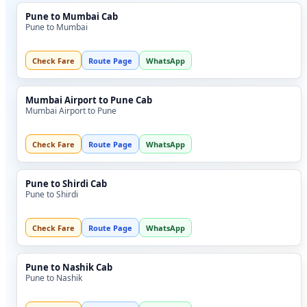
Pune to Mumbai Cab
Pune to Mumbai
Check Fare
Route Page
WhatsApp
Mumbai Airport to Pune Cab
Mumbai Airport to Pune
Check Fare
Route Page
WhatsApp
Pune to Shirdi Cab
Pune to Shirdi
Check Fare
Route Page
WhatsApp
Pune to Nashik Cab
Pune to Nashik