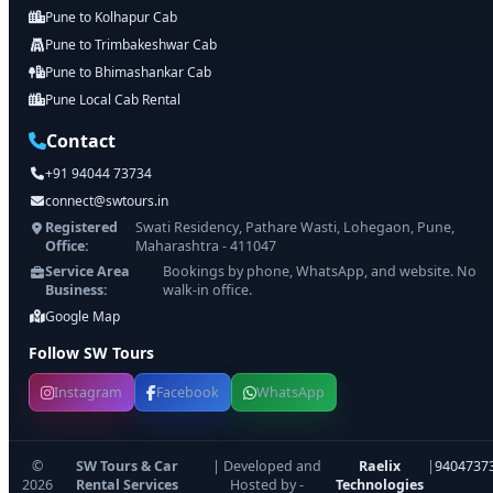
Pune to Kolhapur Cab
Pune to Trimbakeshwar Cab
Pune to Bhimashankar Cab
Pune Local Cab Rental
Contact
+91 94044 73734
connect@swtours.in
Registered
Swati Residency, Pathare Wasti, Lohegaon, Pune,
Office:
Maharashtra - 411047
Service Area
Bookings by phone, WhatsApp, and website. No
Business:
walk-in office.
Google Map
Follow SW Tours
Instagram
Facebook
WhatsApp
©
SW Tours & Car
| Developed and
Raelix
|
9404737
2026
Rental Services
Hosted by -
Technologies