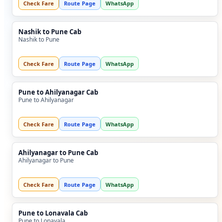
Check Fare
Route Page
WhatsApp
Nashik to Pune Cab
Nashik to Pune
Check Fare
Route Page
WhatsApp
Pune to Ahilyanagar Cab
Pune to Ahilyanagar
Check Fare
Route Page
WhatsApp
Ahilyanagar to Pune Cab
Ahilyanagar to Pune
Check Fare
Route Page
WhatsApp
Pune to Lonavala Cab
Pune to Lonavala