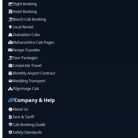
Flight Booking
Hotel Booking
Beach Cab Booking
Local Rental
Outstation Cabs
Maharashtra Cab Pages
Tempo Traveller
Tour Packages
Corporate Travel
Monthly Airport Contract
Wedding Transport
Pilgrimage Cab
Company & Help
About Us
Fare & Tariff
Cab Booking Guide
Safety Standards