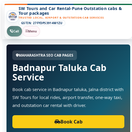
SW Tours and Car Rental-Pune Outstation cabs &
Tour packages
TRUSTED LOCAL, AIRPORT & OUTSTATION CAB SERVICES
GSTIN: 27FYDPS3914M1ZU
Call
Menu
MAHARASHTRA SEO CAB PAGES
Badnapur Taluka Cab
Service
Book cab service in Badnapur taluka, Jalna district with
SW Tours for local rides, airport transfer, one-way taxi,
and outstation car rental with driver.
Book Cab