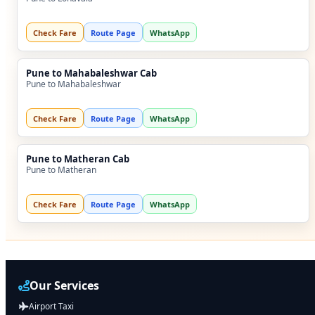
Check Fare
Route Page
WhatsApp
Pune to Mahabaleshwar Cab
Pune to Mahabaleshwar
Check Fare
Route Page
WhatsApp
Pune to Matheran Cab
Pune to Matheran
Check Fare
Route Page
WhatsApp
Our Services
Airport Taxi