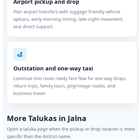
Airport pickup and drop
Plan airport transfers with luggage-friendly vehicle
options, early-morning timing, late-night movement,
and direct support.
Outstation and one-way taxi
Continue into route-ready fare flow for one-way drops,
return trips, family tours, pilgrimage routes, and
business travel.
More Talukas in Jalna
Open a taluka page when the pickup or drop location is more
specific than the district name.