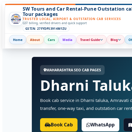
SW Tours and Car Rental-Pune Outstation ca
Tour packages
TRUSTED LOCAL, AIRPORT & OUTSTATION CAB SERVICES
GST billing, verified drivers and quick support
GSTIN: 27FYDPS3914M1ZU
Home
About
Cars
Media
Travel Guide
Blog
Of
MAHARASHTRA SEO CAB PAGES
Dharni Taluk
Book cab service in Dharni taluka, Amravati di
transfer, one-way taxi, and outstation car rent
Book Cab
WhatsApp