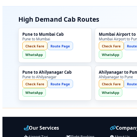
High Demand Cab Routes
Pune to Mumbai Cab
Mumbai Airport to
Pune to Mumbai
Mumbai Airport to Pu
Check Fare
Route Page
Check Fare
Route
WhatsApp
WhatsApp
Pune to Ahilyanagar Cab
Ahilyanagar to Pu
Pune to Ahilyanagar
Ahilyanagar to Pune
Check Fare
Route Page
Check Fare
Route
WhatsApp
WhatsApp
Our Services
Company
Airport Taxi
Flight Booking
About Us