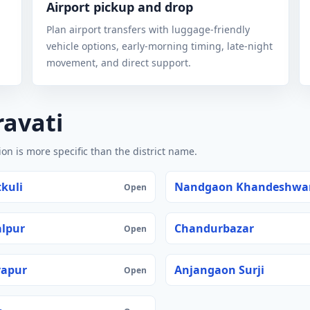
Airport pickup and drop
Plan airport transfers with luggage-friendly
vehicle options, early-morning timing, late-night
movement, and direct support.
ravati
n is more specific than the district name.
kuli
Nandgaon Khandeshwa
Open
lpur
Chandurbazar
Open
yapur
Anjangaon Surji
Open