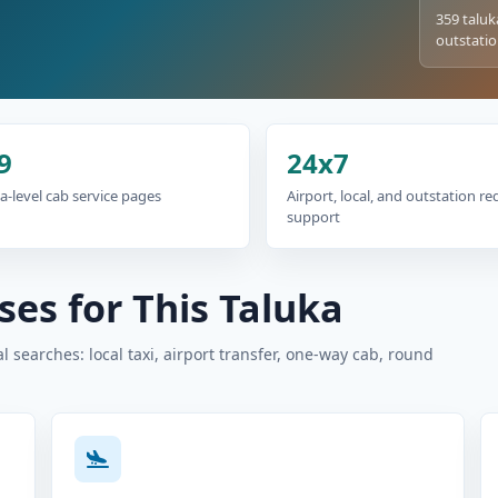
359 taluk
outstatio
9
24x7
a-level cab service pages
Airport, local, and outstation r
support
es for This Taluka
 searches: local taxi, airport transfer, one-way cab, round