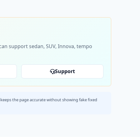
s can support sedan, SUV, Innova, tempo
Support
his keeps the page accurate without showing fake fixed