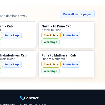
View all route pages
 and darshan travel.
shik Cab
Nashik to Pune Cab
ik
Nashik to Pune
Route Page
Check Fare
Route Page
WhatsApp
ahabaleshwar Cab
Pune to Matheran Cab
abaleshwar
Pune to Matheran
Route Page
Check Fare
Route Page
WhatsApp
Contact
 Airport to
+91 94044 73734