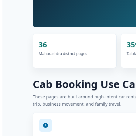
36
35
Maharashtra district pages
Taluk
Cab Booking Use Cas
These pages are built around high-intent car rental
trip, business movement, and family travel.