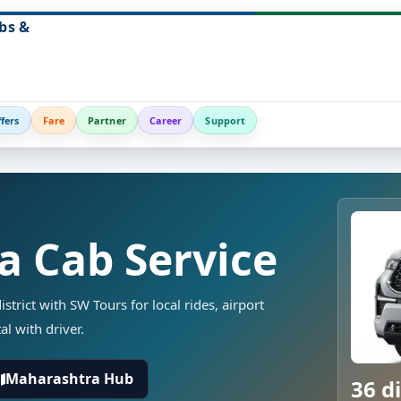
bs &
fers
Fare
Partner
Career
Support
a Cab Service
strict with SW Tours for local rides, airport
al with driver.
Maharashtra Hub
36 di