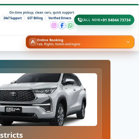
On-time pickup, clean cars, quick support
24x7 Support
GST Billing
Verified Drivers
+91 94044 73734
CALL NOW
Online Booking
Cab, flights, hotels and logins
stricts