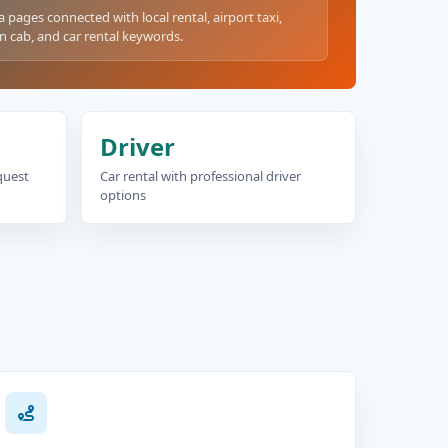
a pages connected with local rental, airport taxi,
n cab, and car rental keywords.
Driver
equest
Car rental with professional driver
options