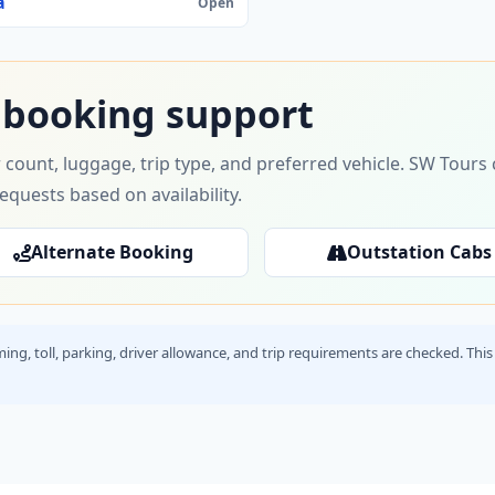
a
Open
 booking support
 count, luggage, trip type, and preferred vehicle. SW Tour
requests based on availability.
Alternate Booking
Outstation Cabs
timing, toll, parking, driver allowance, and trip requirements are checked. T