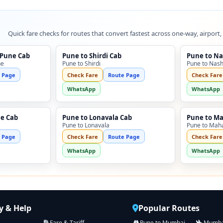
Quick fare checks for routes that convert fastest across one-way, airport,
 Pune Cab
Pune to Shirdi Cab
Pune to Na
ne
Pune to Shirdi
Pune to Nash
 Page
Check Fare
Route Page
Check Fare
WhatsApp
WhatsApp
ne Cab
Pune to Lonavala Cab
Pune to M
Pune to Lonavala
Pune to Mah
 Page
Check Fare
Route Page
Check Fare
WhatsApp
WhatsApp
 & Help
Popular Routes
Fare & Tariff
Pune to Mumbai
Mumbai