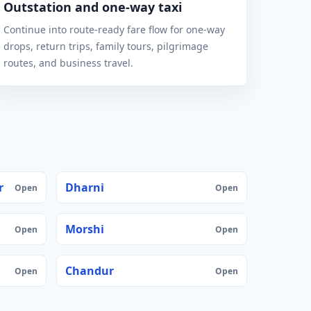
Outstation and one-way taxi
Continue into route-ready fare flow for one-way
drops, return trips, family tours, pilgrimage
routes, and business travel.
r
Dharni
Open
Open
Morshi
Open
Open
Chandur
Open
Open