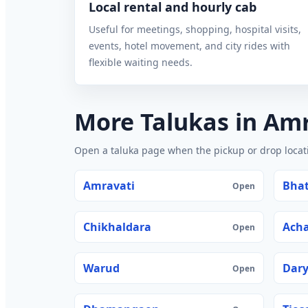
Local rental and hourly cab
Useful for meetings, shopping, hospital visits,
events, hotel movement, and city rides with
flexible waiting needs.
More Talukas in Am
Open a taluka page when the pickup or drop locatio
Amravati
Bhat
Open
Chikhaldara
Acha
Open
Warud
Dar
Open