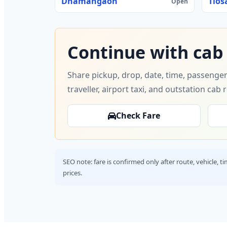
Dhamangaon
Tios
Open
Continue with cab
Share pickup, drop, date, time, passenger
traveller, airport taxi, and outstation cab 
Check Fare
SEO note: fare is confirmed only after route, vehicle, 
prices.