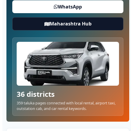
WhatsApp
Maharashtra Hub
36 districts
359 taluka pages connected with local rental, airport taxi,
outstation cab, and car rental keywords.