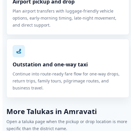
Airport pickup and drop
Plan airport transfers with luggage-friendly vehicle
options, early-morning timing, late-night movement,
and direct support.
Outstation and one-way taxi
Continue into route-ready fare flow for one-way drops,
return trips, family tours, pilgrimage routes, and
business travel.
More Talukas in Amravati
Open a taluka page when the pickup or drop location is more
specific than the district name.