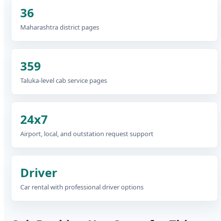
36
Maharashtra district pages
359
Taluka-level cab service pages
24x7
Airport, local, and outstation request support
Driver
Car rental with professional driver options