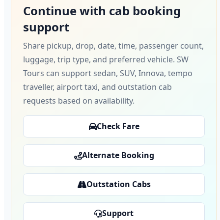
Continue with cab booking
support
Share pickup, drop, date, time, passenger count,
luggage, trip type, and preferred vehicle. SW
Tours can support sedan, SUV, Innova, tempo
traveller, airport taxi, and outstation cab
requests based on availability.
Check Fare
Alternate Booking
Outstation Cabs
Support