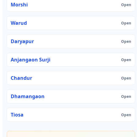
Morshi
Open
Warud
Open
Daryapur
Open
Anjangaon Surji
Open
Chandur
Open
Dhamangaon
Open
Tiosa
Open