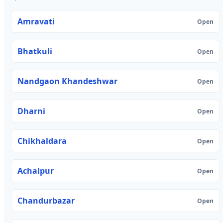
Amravati
Open
Bhatkuli
Open
Nandgaon Khandeshwar
Open
Dharni
Open
Chikhaldara
Open
Achalpur
Open
Chandurbazar
Open