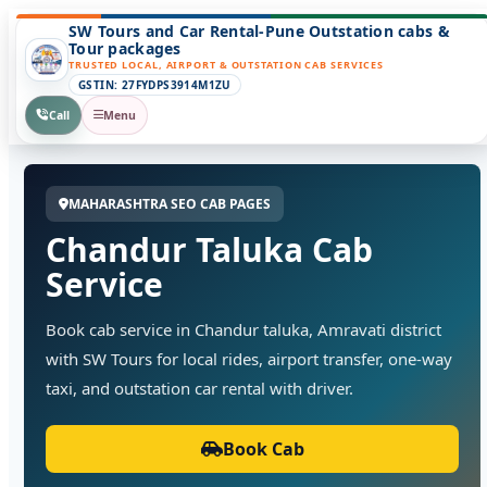
SW Tours and Car Rental-Pune Outstation cabs &
Tour packages
TRUSTED LOCAL, AIRPORT & OUTSTATION CAB SERVICES
GSTIN: 27FYDPS3914M1ZU
Call
Menu
MAHARASHTRA SEO CAB PAGES
Chandur Taluka Cab
Service
Book cab service in Chandur taluka, Amravati district
with SW Tours for local rides, airport transfer, one-way
taxi, and outstation car rental with driver.
Book Cab