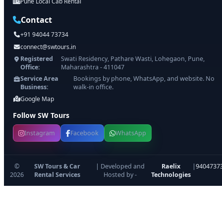
Pune Local Cab Rental
Contact
+91 94044 73734
connect@swtours.in
Registered
Swati Residency, Pathare Wasti, Lohegaon, Pune,
Office:
Maharashtra - 411047
Service Area
Bookings by phone, WhatsApp, and website. No
Business:
walk-in office.
Google Map
Follow SW Tours
Instagram
Facebook
WhatsApp
©
SW Tours & Car
| Developed and
Raelix
|
9404737
2026
Rental Services
Hosted by -
Technologies