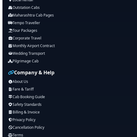
Outstation Cabs
Maharashtra Cab Pages
Tempo Traveller
Tour Packages
Corporate Travel
Monthly Airport Contract
Wedding Transport
Pilgrimage Cab
Company & Help
About Us
Fare & Tariff
Cab Booking Guide
Safety Standards
Billing & Invoice
Privacy Policy
Cancellation Policy
Terms