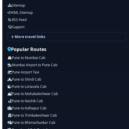
Sitemap
XML Sitemap
RSS Feed
Support
More travel links
Popular Routes
Pune to Mumbai Cab
Mumbai Airport to Pune Cab
Pune Airport Taxi
Pune to Shirdi Cab
Pune to Lonavala Cab
Pune to Mahabaleshwar Cab
Pune to Nashik Cab
Pune to Kolhapur Cab
Pune to Trimbakeshwar Cab
Pune to Bhimashankar Cab