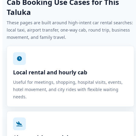
Cab Booking Use Cases for This
Taluka
These pages are built around high-intent car rental searches:
local taxi, airport transfer, one-way cab, round trip, business
movement, and family travel.
Local rental and hourly cab
Useful for meetings, shopping, hospital visits, events,
hotel movement, and city rides with flexible waiting
needs.