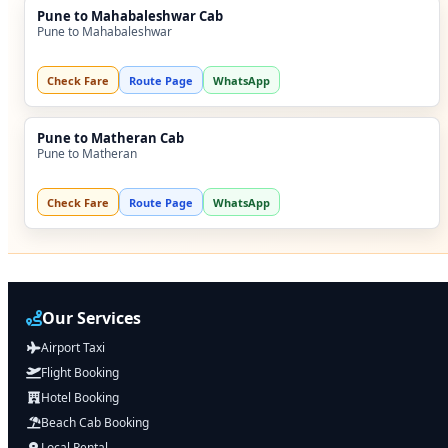
Pune to Mahabaleshwar Cab
Pune to Mahabaleshwar
Check Fare
Route Page
WhatsApp
Pune to Matheran Cab
Pune to Matheran
Check Fare
Route Page
WhatsApp
Our Services
Airport Taxi
Flight Booking
Hotel Booking
Beach Cab Booking
Local Rental