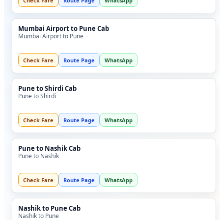
Check Fare
Route Page
WhatsApp
Mumbai Airport to Pune Cab
Mumbai Airport to Pune
Check Fare
Route Page
WhatsApp
Pune to Shirdi Cab
Pune to Shirdi
Check Fare
Route Page
WhatsApp
Pune to Nashik Cab
Pune to Nashik
Check Fare
Route Page
WhatsApp
Nashik to Pune Cab
Nashik to Pune