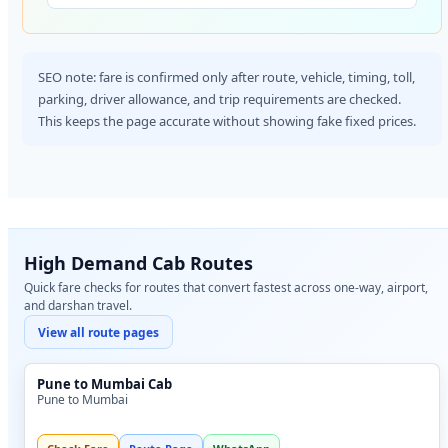
SEO note: fare is confirmed only after route, vehicle, timing, toll,
parking, driver allowance, and trip requirements are checked.
This keeps the page accurate without showing fake fixed prices.
High Demand Cab Routes
Quick fare checks for routes that convert fastest across one-way, airport,
and darshan travel.
View all route pages
Pune to Mumbai Cab
Pune to Mumbai