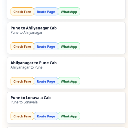
Check Fare
Route Page
WhatsApp
Pune to Ahilyanagar Cab
Pune to Ahilyanagar
Check Fare
Route Page
WhatsApp
Ahilyanagar to Pune Cab
Ahilyanagar to Pune
Check Fare
Route Page
WhatsApp
Pune to Lonavala Cab
Pune to Lonavala
Check Fare
Route Page
WhatsApp