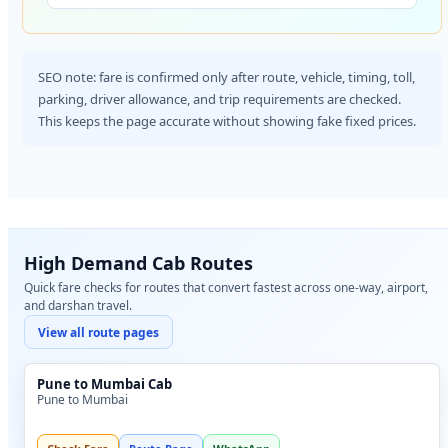
SEO note: fare is confirmed only after route, vehicle, timing, toll,
parking, driver allowance, and trip requirements are checked.
This keeps the page accurate without showing fake fixed prices.
High Demand Cab Routes
Quick fare checks for routes that convert fastest across one-way, airport,
and darshan travel.
View all route pages
Pune to Mumbai Cab
Pune to Mumbai