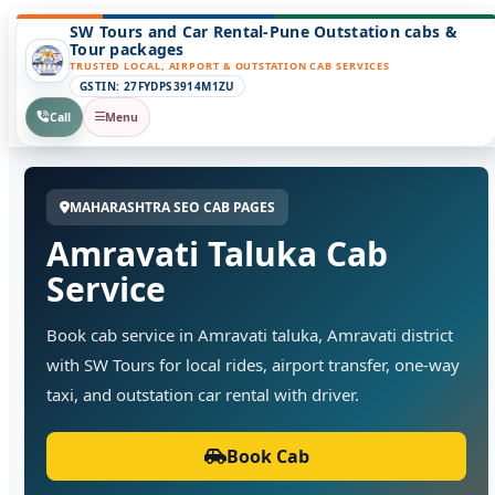
SW Tours and Car Rental-Pune Outstation cabs &
Tour packages
TRUSTED LOCAL, AIRPORT & OUTSTATION CAB SERVICES
GSTIN: 27FYDPS3914M1ZU
Call
Menu
MAHARASHTRA SEO CAB PAGES
Amravati Taluka Cab
Service
Book cab service in Amravati taluka, Amravati district
with SW Tours for local rides, airport transfer, one-way
taxi, and outstation car rental with driver.
Book Cab