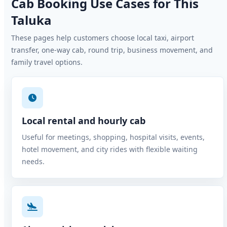
Cab Booking Use Cases for This
Taluka
These pages help customers choose local taxi, airport
transfer, one-way cab, round trip, business movement, and
family travel options.
Local rental and hourly cab
Useful for meetings, shopping, hospital visits, events,
hotel movement, and city rides with flexible waiting
needs.