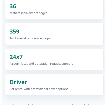
36
Maharashtra district pages
359
Taluka-level cab service pages
24x7
Airport, local, and outstation request support
Driver
Car rental with professional driver options