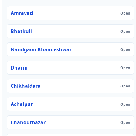
Amravati
Open
Bhatkuli
Open
Nandgaon Khandeshwar
Open
Dharni
Open
Chikhaldara
Open
Achalpur
Open
Chandurbazar
Open