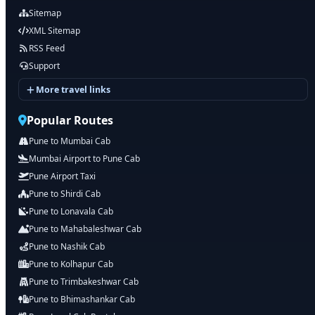
Sitemap
XML Sitemap
RSS Feed
Support
More travel links
Popular Routes
Pune to Mumbai Cab
Mumbai Airport to Pune Cab
Pune Airport Taxi
Pune to Shirdi Cab
Pune to Lonavala Cab
Pune to Mahabaleshwar Cab
Pune to Nashik Cab
Pune to Kolhapur Cab
Pune to Trimbakeshwar Cab
Pune to Bhimashankar Cab