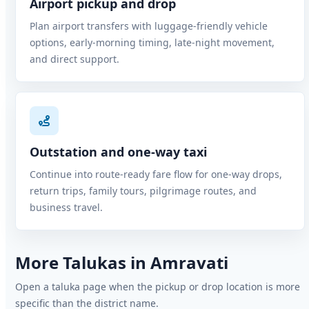
Airport pickup and drop
Plan airport transfers with luggage-friendly vehicle
options, early-morning timing, late-night movement,
and direct support.
Outstation and one-way taxi
Continue into route-ready fare flow for one-way drops,
return trips, family tours, pilgrimage routes, and
business travel.
More Talukas in Amravati
Open a taluka page when the pickup or drop location is more
specific than the district name.