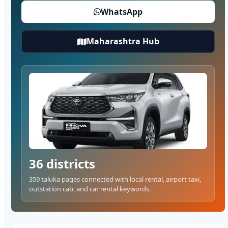
WhatsApp
Maharashtra Hub
36 districts
359 taluka pages connected with local rental, airport taxi,
outstation cab, and car rental keywords.