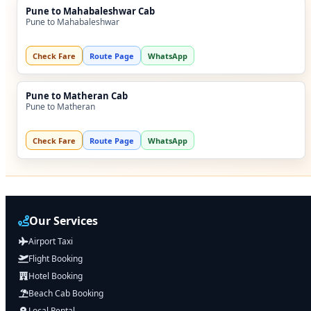
Pune to Mahabaleshwar Cab
Pune to Mahabaleshwar
Check Fare
Route Page
WhatsApp
Pune to Matheran Cab
Pune to Matheran
Check Fare
Route Page
WhatsApp
Our Services
Airport Taxi
Flight Booking
Hotel Booking
Beach Cab Booking
Local Rental