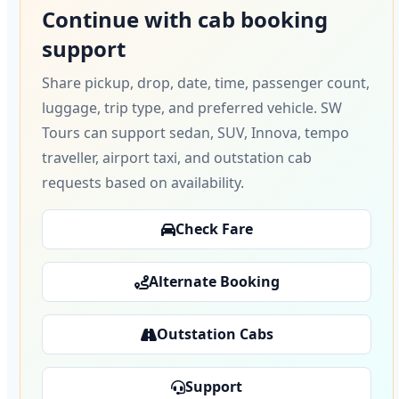
Continue with cab booking
support
Share pickup, drop, date, time, passenger count,
luggage, trip type, and preferred vehicle. SW
Tours can support sedan, SUV, Innova, tempo
traveller, airport taxi, and outstation cab
requests based on availability.
Check Fare
Alternate Booking
Outstation Cabs
Support