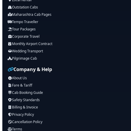
Outstation Cabs
Maharashtra Cab Pages
Tempo Traveller
Tour Packages
Corporate Travel
Monthly Airport Contract
Wedding Transport
Pilgrimage Cab
Company & Help
About Us
Fare & Tariff
Cab Booking Guide
Safety Standards
Billing & Invoice
Privacy Policy
Cancellation Policy
Terms