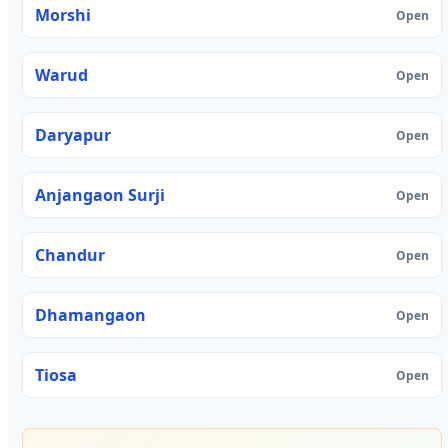
Morshi
Open
Warud
Open
Daryapur
Open
Anjangaon Surji
Open
Chandur
Open
Dhamangaon
Open
Tiosa
Open