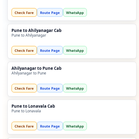
Check Fare
Route Page
WhatsApp
Pune to Ahilyanagar Cab
Pune to Ahilyanagar
Check Fare
Route Page
WhatsApp
Ahilyanagar to Pune Cab
Ahilyanagar to Pune
Check Fare
Route Page
WhatsApp
Pune to Lonavala Cab
Pune to Lonavala
Check Fare
Route Page
WhatsApp