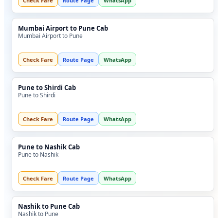
Check Fare
Route Page
WhatsApp
Mumbai Airport to Pune Cab
Mumbai Airport to Pune
Check Fare
Route Page
WhatsApp
Pune to Shirdi Cab
Pune to Shirdi
Check Fare
Route Page
WhatsApp
Pune to Nashik Cab
Pune to Nashik
Check Fare
Route Page
WhatsApp
Nashik to Pune Cab
Nashik to Pune