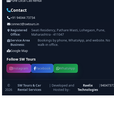
Pune Local Cab Rental
Contact
+91 94044 73734
connect@swtours.in
Registered
Swati Residency, Pathare Wasti, Lohegaon, Pune,
Office:
Maharashtra - 411047
Service Area
Bookings by phone, WhatsApp, and website. No
Business:
walk-in office.
Google Map
Follow SW Tours
Instagram
Facebook
WhatsApp
©
SW Tours & Car
| Developed and
Raelix
|
9404737
2026
Rental Services
Hosted by -
Technologies