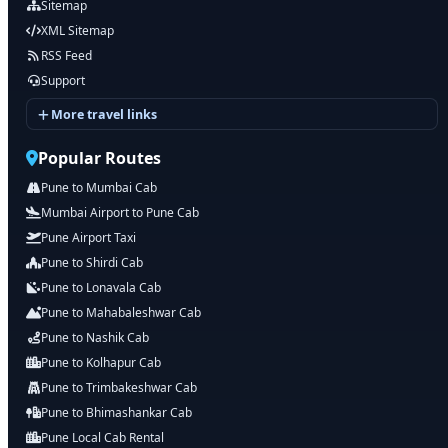
Sitemap
XML Sitemap
RSS Feed
Support
More travel links
Popular Routes
Pune to Mumbai Cab
Mumbai Airport to Pune Cab
Pune Airport Taxi
Pune to Shirdi Cab
Pune to Lonavala Cab
Pune to Mahabaleshwar Cab
Pune to Nashik Cab
Pune to Kolhapur Cab
Pune to Trimbakeshwar Cab
Pune to Bhimashankar Cab
Pune Local Cab Rental