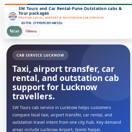
SW Tours and Car Rental-Pune Outstation cabs &
Tour packages
TRUSTED LOCAL, AIRPORT & OUTSTATION CAB SERVICES
GSTIN: 27FYDPS3914M1ZU
Call
Menu
CAB SERVICE LUCKNOW
Taxi, airport transfer, car
rental, and outstation cab
support for Lucknow
travellers.
SW Tours cab service in Lucknow helps customers
compare local taxi, airport transfer, car rental, and
outstation travel intent from one city hub. Key demand
areas include Lucknow Airport, Gomti Nagar,