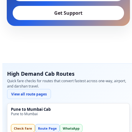
Get Support
High Demand Cab Routes
Quick fare checks for routes that convert fastest across one-way, airport,
and darshan travel.
View all route pages
Pune to Mumbai Cab
Pune to Mumbai
Check Fare
Route Page
WhatsApp