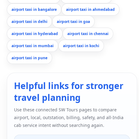
airport taxi in bangalore
airport taxi in ahmedabad
airport taxi in delhi
airport taxi in goa
airport taxi in hyderabad
airport taxi in chennai
airport taxi in mumbai
airport taxi in kochi
airport taxi in pune
Helpful links for stronger
travel planning
Use these connected SW Tours pages to compare
airport, local, outstation, billing, safety, and all-India
cab service intent without searching again.