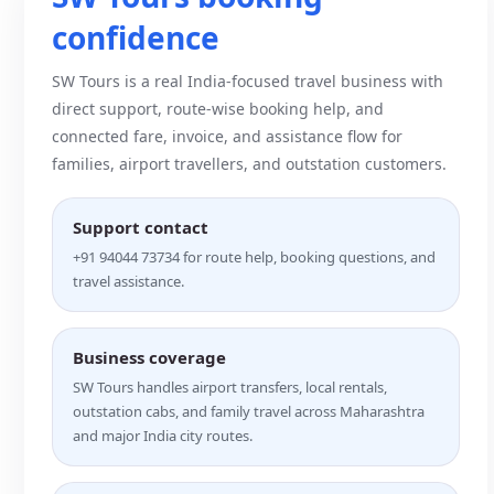
confidence
SW Tours is a real India-focused travel business with
direct support, route-wise booking help, and
connected fare, invoice, and assistance flow for
families, airport travellers, and outstation customers.
Support contact
+91 94044 73734 for route help, booking questions, and
travel assistance.
Business coverage
SW Tours handles airport transfers, local rentals,
outstation cabs, and family travel across Maharashtra
and major India city routes.