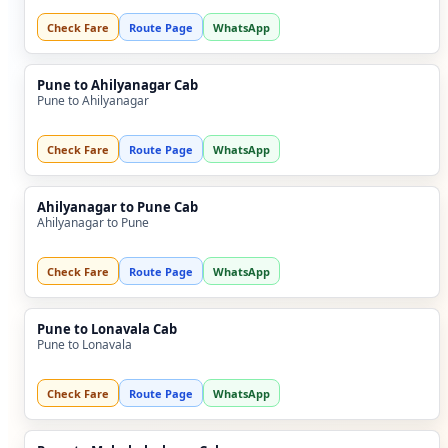
Check Fare
Route Page
WhatsApp
Pune to Ahilyanagar Cab
Pune to Ahilyanagar
Check Fare
Route Page
WhatsApp
Ahilyanagar to Pune Cab
Ahilyanagar to Pune
Check Fare
Route Page
WhatsApp
Pune to Lonavala Cab
Pune to Lonavala
Check Fare
Route Page
WhatsApp