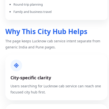
Round-trip planning
Family and business travel
Why This City Hub Helps
The page keeps Lucknow cab service intent separate from
generic India and Pune pages.
City-specific clarity
Users searching for Lucknow cab service can reach one
focused city hub first.