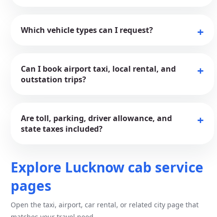
Which vehicle types can I request?
Can I book airport taxi, local rental, and
outstation trips?
Are toll, parking, driver allowance, and
state taxes included?
Explore Lucknow cab service
pages
Open the taxi, airport, car rental, or related city page that
matches your travel need.