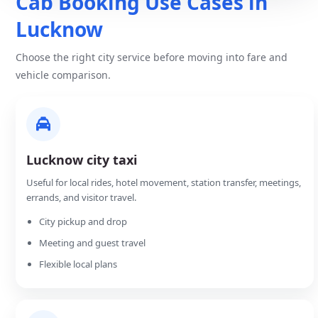
Cab Booking Use Cases in
Lucknow
Choose the right city service before moving into fare and
vehicle comparison.
Lucknow city taxi
Useful for local rides, hotel movement, station transfer, meetings,
errands, and visitor travel.
City pickup and drop
Meeting and guest travel
Flexible local plans