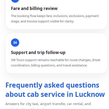
Fare and billing review
The booking flow keeps fare, inclusions, exclusions, payment
stage, and invoice support visible for clarity.
04
Support and trip follow-up
SW Tours support remains reachable for route changes, driver
coordination, billing questions, and travel assistance.
Frequently asked questions
about cab service in Lucknow
Answers for city taxi, airport transfer, car rental, and