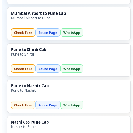
Mumbai Airport to Pune Cab
Mumbai Airport to Pune
Check Fare
Route Page
WhatsApp
Pune to Shirdi Cab
Pune to Shirdi
Check Fare
Route Page
WhatsApp
Pune to Nashik Cab
Pune to Nashik
Check Fare
Route Page
WhatsApp
Nashik to Pune Cab
Nashik to Pune