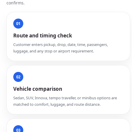
confirms.
01
Route and timing check
Customer enters pickup, drop, date, time, passengers,
luggage, and any stop or airport requirement.
02
Vehicle comparison
Sedan, SUV, Innova, tempo traveller, or minibus options are
matched to comfort, luggage, and route distance.
03