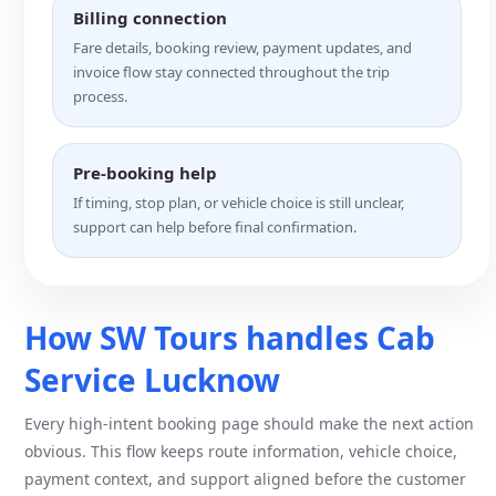
Billing connection
Fare details, booking review, payment updates, and
invoice flow stay connected throughout the trip
process.
Pre-booking help
If timing, stop plan, or vehicle choice is still unclear,
support can help before final confirmation.
How SW Tours handles Cab
Service Lucknow
Every high-intent booking page should make the next action
obvious. This flow keeps route information, vehicle choice,
payment context, and support aligned before the customer