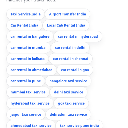
Taxi Service India
Airport Transfer India
Car Rental India
Local Cab Rental India
car rental in bangalore
car rental in hyderabad
car rental in mumbai
car rental in delhi
car rental in kolkata
car rental in chennai
car rental in ahmedabad
car rental in goa
car rental in pune
bangalore taxi service
mumbai taxi service
delhi taxi service
hyderabad taxi service
goa taxi service
jaipur taxi service
dehradun taxi service
ahmedabad taxi service
taxi service pune india