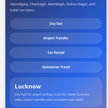
Hazratganj, Charbagh, Alambagh, Indira Nagar, and
hotel corridors.
City Taxi
Airport Transfer
Car Rental
Outstation Travel
Lucknow
City hub for airport pickup, local city travel, business
rides, station transfer, and outstation taxi needs.