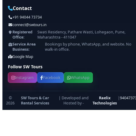
Contact
+91 94044 73734
connect@swtours.in
Registered
Swati Residency, Pathare Wasti, Lohegaon, Pune,
Office:
Maharashtra - 411047
Service Area
Bookings by phone, WhatsApp, and website. No
Business:
walk-in office.
Google Map
Follow SW Tours
Instagram
Facebook
WhatsApp
©
SW Tours & Car
| Developed and
Raelix
|
9404737
2026
Rental Services
Hosted by -
Technologies