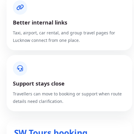
Better internal links
Taxi, airport, car rental, and group travel pages for
Lucknow connect from one place.
Support stays close
Travellers can move to booking or support when route
details need clarification.
SW Tours booking