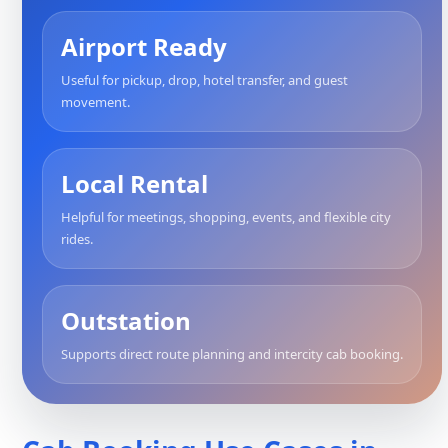
Airport Ready
Useful for pickup, drop, hotel transfer, and guest
movement.
Local Rental
Helpful for meetings, shopping, events, and flexible city
rides.
Outstation
Supports direct route planning and intercity cab booking.