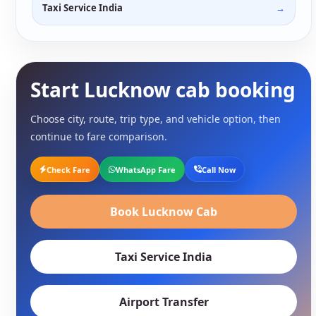
Taxi Service India
Start Lucknow cab booking
Choose city, route, trip type, and vehicle option, then
continue to fare comparison.
Check Fare
WhatsApp Fare
Call Now
Book Lucknow Cab
Taxi Service India
Airport Transfer