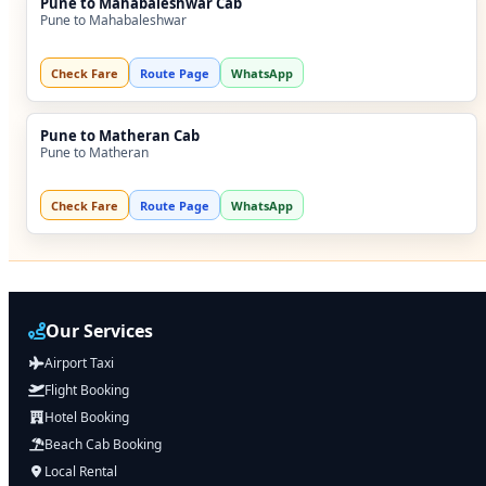
Pune to Mahabaleshwar Cab
Pune to Mahabaleshwar
Check Fare
Route Page
WhatsApp
Pune to Matheran Cab
Pune to Matheran
Check Fare
Route Page
WhatsApp
Our Services
Airport Taxi
Flight Booking
Hotel Booking
Beach Cab Booking
Local Rental