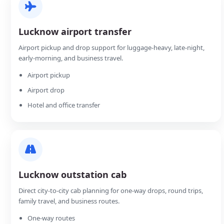
Lucknow airport transfer
Airport pickup and drop support for luggage-heavy, late-night,
early-morning, and business travel.
Airport pickup
Airport drop
Hotel and office transfer
Lucknow outstation cab
Direct city-to-city cab planning for one-way drops, round trips,
family travel, and business routes.
One-way routes