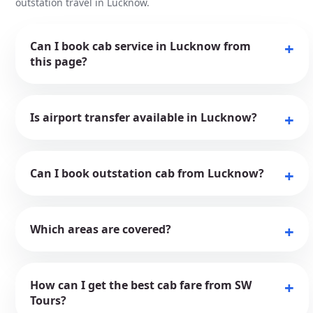
outstation travel in Lucknow.
Can I book cab service in Lucknow from
this page?
Is airport transfer available in Lucknow?
Can I book outstation cab from Lucknow?
Which areas are covered?
How can I get the best cab fare from SW
Tours?