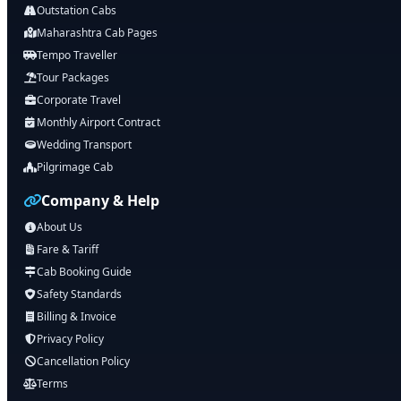
Outstation Cabs
Maharashtra Cab Pages
Tempo Traveller
Tour Packages
Corporate Travel
Monthly Airport Contract
Wedding Transport
Pilgrimage Cab
Company & Help
About Us
Fare & Tariff
Cab Booking Guide
Safety Standards
Billing & Invoice
Privacy Policy
Cancellation Policy
Terms