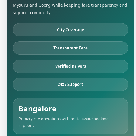
Mysuru and Coorg while keeping fare transparency and
support continuity.
City Coverage
Transparent Fare
Verified Drivers
24x7 Support
Bangalore
Primary city operations with route-aware booking
support.