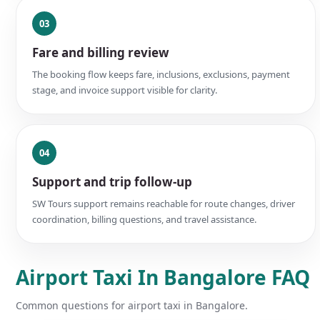
03
Fare and billing review
The booking flow keeps fare, inclusions, exclusions, payment
stage, and invoice support visible for clarity.
04
Support and trip follow-up
SW Tours support remains reachable for route changes, driver
coordination, billing questions, and travel assistance.
Airport Taxi In Bangalore FAQ
Common questions for airport taxi in Bangalore.