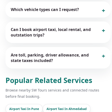
Which vehicle types can I request?
Can I book airport taxi, local rental, and
outstation trips?
Are toll, parking, driver allowance, and
state taxes included?
Popular Related Services
Browse nearby SW Tours services and connected routes
before final booking.
Airport Taxi In Pune
Airport Taxi In Ahmedabad