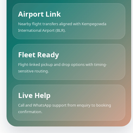
Airport Link
Nearby flight transfers aligned with Kempegowda
International Airport (BLR).
Fleet Ready
Flight-linked pickup and drop options with timing-
sensitive routing.
Live Help
Call and WhatsApp support from enquiry to booking
confirmation.