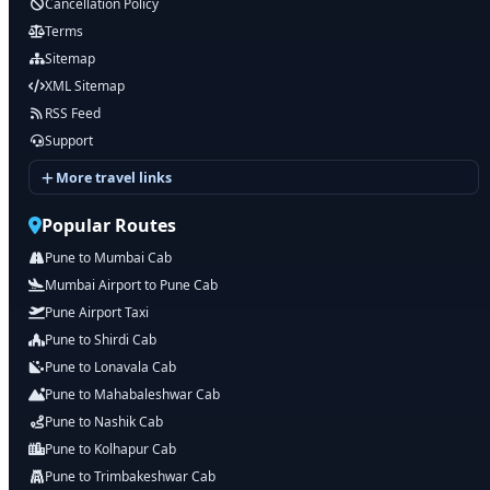
Cancellation Policy
Terms
Sitemap
XML Sitemap
RSS Feed
Support
More travel links
Popular Routes
Pune to Mumbai Cab
Mumbai Airport to Pune Cab
Pune Airport Taxi
Pune to Shirdi Cab
Pune to Lonavala Cab
Pune to Mahabaleshwar Cab
Pune to Nashik Cab
Pune to Kolhapur Cab
Pune to Trimbakeshwar Cab