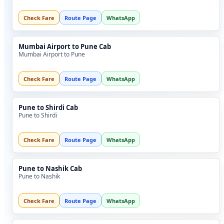
Check Fare
Route Page
WhatsApp
Mumbai Airport to Pune Cab
Mumbai Airport to Pune
Check Fare
Route Page
WhatsApp
Pune to Shirdi Cab
Pune to Shirdi
Check Fare
Route Page
WhatsApp
Pune to Nashik Cab
Pune to Nashik
Check Fare
Route Page
WhatsApp