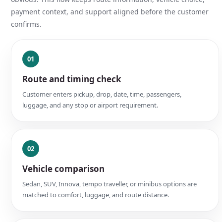
payment context, and support aligned before the customer
confirms.
01
Route and timing check
Customer enters pickup, drop, date, time, passengers,
luggage, and any stop or airport requirement.
02
Vehicle comparison
Sedan, SUV, Innova, tempo traveller, or minibus options are
matched to comfort, luggage, and route distance.