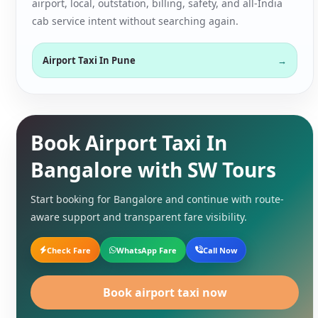
airport, local, outstation, billing, safety, and all-India
cab service intent without searching again.
Airport Taxi In Pune
Book Airport Taxi In
Bangalore with SW Tours
Start booking for Bangalore and continue with route-
aware support and transparent fare visibility.
Check Fare
WhatsApp Fare
Call Now
Book airport taxi now