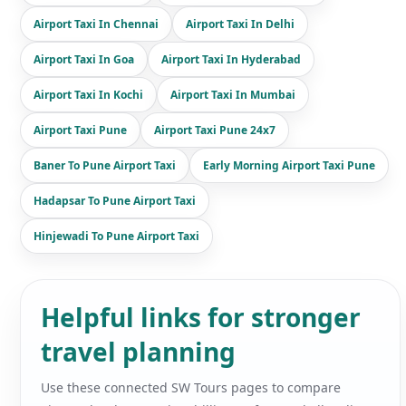
Airport Taxi In Chennai
Airport Taxi In Delhi
Airport Taxi In Goa
Airport Taxi In Hyderabad
Airport Taxi In Kochi
Airport Taxi In Mumbai
Airport Taxi Pune
Airport Taxi Pune 24x7
Baner To Pune Airport Taxi
Early Morning Airport Taxi Pune
Hadapsar To Pune Airport Taxi
Hinjewadi To Pune Airport Taxi
Helpful links for stronger
travel planning
Use these connected SW Tours pages to compare