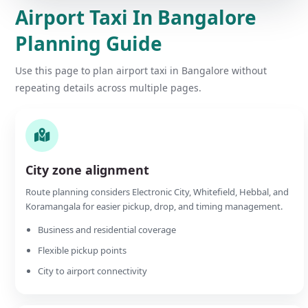
Airport Taxi In Bangalore
Planning Guide
Use this page to plan airport taxi in Bangalore without
repeating details across multiple pages.
City zone alignment
Route planning considers Electronic City, Whitefield, Hebbal, and
Koramangala for easier pickup, drop, and timing management.
Business and residential coverage
Flexible pickup points
City to airport connectivity