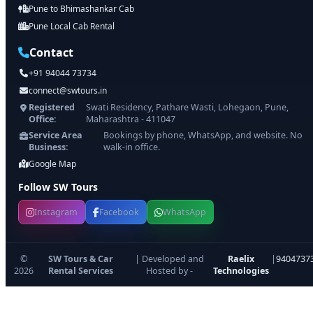
Pune to Bhimashankar Cab
Pune Local Cab Rental
Contact
+91 94044 73734
connect@swtours.in
Registered
Swati Residency, Pathare Wasti, Lohegaon, Pune,
Office:
Maharashtra - 411047
Service Area
Bookings by phone, WhatsApp, and website. No
Business:
walk-in office.
Google Map
Follow SW Tours
Instagram
Facebook
WhatsApp
©
SW Tours & Car
| Developed and
Raelix
|
9404737
2026
Rental Services
Hosted by -
Technologies