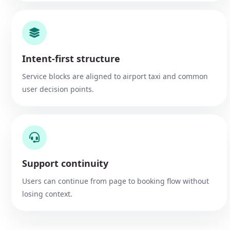
Intent-first structure
Service blocks are aligned to airport taxi and common
user decision points.
Support continuity
Users can continue from page to booking flow without
losing context.