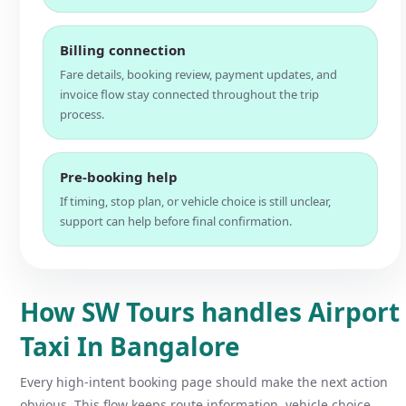
Billing connection
Fare details, booking review, payment updates, and
invoice flow stay connected throughout the trip
process.
Pre-booking help
If timing, stop plan, or vehicle choice is still unclear,
support can help before final confirmation.
How SW Tours handles Airport
Taxi In Bangalore
Every high-intent booking page should make the next action
obvious. This flow keeps route information, vehicle choice,