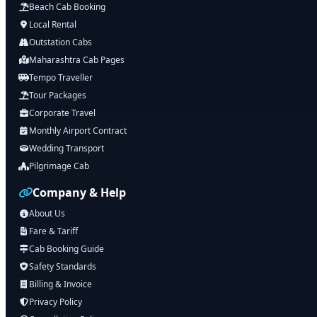
Beach Cab Booking
Local Rental
Outstation Cabs
Maharashtra Cab Pages
Tempo Traveller
Tour Packages
Corporate Travel
Monthly Airport Contract
Wedding Transport
Pilgrimage Cab
Company & Help
About Us
Fare & Tariff
Cab Booking Guide
Safety Standards
Billing & Invoice
Privacy Policy