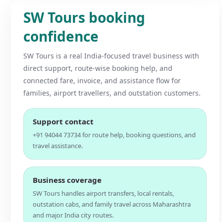
SW Tours booking
confidence
SW Tours is a real India-focused travel business with
direct support, route-wise booking help, and
connected fare, invoice, and assistance flow for
families, airport travellers, and outstation customers.
Support contact
+91 94044 73734 for route help, booking questions, and
travel assistance.
Business coverage
SW Tours handles airport transfers, local rentals,
outstation cabs, and family travel across Maharashtra
and major India city routes.