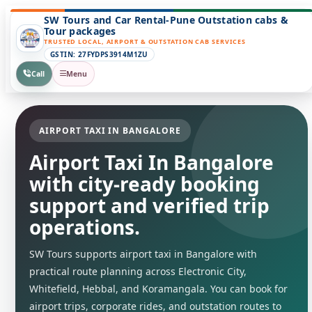
SW Tours and Car Rental-Pune Outstation cabs &
Tour packages
TRUSTED LOCAL, AIRPORT & OUTSTATION CAB SERVICES
GSTIN: 27FYDPS3914M1ZU
Call
Menu
AIRPORT TAXI IN BANGALORE
Airport Taxi In Bangalore
with city-ready booking
support and verified trip
operations.
SW Tours supports airport taxi in Bangalore with
practical route planning across Electronic City,
Whitefield, Hebbal, and Koramangala. You can book for
airport trips, corporate rides, and outstation routes to