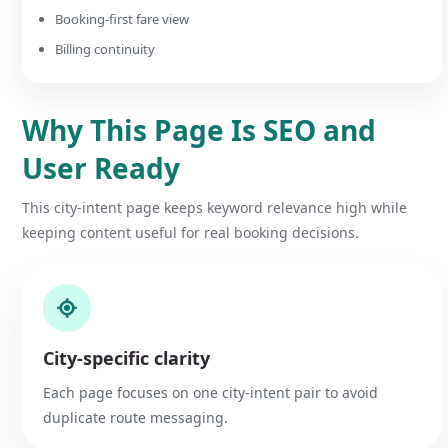
Booking-first fare view
Billing continuity
Why This Page Is SEO and
User Ready
This city-intent page keeps keyword relevance high while
keeping content useful for real booking decisions.
City-specific clarity
Each page focuses on one city-intent pair to avoid
duplicate route messaging.