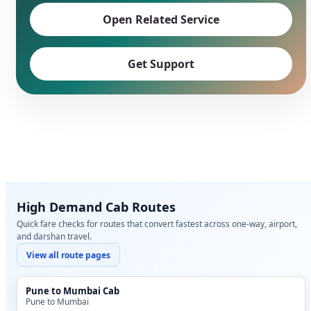
Open Related Service
Get Support
High Demand Cab Routes
Quick fare checks for routes that convert fastest across one-way, airport,
and darshan travel.
View all route pages
Pune to Mumbai Cab
Pune to Mumbai