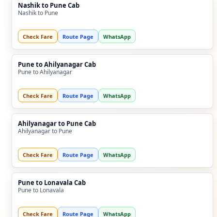
Nashik to Pune Cab
Nashik to Pune
Check Fare
Route Page
WhatsApp
Pune to Ahilyanagar Cab
Pune to Ahilyanagar
Check Fare
Route Page
WhatsApp
Ahilyanagar to Pune Cab
Ahilyanagar to Pune
Check Fare
Route Page
WhatsApp
Pune to Lonavala Cab
Pune to Lonavala
Check Fare
Route Page
WhatsApp