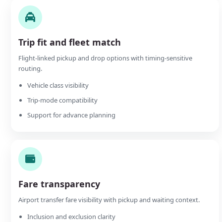
Trip fit and fleet match
Flight-linked pickup and drop options with timing-sensitive
routing.
Vehicle class visibility
Trip-mode compatibility
Support for advance planning
Fare transparency
Airport transfer fare visibility with pickup and waiting context.
Inclusion and exclusion clarity