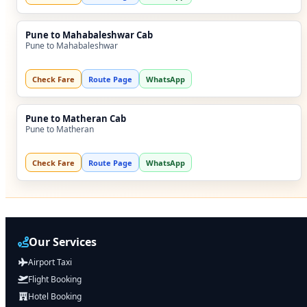
Pune to Mahabaleshwar Cab
Pune to Mahabaleshwar
Check Fare
Route Page
WhatsApp
Pune to Matheran Cab
Pune to Matheran
Check Fare
Route Page
WhatsApp
Our Services
Airport Taxi
Flight Booking
Hotel Booking