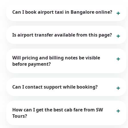
Can I book airport taxi in Bangalore online?
Is airport transfer available from this page?
Will pricing and billing notes be visible
before payment?
Can I contact support while booking?
How can I get the best cab fare from SW
Tours?