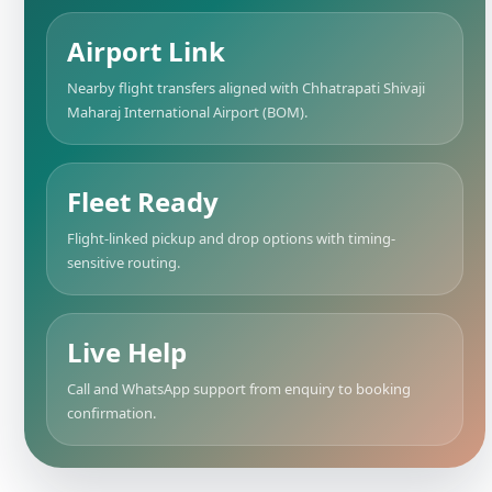
Airport Link
Nearby flight transfers aligned with Chhatrapati Shivaji
Maharaj International Airport (BOM).
Fleet Ready
Flight-linked pickup and drop options with timing-
sensitive routing.
Live Help
Call and WhatsApp support from enquiry to booking
confirmation.