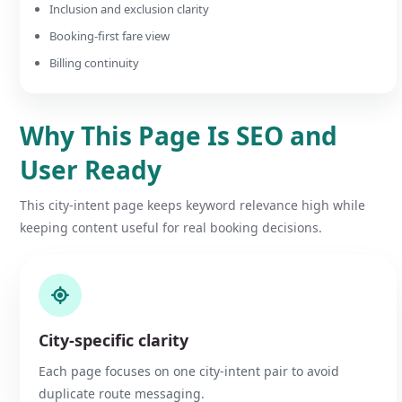
Inclusion and exclusion clarity
Booking-first fare view
Billing continuity
Why This Page Is SEO and
User Ready
This city-intent page keeps keyword relevance high while
keeping content useful for real booking decisions.
City-specific clarity
Each page focuses on one city-intent pair to avoid
duplicate route messaging.