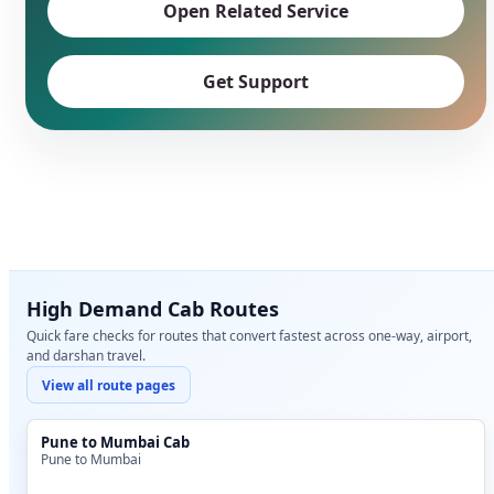
Open Related Service
Get Support
High Demand Cab Routes
Quick fare checks for routes that convert fastest across one-way, airport,
and darshan travel.
View all route pages
Pune to Mumbai Cab
Pune to Mumbai