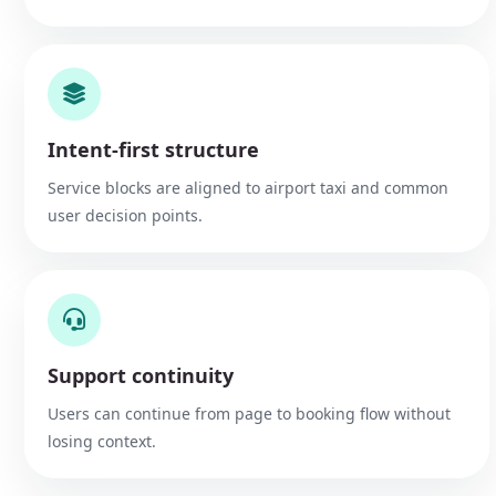
Intent-first structure
Service blocks are aligned to airport taxi and common
user decision points.
Support continuity
Users can continue from page to booking flow without
losing context.