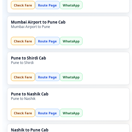
Check Fare
Route Page
WhatsApp
Mumbai Airport to Pune Cab
Mumbai Airport to Pune
Check Fare
Route Page
WhatsApp
Pune to Shirdi Cab
Pune to Shirdi
Check Fare
Route Page
WhatsApp
Pune to Nashik Cab
Pune to Nashik
Check Fare
Route Page
WhatsApp
Nashik to Pune Cab