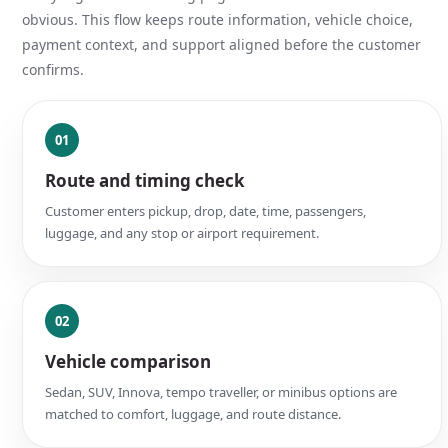
obvious. This flow keeps route information, vehicle choice,
payment context, and support aligned before the customer
confirms.
01
Route and timing check
Customer enters pickup, drop, date, time, passengers,
luggage, and any stop or airport requirement.
02
Vehicle comparison
Sedan, SUV, Innova, tempo traveller, or minibus options are
matched to comfort, luggage, and route distance.