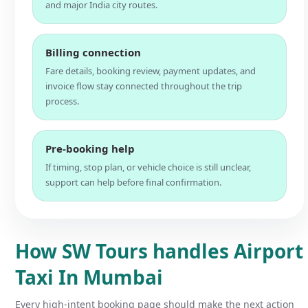
and major India city routes.
Billing connection
Fare details, booking review, payment updates, and
invoice flow stay connected throughout the trip
process.
Pre-booking help
If timing, stop plan, or vehicle choice is still unclear,
support can help before final confirmation.
How SW Tours handles Airport
Taxi In Mumbai
Every high-intent booking page should make the next action