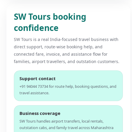
SW Tours booking
confidence
SW Tours is a real India-focused travel business with
direct support, route-wise booking help, and
connected fare, invoice, and assistance flow for
families, airport travellers, and outstation customers.
Support contact
+91 94044 73734 for route help, booking questions, and
travel assistance.
Business coverage
SW Tours handles airport transfers, local rentals,
outstation cabs, and family travel across Maharashtra