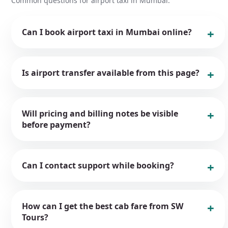
Common questions for airport taxi in Mumbai.
Can I book airport taxi in Mumbai online?
Is airport transfer available from this page?
Will pricing and billing notes be visible
before payment?
Can I contact support while booking?
How can I get the best cab fare from SW
Tours?