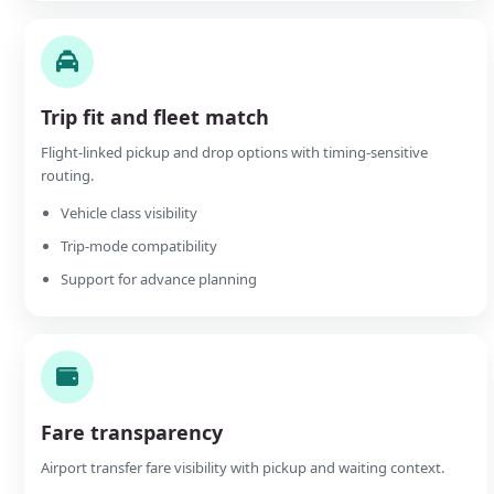
Trip fit and fleet match
Flight-linked pickup and drop options with timing-sensitive
routing.
Vehicle class visibility
Trip-mode compatibility
Support for advance planning
Fare transparency
Airport transfer fare visibility with pickup and waiting context.