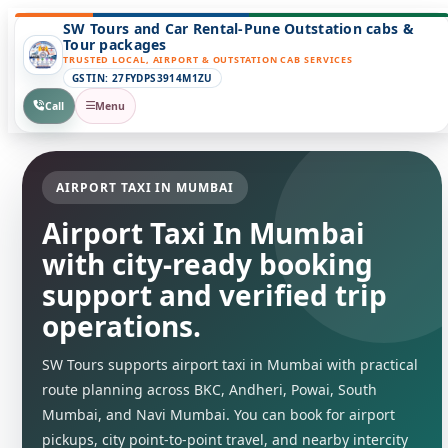
SW Tours and Car Rental-Pune Outstation cabs &
Tour packages
TRUSTED LOCAL, AIRPORT & OUTSTATION CAB SERVICES
GSTIN: 27FYDPS3914M1ZU
Call
Menu
AIRPORT TAXI IN MUMBAI
Airport Taxi In Mumbai
with city-ready booking
support and verified trip
operations.
SW Tours supports airport taxi in Mumbai with practical
route planning across BKC, Andheri, Powai, South
Mumbai, and Navi Mumbai. You can book for airport
pickups, city point-to-point travel, and nearby intercity