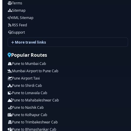
Terms
Sitemap
XML Sitemap
RSS Feed
Support
More travel links
Popular Routes
Pune to Mumbai Cab
Mumbai Airport to Pune Cab
Pune Airport Taxi
Pune to Shirdi Cab
Pune to Lonavala Cab
Pune to Mahabaleshwar Cab
Pune to Nashik Cab
Pune to Kolhapur Cab
Pune to Trimbakeshwar Cab
Pune to Bhimashankar Cab