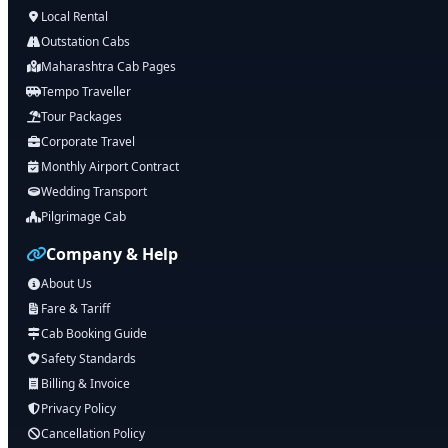
Local Rental
Outstation Cabs
Maharashtra Cab Pages
Tempo Traveller
Tour Packages
Corporate Travel
Monthly Airport Contract
Wedding Transport
Pilgrimage Cab
Company & Help
About Us
Fare & Tariff
Cab Booking Guide
Safety Standards
Billing & Invoice
Privacy Policy
Cancellation Policy