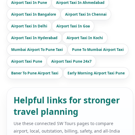
Airport Taxi In Pune
Airport Taxi In Ahmedabad
Airport Taxi In Bangalore
Airport Taxi In Chennai
Airport Taxi In Delhi
Airport Taxi In Goa
Airport Taxi In Hyderabad
Airport Taxi In Kochi
Mumbai Airport To Pune Taxi
Pune To Mumbai Airport Taxi
Airport Taxi Pune
Airport Taxi Pune 24x7
Baner To Pune Airport Taxi
Early Morning Airport Taxi Pune
Helpful links for stronger
travel planning
Use these connected SW Tours pages to compare
airport, local, outstation, billing, safety, and all-India