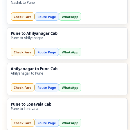
Nashik to Pune
Check Fare
Route Page
WhatsApp
Pune to Ahilyanagar Cab
Pune to Ahilyanagar
Check Fare
Route Page
WhatsApp
Ahilyanagar to Pune Cab
Ahilyanagar to Pune
Check Fare
Route Page
WhatsApp
Pune to Lonavala Cab
Pune to Lonavala
Check Fare
Route Page
WhatsApp