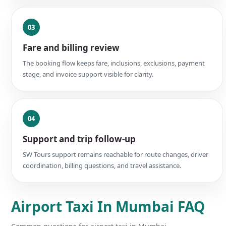
03
Fare and billing review
The booking flow keeps fare, inclusions, exclusions, payment
stage, and invoice support visible for clarity.
04
Support and trip follow-up
SW Tours support remains reachable for route changes, driver
coordination, billing questions, and travel assistance.
Airport Taxi In Mumbai FAQ