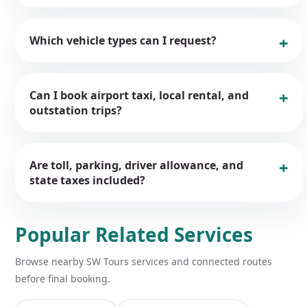
Which vehicle types can I request?
Can I book airport taxi, local rental, and
outstation trips?
Are toll, parking, driver allowance, and
state taxes included?
Popular Related Services
Browse nearby SW Tours services and connected routes
before final booking.