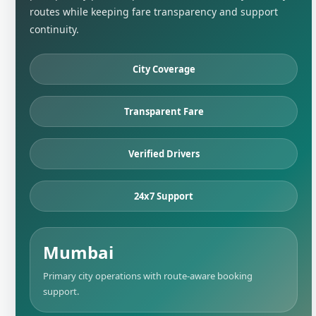
routes while keeping fare transparency and support
continuity.
City Coverage
Transparent Fare
Verified Drivers
24x7 Support
Mumbai
Primary city operations with route-aware booking
support.