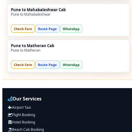
Pune to Mahabaleshwar Cab
Pune to Mahabaleshwar
Check Fare
Route Page
WhatsApp
Pune to Matheran Cab
Pune to Matheran
Check Fare
Route Page
WhatsApp
Our Services
Airport Taxi
Flight Booking
Hotel Booking
Beach Cab Booking