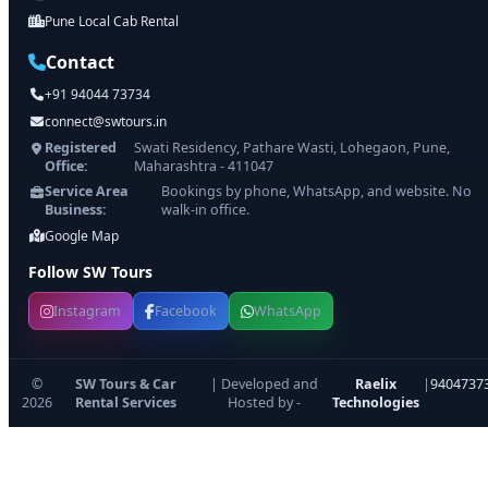
Pune Local Cab Rental
Contact
+91 94044 73734
connect@swtours.in
Registered
Swati Residency, Pathare Wasti, Lohegaon, Pune,
Office:
Maharashtra - 411047
Service Area
Bookings by phone, WhatsApp, and website. No
Business:
walk-in office.
Google Map
Follow SW Tours
Instagram
Facebook
WhatsApp
©
SW Tours & Car
| Developed and
Raelix
|
9404737
2026
Rental Services
Hosted by -
Technologies