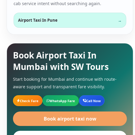
cab service intent without searching again.
Airport Taxi In Pune
Book Airport Taxi In
Mumbai with SW Tours
Start booking for Mumbai and continue with route-
aware support and transparent fare visibility.
Check Fare
WhatsApp Fare
Call Now
Book airport taxi now