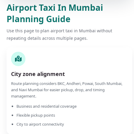
Airport Taxi In Mumbai
Planning Guide
Use this page to plan airport taxi in Mumbai without
repeating details across multiple pages.
City zone alignment
Route planning considers BKC, Andheri, Powai, South Mumbai,
and Navi Mumbai for easier pickup, drop, and timing
management.
Business and residential coverage
Flexible pickup points
City to airport connectivity