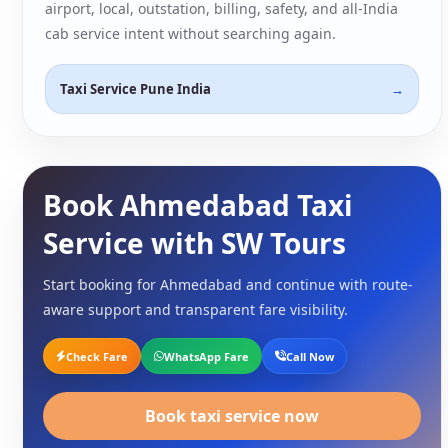
airport, local, outstation, billing, safety, and all-India
cab service intent without searching again.
Taxi Service Pune India
Book Ahmedabad Taxi
Service with SW Tours
Start booking for Ahmedabad and continue with route-
aware support and transparent fare visibility.
Check Fare
WhatsApp Fare
Call Now
Book taxi service now