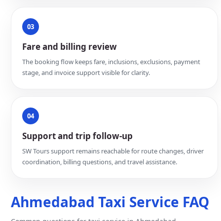
03
Fare and billing review
The booking flow keeps fare, inclusions, exclusions, payment
stage, and invoice support visible for clarity.
04
Support and trip follow-up
SW Tours support remains reachable for route changes, driver
coordination, billing questions, and travel assistance.
Ahmedabad Taxi Service FAQ