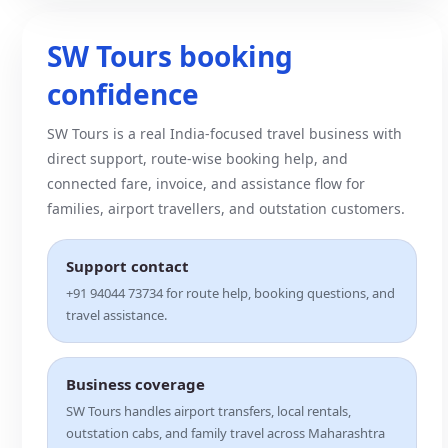
SW Tours booking
confidence
SW Tours is a real India-focused travel business with
direct support, route-wise booking help, and
connected fare, invoice, and assistance flow for
families, airport travellers, and outstation customers.
Support contact
+91 94044 73734 for route help, booking questions, and
travel assistance.
Business coverage
SW Tours handles airport transfers, local rentals,
outstation cabs, and family travel across Maharashtra