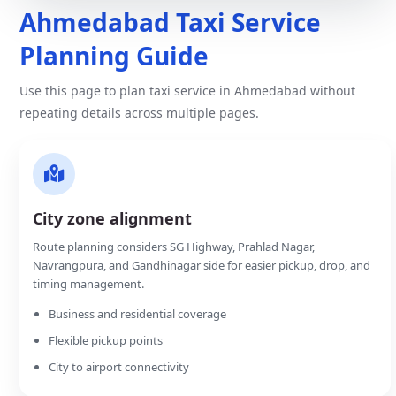
Ahmedabad Taxi Service
Planning Guide
Use this page to plan taxi service in Ahmedabad without
repeating details across multiple pages.
City zone alignment
Route planning considers SG Highway, Prahlad Nagar,
Navrangpura, and Gandhinagar side for easier pickup, drop, and
timing management.
Business and residential coverage
Flexible pickup points
City to airport connectivity