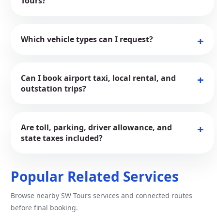
Tours?
Which vehicle types can I request?
Can I book airport taxi, local rental, and
outstation trips?
Are toll, parking, driver allowance, and
state taxes included?
Popular Related Services
Browse nearby SW Tours services and connected routes
before final booking.