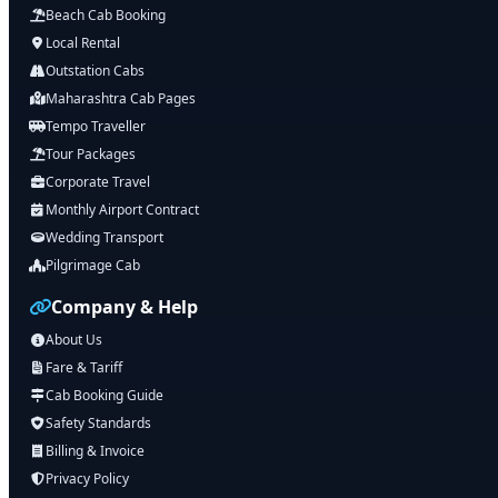
Beach Cab Booking
Local Rental
Outstation Cabs
Maharashtra Cab Pages
Tempo Traveller
Tour Packages
Corporate Travel
Monthly Airport Contract
Wedding Transport
Pilgrimage Cab
Company & Help
About Us
Fare & Tariff
Cab Booking Guide
Safety Standards
Billing & Invoice
Privacy Policy