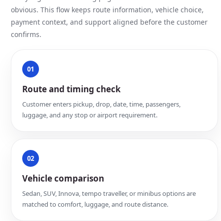
obvious. This flow keeps route information, vehicle choice,
payment context, and support aligned before the customer
confirms.
01
Route and timing check
Customer enters pickup, drop, date, time, passengers,
luggage, and any stop or airport requirement.
02
Vehicle comparison
Sedan, SUV, Innova, tempo traveller, or minibus options are
matched to comfort, luggage, and route distance.