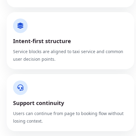
Intent-first structure
Service blocks are aligned to taxi service and common
user decision points.
Support continuity
Users can continue from page to booking flow without
losing context.