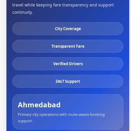
travel while keeping fare transparency and support
continuity.
City Coverage
Transparent Fare
Verified Drivers
24x7 Support
Ahmedabad
Primary city operations with route-aware booking
support.