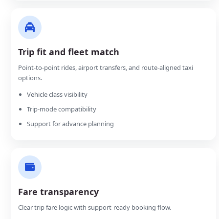
Trip fit and fleet match
Point-to-point rides, airport transfers, and route-aligned taxi
options.
Vehicle class visibility
Trip-mode compatibility
Support for advance planning
Fare transparency
Clear trip fare logic with support-ready booking flow.