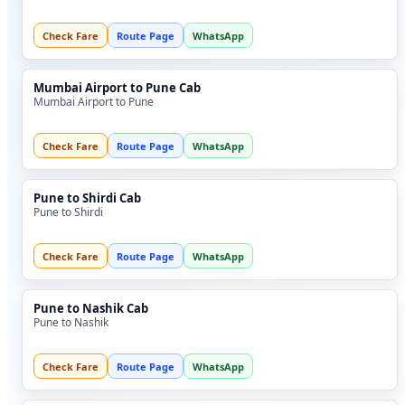
Check Fare
Route Page
WhatsApp
Mumbai Airport to Pune Cab
Mumbai Airport to Pune
Check Fare
Route Page
WhatsApp
Pune to Shirdi Cab
Pune to Shirdi
Check Fare
Route Page
WhatsApp
Pune to Nashik Cab
Pune to Nashik
Check Fare
Route Page
WhatsApp