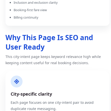
Inclusion and exclusion clarity
Booking-first fare view
Billing continuity
Why This Page Is SEO and
User Ready
This city-intent page keeps keyword relevance high while
keeping content useful for real booking decisions.
City-specific clarity
Each page focuses on one city-intent pair to avoid
duplicate route messaging.