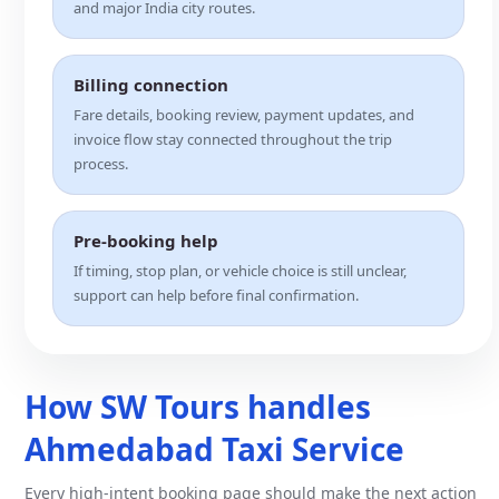
and major India city routes.
Billing connection
Fare details, booking review, payment updates, and
invoice flow stay connected throughout the trip
process.
Pre-booking help
If timing, stop plan, or vehicle choice is still unclear,
support can help before final confirmation.
How SW Tours handles
Ahmedabad Taxi Service
Every high-intent booking page should make the next action