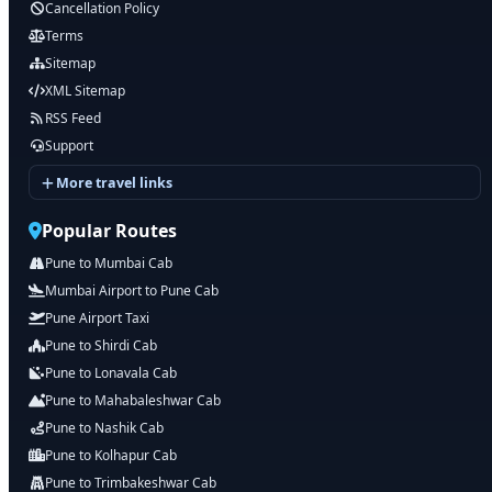
Cancellation Policy
Terms
Sitemap
XML Sitemap
RSS Feed
Support
More travel links
Popular Routes
Pune to Mumbai Cab
Mumbai Airport to Pune Cab
Pune Airport Taxi
Pune to Shirdi Cab
Pune to Lonavala Cab
Pune to Mahabaleshwar Cab
Pune to Nashik Cab
Pune to Kolhapur Cab
Pune to Trimbakeshwar Cab