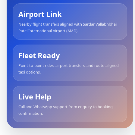
Airport Link
Nearby flight transfers aligned with Sardar Vallabhbhai
Patel International Airport (AMD).
Fleet Ready
Point-to-point rides, airport transfers, and route-aligned
taxi options.
Live Help
Call and WhatsApp support from enquiry to booking
confirmation.