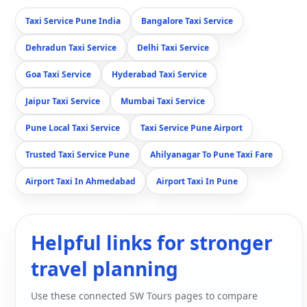
Taxi Service Pune India
Bangalore Taxi Service
Dehradun Taxi Service
Delhi Taxi Service
Goa Taxi Service
Hyderabad Taxi Service
Jaipur Taxi Service
Mumbai Taxi Service
Pune Local Taxi Service
Taxi Service Pune Airport
Trusted Taxi Service Pune
Ahilyanagar To Pune Taxi Fare
Airport Taxi In Ahmedabad
Airport Taxi In Pune
Helpful links for stronger
travel planning
Use these connected SW Tours pages to compare