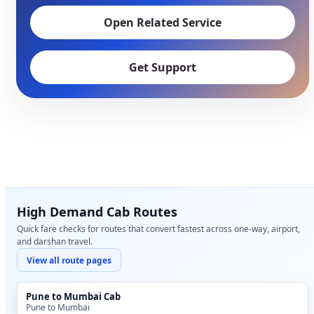
Open Related Service
Get Support
High Demand Cab Routes
Quick fare checks for routes that convert fastest across one-way, airport,
and darshan travel.
View all route pages
Pune to Mumbai Cab
Pune to Mumbai