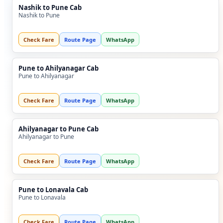
Nashik to Pune Cab
Nashik to Pune
Check Fare
Route Page
WhatsApp
Pune to Ahilyanagar Cab
Pune to Ahilyanagar
Check Fare
Route Page
WhatsApp
Ahilyanagar to Pune Cab
Ahilyanagar to Pune
Check Fare
Route Page
WhatsApp
Pune to Lonavala Cab
Pune to Lonavala
Check Fare
Route Page
WhatsApp