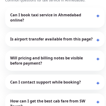
Common questions for taxi service in Ahmedabad.
Can I book taxi service in Ahmedabad
online?
Is airport transfer available from this page?
Will pricing and billing notes be visible
before payment?
Can I contact support while booking?
How can I get the best cab fare from SW