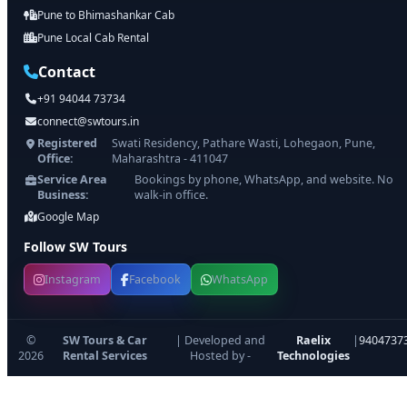
Pune to Bhimashankar Cab
Pune Local Cab Rental
Contact
+91 94044 73734
connect@swtours.in
Registered
Swati Residency, Pathare Wasti, Lohegaon, Pune,
Office:
Maharashtra - 411047
Service Area
Bookings by phone, WhatsApp, and website. No
Business:
walk-in office.
Google Map
Follow SW Tours
Instagram
Facebook
WhatsApp
©
SW Tours & Car
| Developed and
Raelix
|
9404737
2026
Rental Services
Hosted by -
Technologies