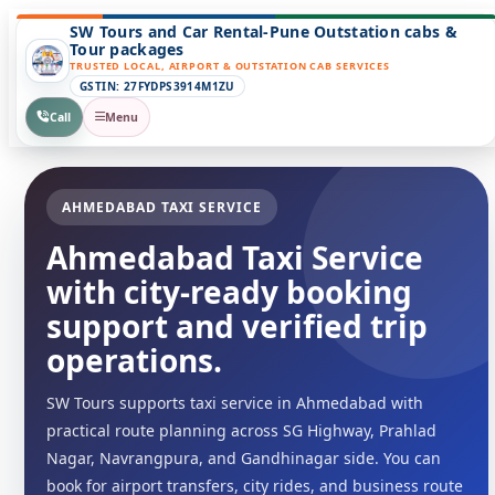
SW Tours and Car Rental-Pune Outstation cabs &
Tour packages
TRUSTED LOCAL, AIRPORT & OUTSTATION CAB SERVICES
GSTIN: 27FYDPS3914M1ZU
Call
Menu
AHMEDABAD TAXI SERVICE
Ahmedabad Taxi Service
with city-ready booking
support and verified trip
operations.
SW Tours supports taxi service in Ahmedabad with
practical route planning across SG Highway, Prahlad
Nagar, Navrangpura, and Gandhinagar side. You can
book for airport transfers, city rides, and business route