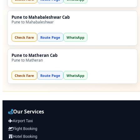
Pune to Mahabaleshwar Cab
Pune to Mahabaleshwar
Check Fare
Route Page
WhatsApp
Pune to Matheran Cab
Pune to Matheran
Check Fare
Route Page
WhatsApp
Our Services
Airport Taxi
Flight Booking
Hotel Booking