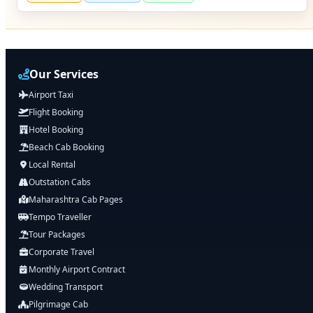
Our Services
Airport Taxi
Flight Booking
Hotel Booking
Beach Cab Booking
Local Rental
Outstation Cabs
Maharashtra Cab Pages
Tempo Traveller
Tour Packages
Corporate Travel
Monthly Airport Contract
Wedding Transport
Pilgrimage Cab