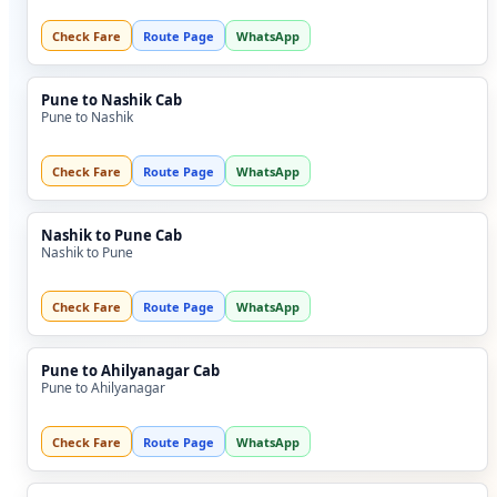
Check Fare
Route Page
WhatsApp
Pune to Nashik Cab
Pune to Nashik
Check Fare
Route Page
WhatsApp
Nashik to Pune Cab
Nashik to Pune
Check Fare
Route Page
WhatsApp
Pune to Ahilyanagar Cab
Pune to Ahilyanagar
Check Fare
Route Page
WhatsApp