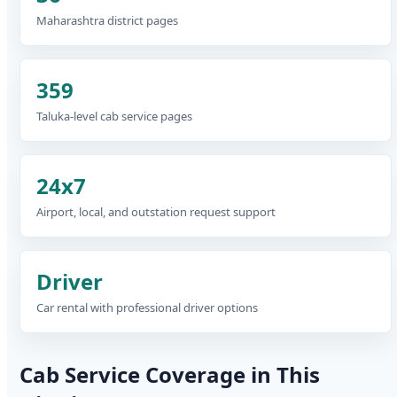
Maharashtra district pages
359
Taluka-level cab service pages
24x7
Airport, local, and outstation request support
Driver
Car rental with professional driver options
Cab Service Coverage in This