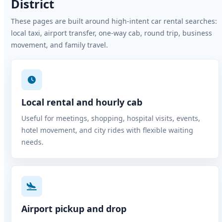
District
These pages are built around high-intent car rental searches:
local taxi, airport transfer, one-way cab, round trip, business
movement, and family travel.
Local rental and hourly cab
Useful for meetings, shopping, hospital visits, events,
hotel movement, and city rides with flexible waiting
needs.
Airport pickup and drop