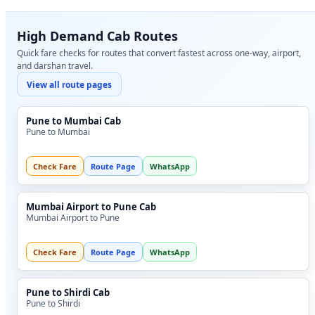
High Demand Cab Routes
Quick fare checks for routes that convert fastest across one-way, airport,
and darshan travel.
View all route pages
Pune to Mumbai Cab
Pune to Mumbai
Check Fare
Route Page
WhatsApp
Mumbai Airport to Pune Cab
Mumbai Airport to Pune
Check Fare
Route Page
WhatsApp
Pune to Shirdi Cab
Pune to Shirdi