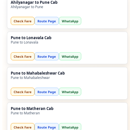
Ahilyanagar to Pune Cab
Ahilyanagar to Pune
Check Fare
Route Page
WhatsApp
Pune to Lonavala Cab
Pune to Lonavala
Check Fare
Route Page
WhatsApp
Pune to Mahabaleshwar Cab
Pune to Mahabaleshwar
Check Fare
Route Page
WhatsApp
Pune to Matheran Cab
Pune to Matheran
Check Fare
Route Page
WhatsApp