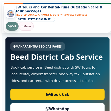
SW Tours and Car Rental-Pune Outstation cabs &
Tour packages
TRUSTED LOCAL, AIRPORT & OUTSTATION CAB SERVICES
GSTIN: 27FYDPS3914M1ZU
Call
Menu
MAHARASHTRA SEO CAB PAGES
Beed District Cab Service
Book cab service in Beed district with SW Tours for
local rental, airport transfer, one-way taxi, outstation
rides, and car rental with driver across 11 talukas.
Book Cab
WhatsApp