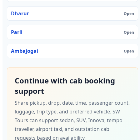
Dharur
Open
Parli
Open
Ambajogai
Open
Continue with cab booking
support
Share pickup, drop, date, time, passenger count,
luggage, trip type, and preferred vehicle. SW
Tours can support sedan, SUV, Innova, tempo
traveller, airport taxi, and outstation cab
requests based on availability.