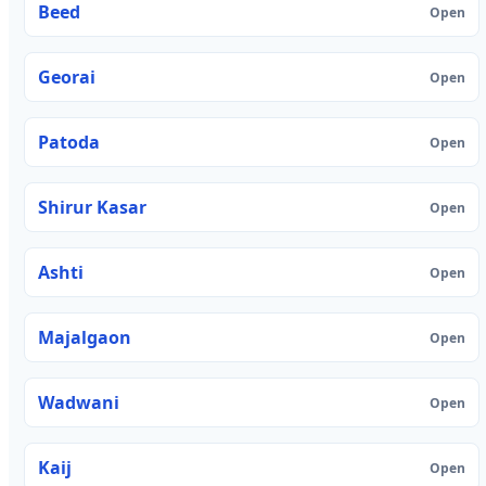
Beed
Open
Georai
Open
Patoda
Open
Shirur Kasar
Open
Ashti
Open
Majalgaon
Open
Wadwani
Open
Kaij
Open