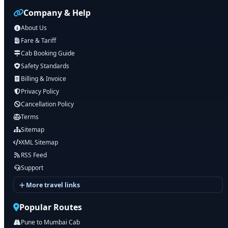
Company & Help
About Us
Fare & Tariff
Cab Booking Guide
Safety Standards
Billing & Invoice
Privacy Policy
Cancellation Policy
Terms
Sitemap
XML Sitemap
RSS Feed
Support
More travel links
Popular Routes
Pune to Mumbai Cab