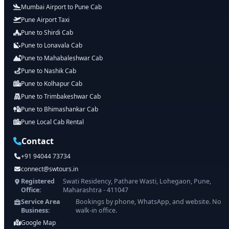
Mumbai Airport to Pune Cab
Pune Airport Taxi
Pune to Shirdi Cab
Pune to Lonavala Cab
Pune to Mahabaleshwar Cab
Pune to Nashik Cab
Pune to Kolhapur Cab
Pune to Trimbakeshwar Cab
Pune to Bhimashankar Cab
Pune Local Cab Rental
Contact
+91 94044 73734
connect@swtours.in
Registered
Swati Residency, Pathare Wasti, Lohegaon, Pune,
Office:
Maharashtra - 411047
Service Area
Bookings by phone, WhatsApp, and website. No
Business:
walk-in office.
Google Map