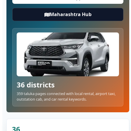
Maharashtra Hub
36 districts
359 taluka pages connected with local rental, airport taxi,
outstation cab, and car rental keywords.
36