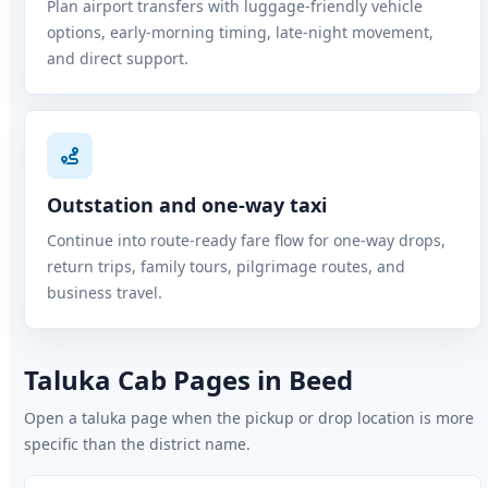
Plan airport transfers with luggage-friendly vehicle
options, early-morning timing, late-night movement,
and direct support.
Outstation and one-way taxi
Continue into route-ready fare flow for one-way drops,
return trips, family tours, pilgrimage routes, and
business travel.
Taluka Cab Pages in Beed
Open a taluka page when the pickup or drop location is more
specific than the district name.