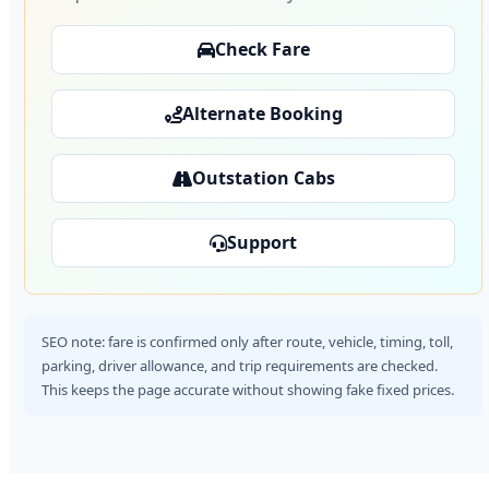
Check Fare
Alternate Booking
Outstation Cabs
Support
SEO note: fare is confirmed only after route, vehicle, timing, toll,
parking, driver allowance, and trip requirements are checked.
This keeps the page accurate without showing fake fixed prices.