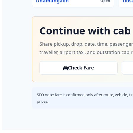
Dhamangaon
Tios
Open
Continue with cab
Share pickup, drop, date, time, passenger
traveller, airport taxi, and outstation cab 
Check Fare
SEO note: fare is confirmed only after route, vehicle, 
prices.