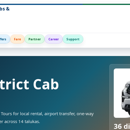
bs &
fers
Fare
Partner
Career
Support
trict Cab
Tours for local rental, airport transfer, one-way
ver across 14 talukas.
36 di