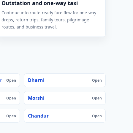
Outstation and one-way taxi
Continue into route-ready fare flow for one-way
drops, return trips, family tours, pilgrimage
routes, and business travel.
r
Dharni
Open
Open
Morshi
Open
Open
Chandur
Open
Open