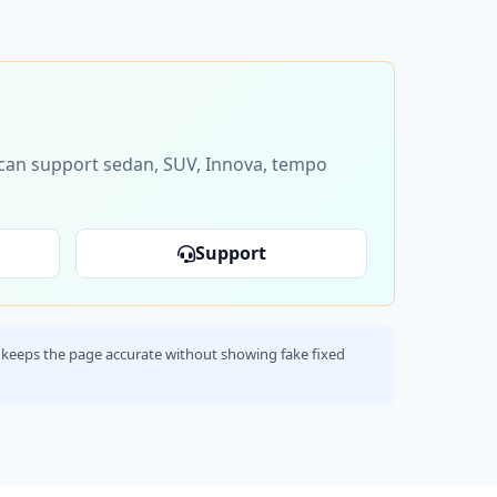
s can support sedan, SUV, Innova, tempo
Support
his keeps the page accurate without showing fake fixed