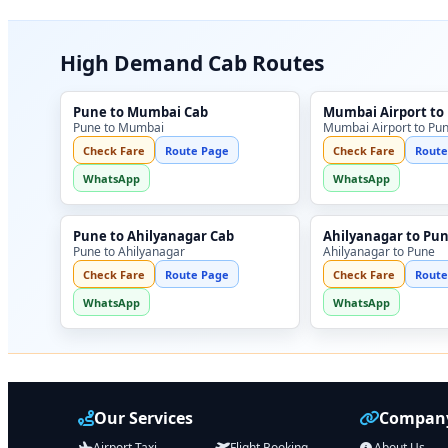
High Demand Cab Routes
Pune to Mumbai Cab
Mumbai Airport to
Pune to Mumbai
Mumbai Airport to Pu
Check Fare
Route Page
Check Fare
Route
WhatsApp
WhatsApp
Pune to Ahilyanagar Cab
Ahilyanagar to Pu
Pune to Ahilyanagar
Ahilyanagar to Pune
Check Fare
Route Page
Check Fare
Route
WhatsApp
WhatsApp
Our Services
Company
Airport Taxi
Flight Booking
About Us