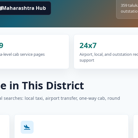
359 taluk
Maharashtra Hub
outstatio
9
24x7
a-level cab service pages
Airport, local, and outstation r
support
 in This District
 searches: local taxi, airport transfer, one-way cab, round