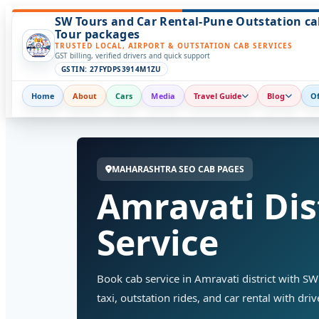
SW Tours and Car Rental-Pune Outstation ca
Tour packages
TRUSTED LOCAL, AIRPORT & OUTSTATION CAB SERVICES
GST billing, verified drivers and quick support
GSTIN: 27FYDPS3914M1ZU
Home
About
Cars
Media
Travel Guide
Blog
Of
MAHARASHTRA SEO CAB PAGES
Amravati Dis
Service
Book cab service in Amravati district with SW 
taxi, outstation rides, and car rental with dri