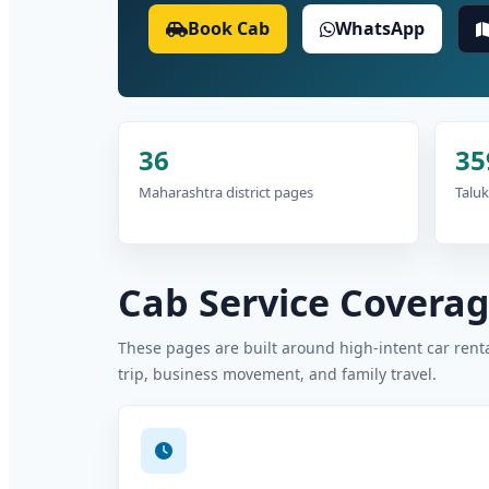
Book Cab
WhatsApp
36
35
Maharashtra district pages
Taluk
Cab Service Coverage
These pages are built around high-intent car rental
trip, business movement, and family travel.