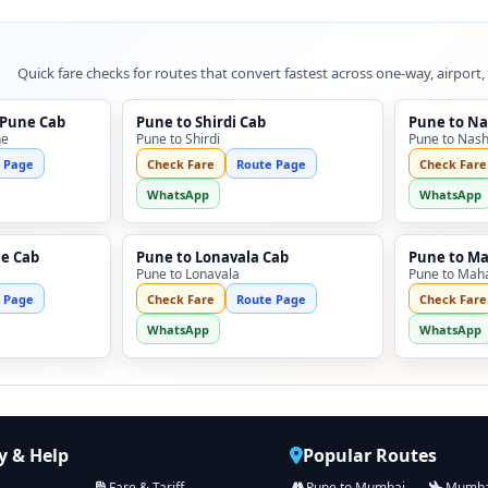
Quick fare checks for routes that convert fastest across one-way, airport,
 Pune Cab
Pune to Shirdi Cab
Pune to Na
ne
Pune to Shirdi
Pune to Nash
 Page
Check Fare
Route Page
Check Fare
WhatsApp
WhatsApp
ne Cab
Pune to Lonavala Cab
Pune to M
Pune to Lonavala
Pune to Mah
 Page
Check Fare
Route Page
Check Fare
WhatsApp
WhatsApp
 & Help
Popular Routes
Fare & Tariff
Pune to Mumbai
Mumbai