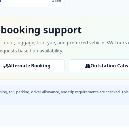
a
Open
 booking support
 count, luggage, trip type, and preferred vehicle. SW Tour
requests based on availability.
Alternate Booking
Outstation Cabs
timing, toll, parking, driver allowance, and trip requirements are checked. T