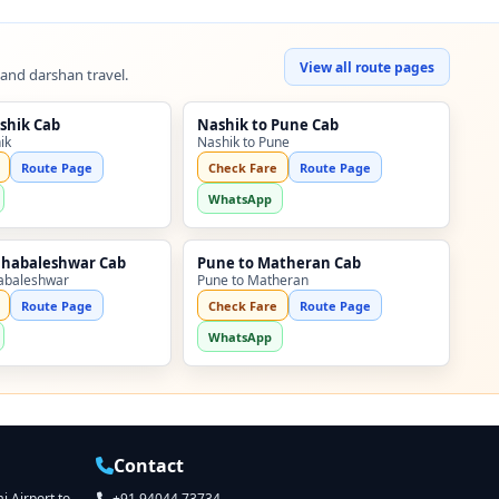
View all route pages
 and darshan travel.
shik Cab
Nashik to Pune Cab
ik
Nashik to Pune
Route Page
Check Fare
Route Page
WhatsApp
ahabaleshwar Cab
Pune to Matheran Cab
abaleshwar
Pune to Matheran
Route Page
Check Fare
Route Page
WhatsApp
Contact
 Airport to
+91 94044 73734