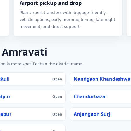
Airport pickup and drop
Plan airport transfers with luggage-friendly
vehicle options, early-morning timing, late-night
movement, and direct support.
n Amravati
n is more specific than the district name.
kuli
Nandgaon Khandeshwa
Open
lpur
Chandurbazar
Open
yapur
Anjangaon Surji
Open