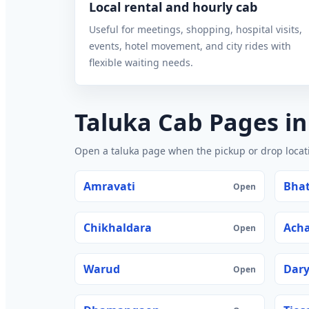
Local rental and hourly cab
Useful for meetings, shopping, hospital visits,
events, hotel movement, and city rides with
flexible waiting needs.
Taluka Cab Pages i
Open a taluka page when the pickup or drop locatio
Amravati
Bhat
Open
Chikhaldara
Acha
Open
Warud
Dar
Open