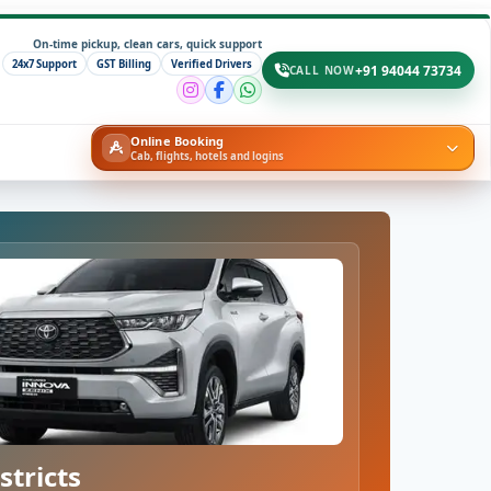
On-time pickup, clean cars, quick support
24x7 Support
GST Billing
Verified Drivers
+91 94044 73734
CALL NOW
Online Booking
Cab, flights, hotels and logins
stricts