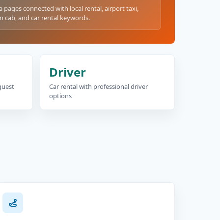
a pages connected with local rental, airport taxi,
n cab, and car rental keywords.
Driver
equest
Car rental with professional driver
options