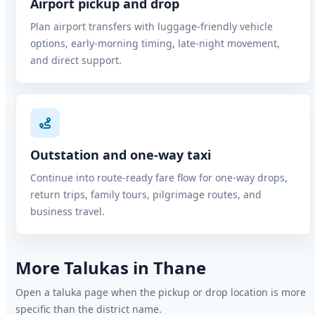
Airport pickup and drop
Plan airport transfers with luggage-friendly vehicle
options, early-morning timing, late-night movement,
and direct support.
Outstation and one-way taxi
Continue into route-ready fare flow for one-way drops,
return trips, family tours, pilgrimage routes, and
business travel.
More Talukas in Thane
Open a taluka page when the pickup or drop location is more
specific than the district name.