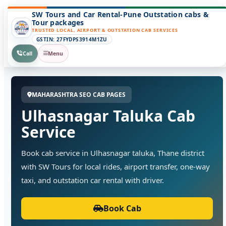
SW Tours and Car Rental-Pune Outstation cabs &
Tour packages
TRUSTED LOCAL, AIRPORT & OUTSTATION CAB SERVICES
GSTIN: 27FYDPS3914M1ZU
Call
Menu
MAHARASHTRA SEO CAB PAGES
Ulhasnagar Taluka Cab
Service
Book cab service in Ulhasnagar taluka, Thane district
with SW Tours for local rides, airport transfer, one-way
taxi, and outstation car rental with driver.
Book Cab