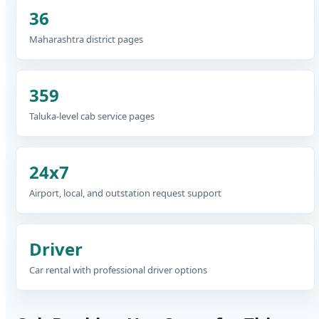
36
Maharashtra district pages
359
Taluka-level cab service pages
24x7
Airport, local, and outstation request support
Driver
Car rental with professional driver options