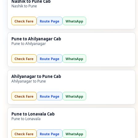
Nashik to Pune Cab
Nashik to Pune
Check Fare
Route Page
WhatsApp
Pune to Ahilyanagar Cab
Pune to Ahilyanagar
Check Fare
Route Page
WhatsApp
Ahilyanagar to Pune Cab
Ahilyanagar to Pune
Check Fare
Route Page
WhatsApp
Pune to Lonavala Cab
Pune to Lonavala
Check Fare
Route Page
WhatsApp