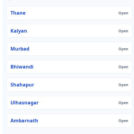
Thane
Open
Kalyan
Open
Murbad
Open
Bhiwandi
Open
Shahapur
Open
Ulhasnagar
Open
Ambarnath
Open