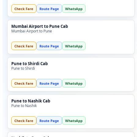
Check Fare
Route Page
WhatsApp
Mumbai Airport to Pune Cab
Mumbai Airport to Pune
Check Fare
Route Page
WhatsApp
Pune to Shirdi Cab
Pune to Shirdi
Check Fare
Route Page
WhatsApp
Pune to Nashik Cab
Pune to Nashik
Check Fare
Route Page
WhatsApp