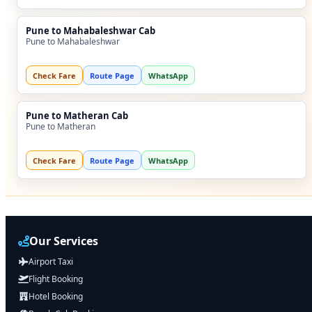
Pune to Mahabaleshwar Cab
Pune to Mahabaleshwar
Check Fare
Route Page
WhatsApp
Pune to Matheran Cab
Pune to Matheran
Check Fare
Route Page
WhatsApp
Our Services
Airport Taxi
Flight Booking
Hotel Booking