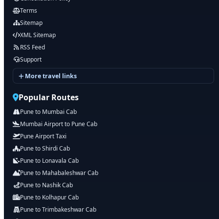
Terms
Sitemap
XML Sitemap
RSS Feed
Support
More travel links
Popular Routes
Pune to Mumbai Cab
Mumbai Airport to Pune Cab
Pune Airport Taxi
Pune to Shirdi Cab
Pune to Lonavala Cab
Pune to Mahabaleshwar Cab
Pune to Nashik Cab
Pune to Kolhapur Cab
Pune to Trimbakeshwar Cab