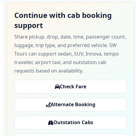
Continue with cab booking
support
Share pickup, drop, date, time, passenger count,
luggage, trip type, and preferred vehicle. SW
Tours can support sedan, SUV, Innova, tempo
traveller, airport taxi, and outstation cab
requests based on availability.
Check Fare
Alternate Booking
Outstation Cabs