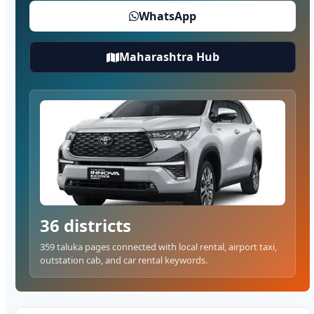
WhatsApp
Maharashtra Hub
36 districts
359 taluka pages connected with local rental, airport taxi,
outstation cab, and car rental keywords.