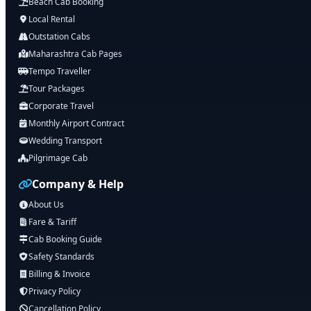
Beach Cab Booking
Local Rental
Outstation Cabs
Maharashtra Cab Pages
Tempo Traveller
Tour Packages
Corporate Travel
Monthly Airport Contract
Wedding Transport
Pilgrimage Cab
Company & Help
About Us
Fare & Tariff
Cab Booking Guide
Safety Standards
Billing & Invoice
Privacy Policy
Cancellation Policy