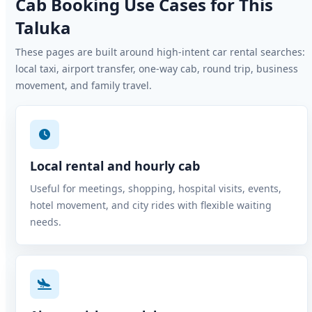
Cab Booking Use Cases for This
Taluka
These pages are built around high-intent car rental searches:
local taxi, airport transfer, one-way cab, round trip, business
movement, and family travel.
Local rental and hourly cab
Useful for meetings, shopping, hospital visits, events,
hotel movement, and city rides with flexible waiting
needs.