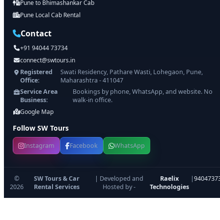
Pune to Bhimashankar Cab
Pune Local Cab Rental
Contact
+91 94044 73734
connect@swtours.in
Registered
Swati Residency, Pathare Wasti, Lohegaon, Pune,
Office:
Maharashtra - 411047
Service Area
Bookings by phone, WhatsApp, and website. No
Business:
walk-in office.
Google Map
Follow SW Tours
Instagram
Facebook
WhatsApp
©
SW Tours & Car
| Developed and
Raelix
|
9404737
2026
Rental Services
Hosted by -
Technologies