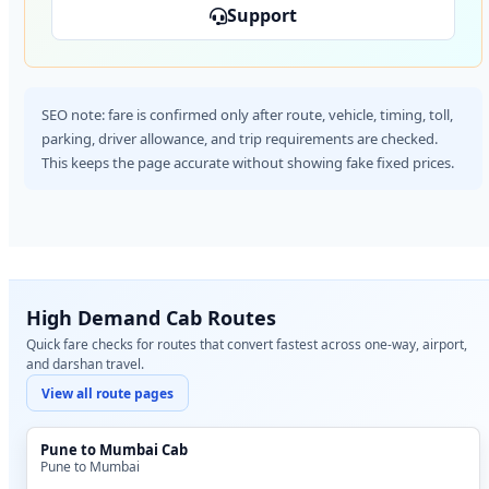
Support
SEO note: fare is confirmed only after route, vehicle, timing, toll,
parking, driver allowance, and trip requirements are checked.
This keeps the page accurate without showing fake fixed prices.
High Demand Cab Routes
Quick fare checks for routes that convert fastest across one-way, airport,
and darshan travel.
View all route pages
Pune to Mumbai Cab
Pune to Mumbai