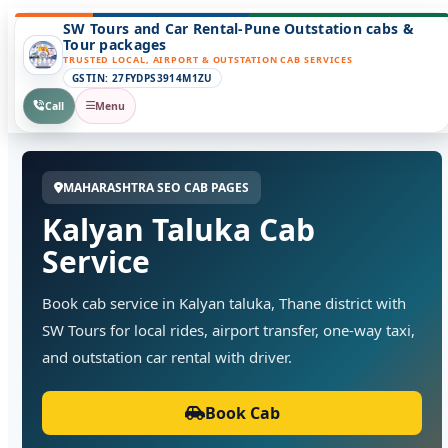
SW Tours and Car Rental-Pune Outstation cabs &
Tour packages
TRUSTED LOCAL, AIRPORT & OUTSTATION CAB SERVICES
GSTIN: 27FYDPS3914M1ZU
Call
Menu
MAHARASHTRA SEO CAB PAGES
Kalyan Taluka Cab
Service
Book cab service in Kalyan taluka, Thane district with
SW Tours for local rides, airport transfer, one-way taxi,
and outstation car rental with driver.
Book Cab