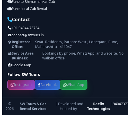
Pune to Bhimashankar Cab
Pune Local Cab Rental
Contact
+91 94044 73734
connect@swtours.in
Registered
Swati Residency, Pathare Wasti, Lohegaon, Pune,
Office:
Maharashtra - 411047
Service Area
Bookings by phone, WhatsApp, and website. No
Business:
walk-in office.
Google Map
Follow SW Tours
Instagram
Facebook
WhatsApp
©
SW Tours & Car
| Developed and
Raelix
|
9404737
2026
Rental Services
Hosted by -
Technologies