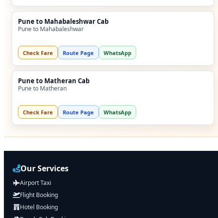
Pune to Mahabaleshwar Cab
Pune to Mahabaleshwar
Check Fare
Route Page
WhatsApp
Pune to Matheran Cab
Pune to Matheran
Check Fare
Route Page
WhatsApp
Our Services
Airport Taxi
Flight Booking
Hotel Booking