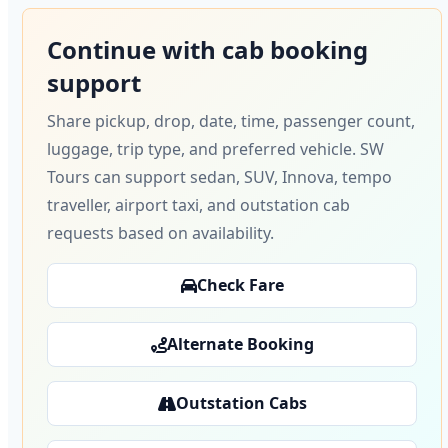
Continue with cab booking
support
Share pickup, drop, date, time, passenger count,
luggage, trip type, and preferred vehicle. SW
Tours can support sedan, SUV, Innova, tempo
traveller, airport taxi, and outstation cab
requests based on availability.
Check Fare
Alternate Booking
Outstation Cabs