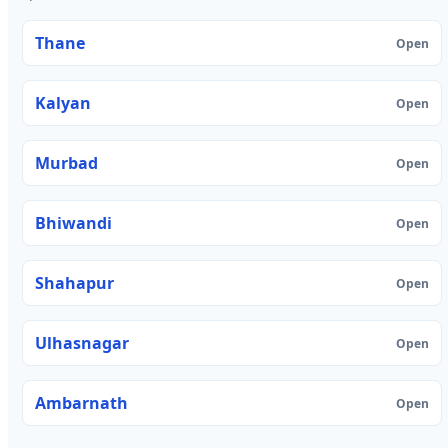
Thane
Open
Kalyan
Open
Murbad
Open
Bhiwandi
Open
Shahapur
Open
Ulhasnagar
Open
Ambarnath
Open