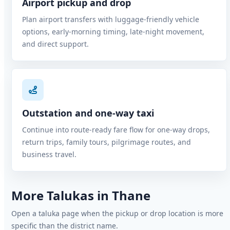
Airport pickup and drop
Plan airport transfers with luggage-friendly vehicle
options, early-morning timing, late-night movement,
and direct support.
Outstation and one-way taxi
Continue into route-ready fare flow for one-way drops,
return trips, family tours, pilgrimage routes, and
business travel.
More Talukas in Thane
Open a taluka page when the pickup or drop location is more
specific than the district name.