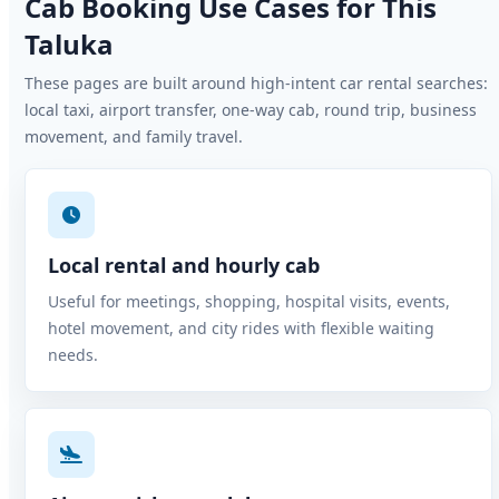
Cab Booking Use Cases for This
Taluka
These pages are built around high-intent car rental searches:
local taxi, airport transfer, one-way cab, round trip, business
movement, and family travel.
Local rental and hourly cab
Useful for meetings, shopping, hospital visits, events,
hotel movement, and city rides with flexible waiting
needs.