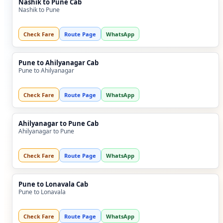
Nashik to Pune Cab
Nashik to Pune
Check Fare
Route Page
WhatsApp
Pune to Ahilyanagar Cab
Pune to Ahilyanagar
Check Fare
Route Page
WhatsApp
Ahilyanagar to Pune Cab
Ahilyanagar to Pune
Check Fare
Route Page
WhatsApp
Pune to Lonavala Cab
Pune to Lonavala
Check Fare
Route Page
WhatsApp