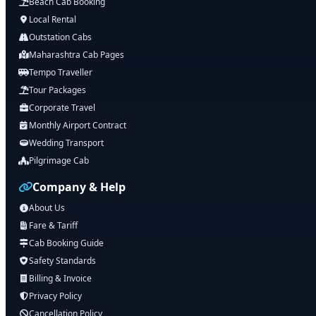
Beach Cab Booking
Local Rental
Outstation Cabs
Maharashtra Cab Pages
Tempo Traveller
Tour Packages
Corporate Travel
Monthly Airport Contract
Wedding Transport
Pilgrimage Cab
Company & Help
About Us
Fare & Tariff
Cab Booking Guide
Safety Standards
Billing & Invoice
Privacy Policy
Cancellation Policy