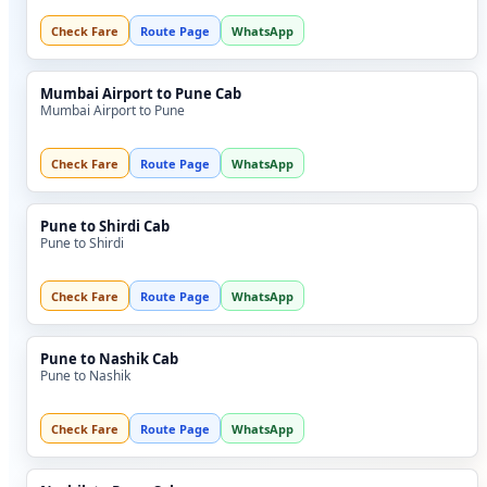
Check Fare
Route Page
WhatsApp
Mumbai Airport to Pune Cab
Mumbai Airport to Pune
Check Fare
Route Page
WhatsApp
Pune to Shirdi Cab
Pune to Shirdi
Check Fare
Route Page
WhatsApp
Pune to Nashik Cab
Pune to Nashik
Check Fare
Route Page
WhatsApp