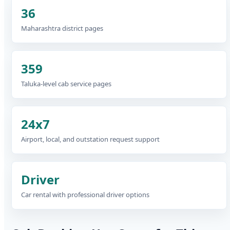
36
Maharashtra district pages
359
Taluka-level cab service pages
24x7
Airport, local, and outstation request support
Driver
Car rental with professional driver options