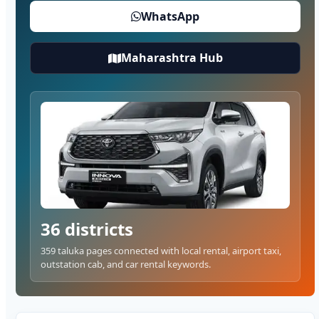
WhatsApp
Maharashtra Hub
36 districts
359 taluka pages connected with local rental, airport taxi,
outstation cab, and car rental keywords.