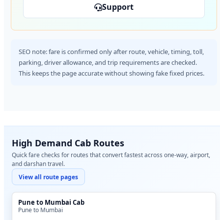
Support
SEO note: fare is confirmed only after route, vehicle, timing, toll,
parking, driver allowance, and trip requirements are checked.
This keeps the page accurate without showing fake fixed prices.
High Demand Cab Routes
Quick fare checks for routes that convert fastest across one-way, airport,
and darshan travel.
View all route pages
Pune to Mumbai Cab
Pune to Mumbai