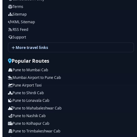
Terms
Sitemap
XML Sitemap
RSS Feed
Support
More travel links
Popular Routes
Pune to Mumbai Cab
Mumbai Airport to Pune Cab
Pune Airport Taxi
Pune to Shirdi Cab
Pune to Lonavala Cab
Pune to Mahabaleshwar Cab
Pune to Nashik Cab
Pune to Kolhapur Cab
Pune to Trimbakeshwar Cab