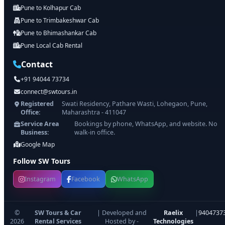
Pune to Kolhapur Cab
Pune to Trimbakeshwar Cab
Pune to Bhimashankar Cab
Pune Local Cab Rental
Contact
+91 94044 73734
connect@swtours.in
Registered
Swati Residency, Pathare Wasti, Lohegaon, Pune,
Office:
Maharashtra - 411047
Service Area
Bookings by phone, WhatsApp, and website. No
Business:
walk-in office.
Google Map
Follow SW Tours
Instagram
Facebook
WhatsApp
©
SW Tours & Car
| Developed and
Raelix
|
9404737
2026
Rental Services
Hosted by -
Technologies