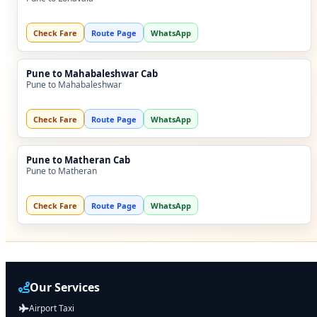
Check Fare
Route Page
WhatsApp
Pune to Mahabaleshwar Cab
Pune to Mahabaleshwar
Check Fare
Route Page
WhatsApp
Pune to Matheran Cab
Pune to Matheran
Check Fare
Route Page
WhatsApp
Our Services
Airport Taxi