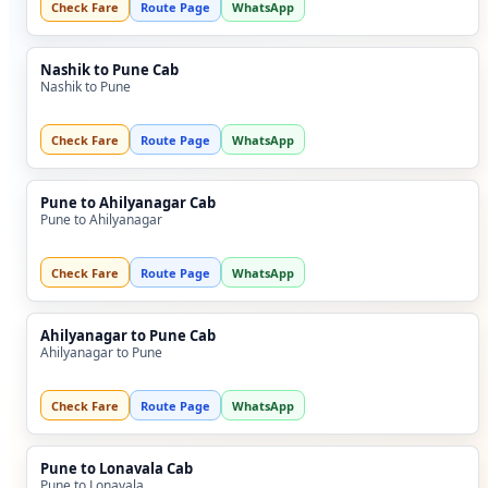
Check Fare
Route Page
WhatsApp
Nashik to Pune Cab
Nashik to Pune
Check Fare
Route Page
WhatsApp
Pune to Ahilyanagar Cab
Pune to Ahilyanagar
Check Fare
Route Page
WhatsApp
Ahilyanagar to Pune Cab
Ahilyanagar to Pune
Check Fare
Route Page
WhatsApp
Pune to Lonavala Cab
Pune to Lonavala