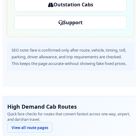
Outstation Cabs
Support
SEO note: fare is confirmed only after route, vehicle, timing, toll,
parking, driver allowance, and trip requirements are checked.
This keeps the page accurate without showing fake fixed prices.
High Demand Cab Routes
Quick fare checks for routes that convert fastest across one-way, airport,
and darshan travel.
View all route pages