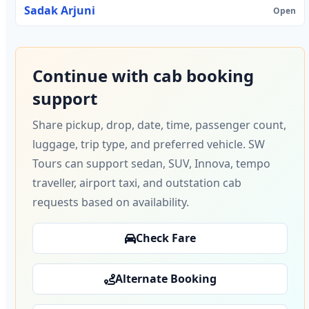
Sadak Arjuni
Open
Continue with cab booking
support
Share pickup, drop, date, time, passenger count,
luggage, trip type, and preferred vehicle. SW
Tours can support sedan, SUV, Innova, tempo
traveller, airport taxi, and outstation cab
requests based on availability.
Check Fare
Alternate Booking