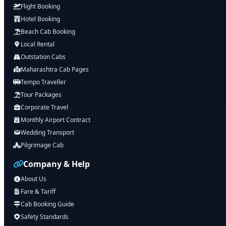
Flight Booking
Hotel Booking
Beach Cab Booking
Local Rental
Outstation Cabs
Maharashtra Cab Pages
Tempo Traveller
Tour Packages
Corporate Travel
Monthly Airport Contract
Wedding Transport
Pilgrimage Cab
Company & Help
About Us
Fare & Tariff
Cab Booking Guide
Safety Standards