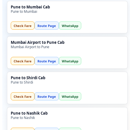
Pune to Mumbai Cab
Pune to Mumbai
Check Fare
Route Page
WhatsApp
Mumbai Airport to Pune Cab
Mumbai Airport to Pune
Check Fare
Route Page
WhatsApp
Pune to Shirdi Cab
Pune to Shirdi
Check Fare
Route Page
WhatsApp
Pune to Nashik Cab
Pune to Nashik