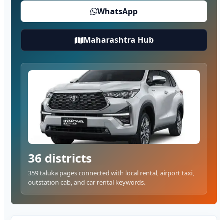
WhatsApp
Maharashtra Hub
36 districts
359 taluka pages connected with local rental, airport taxi,
outstation cab, and car rental keywords.