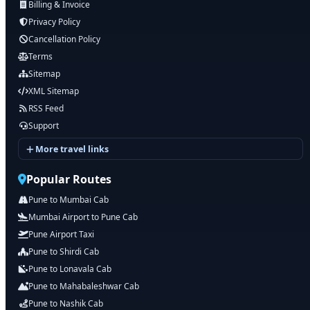
Billing & Invoice
Privacy Policy
Cancellation Policy
Terms
Sitemap
XML Sitemap
RSS Feed
Support
More travel links
Popular Routes
Pune to Mumbai Cab
Mumbai Airport to Pune Cab
Pune Airport Taxi
Pune to Shirdi Cab
Pune to Lonavala Cab
Pune to Mahabaleshwar Cab
Pune to Nashik Cab