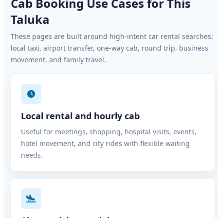
Cab Booking Use Cases for This
Taluka
These pages are built around high-intent car rental searches:
local taxi, airport transfer, one-way cab, round trip, business
movement, and family travel.
Local rental and hourly cab
Useful for meetings, shopping, hospital visits, events,
hotel movement, and city rides with flexible waiting
needs.