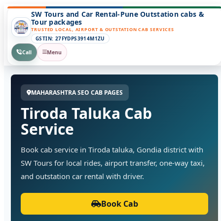
SW Tours and Car Rental-Pune Outstation cabs &
Tour packages
TRUSTED LOCAL, AIRPORT & OUTSTATION CAB SERVICES
GSTIN: 27FYDPS3914M1ZU
Call
Menu
MAHARASHTRA SEO CAB PAGES
Tiroda Taluka Cab
Service
Book cab service in Tiroda taluka, Gondia district with
SW Tours for local rides, airport transfer, one-way taxi,
and outstation car rental with driver.
Book Cab