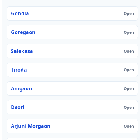
Gondia
Open
Goregaon
Open
Salekasa
Open
Tiroda
Open
Amgaon
Open
Deori
Open
Arjuni Morgaon
Open