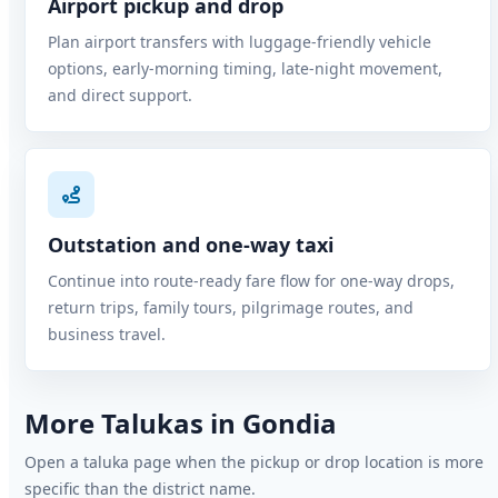
Airport pickup and drop
Plan airport transfers with luggage-friendly vehicle
options, early-morning timing, late-night movement,
and direct support.
Outstation and one-way taxi
Continue into route-ready fare flow for one-way drops,
return trips, family tours, pilgrimage routes, and
business travel.
More Talukas in Gondia
Open a taluka page when the pickup or drop location is more
specific than the district name.