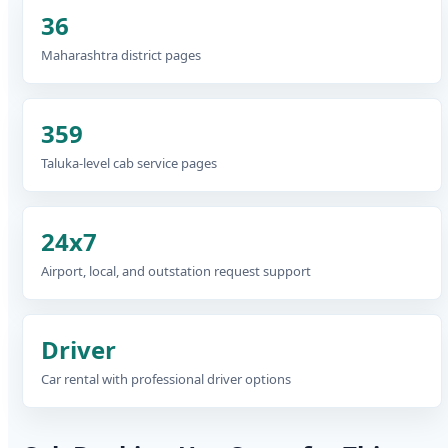
36
Maharashtra district pages
359
Taluka-level cab service pages
24x7
Airport, local, and outstation request support
Driver
Car rental with professional driver options