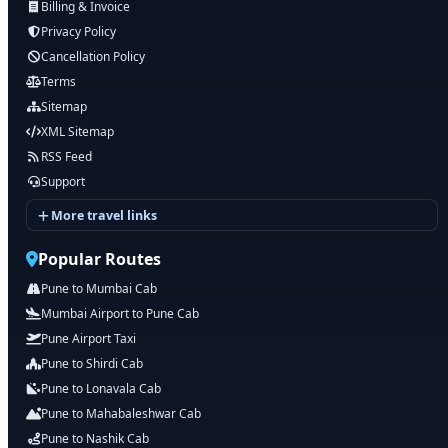
Billing & Invoice
Privacy Policy
Cancellation Policy
Terms
Sitemap
XML Sitemap
RSS Feed
Support
More travel links
Popular Routes
Pune to Mumbai Cab
Mumbai Airport to Pune Cab
Pune Airport Taxi
Pune to Shirdi Cab
Pune to Lonavala Cab
Pune to Mahabaleshwar Cab
Pune to Nashik Cab