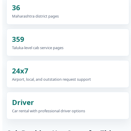
36
Maharashtra district pages
359
Taluka-level cab service pages
24x7
Airport, local, and outstation request support
Driver
Car rental with professional driver options