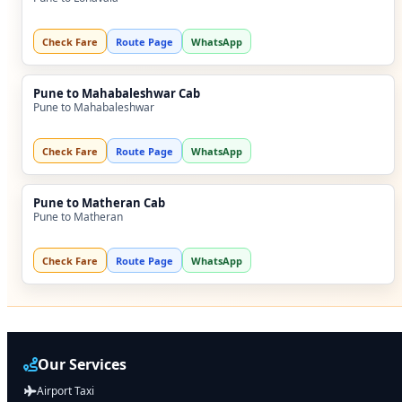
Check Fare
Route Page
WhatsApp
Pune to Mahabaleshwar Cab
Pune to Mahabaleshwar
Check Fare
Route Page
WhatsApp
Pune to Matheran Cab
Pune to Matheran
Check Fare
Route Page
WhatsApp
Our Services
Airport Taxi