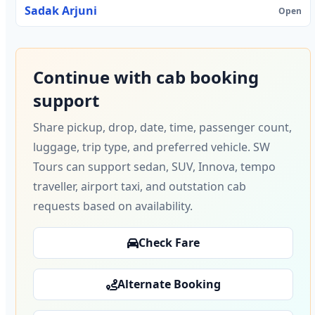
Sadak Arjuni
Open
Continue with cab booking
support
Share pickup, drop, date, time, passenger count,
luggage, trip type, and preferred vehicle. SW
Tours can support sedan, SUV, Innova, tempo
traveller, airport taxi, and outstation cab
requests based on availability.
Check Fare
Alternate Booking