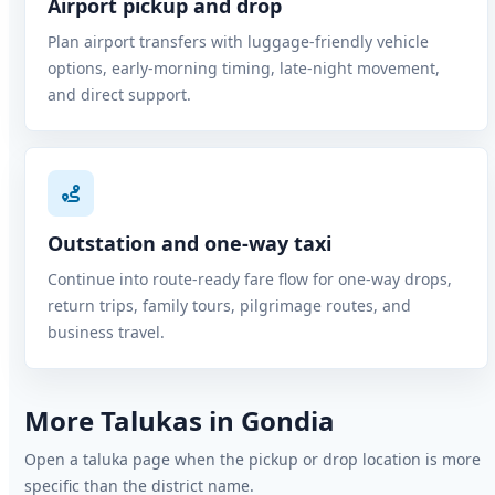
Airport pickup and drop
Plan airport transfers with luggage-friendly vehicle
options, early-morning timing, late-night movement,
and direct support.
Outstation and one-way taxi
Continue into route-ready fare flow for one-way drops,
return trips, family tours, pilgrimage routes, and
business travel.
More Talukas in Gondia
Open a taluka page when the pickup or drop location is more
specific than the district name.