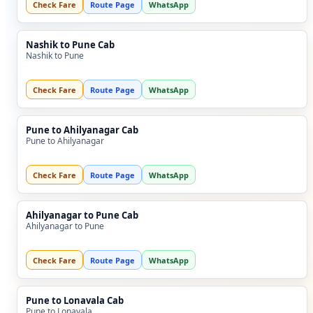
Check Fare
Route Page
WhatsApp
Nashik to Pune Cab
Nashik to Pune
Check Fare
Route Page
WhatsApp
Pune to Ahilyanagar Cab
Pune to Ahilyanagar
Check Fare
Route Page
WhatsApp
Ahilyanagar to Pune Cab
Ahilyanagar to Pune
Check Fare
Route Page
WhatsApp
Pune to Lonavala Cab
Pune to Lonavala