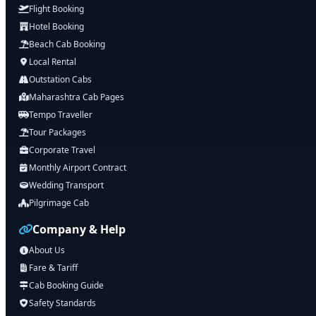
Flight Booking
Hotel Booking
Beach Cab Booking
Local Rental
Outstation Cabs
Maharashtra Cab Pages
Tempo Traveller
Tour Packages
Corporate Travel
Monthly Airport Contract
Wedding Transport
Pilgrimage Cab
Company & Help
About Us
Fare & Tariff
Cab Booking Guide
Safety Standards