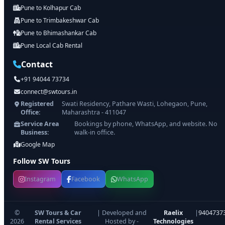
Pune to Kolhapur Cab
Pune to Trimbakeshwar Cab
Pune to Bhimashankar Cab
Pune Local Cab Rental
Contact
+91 94044 73734
connect@swtours.in
Registered
Swati Residency, Pathare Wasti, Lohegaon, Pune,
Office:
Maharashtra - 411047
Service Area
Bookings by phone, WhatsApp, and website. No
Business:
walk-in office.
Google Map
Follow SW Tours
Instagram
Facebook
WhatsApp
©
SW Tours & Car
| Developed and
Raelix
|
9404737
2026
Rental Services
Hosted by -
Technologies