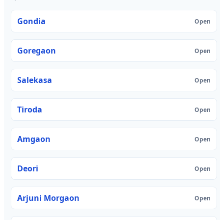
Gondia
Open
Goregaon
Open
Salekasa
Open
Tiroda
Open
Amgaon
Open
Deori
Open
Arjuni Morgaon
Open