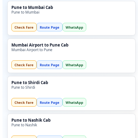
Pune to Mumbai Cab
Pune to Mumbai
Check Fare
Route Page
WhatsApp
Mumbai Airport to Pune Cab
Mumbai Airport to Pune
Check Fare
Route Page
WhatsApp
Pune to Shirdi Cab
Pune to Shirdi
Check Fare
Route Page
WhatsApp
Pune to Nashik Cab
Pune to Nashik