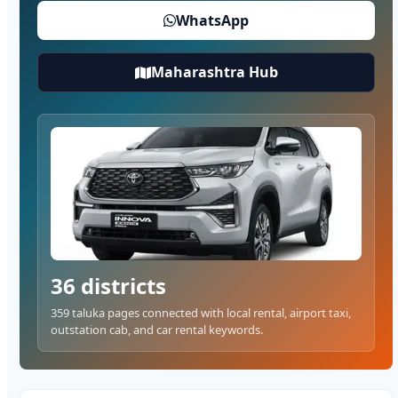
WhatsApp
Maharashtra Hub
36 districts
359 taluka pages connected with local rental, airport taxi,
outstation cab, and car rental keywords.