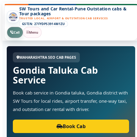
SW Tours and Car Rental-Pune Outstation cabs &
Tour packages
TRUSTED LOCAL, AIRPORT & OUTSTATION CAB SERVICES
GSTIN: 27FYDPS3914M1ZU
Call
Menu
MAHARASHTRA SEO CAB PAGES
Gondia Taluka Cab
Service
Book cab service in Gondia taluka, Gondia district with
SW Tours for local rides, airport transfer, one-way taxi,
and outstation car rental with driver.
Book Cab