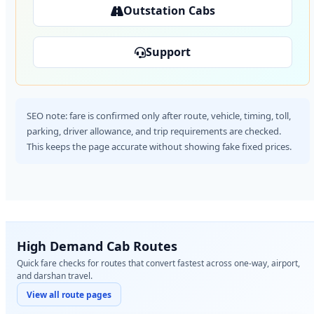
Outstation Cabs
Support
SEO note: fare is confirmed only after route, vehicle, timing, toll,
parking, driver allowance, and trip requirements are checked.
This keeps the page accurate without showing fake fixed prices.
High Demand Cab Routes
Quick fare checks for routes that convert fastest across one-way, airport,
and darshan travel.
View all route pages