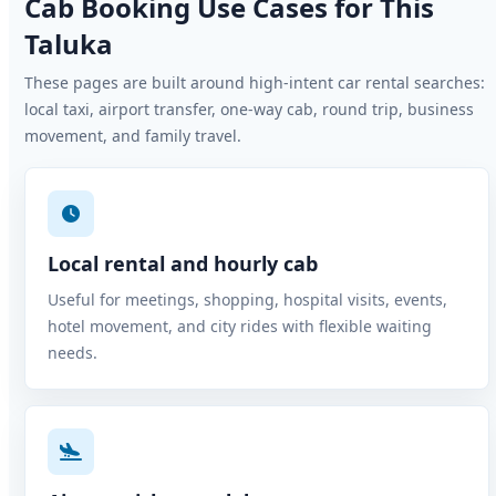
Cab Booking Use Cases for This
Taluka
These pages are built around high-intent car rental searches:
local taxi, airport transfer, one-way cab, round trip, business
movement, and family travel.
Local rental and hourly cab
Useful for meetings, shopping, hospital visits, events,
hotel movement, and city rides with flexible waiting
needs.