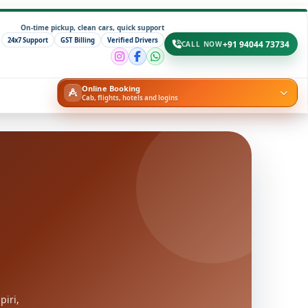
On-time pickup, clean cars, quick support
24x7 Support
GST Billing
Verified Drivers
+91 94044 73734
CALL NOW
Online Booking
Cab, flights, hotels and logins
piri,