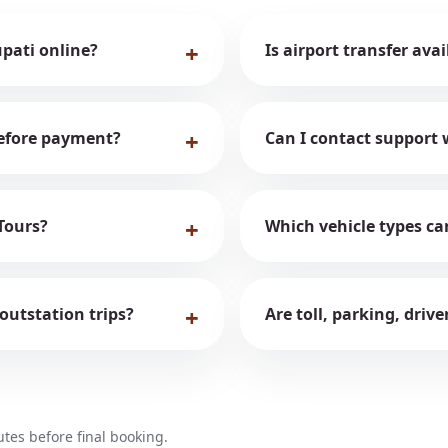
upati online?
Is airport transfer ava
 before payment?
Can I contact support 
Tours?
Which vehicle types ca
 outstation trips?
Are toll, parking, driv
es before final booking.