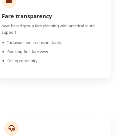
Fare transparency
Seat-based group fare planning with practical route
support.
Inclusion and exclusion clarity
Booking-first fare view
Billing continuity