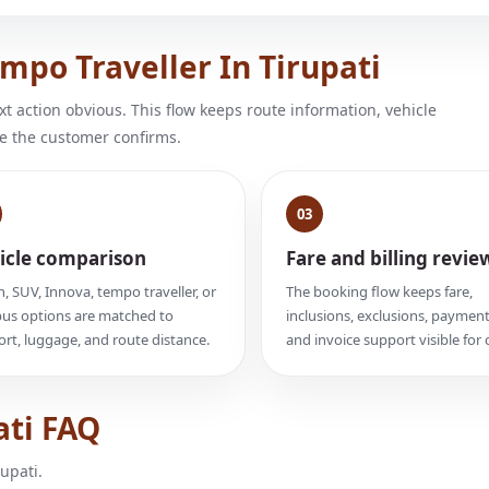
po Traveller In Tirupati
 action obvious. This flow keeps route information, vehicle
e the customer confirms.
03
icle comparison
Fare and billing revie
, SUV, Innova, tempo traveller, or
The booking flow keeps fare,
us options are matched to
inclusions, exclusions, payment
rt, luggage, and route distance.
and invoice support visible for c
ati FAQ
upati.