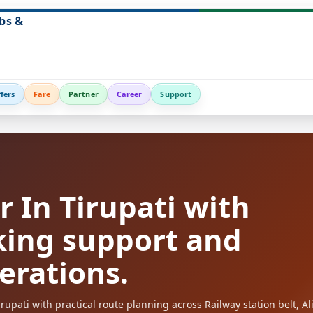
bs &
fers
Fare
Partner
Career
Support
 In Tirupati with
king support and
perations.
upati with practical route planning across Railway station belt, Ali