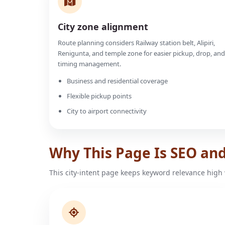
City zone alignment
Route planning considers Railway station belt, Alipiri,
Renigunta, and temple zone for easier pickup, drop, and
timing management.
Business and residential coverage
Flexible pickup points
City to airport connectivity
Why This Page Is SEO an
This city-intent page keeps keyword relevance high 