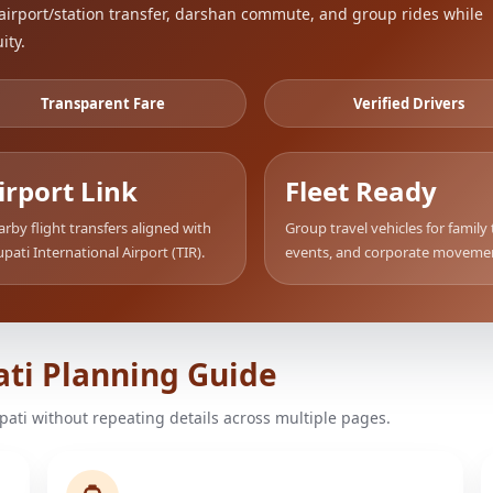
airport/station transfer, darshan commute, and group rides while
ity.
Transparent Fare
Verified Drivers
irport Link
Fleet Ready
rby flight transfers aligned with
Group travel vehicles for family 
upati International Airport (TIR).
events, and corporate moveme
ati Planning Guide
upati without repeating details across multiple pages.