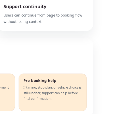
Support continuity
Users can continue from page to booking flow
without losing context.
Pre-booking help
ayment
If timing, stop plan, or vehicle choice is
still unclear, support can help before
final confirmation.