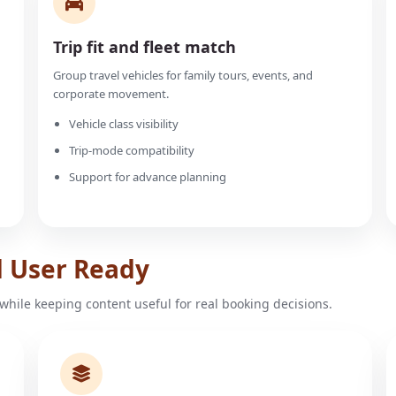
Trip fit and fleet match
Group travel vehicles for family tours, events, and
corporate movement.
Vehicle class visibility
Trip-mode compatibility
Support for advance planning
d User Ready
while keeping content useful for real booking decisions.