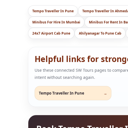
Tempo Traveller In Pune
Tempo Traveller In Ahme
Minibus For Hire In Mumbai
Minibus For Rent In B
24x7 Airport Cab Pune
Ahilyanagar To Pune Cab
Helpful links for stron
Use these connected SW Tours pages to compare air
intent without searching again.
Tempo Traveller In Pune