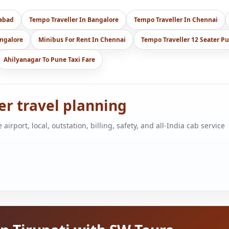
dabad
Tempo Traveller In Bangalore
Tempo Traveller In Chennai
angalore
Minibus For Rent In Chennai
Tempo Traveller 12 Seater P
Ahilyanagar To Pune Taxi Fare
ger travel planning
port, local, outstation, billing, safety, and all-India cab service