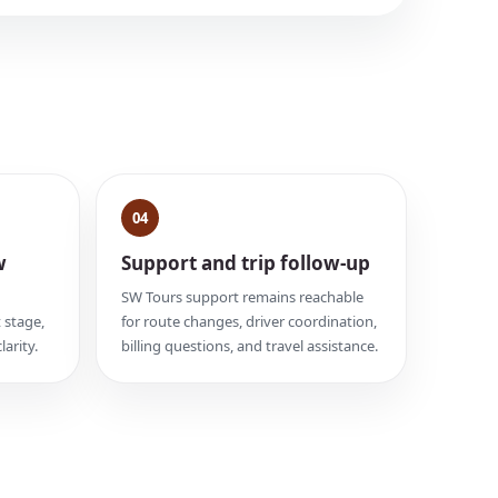
04
w
Support and trip follow-up
SW Tours support remains reachable
 stage,
for route changes, driver coordination,
larity.
billing questions, and travel assistance.