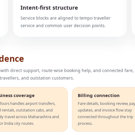
Intent-first structure
Service blocks are aligned to tempo traveller
service and common user decision points.
idence
 with direct support, route-wise booking help, and connected fare,
 travellers, and outstation customers.
siness coverage
Billing connection
ours handles airport transfers,
Fare details, booking review, p
l rentals, outstation cabs, and
updates, and invoice flow stay
ily travel across Maharashtra and
connected throughout the trip
r India city routes.
process.