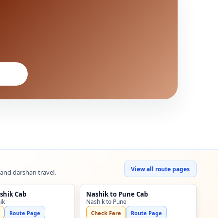
View all route pages
 and darshan travel.
shik Cab
Nashik to Pune Cab
ik
Nashik to Pune
Route Page
Check Fare
Route Page