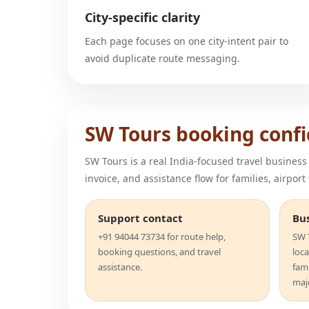
City-specific clarity
Each page focuses on one city-intent pair to
avoid duplicate route messaging.
SW Tours booking conf
SW Tours is a real India-focused travel business
invoice, and assistance flow for families, airport
Support contact
Bu
+91 94044 73734 for route help,
SW T
booking questions, and travel
loca
assistance.
fam
majo