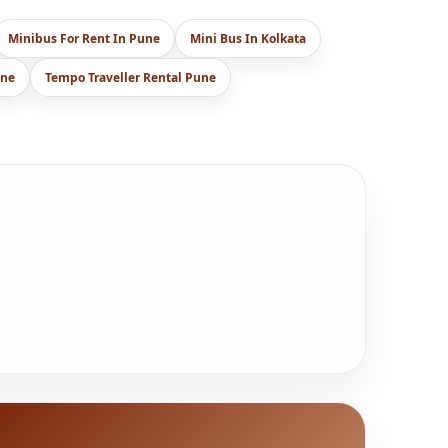
Minibus For Rent In Pune
Mini Bus In Kolkata
une
Tempo Traveller Rental Pune