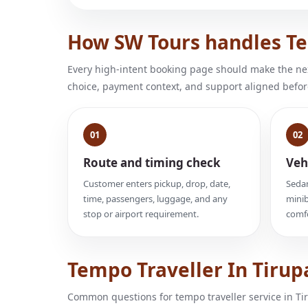
How SW Tours handles Tem
Every high-intent booking page should make the next
choice, payment context, and support aligned befor
01
02
Route and timing check
Veh
Customer enters pickup, drop, date,
Sedan
time, passengers, luggage, and any
minib
stop or airport requirement.
comfo
Tempo Traveller In Tirup
Common questions for tempo traveller service in Tir