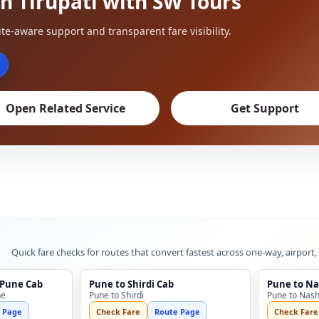
n Tirupati with SW Tours
te-aware support and transparent fare visibility.
Open Related Service
Get Support
Quick fare checks for routes that convert fastest across one-way, airport,
 Pune Cab
Pune to Shirdi Cab
Pune to Na
ne
Pune to Shirdi
Pune to Nash
 Page
Check Fare
Route Page
Check Fare