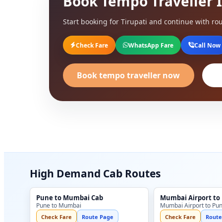
Book Tempo Traveller I
Start booking for Tirupati and continue with rou
Check Fare
WhatsApp Fare
Call Now
Book tempo traveller now
High Demand Cab Routes
Pune to Mumbai Cab
Mumbai Airport to
Pune to Mumbai
Mumbai Airport to Pu
Check Fare
Route Page
Check Fare
Route