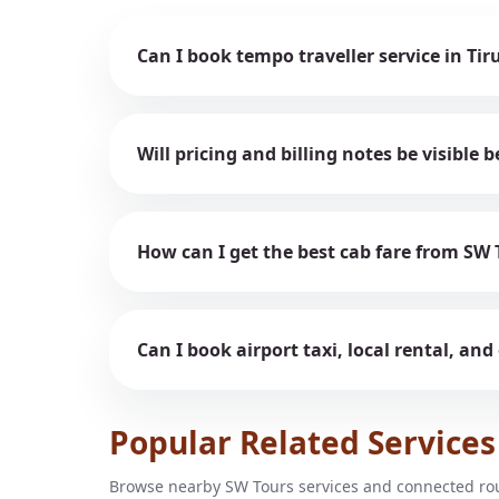
Can I book tempo traveller service in Tir
Will pricing and billing notes be visible
How can I get the best cab fare from SW 
Can I book airport taxi, local rental, and
Popular Related Services
Browse nearby SW Tours services and connected rout