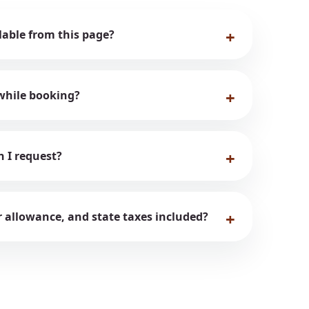
ilable from this page?
while booking?
n I request?
er allowance, and state taxes included?