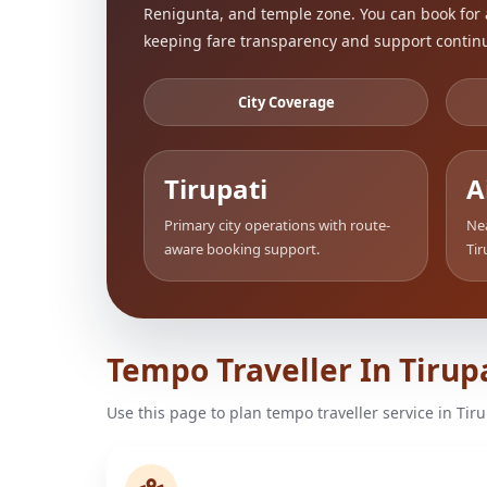
Renigunta, and temple zone. You can book for 
keeping fare transparency and support continu
City Coverage
Tirupati
A
Primary city operations with route-
Nea
aware booking support.
Tir
Tempo Traveller In Tirup
Use this page to plan tempo traveller service in Tir