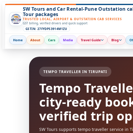
SW Tours and Car Rental-Pune Outstation ca
Tour packages
TRUSTED LOCAL, AIRPORT & OUTSTATION CAB SERVICES
GST billing, verified drivers and quick support
GSTIN: 27FYDPS3914M1ZU
Home
About
Cars
Media
Travel Guide
Blog
Of
TEMPO TRAVELLER IN TIRUPATI
Tempo Traveller
city-ready boo
verified trip o
SW Tours supports tempo traveller service in Tir