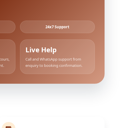
24x7 Support
Live Help
tours,
Call and WhatsApp support from
nt.
enquiry to booking confirmation.