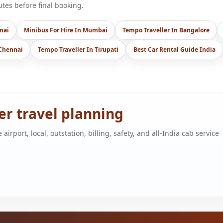
es before final booking.
nai
Minibus For Hire In Mumbai
Tempo Traveller In Bangalore
 Chennai
Tempo Traveller In Tirupati
Best Car Rental Guide India
ger travel planning
port, local, outstation, billing, safety, and all-India cab service