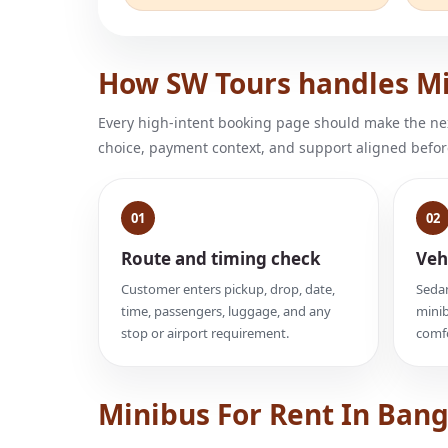
How SW Tours handles Mi
Every high-intent booking page should make the next
choice, payment context, and support aligned befor
01
02
Route and timing check
Veh
Customer enters pickup, drop, date,
Sedan
time, passengers, luggage, and any
minib
stop or airport requirement.
comfo
Minibus For Rent In Ban