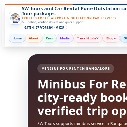
SW Tours and Car Rental-Pune Outstation ca
Tour packages
TRUSTED LOCAL, AIRPORT & OUTSTATION CAB SERVICES
GST billing, verified drivers and quick support
GSTIN: 27FYDPS3914M1ZU
Home
About
Cars
Media
Travel Guide
Blog
Of
MINIBUS FOR RENT IN BANGALORE
Minibus For Re
city-ready boo
verified trip o
SW Tours supports minibus service in Bangalore 