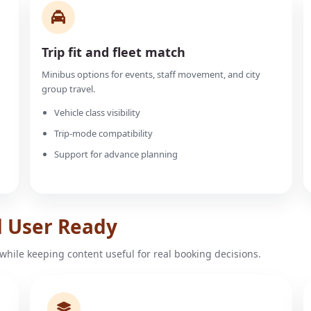
Trip fit and fleet match
Minibus options for events, staff movement, and city
group travel.
Vehicle class visibility
Trip-mode compatibility
Support for advance planning
d User Ready
while keeping content useful for real booking decisions.