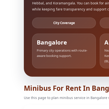
Hebbal, and Koramangala. You can book for airp
while keeping fare transparency and support c
City Coverage
Bangalore
A
Primary city operations with route-
Nea
aware booking support.
Ke
(BL
Minibus For Rent In Ban
Use this page to plan minibus service in Bangalore 