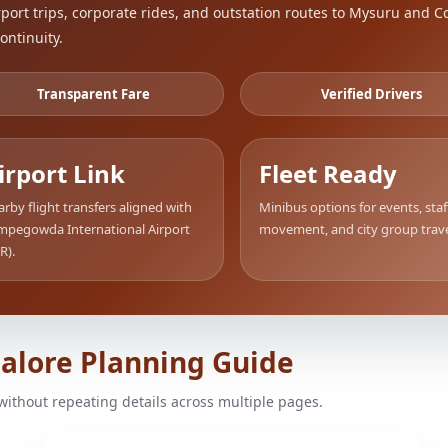
ort trips, corporate rides, and outstation routes to Mysuru and C
ontinuity.
Transparent Fare
Verified Drivers
irport Link
Fleet Ready
rby flight transfers aligned with
Minibus options for events, staf
mpegowda International Airport
movement, and city group trave
R).
galore Planning Guide
without repeating details across multiple pages.