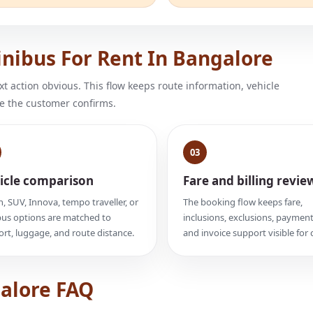
nibus For Rent In Bangalore
 action obvious. This flow keeps route information, vehicle
e the customer confirms.
03
icle comparison
Fare and billing revie
, SUV, Innova, tempo traveller, or
The booking flow keeps fare,
us options are matched to
inclusions, exclusions, payment
rt, luggage, and route distance.
and invoice support visible for c
galore FAQ