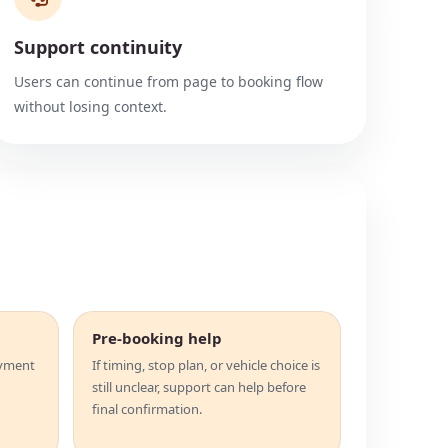
Support continuity
Users can continue from page to booking flow
without losing context.
Pre-booking help
ayment
If timing, stop plan, or vehicle choice is
still unclear, support can help before
final confirmation.