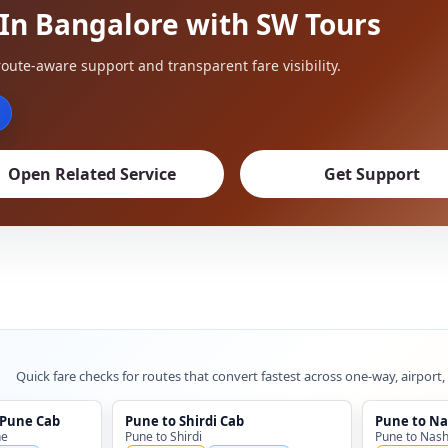
 In Bangalore with SW Tours
oute-aware support and transparent fare visibility.
Open Related Service
Get Support
Quick fare checks for routes that convert fastest across one-way, airport,
 Pune Cab
Pune to Shirdi Cab
Pune to Na
ne
Pune to Shirdi
Pune to Nash