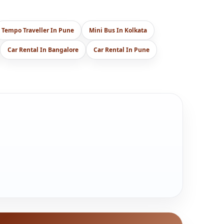
Tempo Traveller In Pune
Mini Bus In Kolkata
Car Rental In Bangalore
Car Rental In Pune