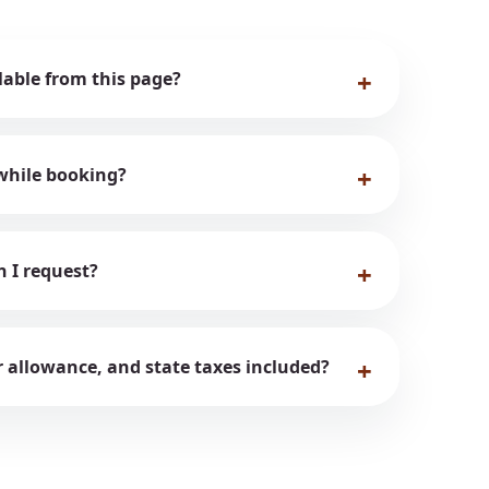
ilable from this page?
while booking?
n I request?
er allowance, and state taxes included?