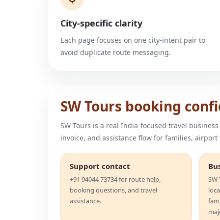
City-specific clarity
Each page focuses on one city-intent pair to
avoid duplicate route messaging.
SW Tours booking conf
SW Tours is a real India-focused travel business
invoice, and assistance flow for families, airport
Support contact
Bu
+91 94044 73734 for route help,
SW T
booking questions, and travel
loca
assistance.
fam
majo