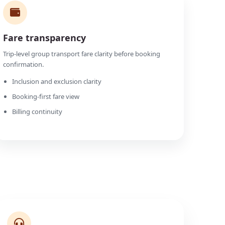
Fare transparency
Trip-level group transport fare clarity before booking
confirmation.
Inclusion and exclusion clarity
Booking-first fare view
Billing continuity