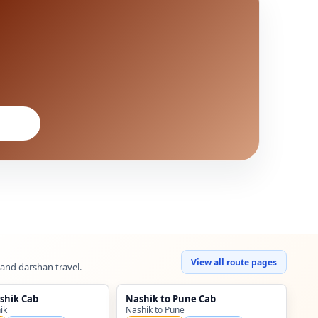
View all route pages
 and darshan travel.
shik Cab
Nashik to Pune Cab
ik
Nashik to Pune