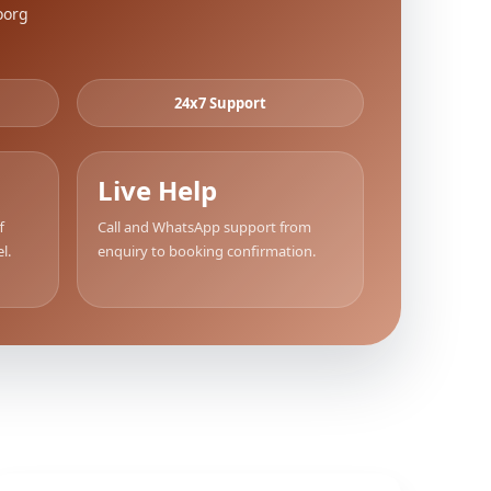
oorg
24x7 Support
Live Help
f
Call and WhatsApp support from
l.
enquiry to booking confirmation.