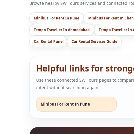
Browse nearby SW Tours services and connected rout
Minibus For Rent In Pune
Minibus For Rent In Chen
Tempo Traveller In Ahmedabad
Tempo Traveller In
Car Rental Pune
Car Rental Services Guide
Helpful links for stron
Use these connected SW Tours pages to compare air
intent without searching again.
Minibus For Rent In Pune