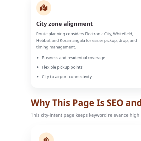
City zone alignment
Route planning considers Electronic City, Whitefield,
Hebbal, and Koramangala for easier pickup, drop, and
timing management.
Business and residential coverage
Flexible pickup points
City to airport connectivity
Why This Page Is SEO an
This city-intent page keeps keyword relevance high 