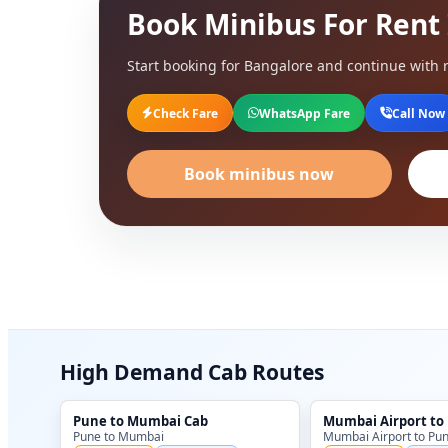
Book Minibus For Rent
Start booking for Bangalore and continue with r
Check Fare
WhatsApp Fare
Call Now
Book minibus now
High Demand Cab Routes
Pune to Mumbai Cab
Mumbai Airport to
Pune to Mumbai
Mumbai Airport to Pu