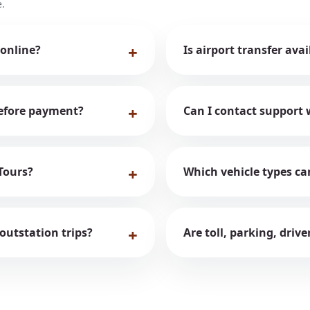
.
 online?
Is airport transfer ava
 before payment?
Can I contact support 
Tours?
Which vehicle types ca
 outstation trips?
Are toll, parking, driv