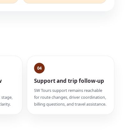
04
w
Support and trip follow-up
SW Tours support remains reachable
 stage,
for route changes, driver coordination,
larity.
billing questions, and travel assistance.