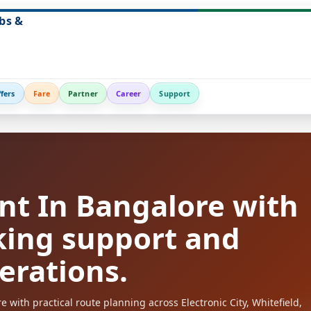
bs &
fers
Fare
Partner
Career
Support
nt In Bangalore with
king support and
perations.
with practical route planning across Electronic City, Whitefield,