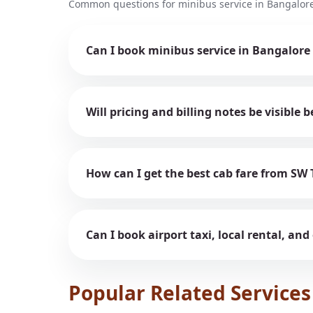
Common questions for minibus service in Bangalore
Can I book minibus service in Bangalore
Will pricing and billing notes be visible
How can I get the best cab fare from SW 
Can I book airport taxi, local rental, and
Popular Related Services