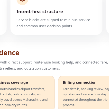
Intent-first structure
Service blocks are aligned to minibus service
and common user decision points.
idence
 with direct support, route-wise booking help, and connected fare,
 travellers, and outstation customers.
siness coverage
Billing connection
ours handles airport transfers,
Fare details, booking review, p
l rentals, outstation cabs, and
updates, and invoice flow stay
ily travel across Maharashtra and
connected throughout the trip
r India city routes.
process.