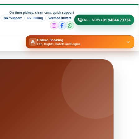
On-time pickup, clean cars, quick support
24x7 Support
GST Billing
Verified Drivers
+91 94044 73734
CALL NOW
Online Booking
Cab, flights, hotels and logins