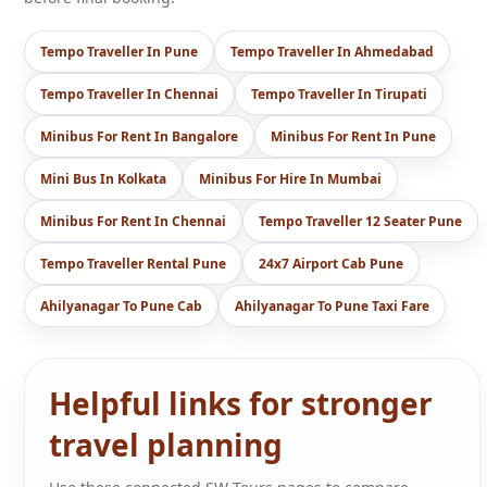
Tempo Traveller In Pune
Tempo Traveller In Ahmedabad
Tempo Traveller In Chennai
Tempo Traveller In Tirupati
Minibus For Rent In Bangalore
Minibus For Rent In Pune
Mini Bus In Kolkata
Minibus For Hire In Mumbai
Minibus For Rent In Chennai
Tempo Traveller 12 Seater Pune
Tempo Traveller Rental Pune
24x7 Airport Cab Pune
Ahilyanagar To Pune Cab
Ahilyanagar To Pune Taxi Fare
Helpful links for stronger
travel planning