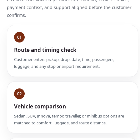
payment context, and support aligned before the customer
confirms.
01
Route and timing check
Customer enters pickup, drop, date, time, passengers,
luggage, and any stop or airport requirement.
02
Vehicle comparison
Sedan, SUV, Innova, tempo traveller, or minibus options are
matched to comfort, luggage, and route distance.