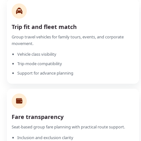
Trip fit and fleet match
Group travel vehicles for family tours, events, and corporate
movement.
Vehicle class visibility
Trip-mode compatibility
Support for advance planning
Fare transparency
Seat-based group fare planning with practical route support.
Inclusion and exclusion clarity