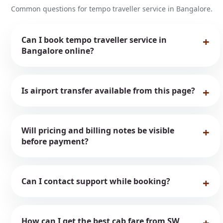
Common questions for tempo traveller service in Bangalore.
Can I book tempo traveller service in
Bangalore online?
Is airport transfer available from this page?
Will pricing and billing notes be visible
before payment?
Can I contact support while booking?
How can I get the best cab fare from SW