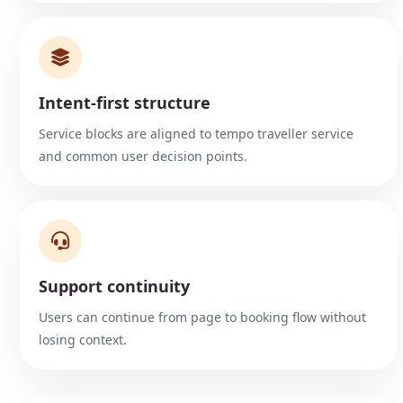
Intent-first structure
Service blocks are aligned to tempo traveller service
and common user decision points.
Support continuity
Users can continue from page to booking flow without
losing context.