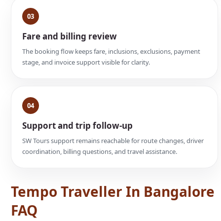
03
Fare and billing review
The booking flow keeps fare, inclusions, exclusions, payment
stage, and invoice support visible for clarity.
04
Support and trip follow-up
SW Tours support remains reachable for route changes, driver
coordination, billing questions, and travel assistance.
Tempo Traveller In Bangalore
FAQ