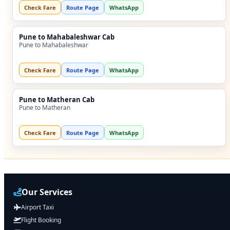
Check Fare
Route Page
WhatsApp
Pune to Mahabaleshwar Cab
Pune to Mahabaleshwar
Check Fare
Route Page
WhatsApp
Pune to Matheran Cab
Pune to Matheran
Check Fare
Route Page
WhatsApp
Our Services
Airport Taxi
Flight Booking