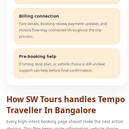
Billing connection
Fare details, booking review, payment updates, and
invoice flow stay connected throughout the trip
process.
Pre-booking help
If timing, stop plan, or vehicle choice is still unclear,
support can help before final confirmation.
How SW Tours handles Tempo
Traveller In Bangalore
Every high-intent booking page should make the next action
obvious. This flow keeps route information, vehicle choice,