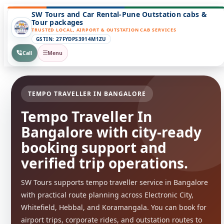
SW Tours and Car Rental-Pune Outstation cabs &
Tour packages
TRUSTED LOCAL, AIRPORT & OUTSTATION CAB SERVICES
GSTIN: 27FYDPS3914M1ZU
Call
Menu
TEMPO TRAVELLER IN BANGALORE
Tempo Traveller In
Bangalore with city-ready
booking support and
verified trip operations.
SW Tours supports tempo traveller service in Bangalore
with practical route planning across Electronic City,
Whitefield, Hebbal, and Koramangala. You can book for
airport trips, corporate rides, and outstation routes to