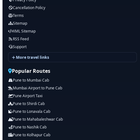
Cancellation Policy
Terms
Sitemap
XML Sitemap
RSS Feed
Support
More travel links
Popular Routes
Pune to Mumbai Cab
Mumbai Airport to Pune Cab
Pune Airport Taxi
Pune to Shirdi Cab
Pune to Lonavala Cab
Pune to Mahabaleshwar Cab
Pune to Nashik Cab
Pune to Kolhapur Cab