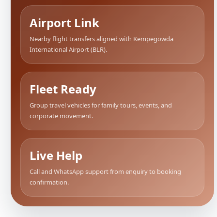
Airport Link
Nearby flight transfers aligned with Kempegowda
International Airport (BLR).
Fleet Ready
Group travel vehicles for family tours, events, and
corporate movement.
Live Help
Call and WhatsApp support from enquiry to booking
confirmation.