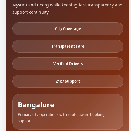
Mysuru and Coorg while keeping fare transparency and
support continuity.
City Coverage
Transparent Fare
Verified Drivers
24x7 Support
Bangalore
Primary city operations with route-aware booking
support.