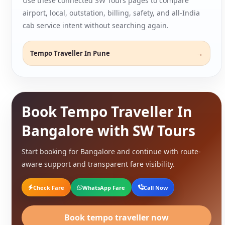
Use these connected SW Tours pages to compare
airport, local, outstation, billing, safety, and all-India
cab service intent without searching again.
Tempo Traveller In Pune
Book Tempo Traveller In
Bangalore with SW Tours
Start booking for Bangalore and continue with route-
aware support and transparent fare visibility.
Check Fare
WhatsApp Fare
Call Now
Book tempo traveller now