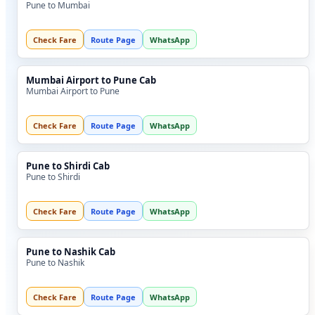
Pune to Mumbai
Check Fare
Route Page
WhatsApp
Mumbai Airport to Pune Cab
Mumbai Airport to Pune
Check Fare
Route Page
WhatsApp
Pune to Shirdi Cab
Pune to Shirdi
Check Fare
Route Page
WhatsApp
Pune to Nashik Cab
Pune to Nashik
Check Fare
Route Page
WhatsApp