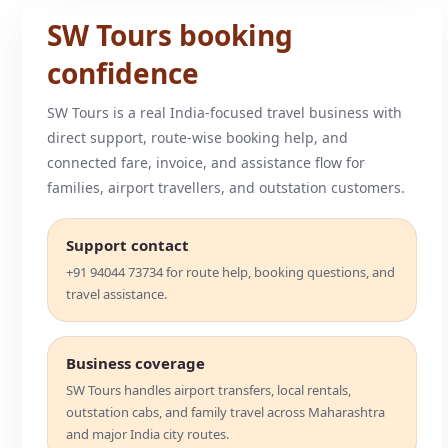
SW Tours booking
confidence
SW Tours is a real India-focused travel business with
direct support, route-wise booking help, and
connected fare, invoice, and assistance flow for
families, airport travellers, and outstation customers.
Support contact
+91 94044 73734 for route help, booking questions, and
travel assistance.
Business coverage
SW Tours handles airport transfers, local rentals,
outstation cabs, and family travel across Maharashtra
and major India city routes.