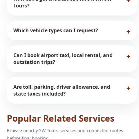
Tours?
Which vehicle types can I request?
Can I book airport taxi, local rental, and
outstation trips?
Are toll, parking, driver allowance, and
state taxes included?
Popular Related Services
Browse nearby SW Tours services and connected routes
before final booking.