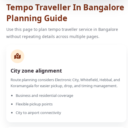
Tempo Traveller In Bangalore
Planning Guide
Use this page to plan tempo traveller service in Bangalore
without repeating details across multiple pages.
City zone alignment
Route planning considers Electronic City, Whitefield, Hebbal, and
Koramangala for easier pickup, drop, and timing management.
Business and residential coverage
Flexible pickup points
City to airport connectivity