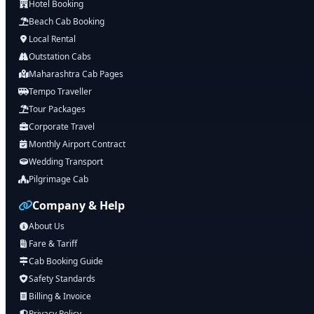
Hotel Booking
Beach Cab Booking
Local Rental
Outstation Cabs
Maharashtra Cab Pages
Tempo Traveller
Tour Packages
Corporate Travel
Monthly Airport Contract
Wedding Transport
Pilgrimage Cab
Company & Help
About Us
Fare & Tariff
Cab Booking Guide
Safety Standards
Billing & Invoice
Privacy Policy