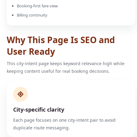
Booking-first fare view
Billing continuity
Why This Page Is SEO and
User Ready
This city-intent page keeps keyword relevance high while
keeping content useful for real booking decisions.
City-specific clarity
Each page focuses on one city-intent pair to avoid
duplicate route messaging.