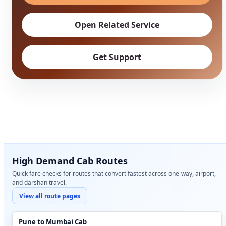
Open Related Service
Get Support
High Demand Cab Routes
Quick fare checks for routes that convert fastest across one-way, airport,
and darshan travel.
View all route pages
Pune to Mumbai Cab