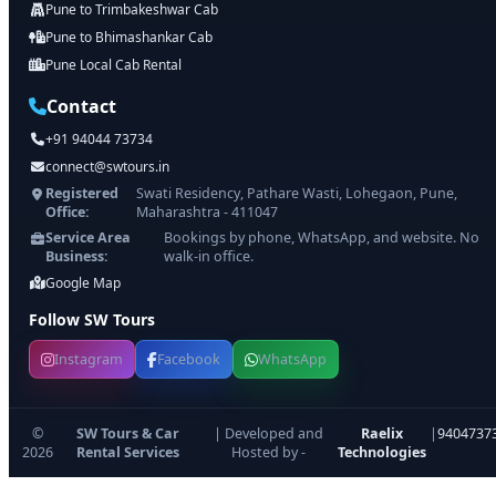
Pune to Trimbakeshwar Cab
Pune to Bhimashankar Cab
Pune Local Cab Rental
Contact
+91 94044 73734
connect@swtours.in
Registered
Swati Residency, Pathare Wasti, Lohegaon, Pune,
Office:
Maharashtra - 411047
Service Area
Bookings by phone, WhatsApp, and website. No
Business:
walk-in office.
Google Map
Follow SW Tours
Instagram
Facebook
WhatsApp
©
SW Tours & Car
| Developed and
Raelix
|
9404737
2026
Rental Services
Hosted by -
Technologies