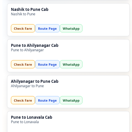
Nashik to Pune Cab
Nashik to Pune
Check Fare
Route Page
WhatsApp
Pune to Ahilyanagar Cab
Pune to Ahilyanagar
Check Fare
Route Page
WhatsApp
Ahilyanagar to Pune Cab
Ahilyanagar to Pune
Check Fare
Route Page
WhatsApp
Pune to Lonavala Cab
Pune to Lonavala