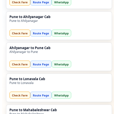
Check Fare
Route Page
WhatsApp
Pune to Ahilyanagar Cab
Pune to Ahilyanagar
Check Fare
Route Page
WhatsApp
Ahilyanagar to Pune Cab
Ahilyanagar to Pune
Check Fare
Route Page
WhatsApp
Pune to Lonavala Cab
Pune to Lonavala
Check Fare
Route Page
WhatsApp
Pune to Mahabaleshwar Cab
Pune to Mahabaleshwar