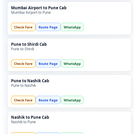
Mumbai Airport to Pune Cab
Mumbai Airport to Pune
Check Fare
Route Page
WhatsApp
Pune to Shirdi Cab
Pune to Shirdi
Check Fare
Route Page
WhatsApp
Pune to Nashik Cab
Pune to Nashik
Check Fare
Route Page
WhatsApp
Nashik to Pune Cab
Nashik to Pune