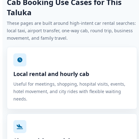
Cab Booking Use Cases for This
Taluka
These pages are built around high-intent car rental searches:
local taxi, airport transfer, one-way cab, round trip, business
movement, and family travel.
Local rental and hourly cab
Useful for meetings, shopping, hospital visits, events,
hotel movement, and city rides with flexible waiting
needs.