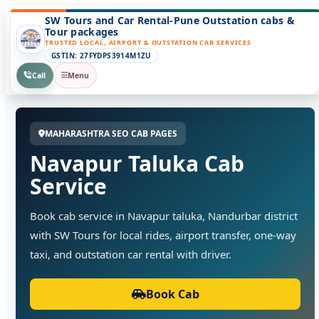
SW Tours and Car Rental-Pune Outstation cabs &
Tour packages
TRUSTED LOCAL, AIRPORT & OUTSTATION CAB SERVICES
GSTIN: 27FYDPS3914M1ZU
Call
Menu
MAHARASHTRA SEO CAB PAGES
Navapur Taluka Cab
Service
Book cab service in Navapur taluka, Nandurbar district
with SW Tours for local rides, airport transfer, one-way
taxi, and outstation car rental with driver.
Book Cab