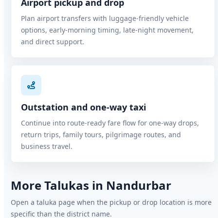
Airport pickup and drop
Plan airport transfers with luggage-friendly vehicle
options, early-morning timing, late-night movement,
and direct support.
Outstation and one-way taxi
Continue into route-ready fare flow for one-way drops,
return trips, family tours, pilgrimage routes, and
business travel.
More Talukas in Nandurbar
Open a taluka page when the pickup or drop location is more
specific than the district name.