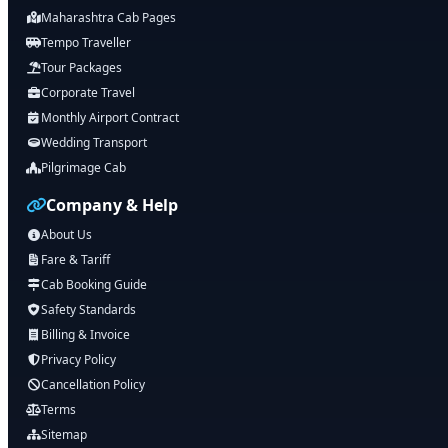
Maharashtra Cab Pages
Tempo Traveller
Tour Packages
Corporate Travel
Monthly Airport Contract
Wedding Transport
Pilgrimage Cab
Company & Help
About Us
Fare & Tariff
Cab Booking Guide
Safety Standards
Billing & Invoice
Privacy Policy
Cancellation Policy
Terms
Sitemap