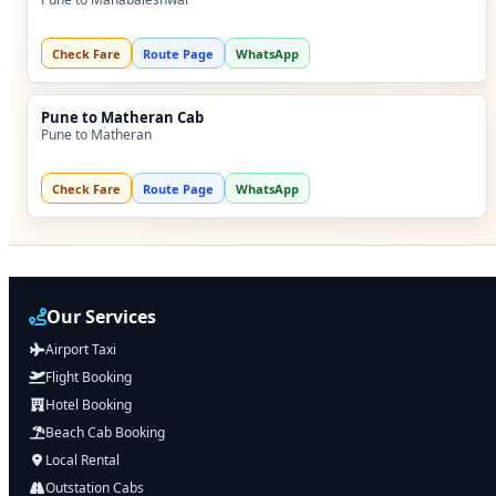
Check Fare
Route Page
WhatsApp
Pune to Matheran Cab
Pune to Matheran
Check Fare
Route Page
WhatsApp
Our Services
Airport Taxi
Flight Booking
Hotel Booking
Beach Cab Booking
Local Rental
Outstation Cabs