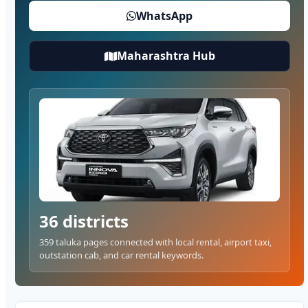
WhatsApp
Maharashtra Hub
36 districts
359 taluka pages connected with local rental, airport taxi,
outstation cab, and car rental keywords.