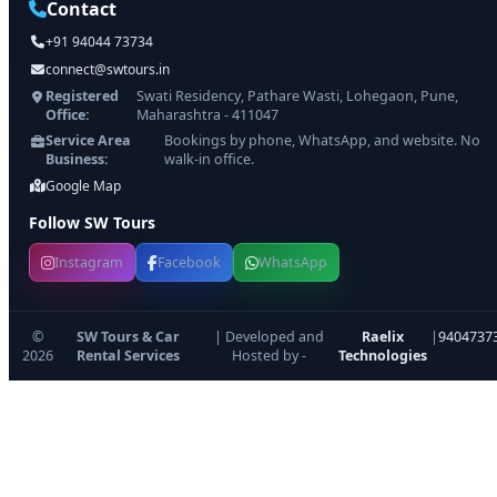
Contact
+91 94044 73734
connect@swtours.in
Registered
Swati Residency, Pathare Wasti, Lohegaon, Pune,
Office:
Maharashtra - 411047
Service Area
Bookings by phone, WhatsApp, and website. No
Business:
walk-in office.
Google Map
Follow SW Tours
Instagram
Facebook
WhatsApp
©
SW Tours & Car
| Developed and
Raelix
|
9404737
2026
Rental Services
Hosted by -
Technologies