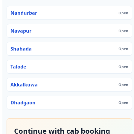
Nandurbar
Open
Navapur
Open
Shahada
Open
Talode
Open
Akkalkuwa
Open
Dhadgaon
Open
Continue with cab booking