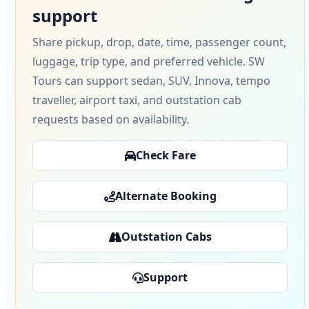
support
Share pickup, drop, date, time, passenger count,
luggage, trip type, and preferred vehicle. SW
Tours can support sedan, SUV, Innova, tempo
traveller, airport taxi, and outstation cab
requests based on availability.
Check Fare
Alternate Booking
Outstation Cabs
Support