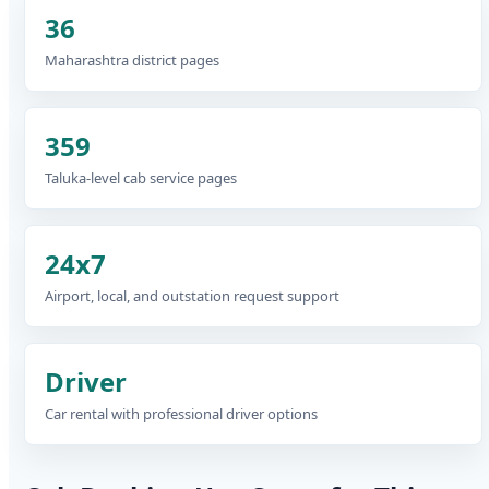
36
Maharashtra district pages
359
Taluka-level cab service pages
24x7
Airport, local, and outstation request support
Driver
Car rental with professional driver options