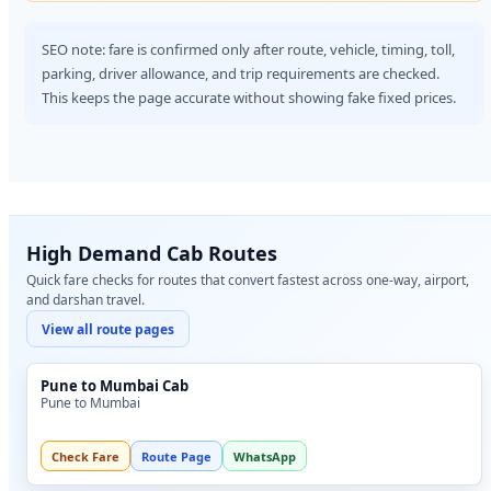
SEO note: fare is confirmed only after route, vehicle, timing, toll,
parking, driver allowance, and trip requirements are checked.
This keeps the page accurate without showing fake fixed prices.
High Demand Cab Routes
Quick fare checks for routes that convert fastest across one-way, airport,
and darshan travel.
View all route pages
Pune to Mumbai Cab
Pune to Mumbai
Check Fare
Route Page
WhatsApp