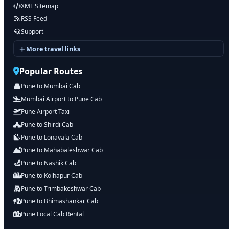
XML Sitemap
RSS Feed
Support
More travel links
Popular Routes
Pune to Mumbai Cab
Mumbai Airport to Pune Cab
Pune Airport Taxi
Pune to Shirdi Cab
Pune to Lonavala Cab
Pune to Mahabaleshwar Cab
Pune to Nashik Cab
Pune to Kolhapur Cab
Pune to Trimbakeshwar Cab
Pune to Bhimashankar Cab
Pune Local Cab Rental